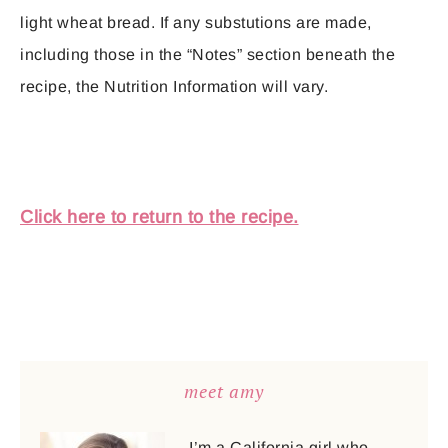
light wheat bread. If any substutions are made,
including those in the “Notes” section beneath the
recipe, the Nutrition Information will vary.
Click here to return to the recipe.
meet amy
I’m a California girl who