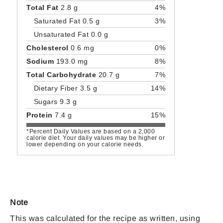
Total Fat
2.8 g
4%
Saturated Fat 0.5 g
3%
Unsaturated Fat 0.0 g
Cholesterol
0.6 mg
0%
Sodium
193.0 mg
8%
Total Carbohydrate
20.7 g
7%
Dietary Fiber 3.5 g
14%
Sugars 9.3 g
Protein
7.4 g
15%
*Percent Daily Values are based on a 2,000
calorie diet. Your daily values may be higher or
lower depending on your calorie needs.
Note
This was calculated for the recipe as written, using