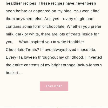
healthier recipes. These recipes have never been
seen before or appeared on my blog. You won’t find
them anywhere else! And yes—every single one
contains some form of chocolate. Whether you prefer
milk, dark or white, there are lots of treats inside for
you! What inspired you to write Healthier
Chocolate Treats? I have always loved chocolate.
Every Halloween throughout my childhood, I inverted
the entire contents of my bright orange jack-o-lantern
bucket …
READ MORE