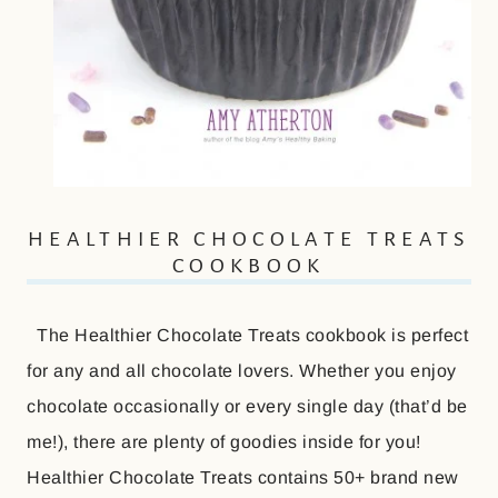
HEALTHIER CHOCOLATE TREATS
COOKBOOK
The Healthier Chocolate Treats cookbook is perfect
for any and all chocolate lovers. Whether you enjoy
chocolate occasionally or every single day (that’d be
me!), there are plenty of goodies inside for you!
Healthier Chocolate Treats contains 50+ brand new