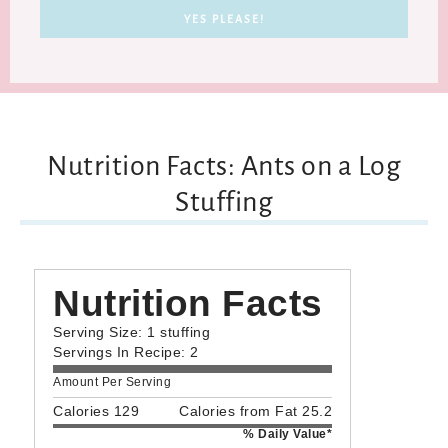
Nutrition Facts: Ants on a Log
Stuffing
Nutrition Facts
Serving Size: 1 stuffing
Servings In Recipe: 2
Amount Per Serving
Calories 129
Calories from Fat 25.2
% Daily Value*