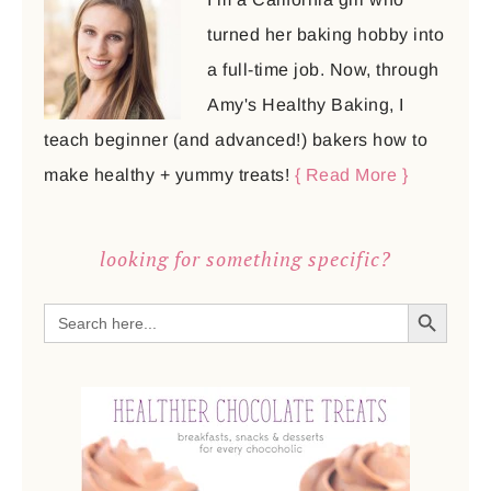
turned her baking hobby into
a full-time job. Now, through
Amy's Healthy Baking, I
teach beginner (and advanced!) bakers how to
make healthy + yummy treats!
{ Read More }
looking for something specific?
SEARCH BUTTON
Search
for: