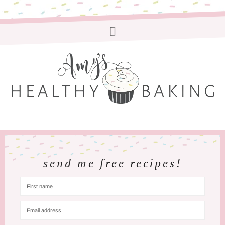
send me free recipes!