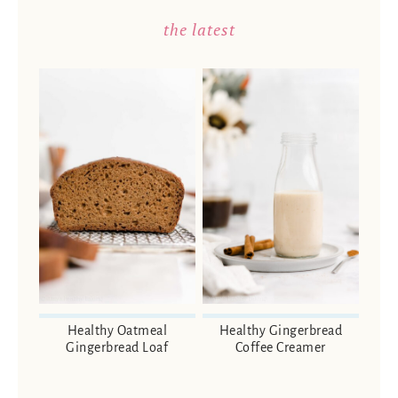
the latest
Healthy Oatmeal
Healthy Gingerbread
Gingerbread Loaf
Coffee Creamer