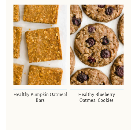
Healthy Pumpkin Oatmeal
Healthy Blueberry
Bars
Oatmeal Cookies