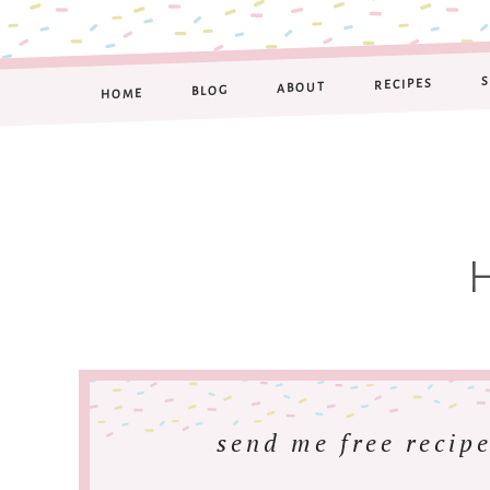
RECIPES
ABOUT
BLOG
HOME
send me free recipe