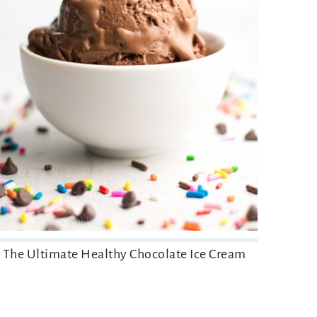
The Ultimate Healthy Chocolate Ice Cream