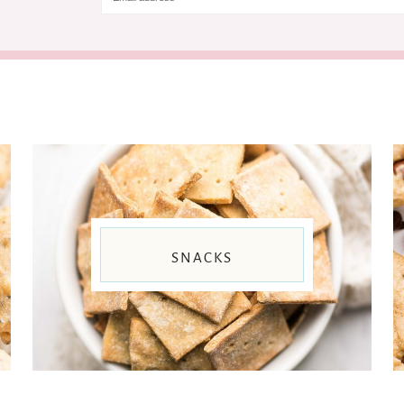
SNACKS