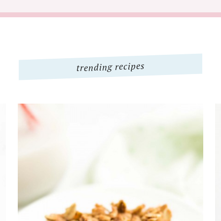
trending recipes