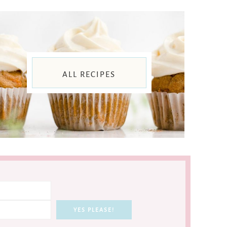
ALL RECIPES