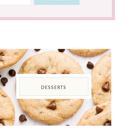
DESSERTS