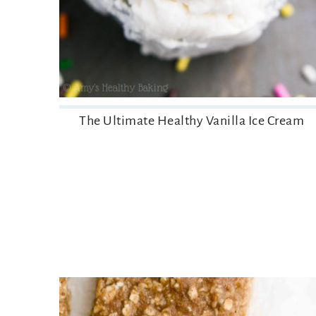
The Ultimate Healthy Vanilla Ice Cream