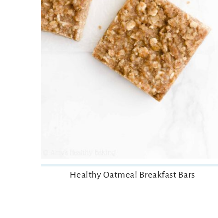
Healthy Oatmeal Breakfast Bars