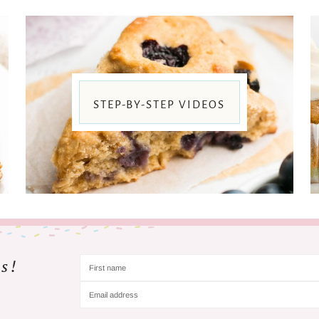
STEP-BY-STEP VIDEOS
s!