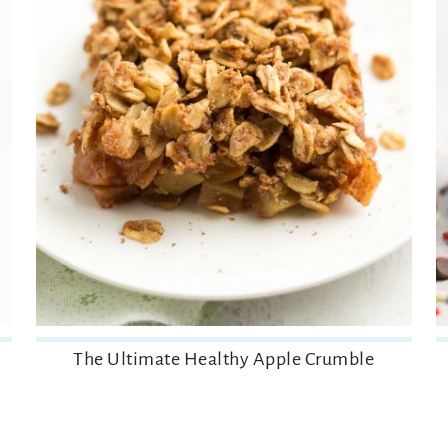
The Ultimate Healthy Apple Crumble