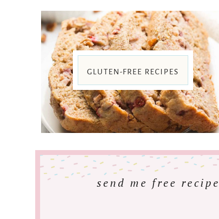
GLUTEN-FREE RECIPES
send me free recipe