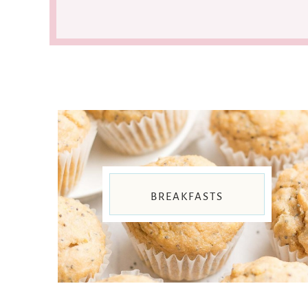
BREAKFASTS