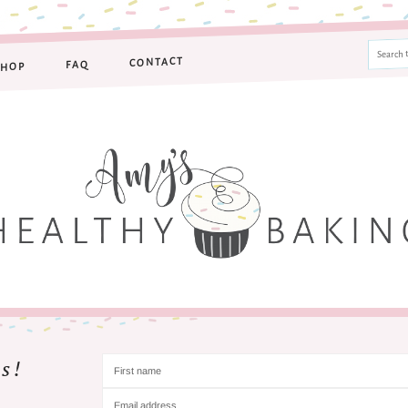
CONTACT
FAQ
SHOP
s!