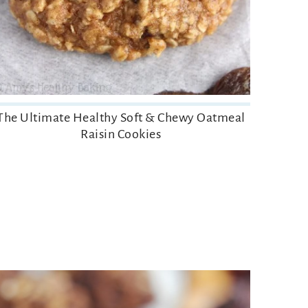
The Ultimate Healthy Soft & Chewy Oatmeal
Raisin Cookies