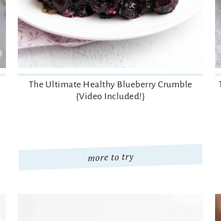
The Ultimate Healthy Blueberry Crumble
{Video Included!}
more to try