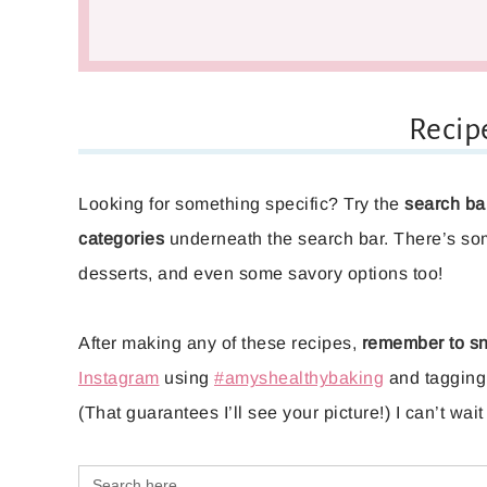
Recip
Looking for something specific? Try the
search ba
categories
underneath the search bar. There’s so
desserts, and even some savory options too!
After making any of these recipes,
remember to sn
Instagram
using
#amyshealthybaking
and taggin
(That guarantees I’ll see your picture!) I can’t wa
Search