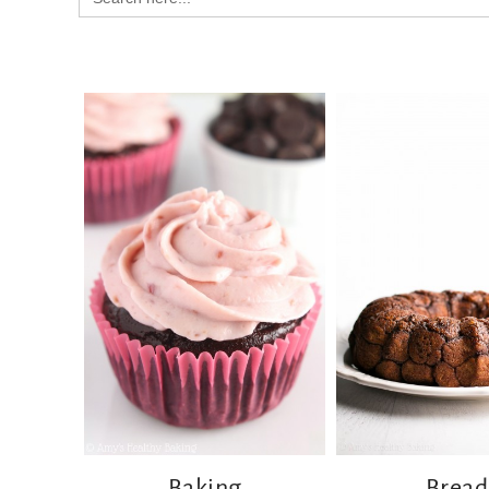
for:
Baking
Bread