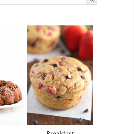
Breakfast