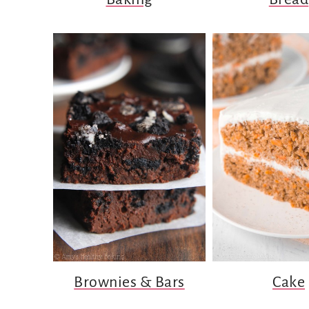
Brownies & Bars
Cake