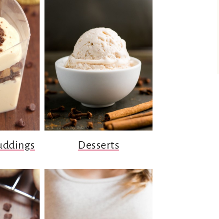
uddings
Desserts