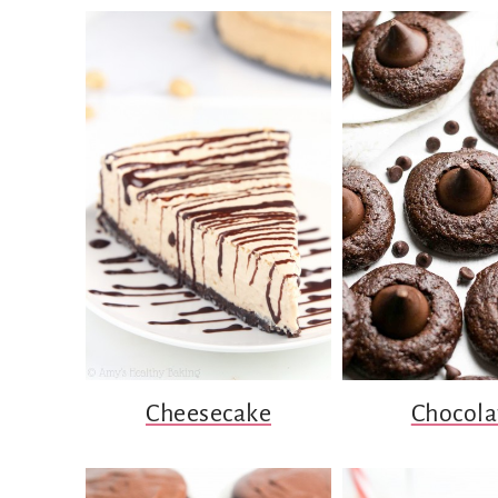
Cheesecake
Chocola