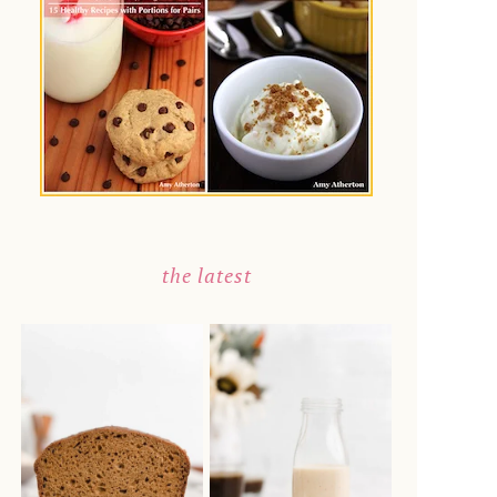
the latest