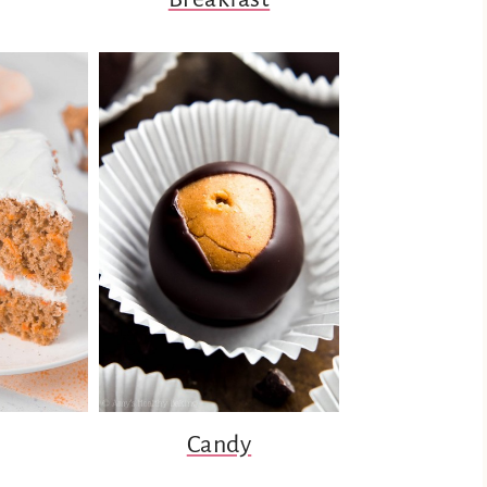
Candy