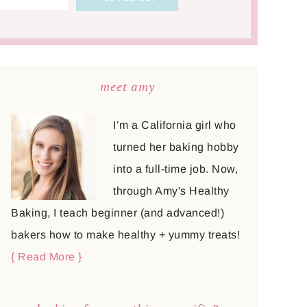
meet amy
I’m a California girl who
turned her baking hobby
into a full-time job. Now,
through Amy's Healthy
Baking, I teach beginner (and advanced!)
bakers how to make healthy + yummy treats!
{ Read More }