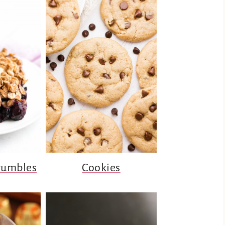
rumbles
Cookies