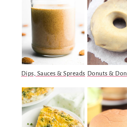
Dips, Sauces & Spreads
Donuts & Don