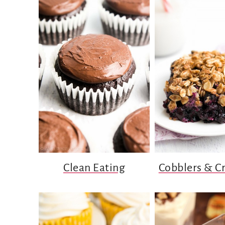
Clean Eating
Cobblers & C