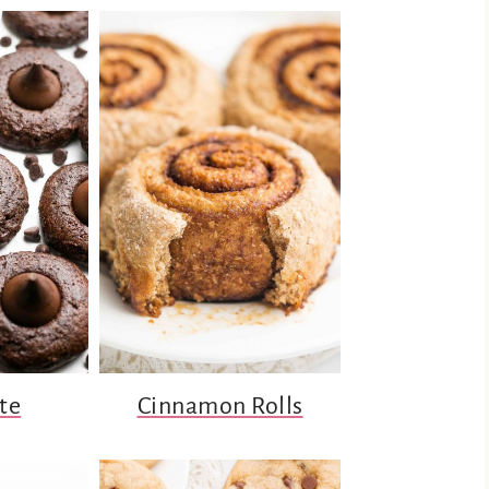
te
Cinnamon Rolls