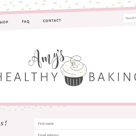
CONTACT
FAQ
SHOP
s!