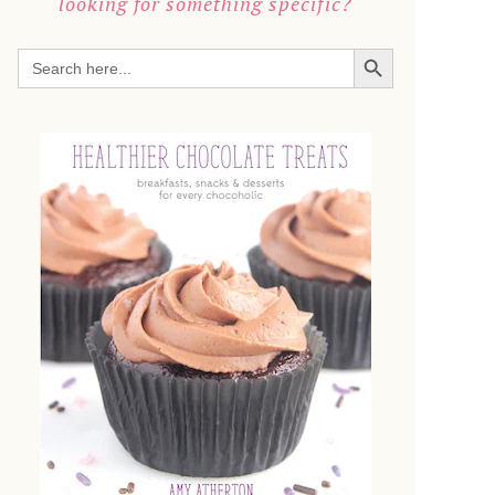
looking for something specific?
SEARCH BUTTON
Search
for: