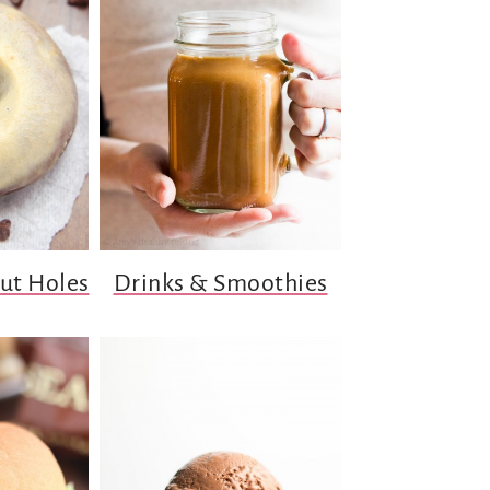
ut Holes
Drinks & Smoothies