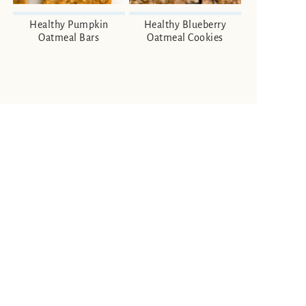
Healthy Pumpkin
Healthy Blueberry
Oatmeal Bars
Oatmeal Cookies