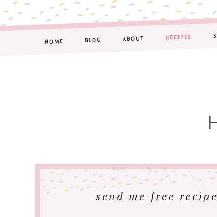
RECIPES
ABOUT
BLOG
HOME
send me free recipe