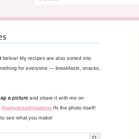
es
r
below! My recipes are also sorted into
mething for everyone — breakfasts, snacks,
ap a picture
and share it with me on
g
@amyshealthybaking
IN the photo itself!
it to see what you make!
SEARCH BUTTON