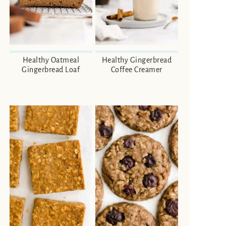
Healthy Oatmeal
Healthy Gingerbread
Gingerbread Loaf
Coffee Creamer