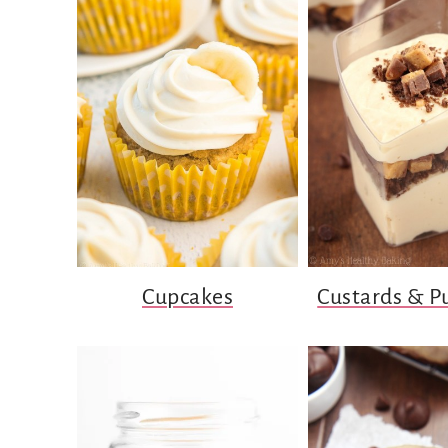
Cupcakes
Custards & P