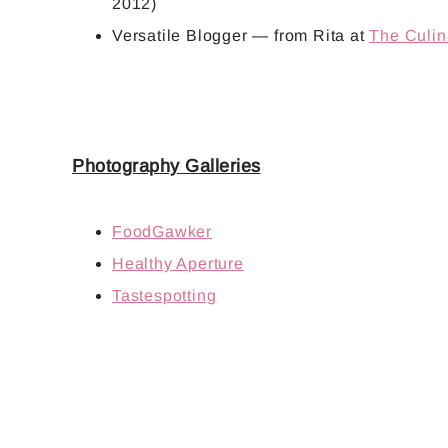
2012)
Versatile Blogger
— from Rita at
The Culin
Photography Galleries
FoodGawker
Healthy Aperture
Tastespotting