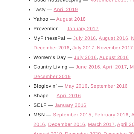
Tasty —
April 2019
Yahoo —
August 2018
Prevention —
January 2017
MyFitnessPal —
July 2016
,
August 2016
,
N
December 2016
,
July 2017
,
November 2017
Women’s Day —
July 2016
,
August 2016
Country Living —
June 2016
,
April 2017
,
M
December 2019
Bloglovin’ —
May 2016
,
September 2016
Shape —
April 2016
SELF —
January 2016
MSN —
September 2015
,
February 2016
,
A
2016
,
December 2016
,
March 2017
,
April 2
August 2019
,
December 2020
,
December 20