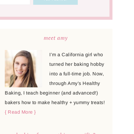
meet amy
I’m a California girl who
turned her baking hobby
into a full-time job. Now,
through Amy's Healthy
Baking, I teach beginner (and advanced!)
bakers how to make healthy + yummy treats!
{ Read More }