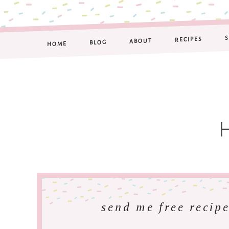
RECIPES
ABOUT
BLOG
HOME
send me free recipe