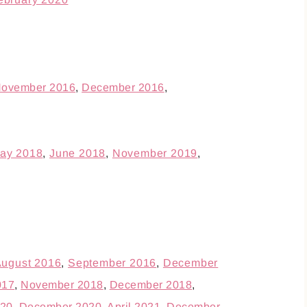
ovember 2016
,
December 2016
,
ay 2018
,
June 2018
,
November 2019
,
ugust 2016
,
September 2016
,
December
017
,
November 2018
,
December 2018
,
20
,
December 2020
,
April 2021
,
December