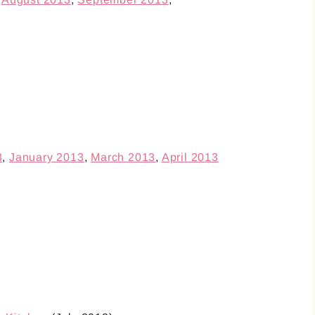
3
,
January 2013
,
March 2013
,
April 2013