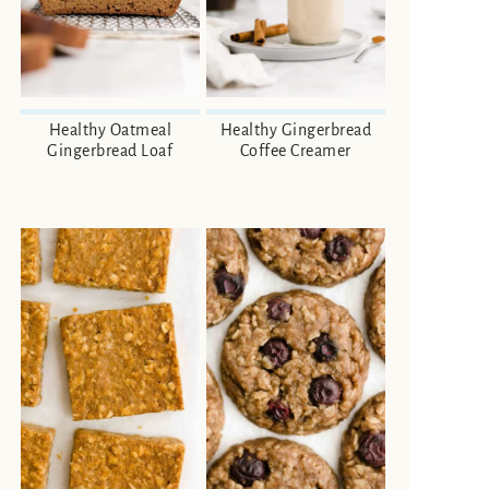
Healthy Oatmeal
Healthy Gingerbread
Gingerbread Loaf
Coffee Creamer