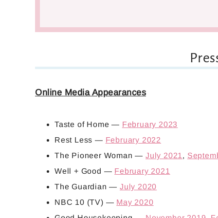
Pres
Online Media Appearances
Taste of Home —
February 2023
Rest Less —
February 2022
The Pioneer Woman —
July 2021
,
Septem
Well + Good —
February 2021
The Guardian —
July 2020
NBC 10 (TV) —
May 2020
Good Housekeeping —
November 2019
,
F