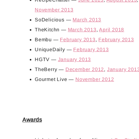
November 2013
SoDelicious —
March 2013
TheKitchn —
March 2013
,
April 2018
Bembu —
February 2013
,
February 2013
UniqueDaily —
February 2013
HGTV —
January 2013
TheBerry —
December 2012
,
January 201
Gourmet Live —
November 2012
Awards