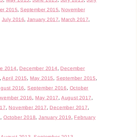
er 2015
,
September 2015
,
November
,
July 2016
,
January 2017
,
March 2017
,
e 2014
,
December 2014
,
December
,
April 2015
,
May 2015
,
September 2015
,
gust 2016
,
September 2016
,
October
vember 2016
,
May 2017
,
August 2017
,
17
,
November 2017
,
December 2017
,
8
,
October 2018
,
January 2019
,
February
,
August 2013
,
September 2013
,