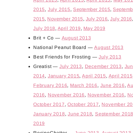
2015
,
July 2015
,
September 2015
,
Septemb
2015
,
November 2015
,
July 2016
,
July 2016
July 2018
,
April 2019
,
May 2019
Brit + Co —
August 2013
National Peanut Board —
August 2013
Best Friends for Frosting —
July 2013
Greatist —
July 2013
,
December 2013
,
Jun
2014
,
January 2015
,
April 2015
,
April 2015
February 2016
,
March 2016
,
June 2016
,
Au
2016
,
November 2016
,
November 2016
,
No
October 2017
,
October 2017
,
November 20
January 2018
,
June 2018
,
September 201
2019
RecipeChatter —
June 2013
,
August 2013