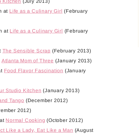
o Kitchen
(July 2013)
h at
Life as a Culinary Girl
(February
h at
Life as a Culinary Girl
(February
t
The Sensible Scrap
(February 2013)
t
Atlanta Mom of Three
(January 2013)
at
Food Flavor Fascination
(January
ur Studio Kitchen
(January 2013)
 and Tango
(December 2012)
ember 2012)
 at
Normal Cooking
(October 2012)
ct Like a Lady, Eat Like a Man
(August