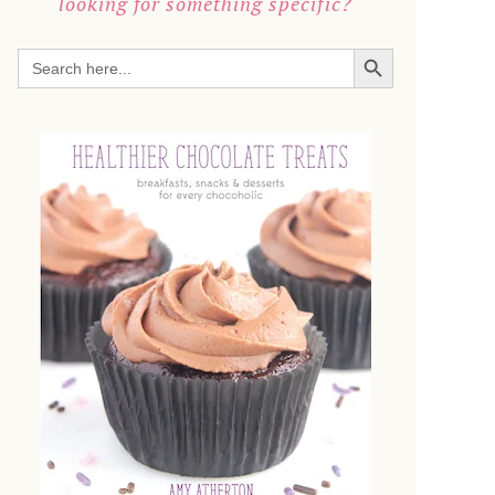
looking for something specific?
SEARCH BUTTON
Search
for: