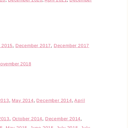
 2015
,
December 2017
,
December 2017
ovember 2018
2013
,
May 2014
,
December 2014
,
April
2013
,
October 2014
,
December 2014
,
15
,
May 2015
,
June 2015
,
July 2015
,
July