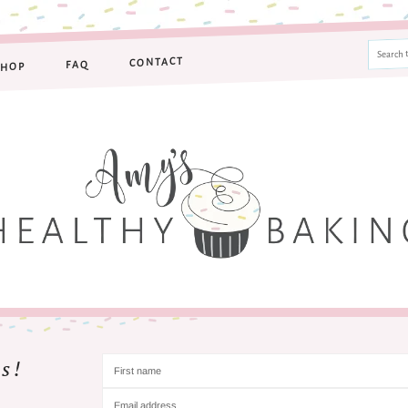
CONTACT
FAQ
SHOP
s!