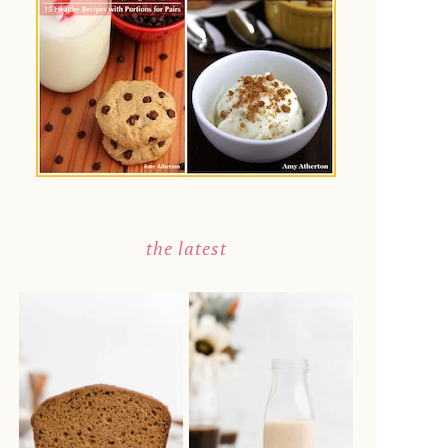
the latest