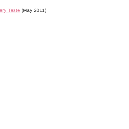
ary Taste
(May 2011)