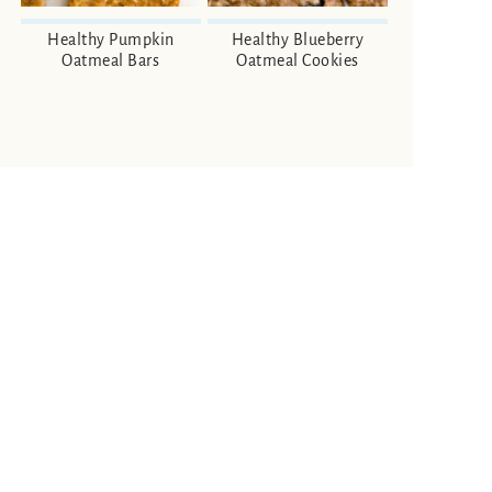
Healthy Pumpkin
Healthy Blueberry
Oatmeal Bars
Oatmeal Cookies