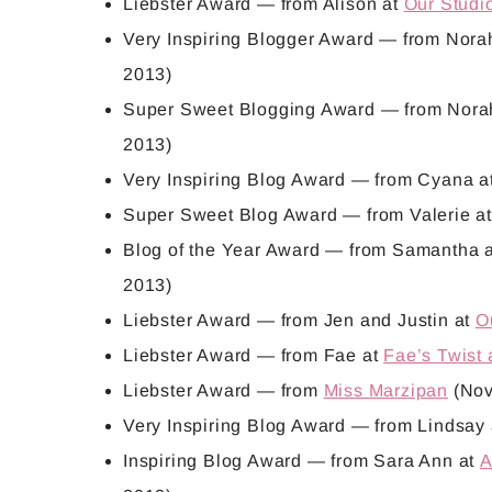
Liebster Award
— from Alison at
Our Studi
Very Inspiring Blogger Award
— from Nora
2013)
Super Sweet Blogging Award
— from Nora
2013)
Very Inspiring Blog Award
— from Cyana a
Super Sweet Blog Award
— from Valerie a
Blog of the Year Award
— from Samantha 
2013)
Liebster Award
— from Jen and Justin at
O
Liebster Award
— from Fae at
Fae’s Twist
Liebster Award
— from
Miss Marzipan
(Nov
Very Inspiring Blog Award
— from Lindsay
Inspiring Blog Award
— from Sara Ann at
A