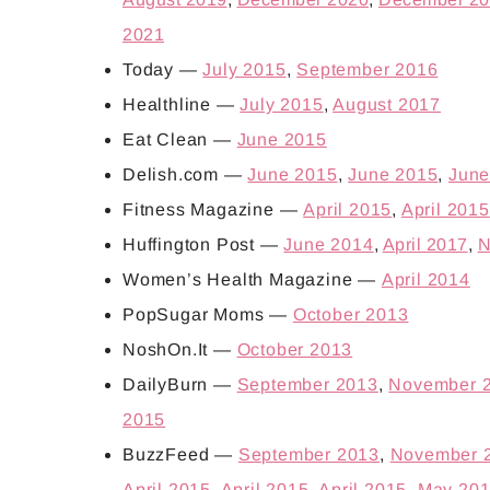
2021
Today —
July 2015
,
September 2016
Healthline —
July 2015
,
August 2017
Eat Clean —
June 2015
Delish.com —
June 2015
,
June 2015
,
June
Fitness Magazine —
April 2015
,
April 2015
Huffington Post —
June 2014
,
April 2017
,
N
Women’s Health Magazine —
April 2014
PopSugar Moms —
October 2013
NoshOn.It —
October 2013
DailyBurn —
September 2013
,
November 
2015
BuzzFeed —
September 2013
,
November 
April 2015
,
April 2015
,
April 2015
,
May 20