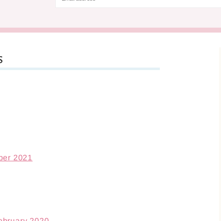
s
ber 2021
ebruary 2020