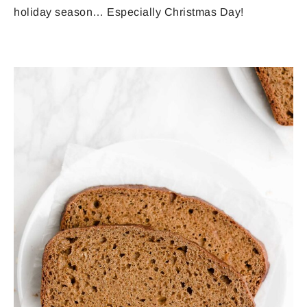
holiday season… Especially Christmas Day!