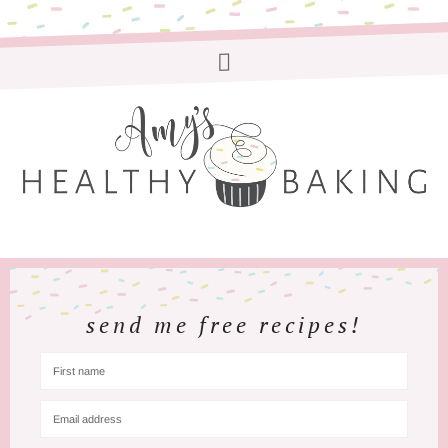
send me free recipes!