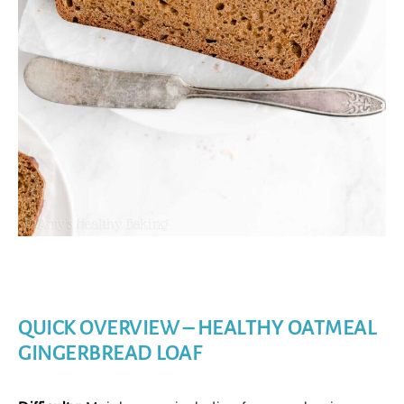
QUICK OVERVIEW – HEALTHY OATMEAL
GINGERBREAD LOAF