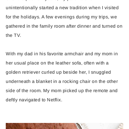
unintentionally started a new tradition when I visited
for the holidays. A few evenings during my trips, we
gathered in the family room after dinner and turned on
the TV.
With my dad in his favorite armchair and my mom in
her usual place on the leather sofa, often with a
golden retriever curled up beside her, I snuggled
underneath a blanket in a rocking chair on the other
side of the room. My mom picked up the remote and
deftly navigated to Netflix.