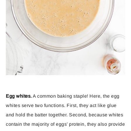
Egg whites.
A common baking staple! Here, the egg
whites serve two functions. First, they act like glue
and hold the batter together. Second, because whites
contain the majority of eggs’ protein, they also provide