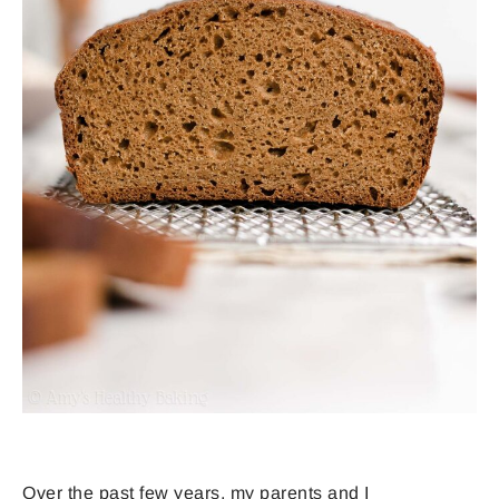
Over the past few years, my parents and I