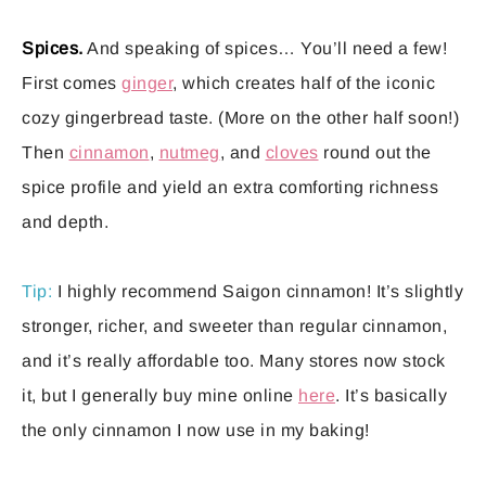
Spices.
And speaking of spices… You’ll need a few!
First comes
ginger
, which creates half of the iconic
cozy gingerbread taste. (More on the other half soon!)
Then
cinnamon
,
nutmeg
, and
cloves
round out the
spice profile and yield an extra comforting richness
and depth.
Tip:
I highly recommend Saigon cinnamon! It’s slightly
stronger, richer, and sweeter than regular cinnamon,
and it’s really affordable too. Many stores now stock
it, but I generally buy mine online
here
. It’s basically
the only cinnamon I now use in my baking!