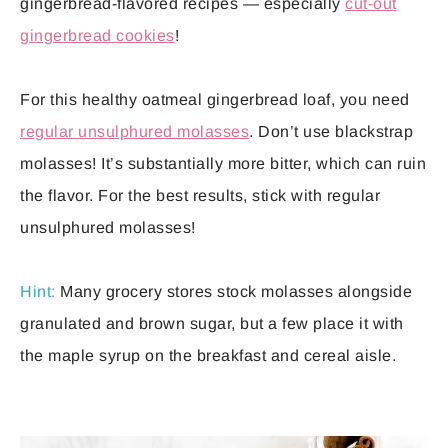
gingerbread-flavored recipes — especially
cut-out
gingerbread cookies
!
For this healthy oatmeal gingerbread loaf, you need
regular unsulphured molasses
. Don’t use blackstrap
molasses! It’s substantially more bitter, which can ruin
the flavor. For the best results, stick with regular
unsulphured molasses!
Hint:
Many grocery stores stock molasses alongside
granulated and brown sugar, but a few place it with
the maple syrup on the breakfast and cereal aisle.