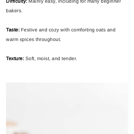
Difficulty:
Mainly easy, including for many beginner
bakers.
Taste:
Festive and cozy with comforting oats and
warm spices throughout.
Texture:
Soft, moist, and tender.