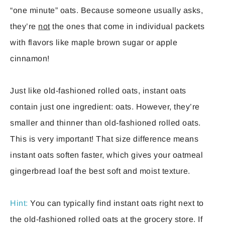
“one minute” oats. Because someone usually asks,
they’re
not
the ones that come in individual packets
with flavors like maple brown sugar or apple
cinnamon!
Just like old-fashioned rolled oats, instant oats
contain just one ingredient: oats. However, they’re
smaller and thinner than old-fashioned rolled oats.
This is very important! That size difference means
instant oats soften faster, which gives your oatmeal
gingerbread loaf the best soft and moist texture.
Hint:
You can typically find instant oats right next to
the old-fashioned rolled oats at the grocery store. If