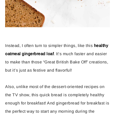
Instead, I often turn to simpler things, like this
healthy
oatmeal gingerbread loaf
. It’s much faster and easier
to make than those “Great British Bake Off” creations,
but it’s just as festive and flavorful!
Also, unlike most of the dessert-oriented recipes on
the TV show, this quick bread is completely healthy
enough for breakfast! And gingerbread for breakfast is
the perfect way to start any morning during the