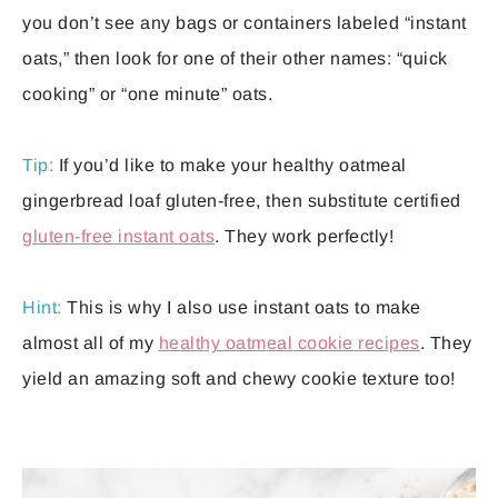
you don’t see any bags or containers labeled “instant
oats,” then look for one of their other names: “quick
cooking” or “one minute” oats.
Tip:
If you’d like to make your healthy oatmeal
gingerbread loaf gluten-free, then substitute certified
gluten-free instant oats
. They work perfectly!
Hint:
This is why I also use instant oats to make
almost all of my
healthy oatmeal cookie recipes
. They
yield an amazing soft and chewy cookie texture too!