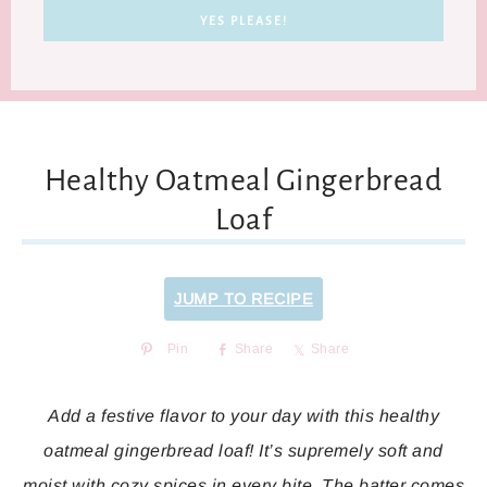
Healthy Oatmeal Gingerbread
Loaf
JUMP TO RECIPE
Pin
Share
Share
Add a festive flavor to your day with this healthy
oatmeal gingerbread loaf! It’s supremely soft and
moist with cozy spices in every bite. The batter comes