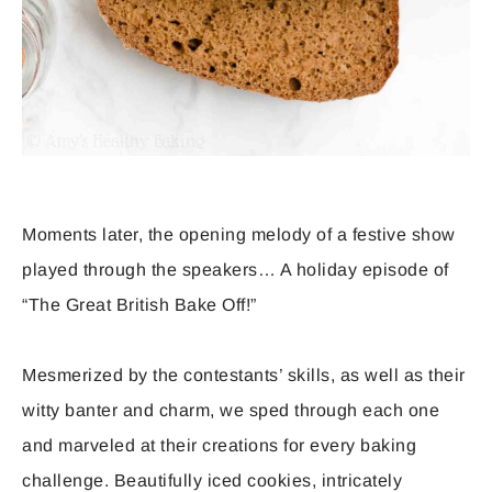
Moments later, the opening melody of a festive show
played through the speakers… A holiday episode of
“The Great British Bake Off!”
Mesmerized by the contestants’ skills, as well as their
witty banter and charm, we sped through each one
and marveled at their creations for every baking
challenge. Beautifully iced cookies, intricately