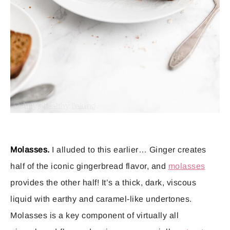
Molasses.
I alluded to this earlier… Ginger creates
half of the iconic gingerbread flavor, and
molasses
provides the other half! It’s a thick, dark, viscous
liquid with earthy and caramel-like undertones.
Molasses is a key component of virtually all