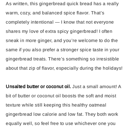
As written, this gingerbread quick bread has a really
warm, cozy, and balanced spice flavor. That’s
completely intentional — I know that not everyone
shares my love of extra spicy gingerbread! I often
sneak in more ginger, and you’re welcome to do the
same if you also prefer a stronger spice taste in your
gingerbread treats. There’s something so irresistible
about that zip of flavor, especially during the holidays!
Unsalted butter or coconut oil.
Just a small amount! A
bit of butter or coconut oil boosts the soft and moist
texture while still keeping this healthy oatmeal
gingerbread low calorie and low fat. They both work
equally well, so feel free to use whichever one you