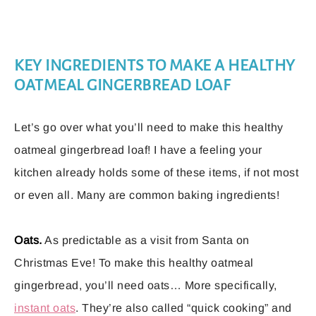
KEY INGREDIENTS TO MAKE A HEALTHY
OATMEAL GINGERBREAD LOAF
Let’s go over what you’ll need to make this healthy
oatmeal gingerbread loaf! I have a feeling your
kitchen already holds some of these items, if not most
or even all. Many are common baking ingredients!
Oats.
As predictable as a visit from Santa on
Christmas Eve! To make this healthy oatmeal
gingerbread, you’ll need oats… More specifically,
instant oats
. They’re also called “quick cooking” and