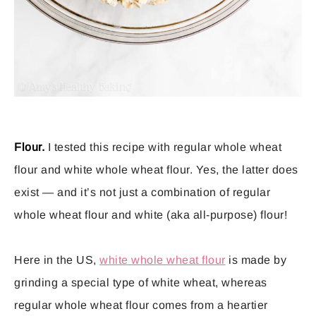
Flour.
I tested this recipe with regular whole wheat
flour and white whole wheat flour. Yes, the latter does
exist — and it’s not just a combination of regular
whole wheat flour and white (aka all-purpose) flour!
Here in the US,
white whole wheat flour
is made by
grinding a special type of white wheat, whereas
regular whole wheat flour comes from a heartier