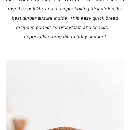
together quickly, and a simple baking trick yields the
best tender texture inside. This easy quick bread
recipe is perfect for breakfasts and snacks —
especially during the holiday season!