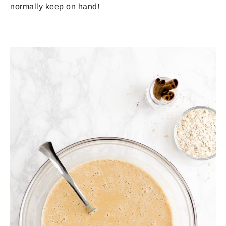
normally keep on hand!