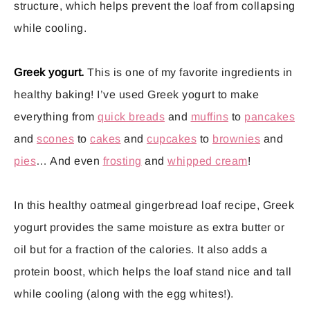
structure, which helps prevent the loaf from collapsing
while cooling.
Greek yogurt.
This is one of my favorite ingredients in
healthy baking! I’ve used Greek yogurt to make
everything from
quick breads
and
muffins
to
pancakes
and
scones
to
cakes
and
cupcakes
to
brownies
and
pies
… And even
frosting
and
whipped cream
!
In this healthy oatmeal gingerbread loaf recipe, Greek
yogurt provides the same moisture as extra butter or
oil but for a fraction of the calories. It also adds a
protein boost, which helps the loaf stand nice and tall
while cooling (along with the egg whites!).