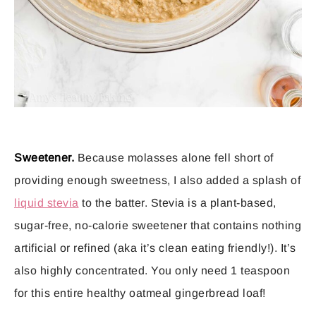
Sweetener.
Because molasses alone fell short of
providing enough sweetness, I also added a splash of
liquid stevia
to the batter. Stevia is a plant-based,
sugar-free, no-calorie sweetener that contains nothing
artificial or refined (aka it’s clean eating friendly!). It’s
also highly concentrated. You only need 1 teaspoon
for this entire healthy oatmeal gingerbread loaf!