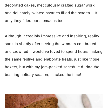
decorated cakes, meticulously crafted sugar work,
and delicately twisted pastries filled the screen… If
only they filled our stomachs too!
Although incredibly impressive and inspiring, reality
sank in shortly after seeing the winners celebrated
and crowned. I would’ve loved to spend hours making
the same festive and elaborate treats, just like those
bakers, but with my jam-packed schedule during the
bustling holiday season, I lacked the time!