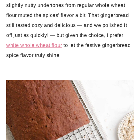
slightly nutty undertones from regular whole wheat
flour muted the spices’ flavor a bit. That gingerbread
still tasted cozy and delicious — and we polished it
off just as quickly! — but given the choice, I prefer
white whole wheat flour
to let the festive gingerbread
spice flavor truly shine.