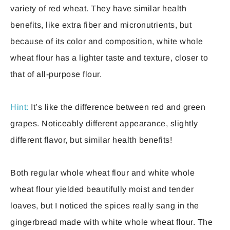
variety of red wheat. They have similar health
benefits, like extra fiber and micronutrients, but
because of its color and composition, white whole
wheat flour has a lighter taste and texture, closer to
that of all-purpose flour.
Hint:
It’s like the difference between red and green
grapes. Noticeably different appearance, slightly
different flavor, but similar health benefits!
Both regular whole wheat flour and white whole
wheat flour yielded beautifully moist and tender
loaves, but I noticed the spices really sang in the
gingerbread made with white whole wheat flour. The