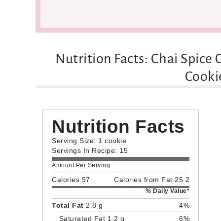
Nutrition Facts: Chai Spice
Cooki
Nutrition Facts
Serving Size: 1 cookie
Servings In Recipe: 15
Amount Per Serving
Calories 97
Calories from Fat 25.2
% Daily Value*
Total Fat
2.8 g
4%
Saturated Fat 1.2 g
6%