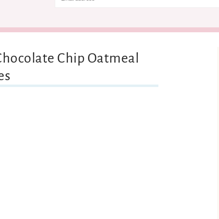
 Chocolate Chip Oatmeal
es