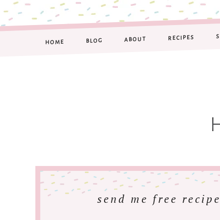
RECIPES
ABOUT
BLOG
HOME
send me free recipe