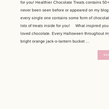
for you! Healthier Chocolate Treats contains 50
never been seen before or appeared on my blog
every single one contains some form of chocolate
lots of treats inside for you! What inspired you
loved chocolate. Every Halloween throughout my 
bright orange jack-o-lantern bucket …
RE