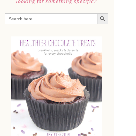
looking for something specific?
SEARCH BUTTON
Search
for: