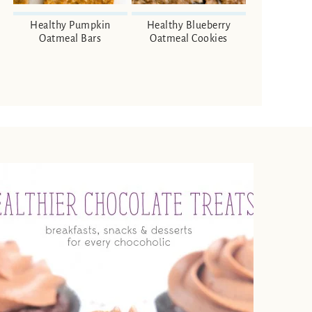
Healthy Pumpkin
Healthy Blueberry
Oatmeal Bars
Oatmeal Cookies