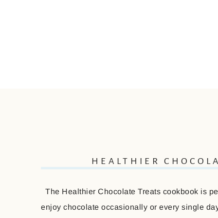
HEALTHIER CHOCOL
The Healthier Chocolate Treats cookbook is perf
enjoy chocolate occasionally or every single day 