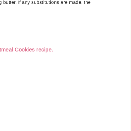
 butter. If any substitutions are made, the
tmeal Cookies recipe.