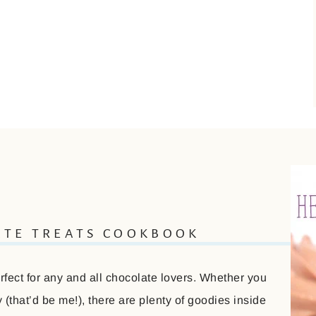
ATE TREATS COOKBOOK
ect for any and all chocolate lovers. Whether you
(that’d be me!), there are plenty of goodies inside