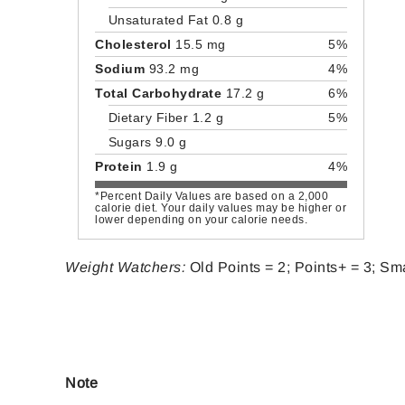
Unsaturated Fat 0.8 g
Cholesterol
15.5 mg
5%
Sodium
93.2 mg
4%
Total Carbohydrate
17.2 g
6%
Dietary Fiber 1.2 g
5%
Sugars 9.0 g
Protein
1.9 g
4%
*Percent Daily Values are based on a 2,000
calorie diet. Your daily values may be higher or
lower depending on your calorie needs.
Weight Watchers:
Old Points = 2; Points+ = 3; Sma
Note