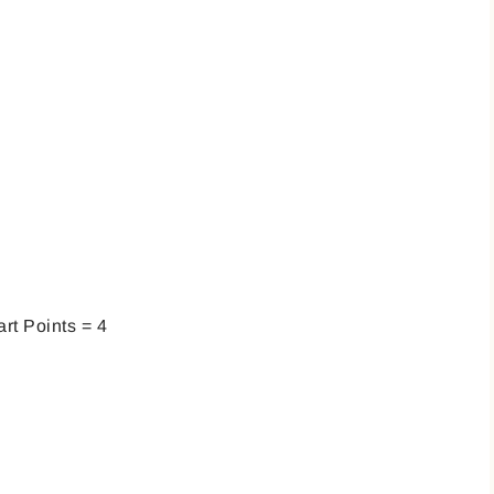
rt Points = 4