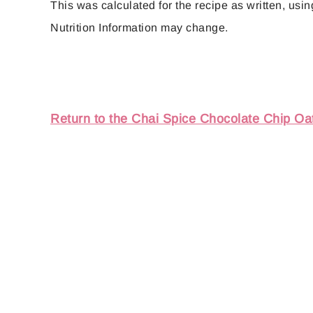
This was calculated for the recipe as written, using
Nutrition Information may change.
Return to the Chai Spice Chocolate Chip Oa