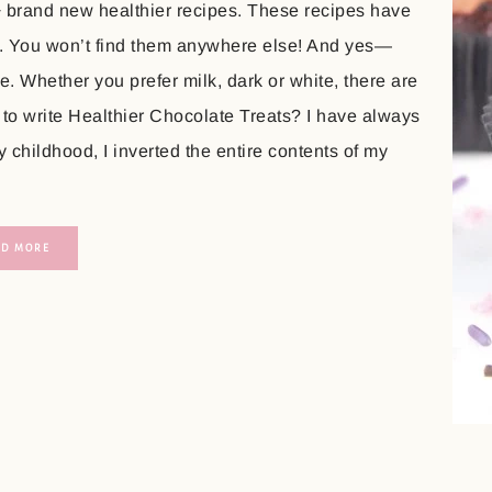
+ brand new healthier recipes. These recipes have
. You won’t find them anywhere else! And yes—
. Whether you prefer milk, dark or white, there are
 to write Healthier Chocolate Treats? I have always
childhood, I inverted the entire contents of my
AD MORE