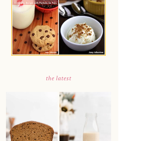
the latest