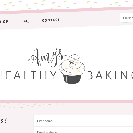
CONTACT
FAQ
SHOP
s!