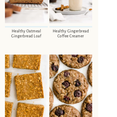
Healthy Oatmeal
Healthy Gingerbread
Gingerbread Loaf
Coffee Creamer