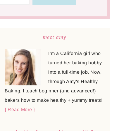
meet amy
I’m a California girl who
turned her baking hobby
into a full-time job. Now,
through Amy's Healthy
Baking, I teach beginner (and advanced!)
bakers how to make healthy + yummy treats!
{ Read More }