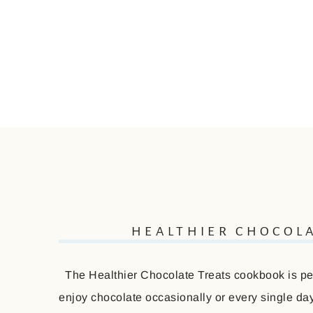
HEALTHIER CHOCOL
The Healthier Chocolate Treats cookbook is perf
enjoy chocolate occasionally or every single day 