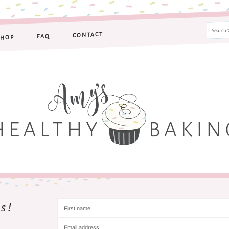
CONTACT
FAQ
SHOP
s!