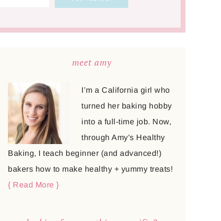
meet amy
I’m a California girl who
turned her baking hobby
into a full-time job. Now,
through Amy's Healthy
Baking, I teach beginner (and advanced!)
bakers how to make healthy + yummy treats!
{ Read More }