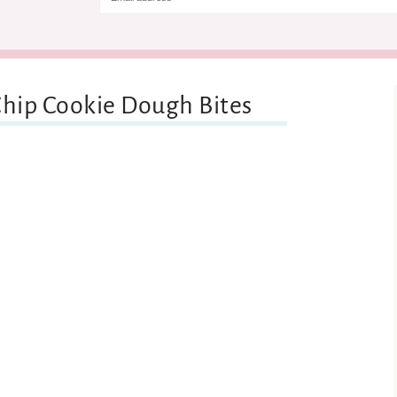
Chip Cookie Dough Bites