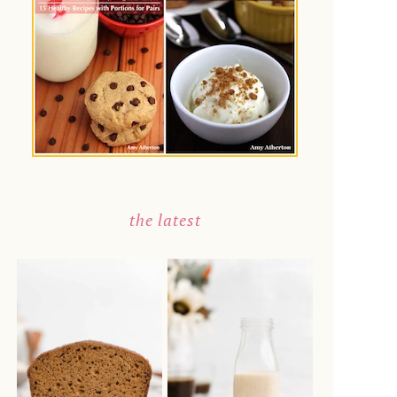
the latest