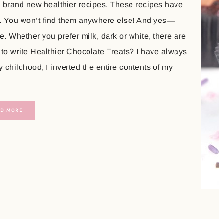
+ brand new healthier recipes. These recipes have
. You won’t find them anywhere else! And yes—
. Whether you prefer milk, dark or white, there are
 to write Healthier Chocolate Treats? I have always
childhood, I inverted the entire contents of my
AD MORE