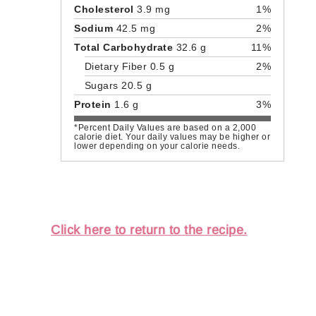
Cholesterol
3.9 mg
1%
Sodium
42.5 mg
2%
Total Carbohydrate
32.6 g
11%
Dietary Fiber 0.5 g
2%
Sugars 20.5 g
Protein
1.6 g
3%
*Percent Daily Values are based on a 2,000
calorie diet. Your daily values may be higher or
lower depending on your calorie needs.
Click here to return to the recipe.