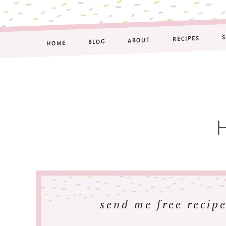
RECIPES
ABOUT
BLOG
HOME
send me free recipe