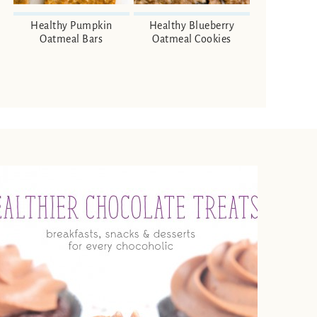
Healthy Pumpkin
Healthy Blueberry
Oatmeal Bars
Oatmeal Cookies