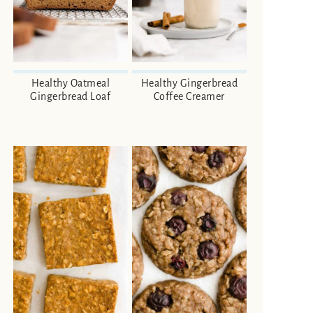
Healthy Oatmeal
Healthy Gingerbread
Gingerbread Loaf
Coffee Creamer