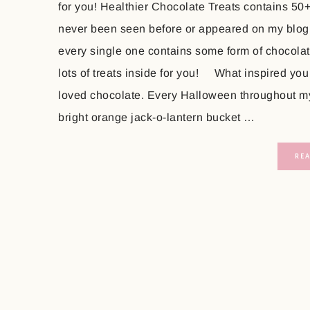
for you! Healthier Chocolate Treats contains 50
never been seen before or appeared on my blog
every single one contains some form of chocolate
lots of treats inside for you! What inspired you
loved chocolate. Every Halloween throughout my 
bright orange jack-o-lantern bucket …
RE