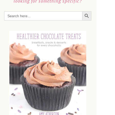
looking for something specific?
SEARCH BUTTON
Search
for: