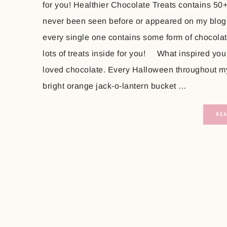
for you! Healthier Chocolate Treats contains 50
never been seen before or appeared on my blog
every single one contains some form of chocolate
lots of treats inside for you! What inspired you
loved chocolate. Every Halloween throughout my 
bright orange jack-o-lantern bucket …
RE