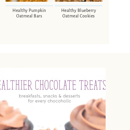
Healthy Pumpkin
Healthy Blueberry
Oatmeal Bars
Oatmeal Cookies