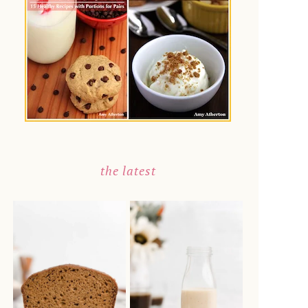
the latest