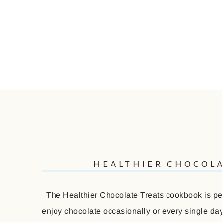
HEALTHIER CHOCOL
The Healthier Chocolate Treats cookbook is perf
enjoy chocolate occasionally or every single day 