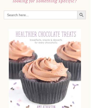
looking for something specific?
SEARCH BUTTON
Search
for: