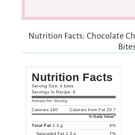
Nutrition Facts: Chocolate C
Bite
Nutrition Facts
Serving Size: 4 bites
Servings In Recipe: 8
Amount Per Serving
Calories 140
Calories from Fat 20.7
% Daily Value*
Total Fat
2.3 g
4%
Saturated Fat 1.3 g
7%