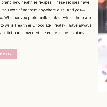
+ brand new healthier recipes. These recipes have
. You won’t find them anywhere else! And yes—
. Whether you prefer milk, dark or white, there are
 to write Healthier Chocolate Treats? I have always
childhood, I inverted the entire contents of my
AD MORE