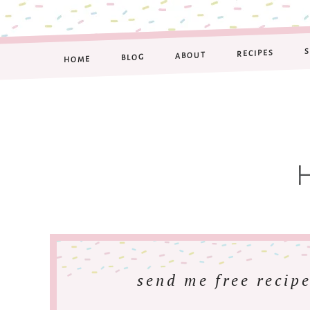
RECIPES
ABOUT
BLOG
HOME
send me free recipe