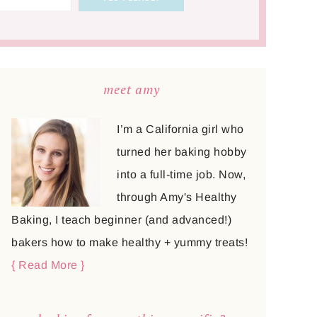
meet amy
I’m a California girl who
turned her baking hobby
into a full-time job. Now,
through Amy's Healthy
Baking, I teach beginner (and advanced!)
bakers how to make healthy + yummy treats!
{ Read More }