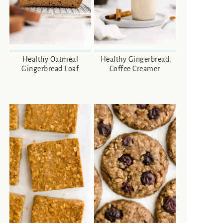
Healthy Oatmeal
Healthy Gingerbread
Gingerbread Loaf
Coffee Creamer