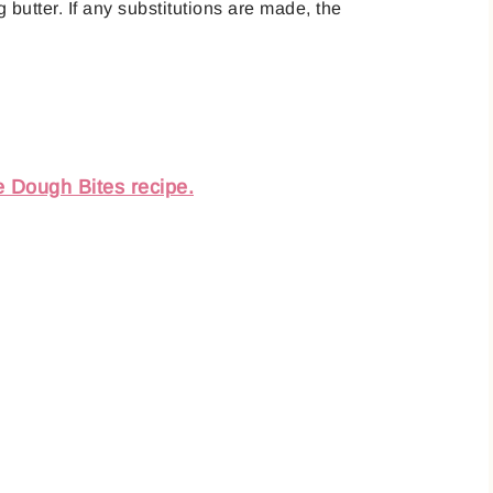
 butter. If any substitutions are made, the
e Dough Bites recipe.