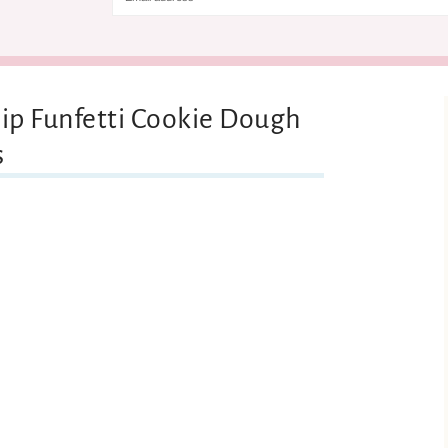
hip Funfetti Cookie Dough
s