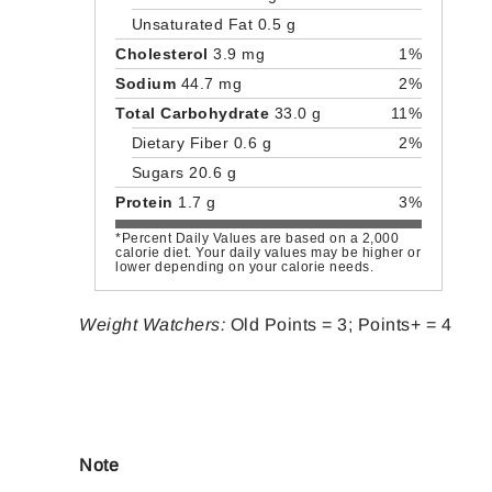
Unsaturated Fat 0.5 g
Cholesterol
3.9 mg
1%
Sodium
44.7 mg
2%
Total Carbohydrate
33.0 g
11%
Dietary Fiber 0.6 g
2%
Sugars 20.6 g
Protein
1.7 g
3%
*Percent Daily Values are based on a 2,000
calorie diet. Your daily values may be higher or
lower depending on your calorie needs.
Weight Watchers:
Old Points = 3; Points+ = 4
Note