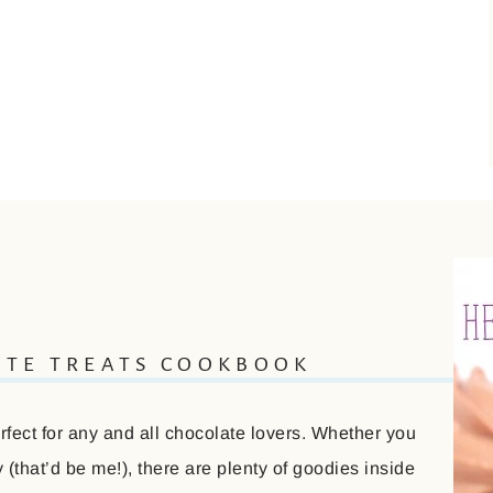
ATE TREATS COOKBOOK
ect for any and all chocolate lovers. Whether you
(that’d be me!), there are plenty of goodies inside