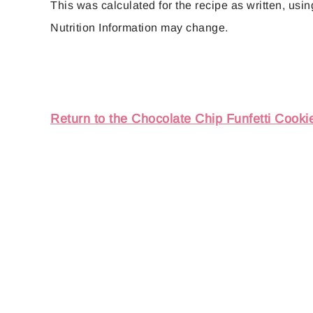
This was calculated for the recipe as written, using
Nutrition Information may change.
Return to the Chocolate Chip Funfetti Cooki