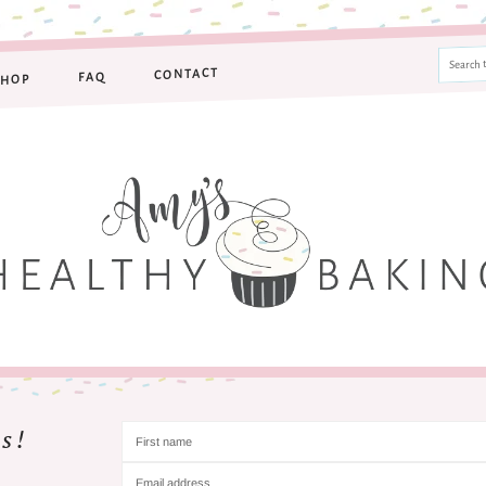
CONTACT
FAQ
SHOP
s!