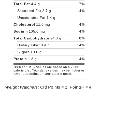
Total Fat
4.4 g
7%
Saturated Fat 2.7 g
14%
Unsaturated Fat 1.4 g
Cholesterol
11.0 mg
4%
Sodium
105.0 mg
4%
Total Carbohydrate
24.3 g
8%
Dietary Fiber 3.4 g
14%
Sugars 10.6 g
Protein
1.8 g
4%
*Percent Daily Values are based on a 2,000
calorie diet. Your daily values may be higher or
lower depending on your calorie needs.
Weight Watchers:
Old Points = 2; Points+ = 4