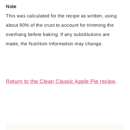
Note
This was calculated for the recipe as written, using
about 90% of the crust to account for trimming the
overhang before baking. If any substitutions are
made, the Nutrition Information may change.
Return to the Clean Classic Apple Pie recipe.