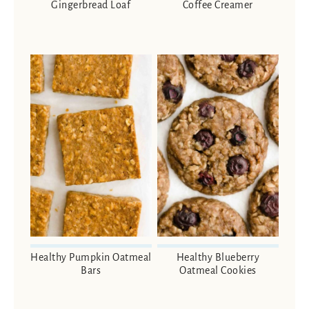
Gingerbread Loaf
Coffee Creamer
Healthy Pumpkin Oatmeal
Healthy Blueberry
Bars
Oatmeal Cookies