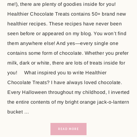
me!), there are plenty of goodies inside for you!
Healthier Chocolate Treats contains 50+ brand new
healthier recipes. These recipes have never been
seen before or appeared on my blog. You won’t find
them anywhere else! And yes—every single one
contains some form of chocolate. Whether you prefer
milk, dark or white, there are lots of treats inside for
you! What inspired you to write Healthier
Chocolate Treats? I have always loved chocolate.
Every Halloween throughout my childhood, I inverted
the entire contents of my bright orange jack-o-lantern
bucket …
READ MORE