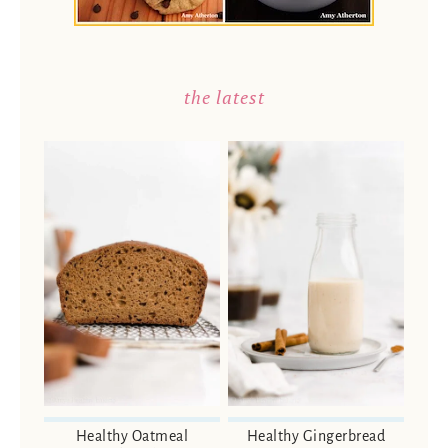
the latest
Healthy Oatmeal
Healthy Gingerbread