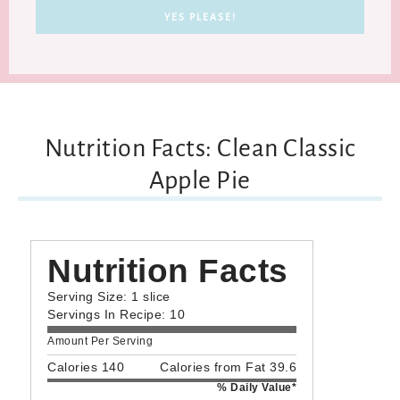
Nutrition Facts: Clean Classic
Apple Pie
Nutrition Facts
Serving Size: 1 slice
Servings In Recipe: 10
Amount Per Serving
Calories 140
Calories from Fat 39.6
% Daily Value*