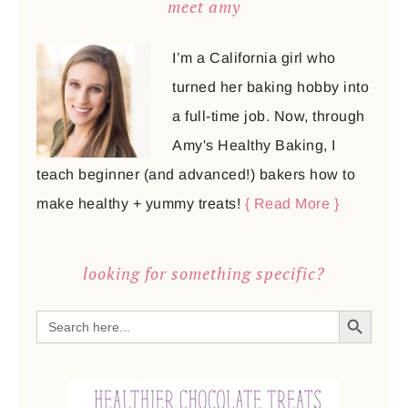
meet amy
I’m a California girl who
turned her baking hobby into
a full-time job. Now, through
Amy's Healthy Baking, I
teach beginner (and advanced!) bakers how to
make healthy + yummy treats!
{ Read More }
looking for something specific?
SEARCH BUTTON
Search
for: