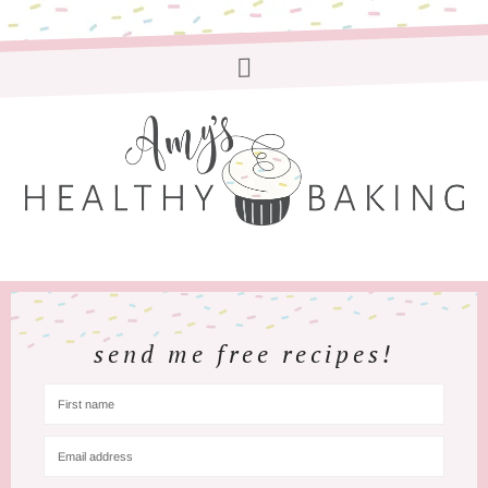
send me free recipes!