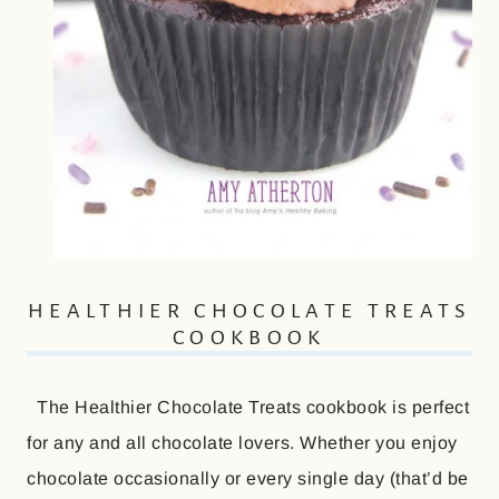
HEALTHIER CHOCOLATE TREATS
COOKBOOK
The Healthier Chocolate Treats cookbook is perfect
for any and all chocolate lovers. Whether you enjoy
chocolate occasionally or every single day (that’d be