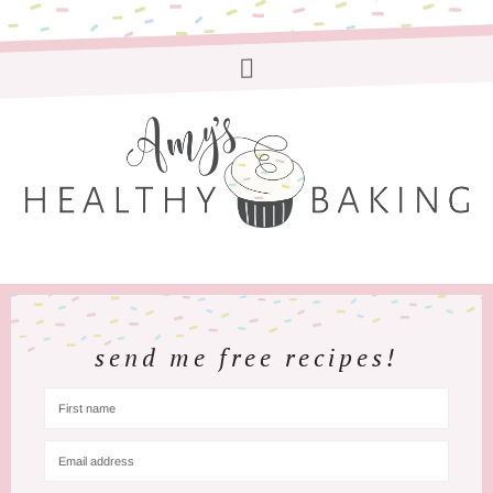
send me free recipes!