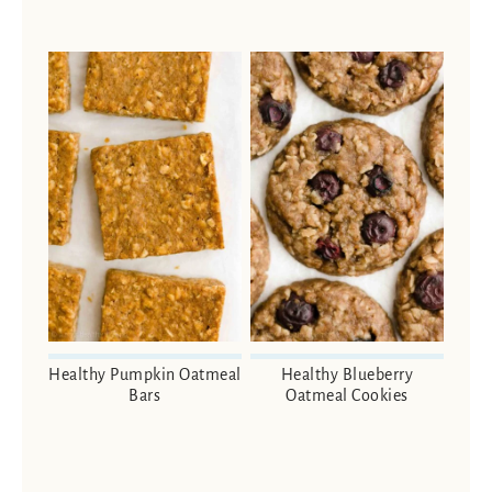
Healthy Pumpkin Oatmeal
Healthy Blueberry
Bars
Oatmeal Cookies