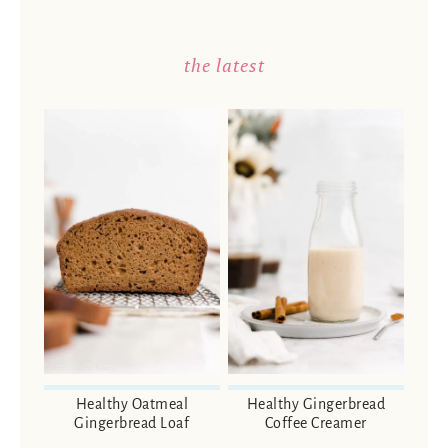
the latest
Healthy Oatmeal
Healthy Gingerbread
Gingerbread Loaf
Coffee Creamer