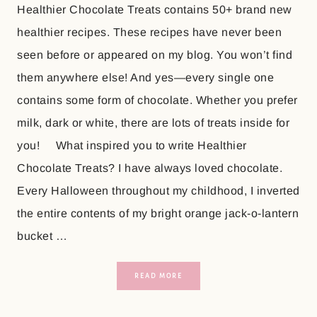
Healthier Chocolate Treats contains 50+ brand new
healthier recipes. These recipes have never been
seen before or appeared on my blog. You won’t find
them anywhere else! And yes—every single one
contains some form of chocolate. Whether you prefer
milk, dark or white, there are lots of treats inside for
you! What inspired you to write Healthier
Chocolate Treats? I have always loved chocolate.
Every Halloween throughout my childhood, I inverted
the entire contents of my bright orange jack-o-lantern
bucket …
READ MORE