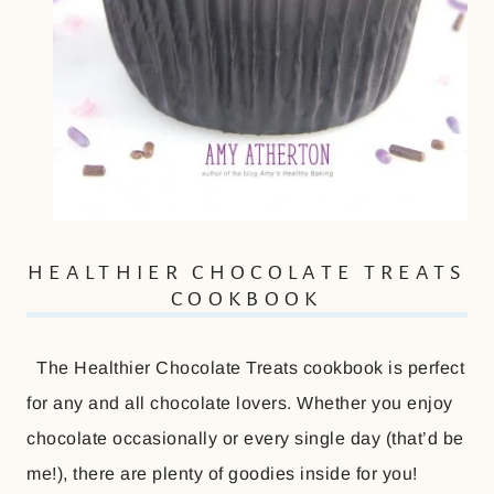
HEALTHIER CHOCOLATE TREATS
COOKBOOK
The Healthier Chocolate Treats cookbook is perfect
for any and all chocolate lovers. Whether you enjoy
chocolate occasionally or every single day (that’d be
me!), there are plenty of goodies inside for you!