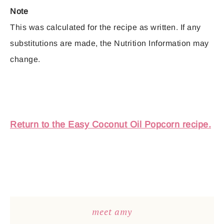
Note
This was calculated for the recipe as written. If any
substitutions are made, the Nutrition Information may
change.
Return to the Easy Coconut Oil Popcorn recipe.
meet amy