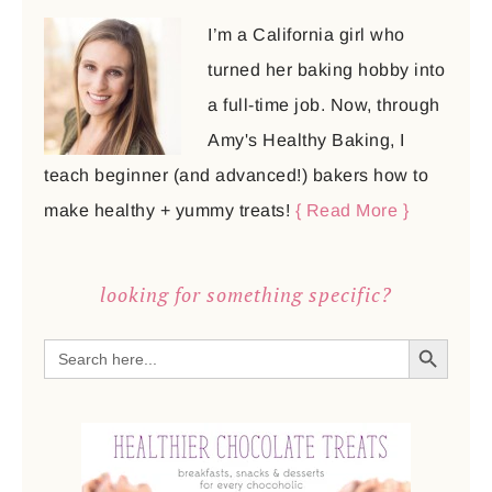
I’m a California girl who
turned her baking hobby into
a full-time job. Now, through
Amy's Healthy Baking, I
teach beginner (and advanced!) bakers how to
make healthy + yummy treats!
{ Read More }
looking for something specific?
SEARCH BUTTON
Search
for: