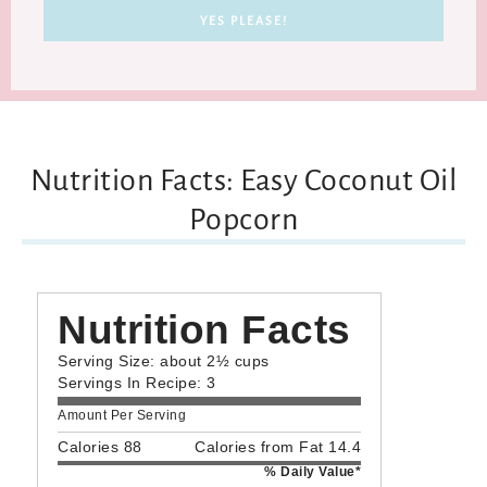
Nutrition Facts: Easy Coconut Oil
Popcorn
Nutrition Facts
Serving Size: about 2½ cups
Servings In Recipe: 3
Amount Per Serving
Calories 88
Calories from Fat 14.4
% Daily Value*