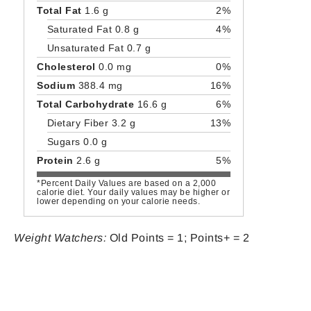
Total Fat
1.6 g
2%
Saturated Fat 0.8 g
4%
Unsaturated Fat 0.7 g
Cholesterol
0.0 mg
0%
Sodium
388.4 mg
16%
Total Carbohydrate
16.6 g
6%
Dietary Fiber 3.2 g
13%
Sugars 0.0 g
Protein
2.6 g
5%
*Percent Daily Values are based on a 2,000
calorie diet. Your daily values may be higher or
lower depending on your calorie needs.
Weight Watchers:
Old Points = 1; Points+ = 2