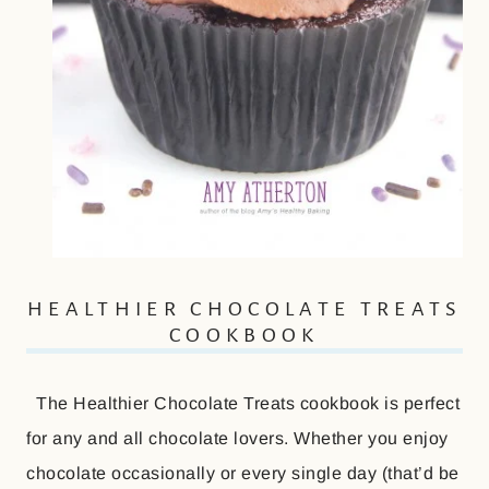
HEALTHIER CHOCOLATE TREATS
COOKBOOK
The Healthier Chocolate Treats cookbook is perfect
for any and all chocolate lovers. Whether you enjoy
chocolate occasionally or every single day (that’d be