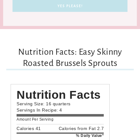
Nutrition Facts: Easy Skinny
Roasted Brussels Sprouts
Nutrition Facts
Serving Size: 16 quarters
Servings In Recipe: 4
Amount Per Serving
Calories 41
Calories from Fat 2.7
% Daily Value*