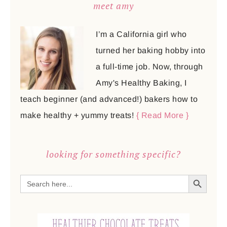
meet amy
I’m a California girl who
turned her baking hobby into
a full-time job. Now, through
Amy's Healthy Baking, I
teach beginner (and advanced!) bakers how to
make healthy + yummy treats!
{ Read More }
looking for something specific?
SEARCH BUTTON
Search
for: