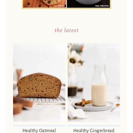
the latest
Healthy Oatmeal
Healthy Gingerbread