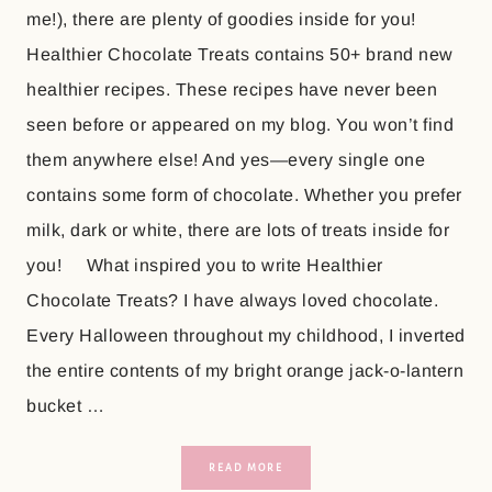
me!), there are plenty of goodies inside for you!
Healthier Chocolate Treats contains 50+ brand new
healthier recipes. These recipes have never been
seen before or appeared on my blog. You won’t find
them anywhere else! And yes—every single one
contains some form of chocolate. Whether you prefer
milk, dark or white, there are lots of treats inside for
you! What inspired you to write Healthier
Chocolate Treats? I have always loved chocolate.
Every Halloween throughout my childhood, I inverted
the entire contents of my bright orange jack-o-lantern
bucket …
READ MORE