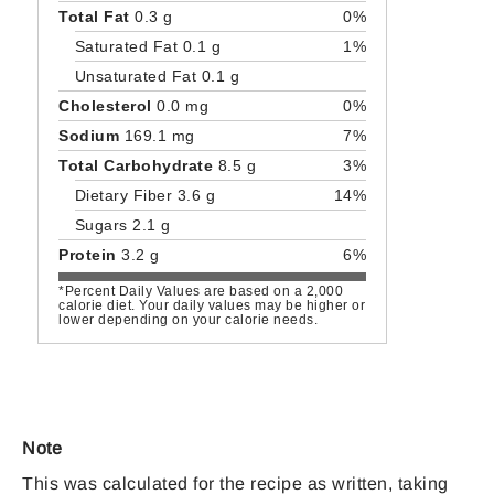
Total Fat
0.3 g
0%
Saturated Fat 0.1 g
1%
Unsaturated Fat 0.1 g
Cholesterol
0.0 mg
0%
Sodium
169.1 mg
7%
Total Carbohydrate
8.5 g
3%
Dietary Fiber 3.6 g
14%
Sugars 2.1 g
Protein
3.2 g
6%
*Percent Daily Values are based on a 2,000
calorie diet. Your daily values may be higher or
lower depending on your calorie needs.
Note
This was calculated for the recipe as written, taking