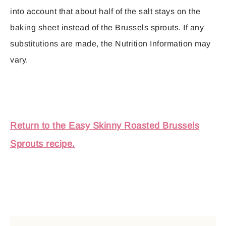
into account that about half of the salt stays on the
baking sheet instead of the Brussels sprouts. If any
substitutions are made, the Nutrition Information may
vary.
Return to the Easy Skinny Roasted Brussels
Sprouts recipe.