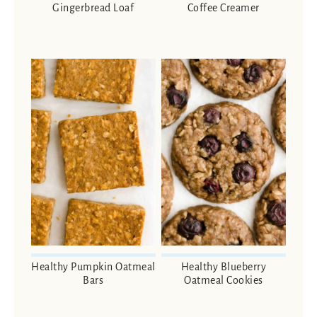
Gingerbread Loaf
Coffee Creamer
Healthy Pumpkin Oatmeal
Healthy Blueberry
Bars
Oatmeal Cookies