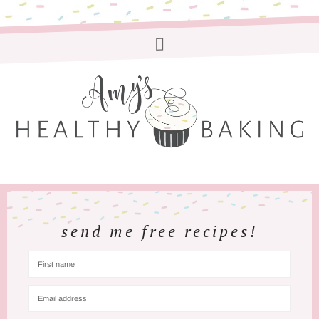
send me free recipes!