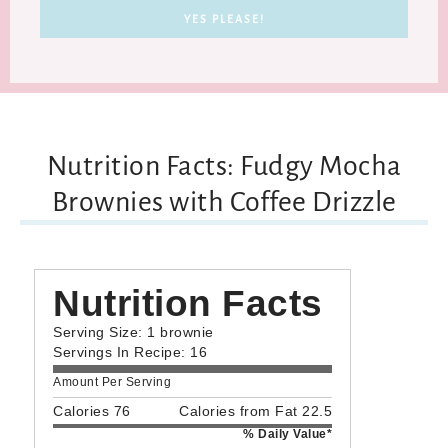
Nutrition Facts: Fudgy Mocha
Brownies with Coffee Drizzle
Nutrition Facts
Serving Size: 1 brownie
Servings In Recipe: 16
Amount Per Serving
Calories 76
Calories from Fat 22.5
% Daily Value*