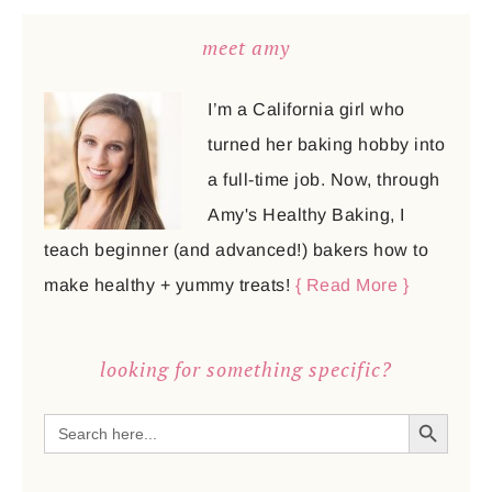
meet amy
I’m a California girl who
turned her baking hobby into
a full-time job. Now, through
Amy's Healthy Baking, I
teach beginner (and advanced!) bakers how to
make healthy + yummy treats!
{ Read More }
looking for something specific?
SEARCH BUTTON
Search
for: