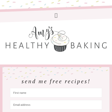
send me free recipes!