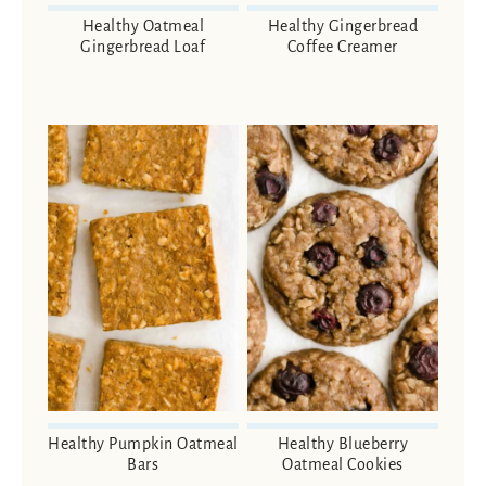
Healthy Oatmeal
Healthy Gingerbread
Gingerbread Loaf
Coffee Creamer
Healthy Pumpkin Oatmeal
Healthy Blueberry
Bars
Oatmeal Cookies