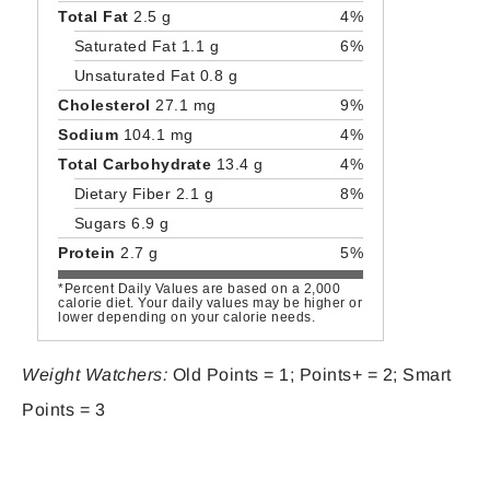
Total Fat
2.5 g
4%
Saturated Fat 1.1 g
6%
Unsaturated Fat 0.8 g
Cholesterol
27.1 mg
9%
Sodium
104.1 mg
4%
Total Carbohydrate
13.4 g
4%
Dietary Fiber 2.1 g
8%
Sugars 6.9 g
Protein
2.7 g
5%
*Percent Daily Values are based on a 2,000
calorie diet. Your daily values may be higher or
lower depending on your calorie needs.
Weight Watchers:
Old Points = 1; Points+ = 2; Smart
Points = 3