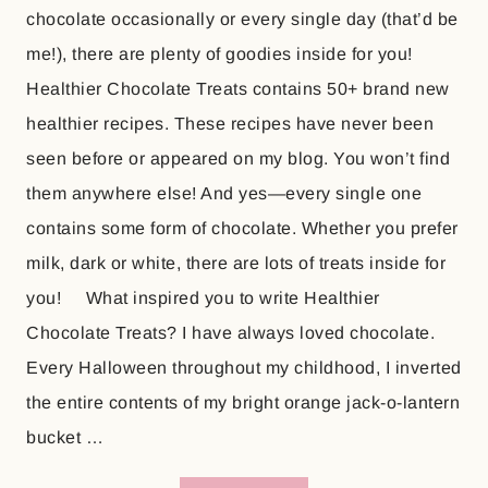
chocolate occasionally or every single day (that’d be
me!), there are plenty of goodies inside for you!
Healthier Chocolate Treats contains 50+ brand new
healthier recipes. These recipes have never been
seen before or appeared on my blog. You won’t find
them anywhere else! And yes—every single one
contains some form of chocolate. Whether you prefer
milk, dark or white, there are lots of treats inside for
you! What inspired you to write Healthier
Chocolate Treats? I have always loved chocolate.
Every Halloween throughout my childhood, I inverted
the entire contents of my bright orange jack-o-lantern
bucket …