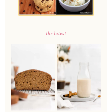
the latest