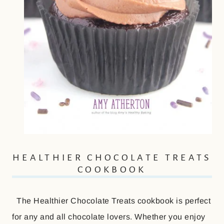
HEALTHIER CHOCOLATE TREATS
COOKBOOK
The Healthier Chocolate Treats cookbook is perfect
for any and all chocolate lovers. Whether you enjoy