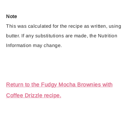
Note
This was calculated for the recipe as written, using
butter. If any substitutions are made, the Nutrition
Information may change.
Return to the Fudgy Mocha Brownies with
Coffee Drizzle recipe.