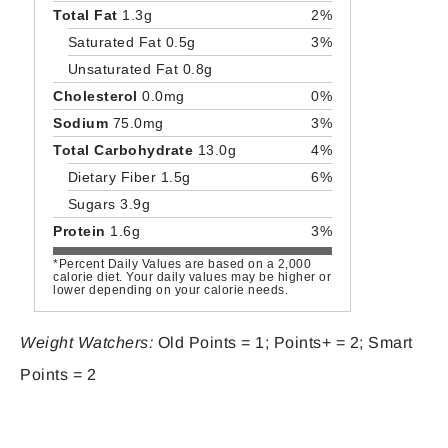
Total Fat
1.3g
2%
Saturated Fat 0.5g
3%
Unsaturated Fat 0.8g
Cholesterol
0.0mg
0%
Sodium
75.0mg
3%
Total Carbohydrate
13.0g
4%
Dietary Fiber 1.5g
6%
Sugars 3.9g
Protein
1.6g
3%
*Percent Daily Values are based on a 2,000
calorie diet. Your daily values may be higher or
lower depending on your calorie needs.
Weight Watchers:
Old Points = 1; Points+ = 2; Smart
Points = 2