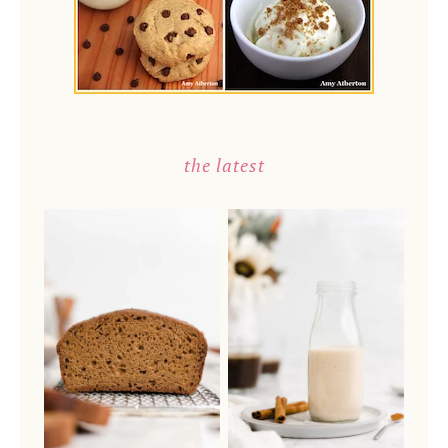
the latest