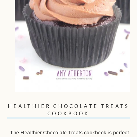
HEALTHIER CHOCOLATE TREATS
COOKBOOK
The Healthier Chocolate Treats cookbook is perfect