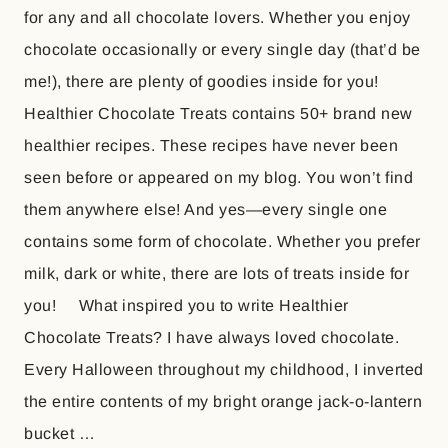
for any and all chocolate lovers. Whether you enjoy
chocolate occasionally or every single day (that’d be
me!), there are plenty of goodies inside for you!
Healthier Chocolate Treats contains 50+ brand new
healthier recipes. These recipes have never been
seen before or appeared on my blog. You won’t find
them anywhere else! And yes—every single one
contains some form of chocolate. Whether you prefer
milk, dark or white, there are lots of treats inside for
you! What inspired you to write Healthier
Chocolate Treats? I have always loved chocolate.
Every Halloween throughout my childhood, I inverted
the entire contents of my bright orange jack-o-lantern
bucket …