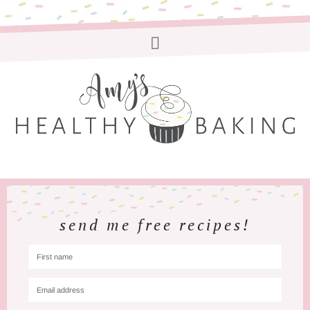
send me free recipes!