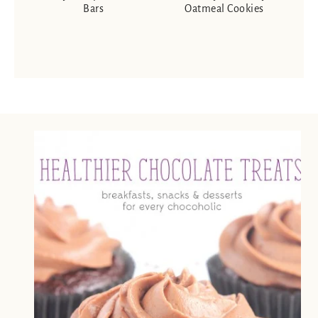
Bars
Oatmeal Cookies