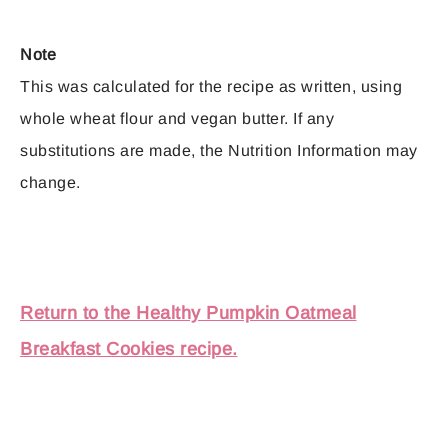
Note
This was calculated for the recipe as written, using
whole wheat flour and vegan butter. If any
substitutions are made, the Nutrition Information may
change.
Return to the Healthy Pumpkin Oatmeal
Breakfast Cookies recipe.