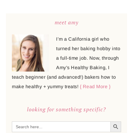
meet amy
I’m a California girl who
turned her baking hobby into
a full-time job. Now, through
Amy's Healthy Baking, I
teach beginner (and advanced!) bakers how to
make healthy + yummy treats!
{ Read More }
looking for something specific?
SEARCH BUTTON
Search
for: