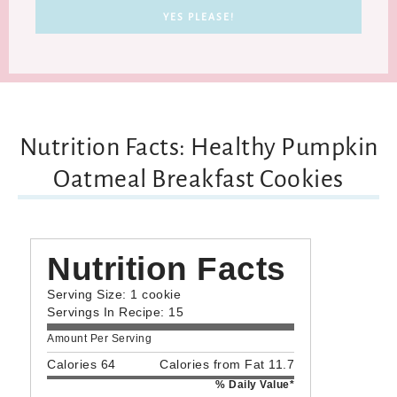
Nutrition Facts: Healthy Pumpkin
Oatmeal Breakfast Cookies
Nutrition Facts
Serving Size: 1 cookie
Servings In Recipe: 15
Amount Per Serving
Calories 64
Calories from Fat 11.7
% Daily Value*