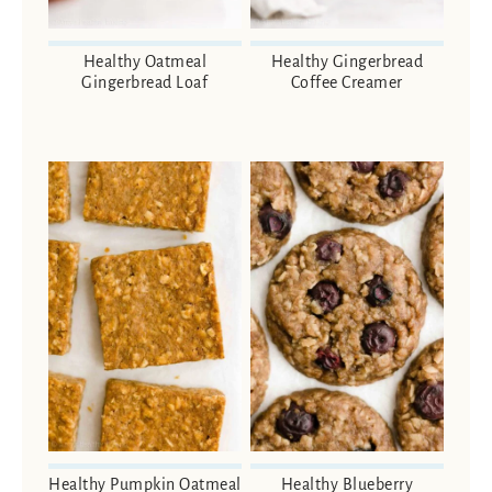
Healthy Oatmeal
Healthy Gingerbread
Gingerbread Loaf
Coffee Creamer
Healthy Pumpkin Oatmeal
Healthy Blueberry