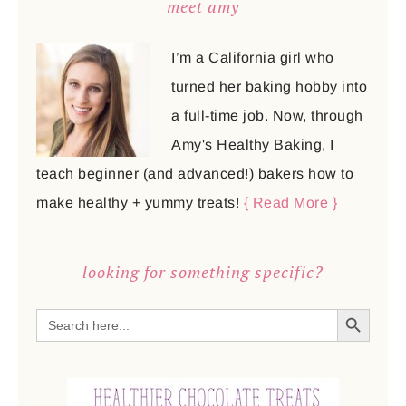
meet amy
I’m a California girl who
turned her baking hobby into
a full-time job. Now, through
Amy's Healthy Baking, I
teach beginner (and advanced!) bakers how to
make healthy + yummy treats!
{ Read More }
looking for something specific?
SEARCH BUTTON
Search
for: