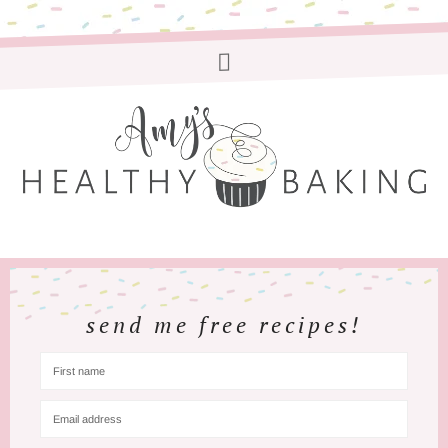
send me free recipes!