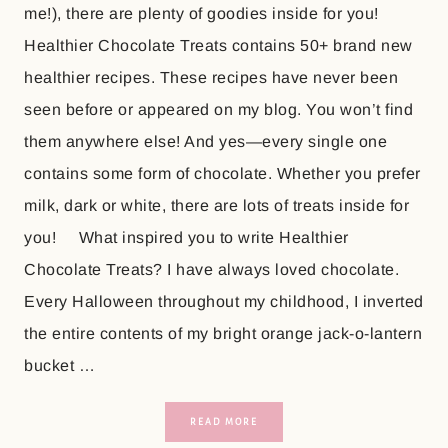
me!), there are plenty of goodies inside for you!
Healthier Chocolate Treats contains 50+ brand new
healthier recipes. These recipes have never been
seen before or appeared on my blog. You won’t find
them anywhere else! And yes—every single one
contains some form of chocolate. Whether you prefer
milk, dark or white, there are lots of treats inside for
you! What inspired you to write Healthier
Chocolate Treats? I have always loved chocolate.
Every Halloween throughout my childhood, I inverted
the entire contents of my bright orange jack-o-lantern
bucket …
READ MORE