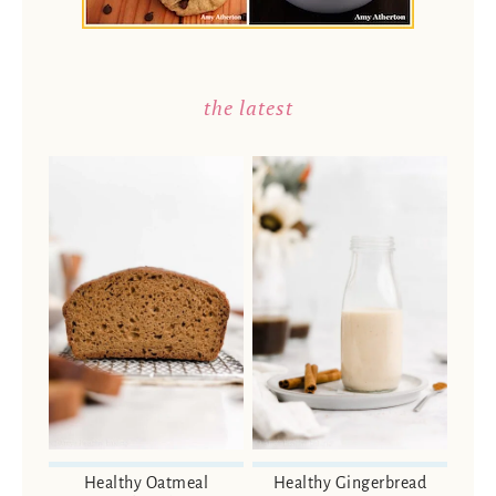
the latest
Healthy Oatmeal
Healthy Gingerbread