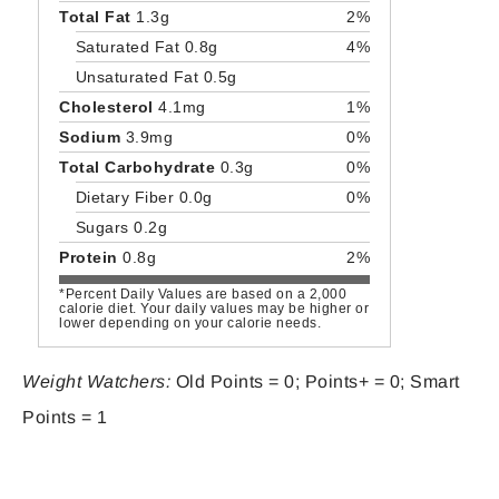
Total Fat
1.3g
2%
Saturated Fat 0.8g
4%
Unsaturated Fat 0.5g
Cholesterol
4.1mg
1%
Sodium
3.9mg
0%
Total Carbohydrate
0.3g
0%
Dietary Fiber 0.0g
0%
Sugars 0.2g
Protein
0.8g
2%
*Percent Daily Values are based on a 2,000
calorie diet. Your daily values may be higher or
lower depending on your calorie needs.
Weight Watchers:
Old Points = 0; Points+ = 0; Smart
Points = 1