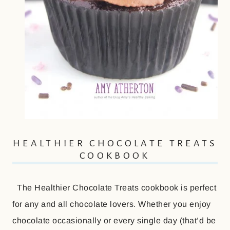
HEALTHIER CHOCOLATE TREATS
COOKBOOK
The Healthier Chocolate Treats cookbook is perfect
for any and all chocolate lovers. Whether you enjoy
chocolate occasionally or every single day (that’d be