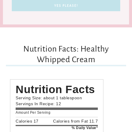
Nutrition Facts: Healthy
Whipped Cream
Nutrition Facts
Serving Size: about 1 tablespoon
Servings In Recipe: 12
Amount Per Serving
Calories 17
Calories from Fat 11.7
% Daily Value*