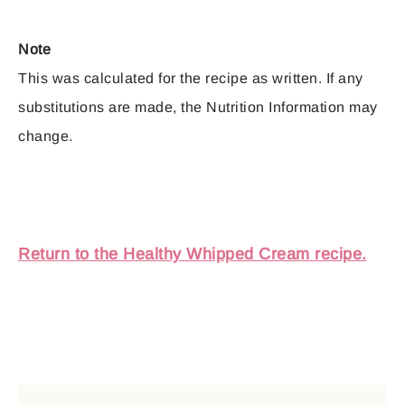
Note
This was calculated for the recipe as written. If any
substitutions are made, the Nutrition Information may
change.
Return to the Healthy Whipped Cream recipe.