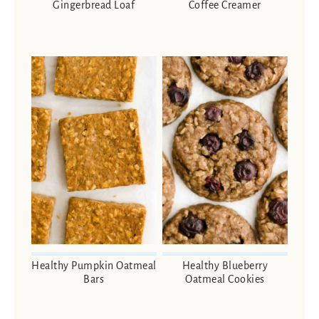
Gingerbread Loaf
Coffee Creamer
Healthy Pumpkin Oatmeal
Healthy Blueberry
Bars
Oatmeal Cookies