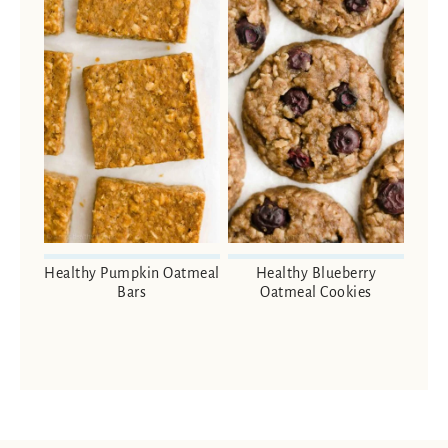
Healthy Pumpkin Oatmeal
Healthy Blueberry
Bars
Oatmeal Cookies