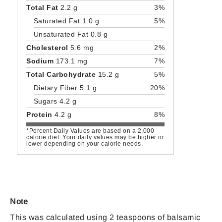
Total Fat
2.2 g
3%
Saturated Fat 1.0 g
5%
Unsaturated Fat 0.8 g
Cholesterol
5.6 mg
2%
Sodium
173.1 mg
7%
Total Carbohydrate
15.2 g
5%
Dietary Fiber 5.1 g
20%
Sugars 4.2 g
Protein
4.2 g
8%
*Percent Daily Values are based on a 2,000
calorie diet. Your daily values may be higher or
lower depending on your calorie needs.
Note
This was calculated using 2 teaspoons of balsamic