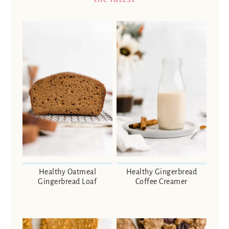
Healthy Oatmeal
Healthy Gingerbread
Gingerbread Loaf
Coffee Creamer