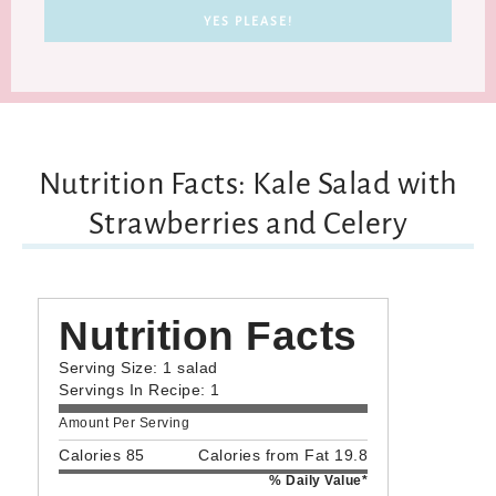
Nutrition Facts: Kale Salad with
Strawberries and Celery
Nutrition Facts
Serving Size: 1 salad
Servings In Recipe: 1
Amount Per Serving
Calories 85
Calories from Fat 19.8
% Daily Value*