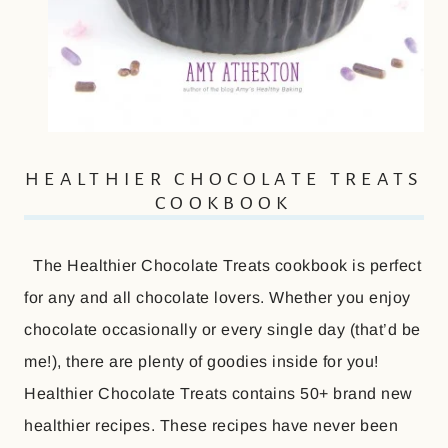
HEALTHIER CHOCOLATE TREATS
COOKBOOK
The Healthier Chocolate Treats cookbook is perfect
for any and all chocolate lovers. Whether you enjoy
chocolate occasionally or every single day (that’d be
me!), there are plenty of goodies inside for you!
Healthier Chocolate Treats contains 50+ brand new
healthier recipes. These recipes have never been