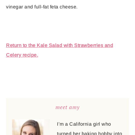
vinegar and full-fat feta cheese.
Return to the Kale Salad with Strawberries and
Celery recipe.
meet amy
I’m a California girl who
turned her baking hobby into