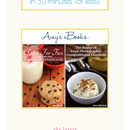
the latest