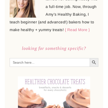
a full-time job. Now, through
Amy's Healthy Baking, I
teach beginner (and advanced!) bakers how to
make healthy + yummy treats!
{ Read More }
looking for something specific?
SEARCH BUTTON
Search
for: