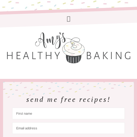
send me free recipes!