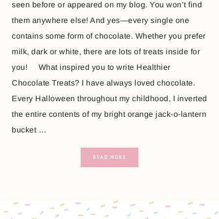
seen before or appeared on my blog. You won’t find
them anywhere else! And yes—every single one
contains some form of chocolate. Whether you prefer
milk, dark or white, there are lots of treats inside for
you! What inspired you to write Healthier
Chocolate Treats? I have always loved chocolate.
Every Halloween throughout my childhood, I inverted
the entire contents of my bright orange jack-o-lantern
bucket …
READ MORE