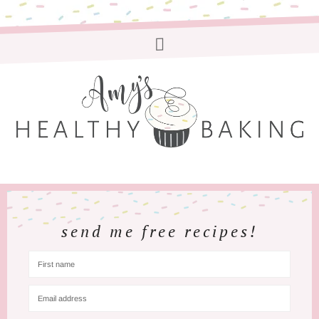
send me free recipes!