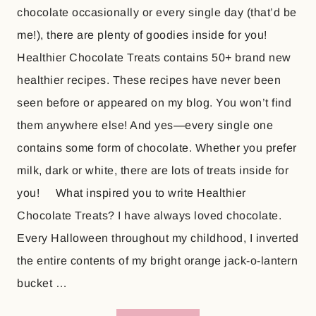
chocolate occasionally or every single day (that’d be
me!), there are plenty of goodies inside for you!
Healthier Chocolate Treats contains 50+ brand new
healthier recipes. These recipes have never been
seen before or appeared on my blog. You won’t find
them anywhere else! And yes—every single one
contains some form of chocolate. Whether you prefer
milk, dark or white, there are lots of treats inside for
you! What inspired you to write Healthier
Chocolate Treats? I have always loved chocolate.
Every Halloween throughout my childhood, I inverted
the entire contents of my bright orange jack-o-lantern
bucket …