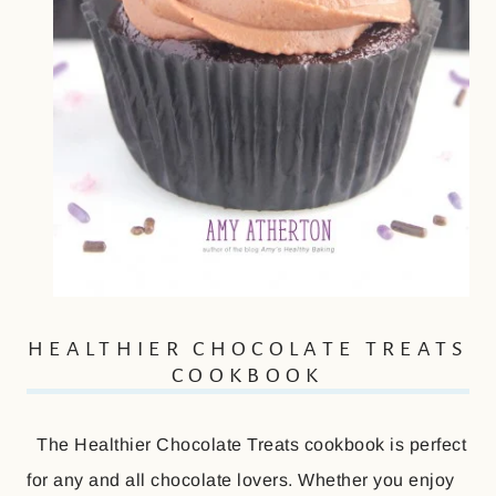
HEALTHIER CHOCOLATE TREATS
COOKBOOK
The Healthier Chocolate Treats cookbook is perfect
for any and all chocolate lovers. Whether you enjoy