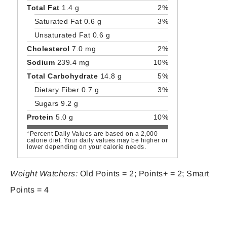
Total Fat
1.4 g
2%
Saturated Fat 0.6 g
3%
Unsaturated Fat 0.6 g
Cholesterol
7.0 mg
2%
Sodium
239.4 mg
10%
Total Carbohydrate
14.8 g
5%
Dietary Fiber 0.7 g
3%
Sugars 9.2 g
Protein
5.0 g
10%
*Percent Daily Values are based on a 2,000
calorie diet. Your daily values may be higher or
lower depending on your calorie needs.
Weight Watchers:
Old Points = 2; Points+ = 2; Smart
Points = 4