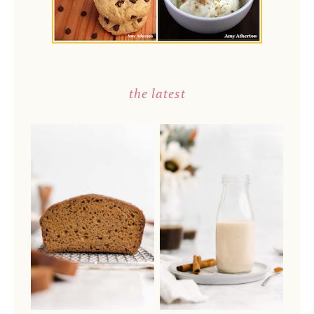
the latest