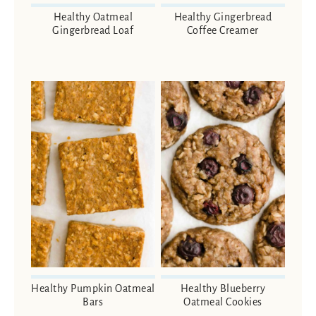
Healthy Oatmeal
Healthy Gingerbread
Gingerbread Loaf
Coffee Creamer
Healthy Pumpkin Oatmeal
Healthy Blueberry
Bars
Oatmeal Cookies