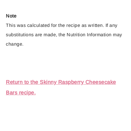
Note
This was calculated for the recipe as written. If any
substitutions are made, the Nutrition Information may
change.
Return to the Skinny Raspberry Cheesecake
Bars recipe.