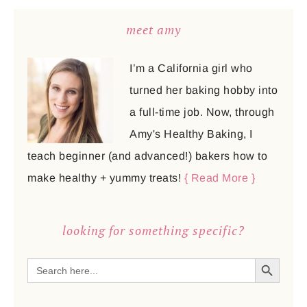
meet amy
I’m a California girl who
turned her baking hobby into
a full-time job. Now, through
Amy's Healthy Baking, I
teach beginner (and advanced!) bakers how to
make healthy + yummy treats!
{ Read More }
looking for something specific?
SEARCH BUTTON
Search
for: