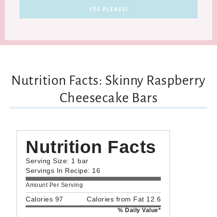
Nutrition Facts: Skinny Raspberry
Cheesecake Bars
Nutrition Facts
Serving Size: 1 bar
Servings In Recipe: 16
Amount Per Serving
Calories 97
Calories from Fat 12.6
% Daily Value*