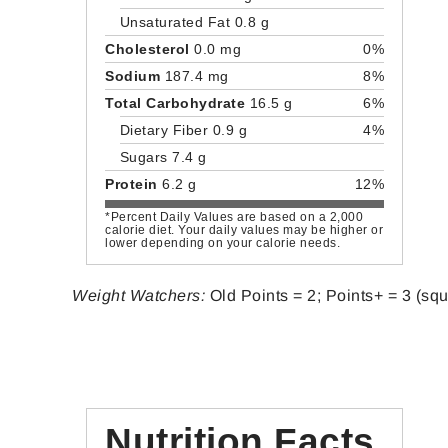
Unsaturated Fat 0.8 g
Cholesterol
0.0 mg
0%
Sodium
187.4 mg
8%
Total Carbohydrate
16.5 g
6%
Dietary Fiber 0.9 g
4%
Sugars 7.4 g
Protein
6.2 g
12%
*Percent Daily Values are based on a 2,000
calorie diet. Your daily values may be higher or
lower depending on your calorie needs.
Weight Watchers:
Old Points = 2; Points+ = 3 (sq
Nutrition Facts