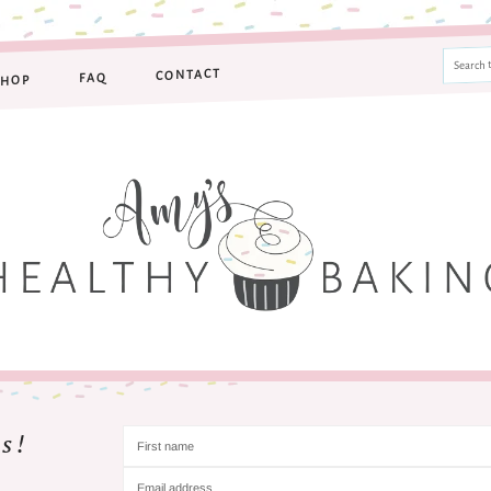
CONTACT
FAQ
SHOP
s!