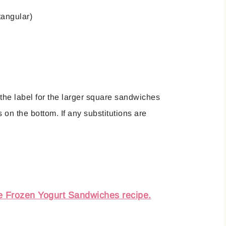
tangular)
 the label for the larger square sandwiches
on the bottom. If any substitutions are
e Frozen Yogurt Sandwiches recipe.