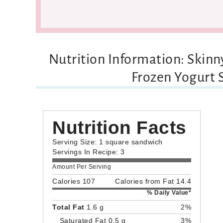
Nutrition Information: Skin
Frozen Yogurt
Nutrition Facts
Serving Size: 1 square sandwich
Servings In Recipe: 3
Amount Per Serving
Calories 107
Calories from Fat 14.4
% Daily Value*
Total Fat
1.6 g
2%
Saturated Fat 0.5 g
3%