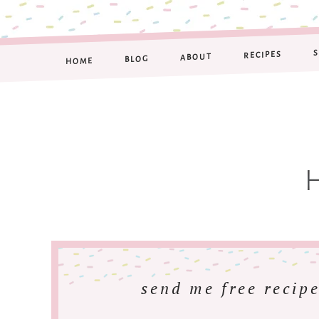
RECIPES
ABOUT
BLOG
HOME
send me free recipe