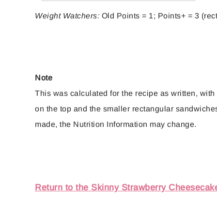
Weight Watchers:
Old Points = 1; Points+ = 3 (rec
Note
This was calculated for the recipe as written, with
on the top and the smaller rectangular sandwiches 
made, the Nutrition Information may change.
Return to the Skinny Strawberry Cheesecak