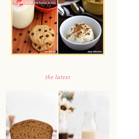
the latest