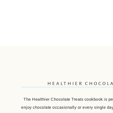
HEALTHIER CHOCOL
The Healthier Chocolate Treats cookbook is perf
enjoy chocolate occasionally or every single day 