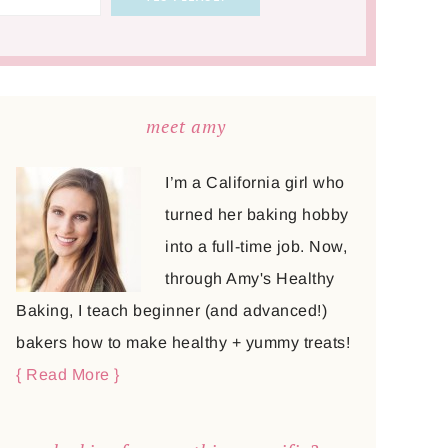
meet amy
I’m a California girl who
turned her baking hobby
into a full-time job. Now,
through Amy's Healthy
Baking, I teach beginner (and advanced!)
bakers how to make healthy + yummy treats!
{ Read More }