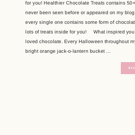
for you! Healthier Chocolate Treats contains 50
never been seen before or appeared on my blog
every single one contains some form of chocolate
lots of treats inside for you! What inspired you
loved chocolate. Every Halloween throughout my 
bright orange jack-o-lantern bucket …
RE