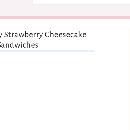
ny Strawberry Cheesecake
 Sandwiches