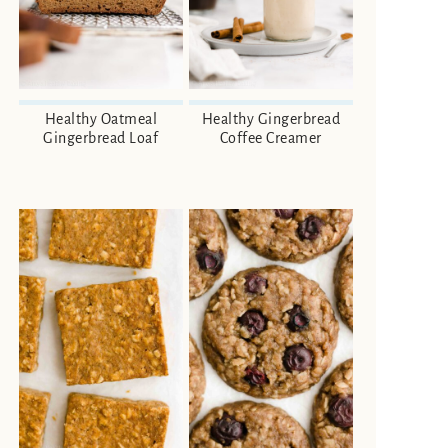
Healthy Oatmeal
Healthy Gingerbread
Gingerbread Loaf
Coffee Creamer