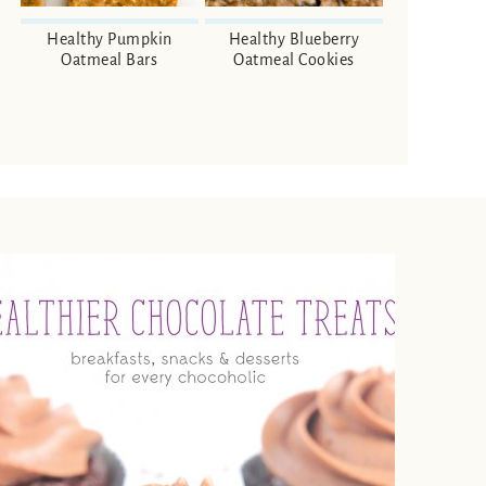
Healthy Pumpkin
Healthy Blueberry
Oatmeal Bars
Oatmeal Cookies