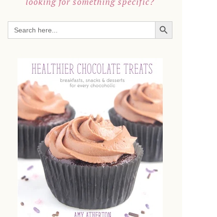
looking for something specific?
SEARCH BUTTON
Search
for: