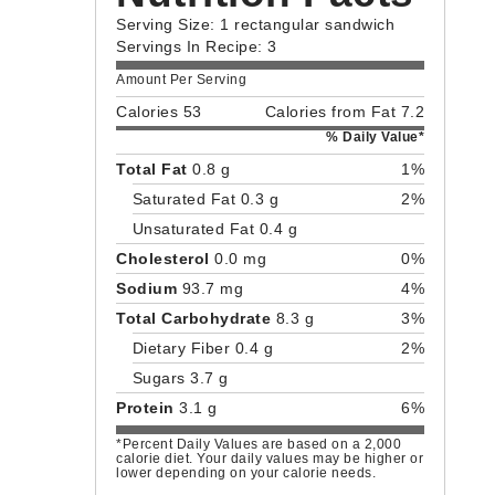
Serving Size: 1 rectangular sandwich
Servings In Recipe: 3
Amount Per Serving
Calories 53
Calories from Fat 7.2
% Daily Value*
Total Fat
0.8 g
1%
Saturated Fat 0.3 g
2%
Unsaturated Fat 0.4 g
Cholesterol
0.0 mg
0%
Sodium
93.7 mg
4%
Total Carbohydrate
8.3 g
3%
Dietary Fiber 0.4 g
2%
Sugars 3.7 g
Protein
3.1 g
6%
*Percent Daily Values are based on a 2,000
calorie diet. Your daily values may be higher or
lower depending on your calorie needs.