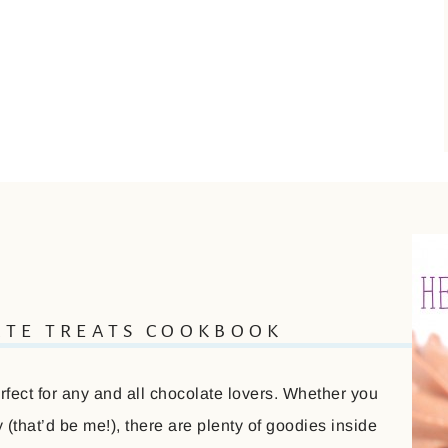
ATE TREATS COOKBOOK
ect for any and all chocolate lovers. Whether you
(that’d be me!), there are plenty of goodies inside