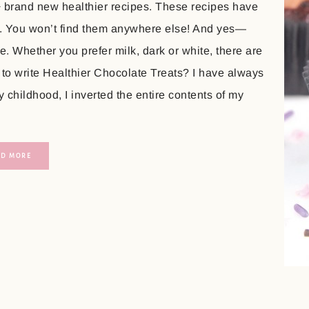
+ brand new healthier recipes. These recipes have
. You won’t find them anywhere else! And yes—
. Whether you prefer milk, dark or white, there are
 to write Healthier Chocolate Treats? I have always
childhood, I inverted the entire contents of my
AD MORE