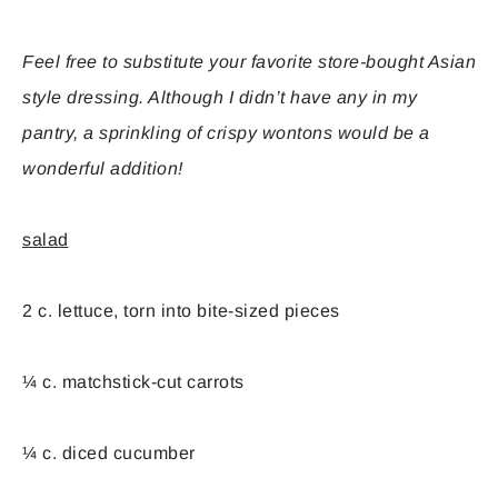
Feel free to substitute your favorite store-bought Asian
style dressing. Although I didn’t have any in my
pantry, a sprinkling of crispy wontons would be a
wonderful addition!
salad
2 c. lettuce, torn into bite-sized pieces
¼ c. matchstick-cut carrots
¼ c. diced cucumber