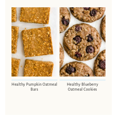
Healthy Pumpkin Oatmeal
Healthy Blueberry
Bars
Oatmeal Cookies