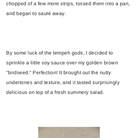
chopped of a few more strips, tossed them into a pan,
and began to sauté away.
By some luck of the tempeh gods, I decided to
sprinkle a little soy sauce over my golden brown
“birdseed.” Perfection! It brought out the nutty
undertones and texture, and it tasted surprisingly
delicious on top of a fresh summery salad.