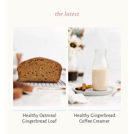
the latest
Healthy Oatmeal
Healthy Gingerbread
Gingerbread Loaf
Coffee Creamer