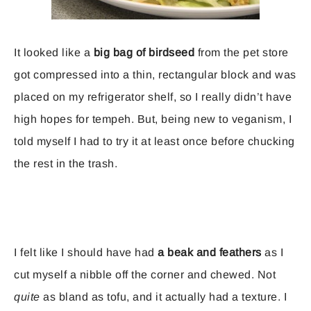
It looked like a
big bag of birdseed
from the pet store
got compressed into a thin, rectangular block and was
placed on my refrigerator shelf, so I really didn’t have
high hopes for tempeh. But, being new to veganism, I
told myself I had to try it at least once before chucking
the rest in the trash.
I felt like I should have had
a beak and feathers
as I
cut myself a nibble off the corner and chewed. Not
quite
as bland as tofu, and it actually had a texture. I