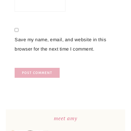
Save my name, email, and website in this
browser for the next time I comment.
meet amy