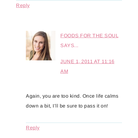
Reply
FOODS FOR THE SOUL
SAYS...
JUNE 1, 2011 AT 11:16
AM
Again, you are too kind. Once life calms
down a bit, I’ll be sure to pass it on!
Reply