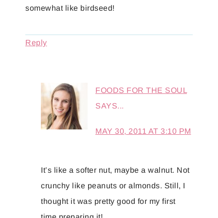
somewhat like birdseed!
Reply
FOODS FOR THE SOUL
SAYS...
MAY 30, 2011 AT 3:10 PM
It’s like a softer nut, maybe a walnut. Not
crunchy like peanuts or almonds. Still, I
thought it was pretty good for my first
time preparing it!