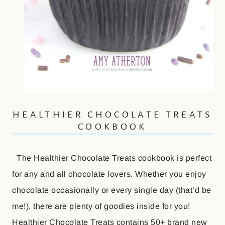
HEALTHIER CHOCOLATE TREATS
COOKBOOK
The Healthier Chocolate Treats cookbook is perfect
for any and all chocolate lovers. Whether you enjoy
chocolate occasionally or every single day (that’d be
me!), there are plenty of goodies inside for you!
Healthier Chocolate Treats contains 50+ brand new