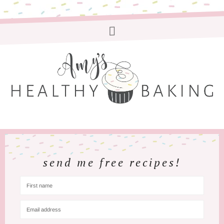
send me free recipes!