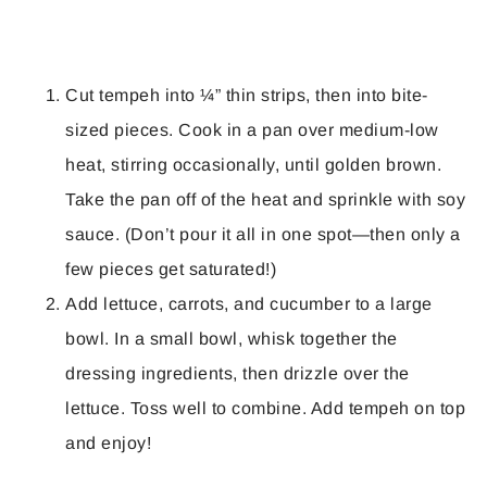
Cut tempeh into ¼” thin strips, then into bite-
sized pieces. Cook in a pan over medium-low
heat, stirring occasionally, until golden brown.
Take the pan off of the heat and sprinkle with soy
sauce. (Don’t pour it all in one spot—then only a
few pieces get saturated!)
Add lettuce, carrots, and cucumber to a large
bowl. In a small bowl, whisk together the
dressing ingredients, then drizzle over the
lettuce. Toss well to combine. Add tempeh on top
and enjoy!