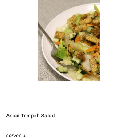
Asian Tempeh Salad
serves 1