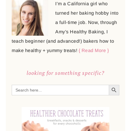
I’m a California girl who
turned her baking hobby into
a full-time job. Now, through
Amy's Healthy Baking, I
teach beginner (and advanced!) bakers how to
make healthy + yummy treats!
{ Read More }
looking for something specific?
SEARCH BUTTON
Search
for: