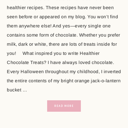
healthier recipes. These recipes have never been
seen before or appeared on my blog. You won’t find
them anywhere else! And yes—every single one
contains some form of chocolate. Whether you prefer
milk, dark or white, there are lots of treats inside for
you! What inspired you to write Healthier
Chocolate Treats? I have always loved chocolate.
Every Halloween throughout my childhood, I inverted
the entire contents of my bright orange jack-o-lantern
bucket …
READ MORE