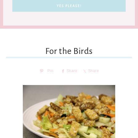
For the Birds
Pin
Share
Share