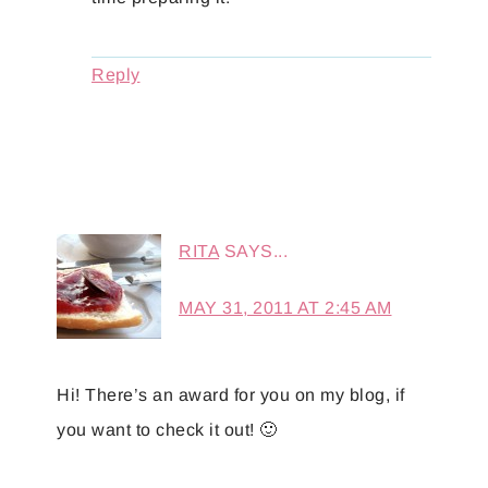
Reply
RITA
SAYS...
MAY 31, 2011 AT 2:45 AM
Hi! There’s an award for you on my blog, if
you want to check it out! 🙂