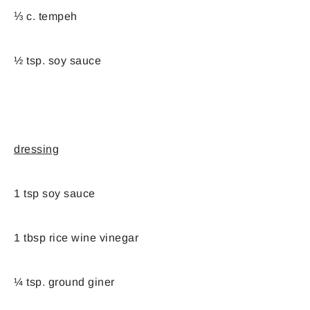
⅓ c. tempeh
½ tsp. soy sauce
dressing
1 tsp soy sauce
1 tbsp rice wine vinegar
¼ tsp. ground giner