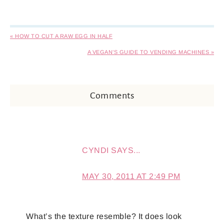
« HOW TO CUT A RAW EGG IN HALF
A VEGAN’S GUIDE TO VENDING MACHINES »
Comments
CYNDI
SAYS...
MAY 30, 2011 AT 2:49 PM
What’s the texture resemble? It does look