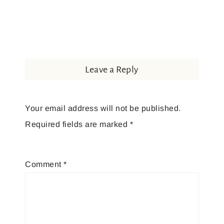
Leave a Reply
Your email address will not be published.
Required fields are marked
*
Comment
*