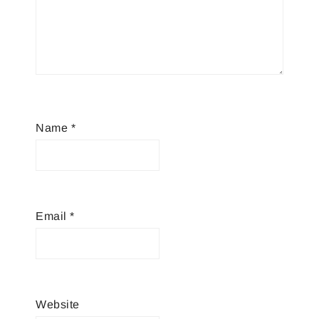
Name
*
Email
*
Website