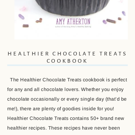
HEALTHIER CHOCOLATE TREATS
COOKBOOK
The Healthier Chocolate Treats cookbook is perfect
for any and all chocolate lovers. Whether you enjoy
chocolate occasionally or every single day (that’d be
me!), there are plenty of goodies inside for you!
Healthier Chocolate Treats contains 50+ brand new
healthier recipes. These recipes have never been