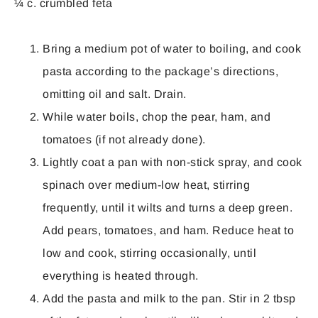
¼ c. crumbled feta
Bring a medium pot of water to boiling, and cook
pasta according to the package’s directions,
omitting oil and salt. Drain.
While water boils, chop the pear, ham, and
tomatoes (if not already done).
Lightly coat a pan with non-stick spray, and cook
spinach over medium-low heat, stirring
frequently, until it wilts and turns a deep green.
Add pears, tomatoes, and ham. Reduce heat to
low and cook, stirring occasionally, until
everything is heated through.
Add the pasta and milk to the pan. Stir in 2 tbsp