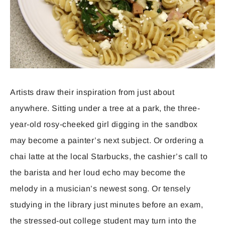
Artists draw their inspiration from just about
anywhere. Sitting under a tree at a park, the three-
year-old rosy-cheeked girl digging in the sandbox
may become a painter’s next subject. Or ordering a
chai latte at the local Starbucks, the cashier’s call to
the barista and her loud echo may become the
melody in a musician’s newest song. Or tensely
studying in the library just minutes before an exam,
the stressed-out college student may turn into the