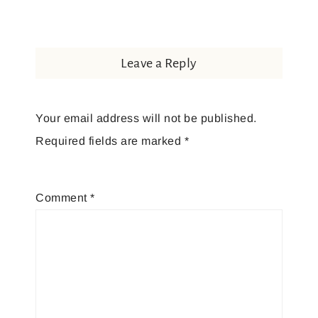
Leave a Reply
Your email address will not be published.
Required fields are marked
*
Comment
*