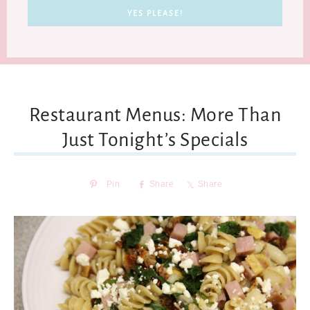
Restaurant Menus: More Than
Just Tonight’s Specials
Pin
Share
Share