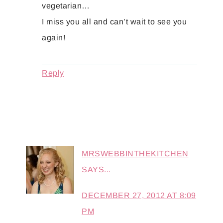
vegetarian…
I miss you all and can’t wait to see you
again!
Reply
MRSWEBBINTHEKITCHEN
SAYS...
DECEMBER 27, 2012 AT 8:09
PM