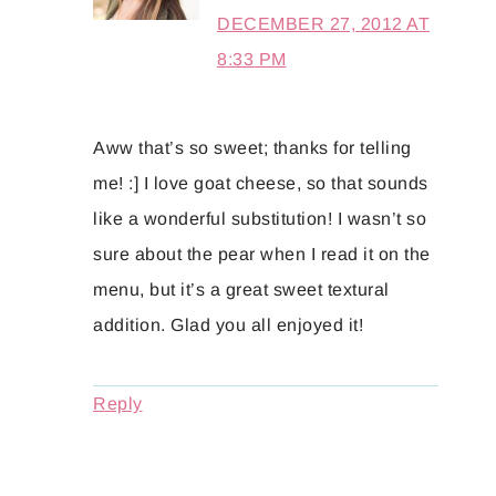
DECEMBER 27, 2012 AT
8:33 PM
Aww that’s so sweet; thanks for telling
me! :] I love goat cheese, so that sounds
like a wonderful substitution! I wasn’t so
sure about the pear when I read it on the
menu, but it’s a great sweet textural
addition. Glad you all enjoyed it!
Reply