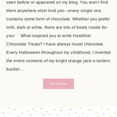
seen before or appeared on my blog. You won’t find
them anywhere else! And yes—every single one
contains some form of chocolate. Whether you prefer
milk, dark or white, there are lots of treats inside for
you! What inspired you to write Healthier
Chocolate Treats? I have always loved chocolate.
Every Halloween throughout my childhood, I inverted
the entire contents of my bright orange jack-o-lantern
bucket …
READ MORE