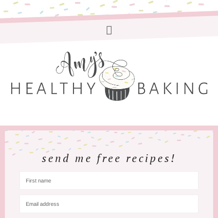
send me free recipes!