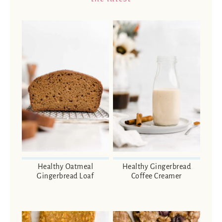
Healthy Oatmeal
Healthy Gingerbread
Gingerbread Loaf
Coffee Creamer