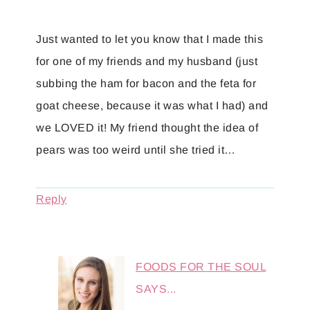
Just wanted to let you know that I made this
for one of my friends and my husband (just
subbing the ham for bacon and the feta for
goat cheese, because it was what I had) and
we LOVED it! My friend thought the idea of
pears was too weird until she tried it…
Reply
FOODS FOR THE SOUL
SAYS...