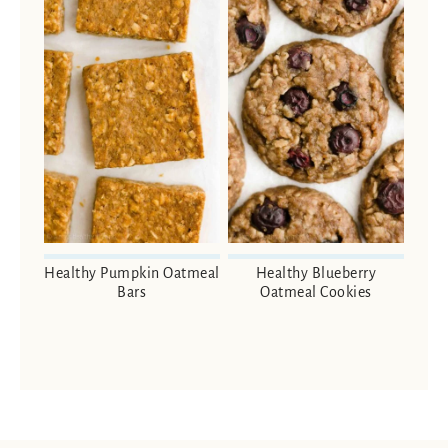
Healthy Pumpkin Oatmeal
Healthy Blueberry
Bars
Oatmeal Cookies