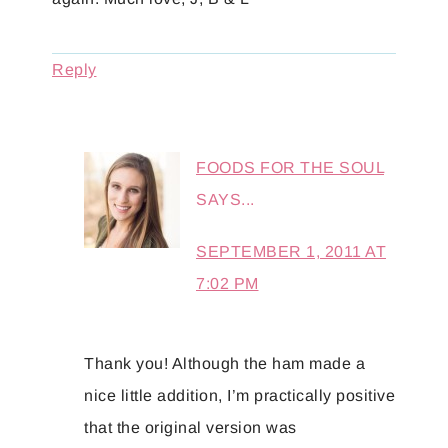
Reply
FOODS FOR THE SOUL
SAYS...
SEPTEMBER 1, 2011 AT
7:02 PM
Thank you! Although the ham made a
nice little addition, I’m practically positive
that the original version was