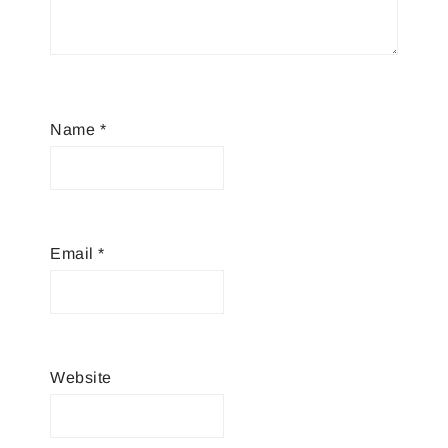
Name
*
Email
*
Website