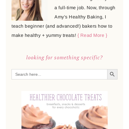
a full-time job. Now, through
Amy's Healthy Baking, I
teach beginner (and advanced!) bakers how to
make healthy + yummy treats!
{ Read More }
looking for something specific?
SEARCH BUTTON
Search
for: