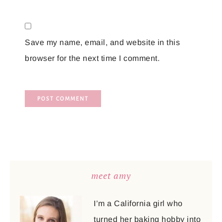
Save my name, email, and website in this
browser for the next time I comment.
meet amy
I’m a California girl who
turned her baking hobby into