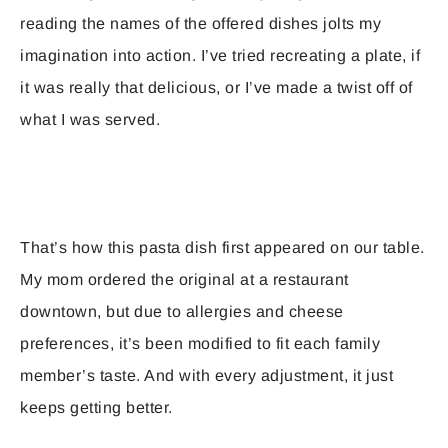
reading the names of the offered dishes jolts my
imagination into action. I’ve tried recreating a plate, if
it was really that delicious, or I’ve made a twist off of
what I was served.
That’s how this pasta dish first appeared on our table.
My mom ordered the original at a restaurant
downtown, but due to allergies and cheese
preferences, it’s been modified to fit each family
member’s taste. And with every adjustment, it just
keeps getting better.