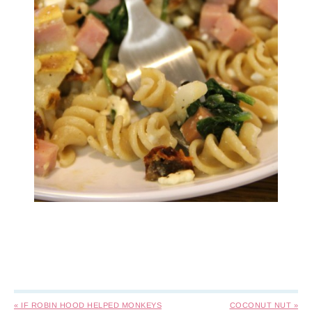
« IF ROBIN HOOD HELPED MONKEYS
COCONUT NUT »