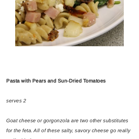
Pasta with Pears and Sun-Dried Tomatoes
serves 2
Goat cheese or gorgonzola are two other substitutes
for the feta. All of these salty, savory cheese go really