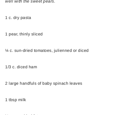
well with the sweet pears.
1 c. dry pasta
1 pear, thinly sliced
¼ c. sun-dried tomatoes, julienned or diced
1/3 c. diced ham
2 large handfuls of baby spinach leaves
1 tbsp milk