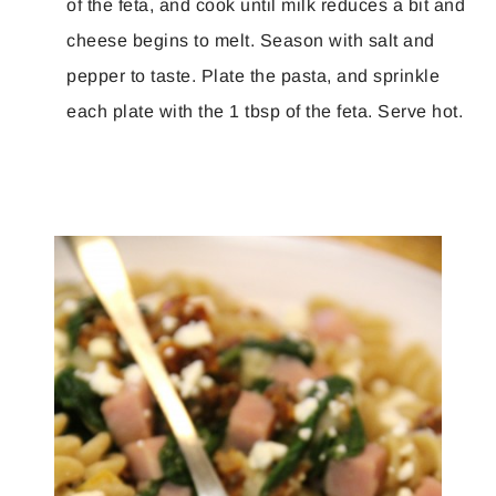
of the feta, and cook until milk reduces a bit and
cheese begins to melt. Season with salt and
pepper to taste. Plate the pasta, and sprinkle
each plate with the 1 tbsp of the feta. Serve hot.