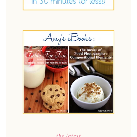
the latest