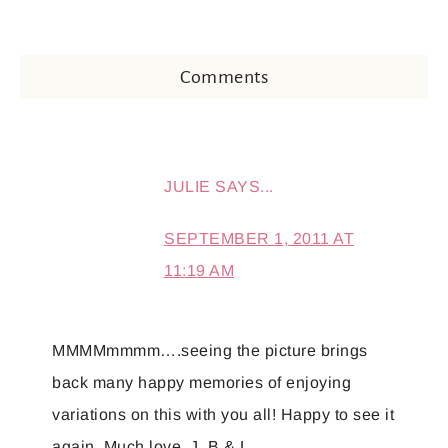
Comments
JULIE
SAYS...
SEPTEMBER 1, 2011 AT
11:19 AM
MMMMmmmm….seeing the picture brings
back many happy memories of enjoying
variations on this with you all! Happy to see it
again. Much love, J, B & L