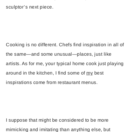
sculptor’s next piece.
Cooking is no different. Chefs find inspiration in all of
the same—and some unusual—places, just like
artists. As for me, your typical home cook just playing
around in the kitchen, I find some of
my
best
inspirations come from restaurant menus.
I suppose that might be considered to be more
mimicking and imitating than anything else, but