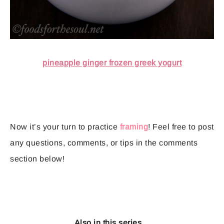
pineapple ginger frozen greek yogurt
Now it’s your turn to practice
framing
! Feel free to post
any questions, comments, or tips in the comments
section below!
Also in this series…