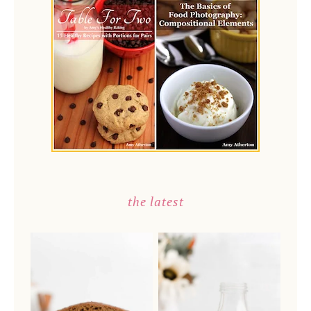
the latest