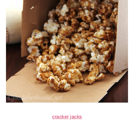
cracker jacks