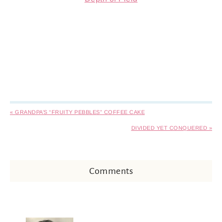
« GRANDPA’S “FRUITY PEBBLES” COFFEE CAKE
DIVIDED YET CONQUERED »
Comments