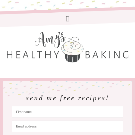
send me free recipes!