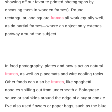
showing off our favorite printed photographs by
encasing them in wooden frames). Round,
rectangular, and square
frames
all work equally well,
as do partial frames—where an object only extends
partway around the subject.
In food photography, plates and bowls act as natural
frames
, as well as placemats and wire cooling racks.
Other foods can also be
frames
, like spaghetti
noodles spilling out from underneath a Bolognese
sauce or sprinkles around the edge of a sugar cookie.
I’ve also used flowers or paper bags, such as the blue