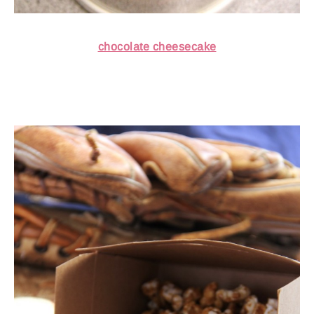
chocolate cheesecake