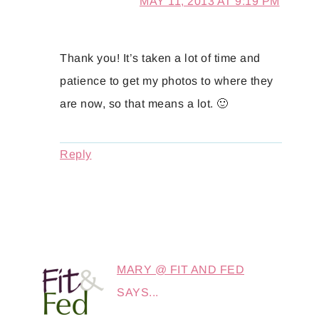
MAY 11, 2013 AT 9:19 PM
Thank you! It’s taken a lot of time and
patience to get my photos to where they
are now, so that means a lot. 🙂
Reply
MARY @ FIT AND FED
SAYS...