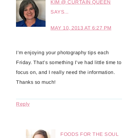
KIM @ CURTAIN QUEEN
SAYS...
MAY 10, 2013 AT 6:27 PM
I’m enjoying your photography tips each
Friday. That’s something I’ve had little time to
focus on, and I really need the information.
Thanks so much!
Reply
FOODS FOR THE SOUL