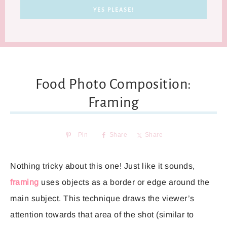
Food Photo Composition:
Framing
Pin
Share
Share
Nothing tricky about this one! Just like it sounds,
framing
uses objects as a border or edge around the
main subject. This technique draws the viewer’s
attention towards that area of the shot (similar to