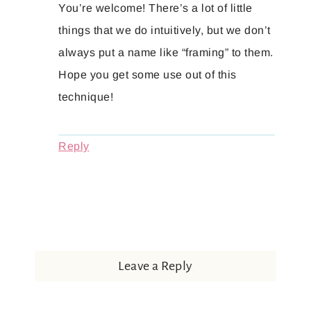
You’re welcome! There’s a lot of little
things that we do intuitively, but we don’t
always put a name like “framing” to them.
Hope you get some use out of this
technique!
Reply
Leave a Reply