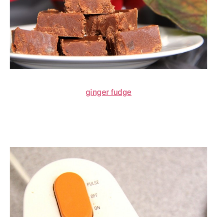
ginger fudge