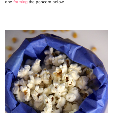
one
framing
the popcorn below.