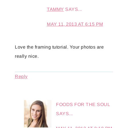
TAMMY
SAYS...
MAY 11, 2013 AT 6:15 PM
Love the framing tutorial. Your photos are
really nice.
Reply
FOODS FOR THE SOUL
SAYS...