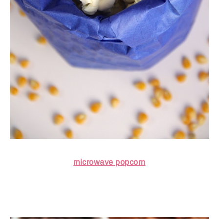
microwave popcorn