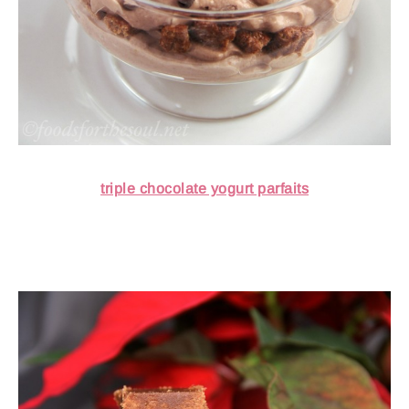
triple chocolate yogurt parfaits