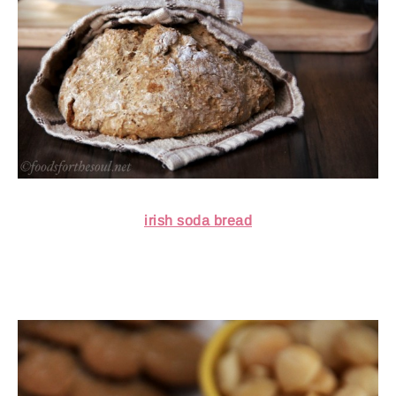
irish soda bread