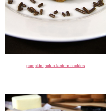
pumpkin jack-o-lantern cookies