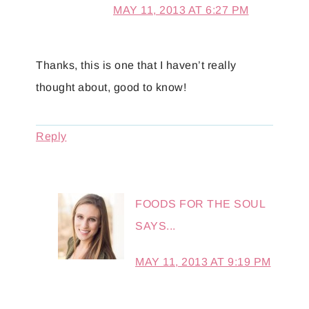
MAY 11, 2013 AT 6:27 PM
Thanks, this is one that I haven’t really
thought about, good to know!
Reply
FOODS FOR THE SOUL
SAYS...
MAY 11, 2013 AT 9:19 PM