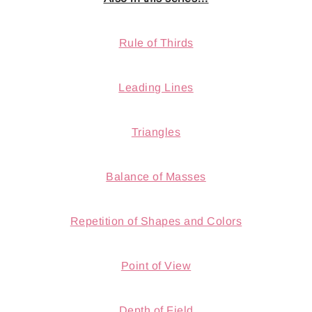
Rule of Thirds
Leading Lines
Triangles
Balance of Masses
Repetition of Shapes and Colors
Point of View
Depth of Field