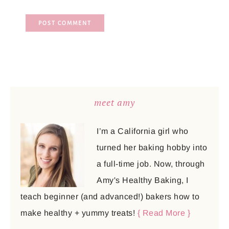
meet amy
I’m a California girl who
turned her baking hobby into
a full-time job. Now, through
Amy's Healthy Baking, I
teach beginner (and advanced!) bakers how to
make healthy + yummy treats!
{ Read More }