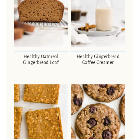
Healthy Oatmeal
Healthy Gingerbread
Gingerbread Loaf
Coffee Creamer