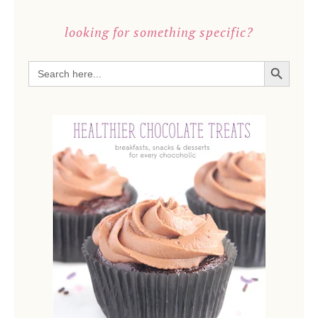
looking for something specific?
SEARCH BUTTON
Search
for: