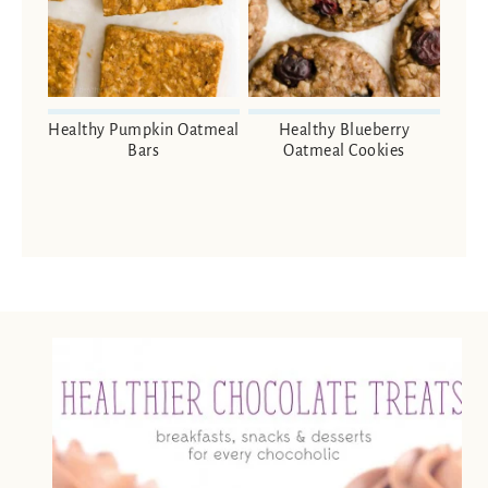
Healthy Pumpkin Oatmeal
Healthy Blueberry
Bars
Oatmeal Cookies