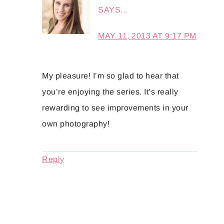
SAYS...
MAY 11, 2013 AT 9:17 PM
My pleasure! I’m so glad to hear that
you’re enjoying the series. It’s really
rewarding to see improvements in your
own photography!
Reply