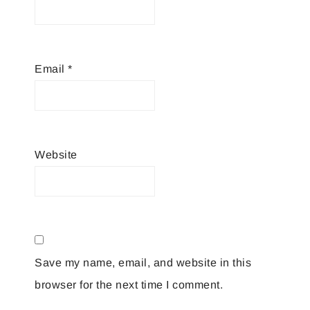
Email
*
Website
Save my name, email, and website in this
browser for the next time I comment.