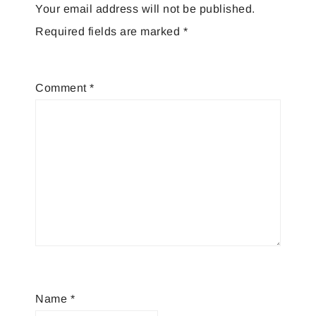
Your email address will not be published.
Required fields are marked
*
Comment
*
Name
*