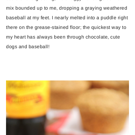
mix bounded up to me, dropping a graying weathered
baseball at my feet. I nearly melted into a puddle right
there on the grease-stained floor; the quickest way to
my heart has always been through chocolate, cute
dogs and baseball!