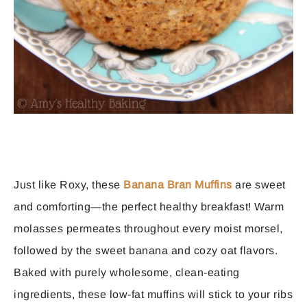
Just like Roxy, these
Banana Bran Muffins
are sweet
and comforting—the perfect healthy breakfast! Warm
molasses permeates throughout every moist morsel,
followed by the sweet banana and cozy oat flavors.
Baked with purely wholesome, clean-eating
ingredients, these low-fat muffins will stick to your ribs