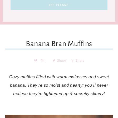
Banana Bran Muffins
Pin
Share
Share
Cozy muffins filled with warm molasses and sweet
banana. They’re so moist and hearty; you’ll never
believe they’re lightened up & secretly skinny!