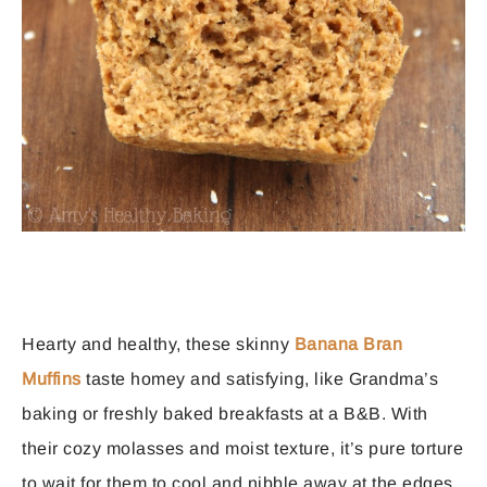
Hearty and healthy, these skinny
Banana Bran
Muffins
taste homey and satisfying, like Grandma’s
baking or freshly baked breakfasts at a B&B. With
their cozy molasses and moist texture, it’s pure torture
to wait for them to cool and nibble away at the edges.