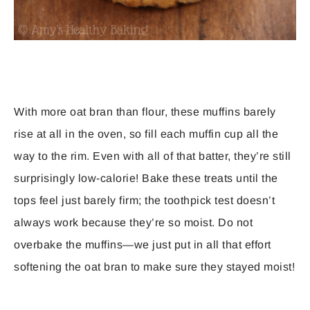
With more oat bran than flour, these muffins barely
rise at all in the oven, so fill each muffin cup all the
way to the rim. Even with all of that batter, they’re still
surprisingly low-calorie! Bake these treats until the
tops feel just barely firm; the toothpick test doesn’t
always work because they’re so moist. Do not
overbake the muffins—we just put in all that effort
softening the oat bran to make sure they stayed moist!