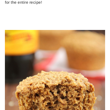
for the entire recipe!