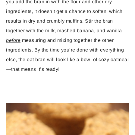
you add the bran in with the flour and other dry
ingredients, it doesn’t get a chance to soften, which
results in dry and crumbly muffins. Stir the bran
together with the milk, mashed banana, and vanilla
before
measuring and mixing together the other
ingredients. By the time you’re done with everything
else, the oat bran will look like a bowl of cozy oatmeal
—that means it’s ready!