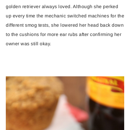
golden retriever always loved. Although she perked
up every time the mechanic switched machines for the
different smog tests, she lowered her head back down
to the cushions for more ear rubs after confirming her
owner was still okay.