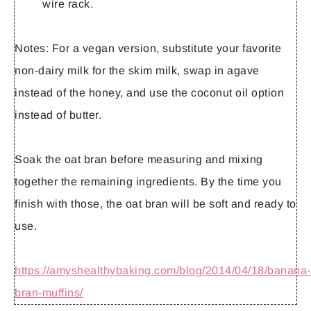
wire rack.
Notes:
For a vegan version, substitute your favorite
non-dairy milk for the skim milk, swap in agave
instead of the honey, and use the coconut oil option
instead of butter.
Soak the oat bran before measuring and mixing
together the remaining ingredients. By the time you
finish with those, the oat bran will be soft and ready to
use.
https://amyshealthybaking.com/blog/2014/04/18/banana-
bran-muffins/