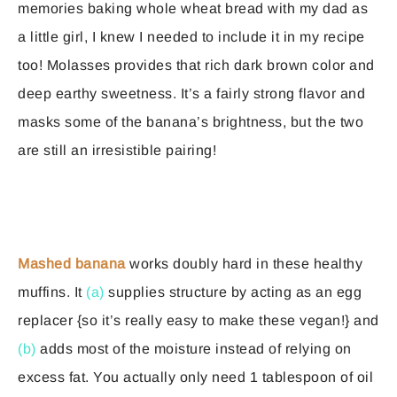
memories baking whole wheat bread with my dad as
a little girl, I knew I needed to include it in my recipe
too! Molasses provides that rich dark brown color and
deep earthy sweetness. It’s a fairly strong flavor and
masks some of the banana’s brightness, but the two
are still an irresistible pairing!
Mashed banana
works doubly hard in these healthy
muffins. It
(a)
supplies structure by acting as an egg
replacer {so it’s really easy to make these vegan!} and
(b)
adds most of the moisture instead of relying on
excess fat. You actually only need 1 tablespoon of oil