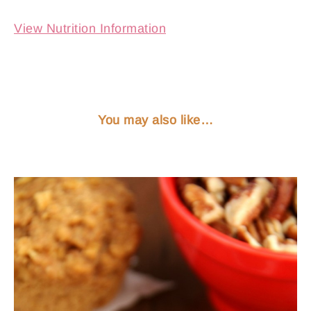
View Nutrition Information
You may also like…