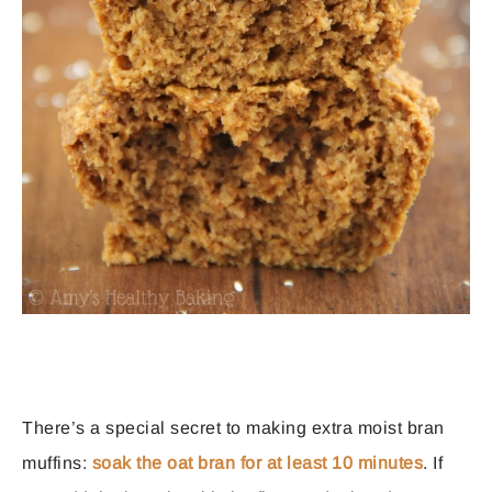
There’s a special secret to making extra moist bran
muffins:
soak the oat bran for at least 10 minutes
. If