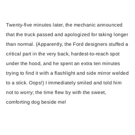
Twenty-five minutes later, the mechanic announced
that the truck passed and apologized for taking longer
than normal. (Apparently, the Ford designers stuffed a
critical part in the very back, hardest-to-reach spot
under the hood, and he spent an extra ten minutes
trying to find it with a flashlight and side mirror welded
to a stick. Oops!) I immediately smiled and told him
not to worry; the time flew by with the sweet,
comforting dog beside me!