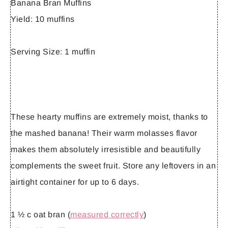
Banana Bran Muffins
Yield:
10 muffins
Serving Size:
1 muffin
These hearty muffins are extremely moist, thanks to
the mashed banana! Their warm molasses flavor
makes them absolutely irresistible and beautifully
complements the sweet fruit. Store any leftovers in an
airtight container for up to 6 days.
1 ½ c oat bran (
measured correctly
)