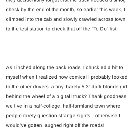
check by the end of the month, so earlier this week, I
climbed into the cab and slowly crawled across town
to the test station to check that off the “To Do” list.
As I inched along the back roads, I chuckled a bit to
myself when I realized how comical I probably looked
to the other drivers: a tiny, barely 5’3” dark blonde girl
behind the wheel of a big tall truck? Thank goodness
we live in a half-college, half-farmland town where
people rarely question strange sights—otherwise I
would’ve gotten laughed right off the roads!