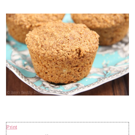
Print