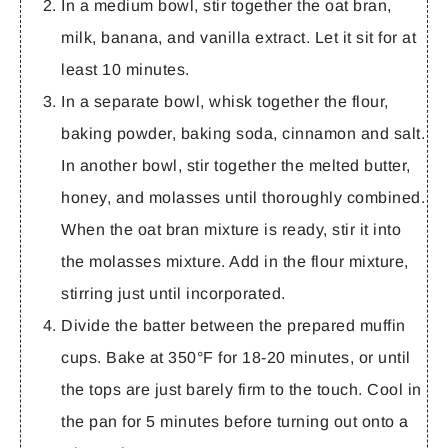
In a medium bowl, stir together the oat bran,
milk, banana, and vanilla extract. Let it sit for at
least 10 minutes.
In a separate bowl, whisk together the flour,
baking powder, baking soda, cinnamon and salt.
In another bowl, stir together the melted butter,
honey, and molasses until thoroughly combined.
When the oat bran mixture is ready, stir it into
the molasses mixture. Add in the flour mixture,
stirring just until incorporated.
Divide the batter between the prepared muffin
cups. Bake at 350°F for 18-20 minutes, or until
the tops are just barely firm to the touch. Cool in
the pan for 5 minutes before turning out onto a