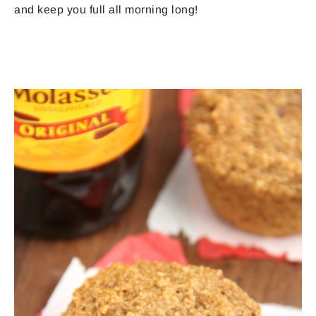
and keep you full all morning long!