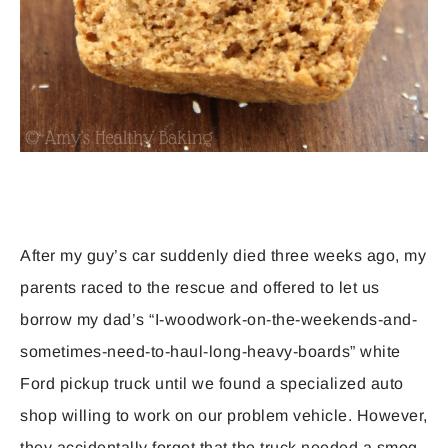
After my guy’s car suddenly died three weeks ago, my
parents raced to the rescue and offered to let us
borrow my dad’s “I-woodwork-on-the-weekends-and-
sometimes-need-to-haul-long-heavy-boards” white
Ford pickup truck until we found a specialized auto
shop willing to work on our problem vehicle. However,
they accidentally forgot that the truck needed a smog