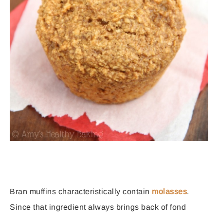
Bran muffins characteristically contain
molasses
.
Since that ingredient always brings back of fond