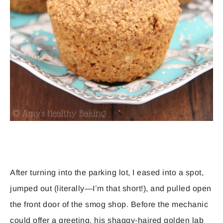
After turning into the parking lot, I eased into a spot,
jumped out (literally—I’m that short!), and pulled open
the front door of the smog shop. Before the mechanic
could offer a greeting, his shaggy-haired golden lab