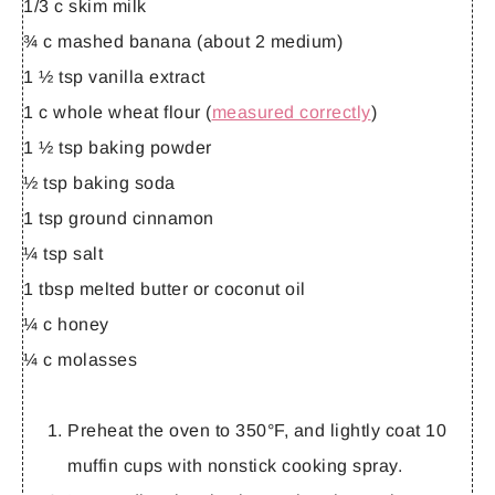
1/3 c skim milk
¾ c mashed banana (about 2 medium)
1 ½ tsp vanilla extract
1 c whole wheat flour (
measured correctly
)
1 ½ tsp baking powder
½ tsp baking soda
1 tsp ground cinnamon
¼ tsp salt
1 tbsp melted butter or coconut oil
¼ c honey
¼ c molasses
Preheat the oven to 350°F, and lightly coat 10
muffin cups with nonstick cooking spray.