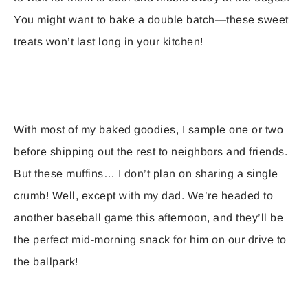
You might want to bake a double batch—these sweet
treats won’t last long in your kitchen!
With most of my baked goodies, I sample one or two
before shipping out the rest to neighbors and friends.
But these muffins… I don’t plan on sharing a single
crumb! Well, except with my dad. We’re headed to
another baseball game this afternoon, and they’ll be
the perfect mid-morning snack for him on our drive to
the ballpark!