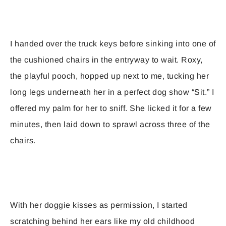
I handed over the truck keys before sinking into one of
the cushioned chairs in the entryway to wait. Roxy,
the playful pooch, hopped up next to me, tucking her
long legs underneath her in a perfect dog show “Sit.” I
offered my palm for her to sniff. She licked it for a few
minutes, then laid down to sprawl across three of the
chairs.
With her doggie kisses as permission, I started
scratching behind her ears like my old childhood