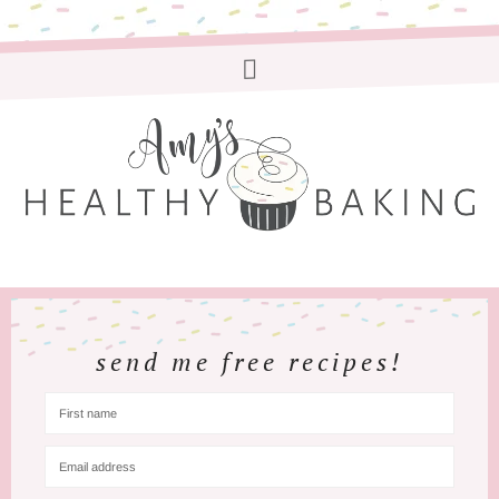
send me free recipes!