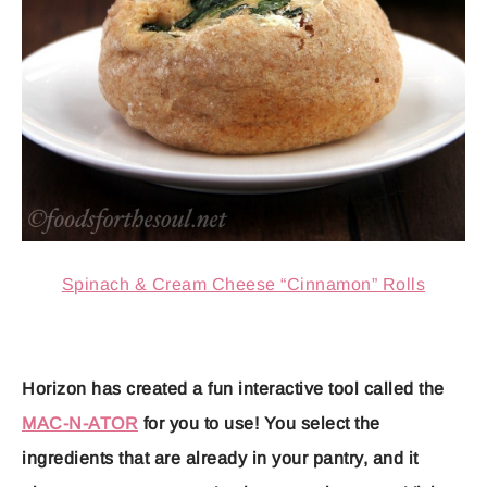
Spinach & Cream Cheese “Cinnamon” Rolls
Horizon has created a fun interactive tool called the
MAC-N-ATOR
for you to use! You select the
ingredients that are already in your pantry, and it