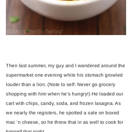
Then last summer, my guy and I wandered around the
supermarket one evening while his stomach growled
louder than a lion. (Note to self: Never go grocery
shopping with him when he’s hungry!) He loaded our
cart with chips, candy, soda, and frozen lasagna. As
we nearly the registers, he spotted a sale on boxed
mac ’n cheese, so he threw that in as well to cook for
himself that night.