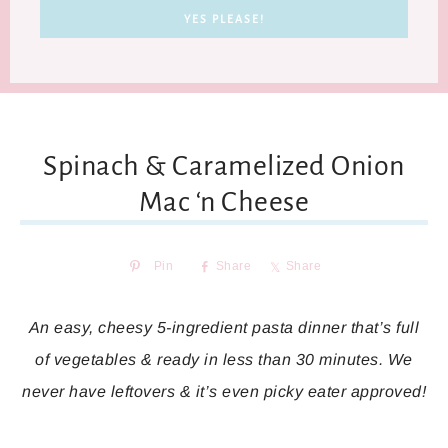
Spinach & Caramelized Onion
Mac ‘n Cheese
Pin
Share
Share
An easy, cheesy 5-ingredient pasta dinner that’s full
of vegetables & ready in less than 30 minutes. We
never have leftovers & it’s even picky eater approved!