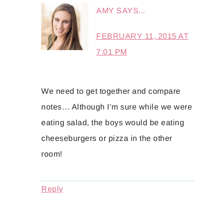
AMY
SAYS...
FEBRUARY 11, 2015 AT
7:01 PM
We need to get together and compare
notes… Although I’m sure while we were
eating salad, the boys would be eating
cheeseburgers or pizza in the other
room!
Reply