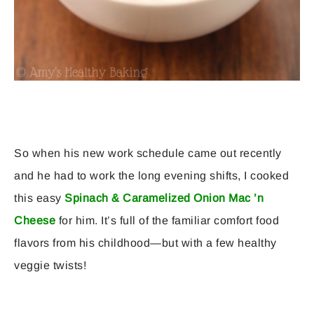
So when his new work schedule came out recently
and he had to work the long evening shifts, I cooked
this easy
Spinach & Caramelized Onion Mac ’n
Cheese
for him. It’s full of the familiar comfort food
flavors from his childhood—but with a few healthy
veggie twists!