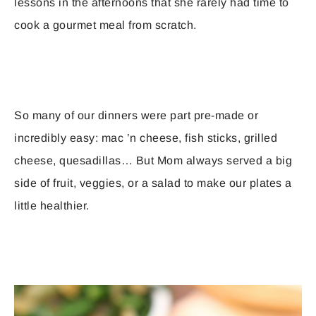
lessons in the afternoons that she rarely had time to
cook a gourmet meal from scratch.
So many of our dinners were part pre-made or
incredibly easy: mac ’n cheese, fish sticks, grilled
cheese, quesadillas… But Mom always served a big
side of fruit, veggies, or a salad to make our plates a
little healthier.