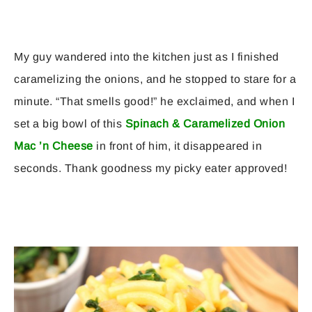
My guy wandered into the kitchen just as I finished
caramelizing the onions, and he stopped to stare for a
minute. “That smells good!” he exclaimed, and when I
set a big bowl of this
Spinach & Caramelized Onion
Mac ’n Cheese
in front of him, it disappeared in
seconds. Thank goodness my picky eater approved!