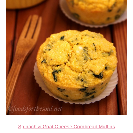
Spinach & Goat Cheese Cornbread Muffins