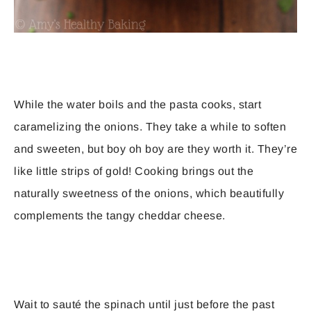
While the water boils and the pasta cooks, start
caramelizing the onions. They take a while to soften
and sweeten, but boy oh boy are they worth it. They’re
like little strips of gold! Cooking brings out the
naturally sweetness of the onions, which beautifully
complements the tangy cheddar cheese.
Wait to sauté the spinach until just before the past