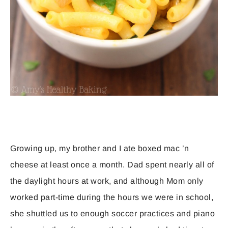
Growing up, my brother and I ate boxed mac ’n
cheese at least once a month. Dad spent nearly all of
the daylight hours at work, and although Mom only
worked part-time during the hours we were in school,
she shuttled us to enough soccer practices and piano