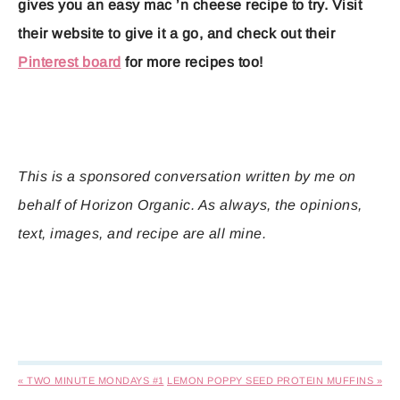
gives you an easy mac ’n cheese recipe to try. Visit
their website to give it a go, and check out their
Pinterest board
for more recipes too!
This is a sponsored conversation written by me on
behalf of Horizon Organic. As always, the opinions,
text, images, and recipe are all mine.
« TWO MINUTE MONDAYS #1
LEMON POPPY SEED PROTEIN MUFFINS »