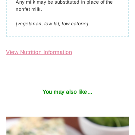
Any milk may be substituted in place of the
nonfat milk.
{vegetarian, low fat, low calorie}
View Nutrition Information
You may also like…