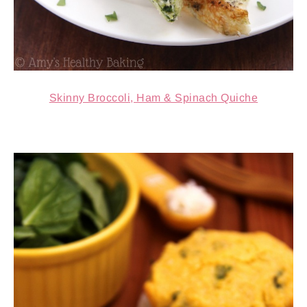
Skinny Broccoli, Ham & Spinach Quiche