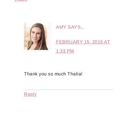
AMY
SAYS...
FEBRUARY 15, 2015 AT
1:33 PM
Thank you so much Thalia!
Reply