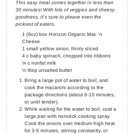
This easy meal comes together in less than
30 minutes! With lots of veggies and cheesy
goodness, it’s sure to please even the
pickiest of eaters.
1 (6oz) box Horizon Organic Mac ’n
Cheese
1 small yellow onion, thinly sliced
4 c baby spinach, chopped into ribbons
¼ c nonfat milk
½ tbsp unsalted butter
Bring a large pot of water to boil, and
cook the macaroni according to the
package directions (about 8-10 minutes,
or until tender).
While waiting for the water to boil, coat a
large pan with nonstick cooking spray.
Cook the onions over medium-high heat
for 3-5 minutes, stirring constantly, or