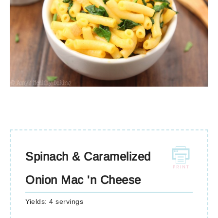
Spinach & Caramelized
Onion Mac 'n Cheese
Yields:
4 servings