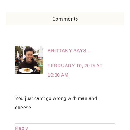
Comments
BRITTANY
SAYS...
FEBRUARY 10, 2015 AT
10:30 AM
You just can’t go wrong with man and
cheese.
Reply