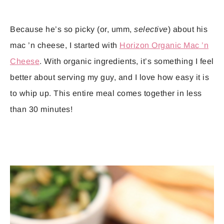
Because he’s so picky (or, umm,
selective
) about his
mac ’n cheese, I started with
Horizon Organic Mac ’n
Cheese
. With organic ingredients, it’s something I feel
better about serving my guy, and I love how easy it is
to whip up. This entire meal comes together in less
than 30 minutes!