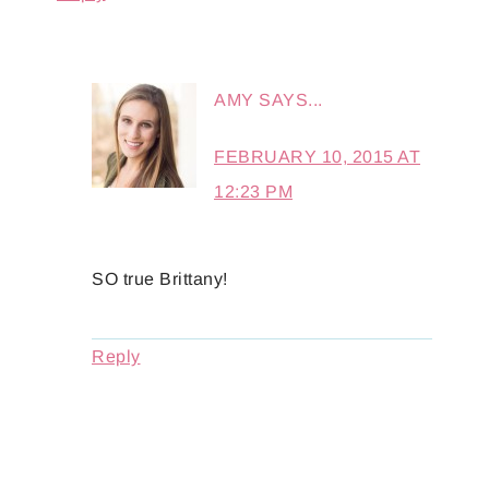
AMY
SAYS...
FEBRUARY 10, 2015 AT
12:23 PM
SO true Brittany!
Reply