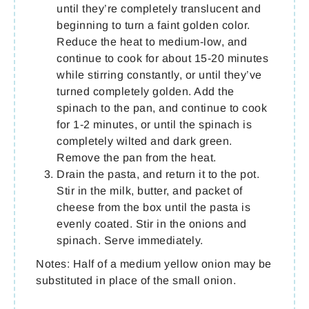
until they’re completely translucent and
beginning to turn a faint golden color.
Reduce the heat to medium-low, and
continue to cook for about 15-20 minutes
while stirring constantly, or until they’ve
turned completely golden. Add the
spinach to the pan, and continue to cook
for 1-2 minutes, or until the spinach is
completely wilted and dark green.
Remove the pan from the heat.
Drain the pasta, and return it to the pot.
Stir in the milk, butter, and packet of
cheese from the box until the pasta is
evenly coated. Stir in the onions and
spinach. Serve immediately.
Notes: Half of a medium yellow onion may be
substituted in place of the small onion.