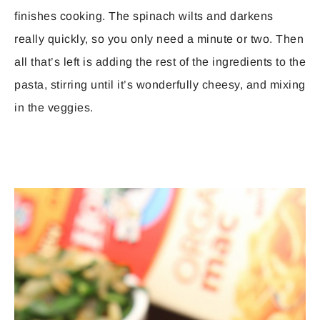
finishes cooking. The spinach wilts and darkens
really quickly, so you only need a minute or two. Then
all that’s left is adding the rest of the ingredients to the
pasta, stirring until it’s wonderfully cheesy, and mixing
in the veggies.