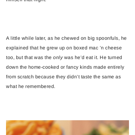
A little while later, as he chewed on big spoonfuls, he
explained that he grew up on boxed mac ’n cheese
too, but that was the
only
was he’d eat it. He turned
down the home-cooked or fancy kinds made entirely
from scratch because they didn’t taste the same as
what he remembered.