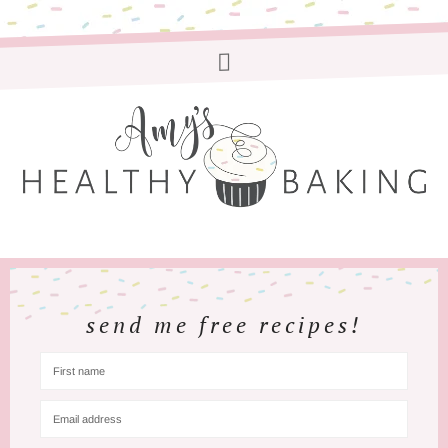
send me free recipes!