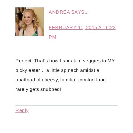
ANDREA
SAYS...
FEBRUARY 11, 2015 AT 6:22
PM
Perfect! That’s how I sneak in veggies to MY
picky eater… a little spinach amidst a
boatload of cheesy, familiar comfort food
rarely gets snubbed!
Reply