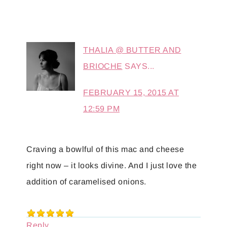
THALIA @ BUTTER AND
BRIOCHE
SAYS...
FEBRUARY 15, 2015 AT
12:59 PM
Craving a bowlful of this mac and cheese
right now – it looks divine. And I just love the
addition of caramelised onions.
Reply