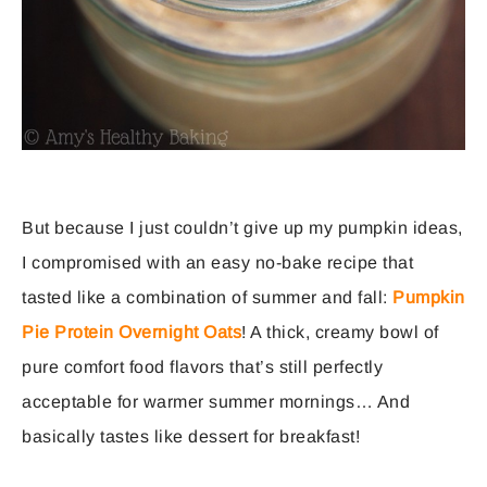
But because I just couldn’t give up my pumpkin ideas,
I compromised with an easy no-bake recipe that
tasted like a combination of summer and fall:
Pumpkin
Pie Protein Overnight Oats
! A thick, creamy bowl of
pure comfort food flavors that’s still perfectly
acceptable for warmer summer mornings… And
basically tastes like dessert for breakfast!