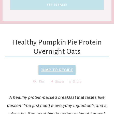
Healthy Pumpkin Pie Protein
Overnight Oats
JUMP TO RECIPE
Pin
Share
Share
A healthy protein-packed breakfast that tastes like
dessert! You just need 5 everyday ingredients and a
glass jar. Say good-bye to boring oatmeal forever!