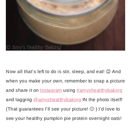
Now all that’s left to do is stir, sleep, and eat! 😉 And
when you make your own, remember to snap a picture
and share it on
Instagram
using
#amyshealthybaking
and tagging
@amyshealthybaking
IN the photo itself!
(That guarantees I’ll see your picture! 🙂 ) I’d love to
see your healthy pumpkin pie protein overnight oats!