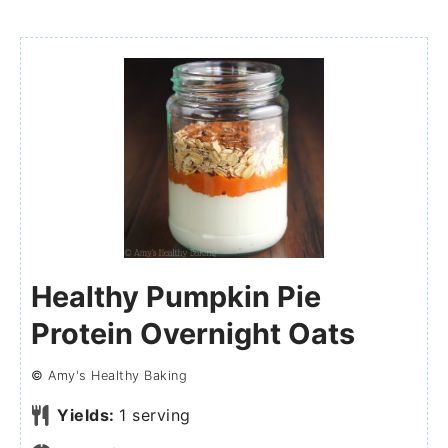
Healthy Pumpkin Pie
Protein Overnight Oats
©
Amy's Healthy Baking
Yields:
1
serving