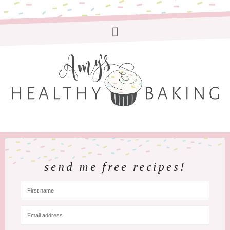
send me free recipes!