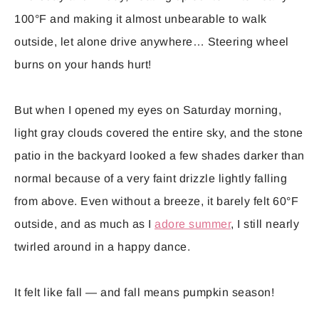
100°F and making it almost unbearable to walk
outside, let alone drive anywhere… Steering wheel
burns on your hands hurt!
But when I opened my eyes on Saturday morning,
light gray clouds covered the entire sky, and the stone
patio in the backyard looked a few shades darker than
normal because of a very faint drizzle lightly falling
from above. Even without a breeze, it barely felt 60°F
outside, and as much as I
adore summer
, I still nearly
twirled around in a happy dance.
It felt like fall — and fall means pumpkin season!