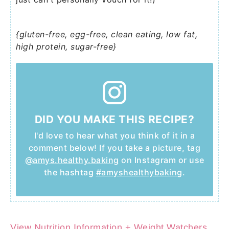
{gluten-free, egg-free, clean eating, low fat,
high protein, sugar-free}
DID YOU MAKE THIS RECIPE?
I'd love to hear what you think of it in a
comment below! If you take a picture, tag
@amys.healthy.baking
on Instagram or use
the hashtag
#amyshealthybaking
.
View Nutrition Information + Weight Watchers