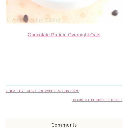
Chocolate Protein Overnight Oats
« HEALTHY FUDGY BROWNIE PROTEIN BARS
10 MINUTE BUCKEYE FUDGE »
Comments