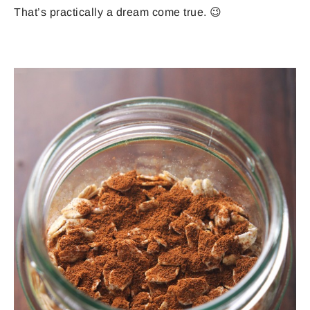
That’s practically a dream come true. 😉