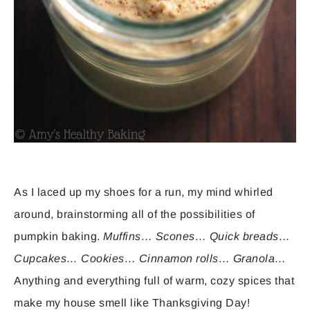
As I laced up my shoes for a run, my mind whirled
around, brainstorming all of the possibilities of
pumpkin baking.
Muffins… Scones… Quick breads…
Cupcakes… Cookies… Cinnamon rolls… Granola…
Anything and everything full of warm, cozy spices that
make my house smell like Thanksgiving Day!