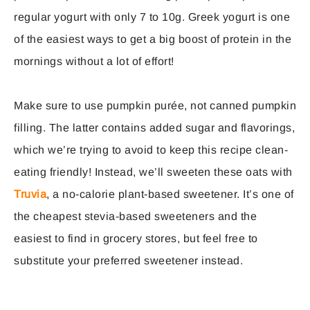
regular yogurt with only 7 to 10g. Greek yogurt is one
of the easiest ways to get a big boost of protein in the
mornings without a lot of effort!
Make sure to use pumpkin purée, not canned pumpkin
filling. The latter contains added sugar and flavorings,
which we’re trying to avoid to keep this recipe clean-
eating friendly! Instead, we’ll sweeten these oats with
Truvia
, a no-calorie plant-based sweetener. It’s one of
the cheapest stevia-based sweeteners and the
easiest to find in grocery stores, but feel free to
substitute your preferred sweetener instead.