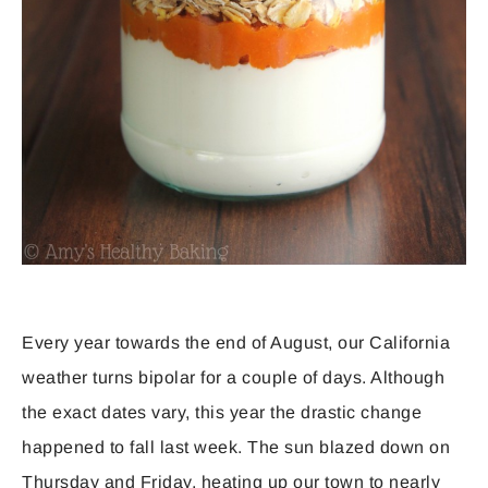
Every year towards the end of August, our California
weather turns bipolar for a couple of days. Although
the exact dates vary, this year the drastic change
happened to fall last week. The sun blazed down on
Thursday and Friday, heating up our town to nearly