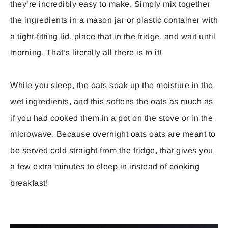
they’re incredibly easy to make. Simply mix together
the ingredients in a mason jar or plastic container with
a tight-fitting lid, place that in the fridge, and wait until
morning. That’s literally all there is to it!
While you sleep, the oats soak up the moisture in the
wet ingredients, and this softens the oats as much as
if you had cooked them in a pot on the stove or in the
microwave. Because overnight oats oats are meant to
be served cold straight from the fridge, that gives you
a few extra minutes to sleep in instead of cooking
breakfast!