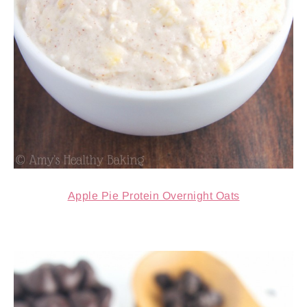
Apple Pie Protein Overnight Oats