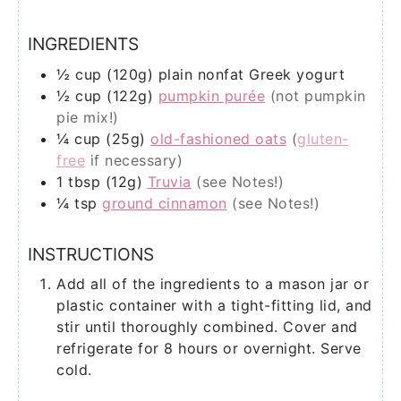
INGREDIENTS
½
cup (120g)
plain nonfat Greek yogurt
½
cup (122g)
pumpkin purée
(not pumpkin
pie mix!)
¼
cup (25g)
old-fashioned oats
(
gluten-
free
if necessary)
1
tbsp (12g)
Truvia
(see Notes!)
¼
tsp
ground cinnamon
(see Notes!)
INSTRUCTIONS
Add all of the ingredients to a mason jar or
plastic container with a tight-fitting lid, and
stir until thoroughly combined. Cover and
refrigerate for 8 hours or overnight. Serve
cold.