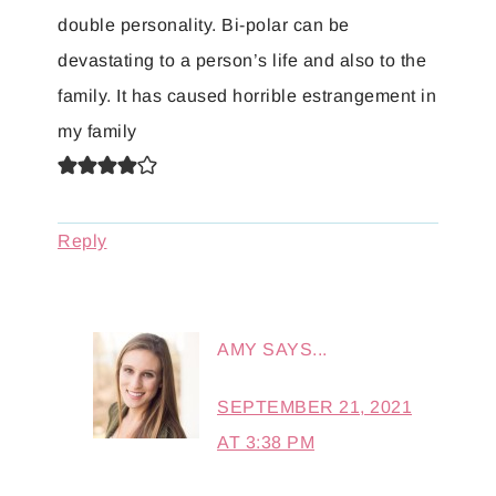
double personality. Bi-polar can be
devastating to a person’s life and also to the
family. It has caused horrible estrangement in
my family
Reply
AMY
SAYS...
SEPTEMBER 21, 2021
AT 3:38 PM