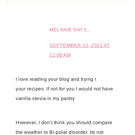
MELANIE
SAYS...
SEPTEMBER 10, 2021 AT
12:08 AM
I love reading your blog and trying r
your recipes. If not for you I would not have
vanilla stevia in my pantry
However, I don’t think you should compare
the weather to Bi-polar disorder. Its not