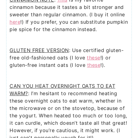
cinnamon because it tastes a bit stronger and
sweeter than regular cinnamon. (I buy it online
here
!) If you prefer, you can substitute pumpkin
pie spice for the cinnamon instead.
GLUTEN FREE VERSION
: Use certified gluten-
free old-fashioned oats (I love
these
!) or
gluten-free instant oats (I love
these
!).
CAN YOU HEAT OVERNIGHT OATS TO EAT
WARM?
: I’m hesitant to recommend heating
these overnight oats to eat warm, whether in
the microwave or on the stovetop, because of
the yogurt. When heated too much or too long,
it can curdle, which doesn’t taste all that great!
However, if you’re cautious, it might work. (I
just can't personally vouch for it!)