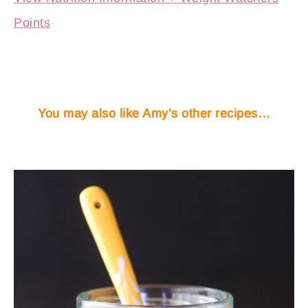
Points
You may also like Amy’s other recipes…