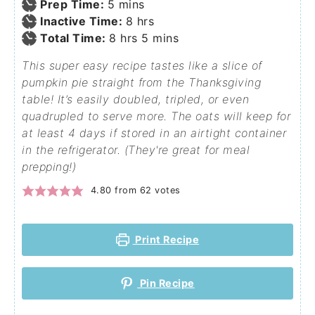
Prep Time:
5
mins
Inactive Time:
8
hrs
Total Time:
8
hrs
5
mins
This super easy recipe tastes like a slice of
pumpkin pie straight from the Thanksgiving
table! It’s easily doubled, tripled, or even
quadrupled to serve more. The oats will keep for
at least 4 days if stored in an airtight container
in the refrigerator. (They're great for meal
prepping!)
4.80
from
62
votes
Print Recipe
Pin Recipe