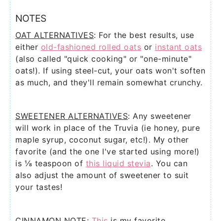
NOTES
OAT ALTERNATIVES
: For the best results, use
either
old-fashioned rolled oats
or
instant oats
(also called "quick cooking" or "one-minute"
oats!). If using steel-cut, your oats won't soften
as much, and they'll remain somewhat crunchy.
SWEETENER ALTERNATIVES
: Any sweetener
will work in place of the Truvia (ie honey, pure
maple syrup, coconut sugar, etc!). My other
favorite (and the one I've started using more!)
is
⅛ teaspoon of
this liquid stevia
. You can
also adjust the amount of sweetener to suit
your tastes!
CINNAMON NOTE
:
This
is my favorite