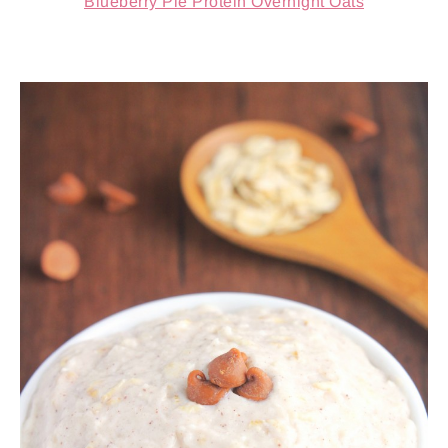
Blueberry Pie Protein Overnight Oats