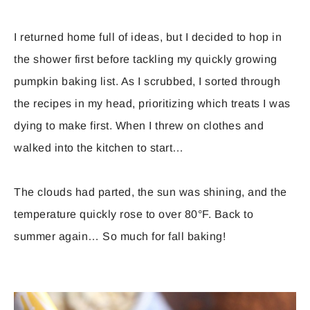
I returned home full of ideas, but I decided to hop in
the shower first before tackling my quickly growing
pumpkin baking list. As I scrubbed, I sorted through
the recipes in my head, prioritizing which treats I was
dying to make first. When I threw on clothes and
walked into the kitchen to start…
The clouds had parted, the sun was shining, and the
temperature quickly rose to over 80°F. Back to
summer again… So much for fall baking!