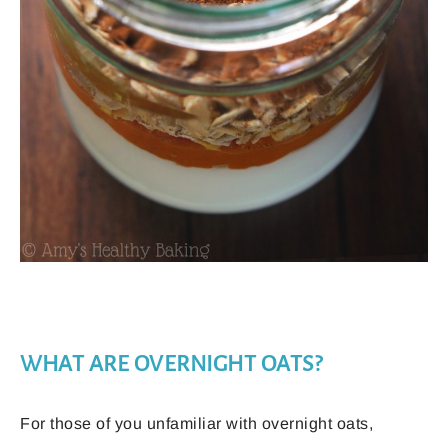
WHAT ARE OVERNIGHT OATS?
For those of you unfamiliar with overnight oats,