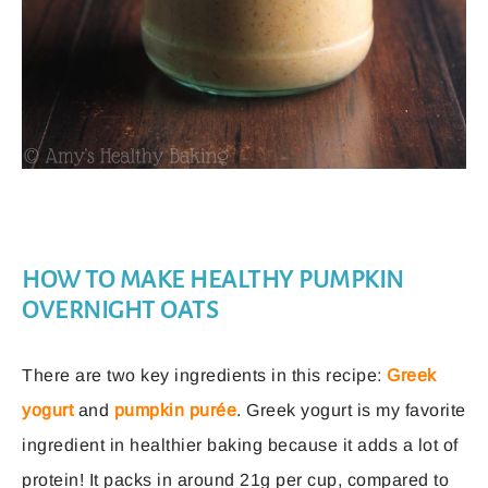
HOW TO MAKE HEALTHY PUMPKIN
OVERNIGHT OATS
There are two key ingredients in this recipe:
Greek
yogurt
and
pumpkin purée
. Greek yogurt is my favorite
ingredient in healthier baking because it adds a lot of
protein! It packs in around 21g per cup, compared to