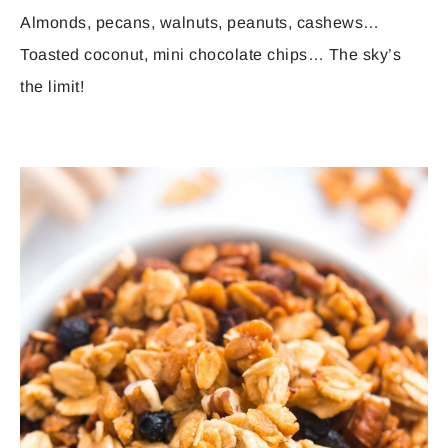
Almonds, pecans, walnuts, peanuts, cashews…
Toasted coconut, mini chocolate chips… The sky’s
the limit!