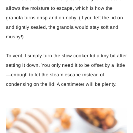
allows the moisture to escape, which is how the
granola turns crisp and crunchy. (If you left the lid on
and tightly sealed, the granola would stay soft and
mushy!)
To vent, I simply turn the slow cooker lid a tiny bit after
setting it down. You only need it to be offset by a little
—enough to let the steam escape instead of
condensing on the lid! A centimeter will be plenty.