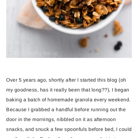
Over 5 years ago, shortly after I started this blog (oh
my goodness, has it really been that long??), I began
baking a batch of homemade granola every weekend.
Because I grabbed a handful before running out the
door in the mornings, nibbled on it as afternoon
snacks, and snuck a few spoonfuls before bed, I could