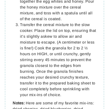
together the egg whites and honey. Pour
the honey mixture over the cereal
mixture, and toss with a spatula until all
of the cereal is coated.
Transfer the cereal mixture to the slow
cooker. Place the lid on top, ensuring that
it’s slightly askew to allow air and
moisture to escape. (A centimeter or less
is fine!) Cook the granola for 2 to 2 ½
hours on HIGH, or until crunchy, gently
stirring every 45 minutes to prevent the
granola closest to the edges from
burning. Once the granola finishes
reaches your desired crunchy texture,
transfer it to the prepared baking sheet to
cool completely before sprinkling with
your mix-ins of choice.
Notes:
Here are some of my favorite mix-ins:
dried cherries, dried blueberries, dried