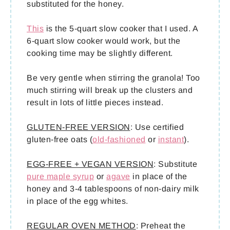
substituted for the honey.
This
is the 5-quart slow cooker that I used. A
6-quart slow cooker would work, but the
cooking time may be slightly different.
Be very gentle when stirring the granola! Too
much stirring will break up the clusters and
result in lots of little pieces instead.
GLUTEN-FREE VERSION
: Use certified
gluten-free oats (
old-fashioned
or
instant
).
EGG-FREE + VEGAN VERSION
: Substitute
pure maple syrup
or
agave
in place of the
honey and 3-4 tablespoons of non-dairy milk
in place of the egg whites.
REGULAR OVEN METHOD
: Preheat the