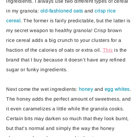
ingredients. I always use two different types of cereal
in my granola:
old-fashioned oats
and
crisp rice
cereal
. The former is fairly predictable, but the latter is
my secret weapon to healthy granola! Crisp brown
rice cereal adds a big crunch to your clusters for a
fraction of the calories of oats or extra oil.
This
is the
brand that I buy because it doesn’t have any refined
sugar or funky ingredients.
Next come the wet ingredients:
honey
and
egg whites
.
The honey adds the perfect amount of sweetness, and
it even caramelizes a little while the granola cooks.
Certain bits may darken so much that they look burnt,
but that’s normal and simply the way the honey