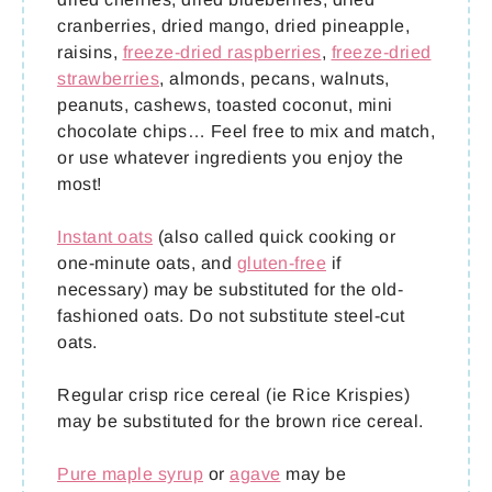
cranberries, dried mango, dried pineapple,
raisins,
freeze-dried raspberries
,
freeze-dried
strawberries
, almonds, pecans, walnuts,
peanuts, cashews, toasted coconut, mini
chocolate chips… Feel free to mix and match,
or use whatever ingredients you enjoy the
most!
Instant oats
(also called quick cooking or
one-minute oats, and
gluten-free
if
necessary) may be substituted for the old-
fashioned oats. Do not substitute steel-cut
oats.
Regular crisp rice cereal (ie Rice Krispies)
may be substituted for the brown rice cereal.
Pure maple syrup
or
agave
may be