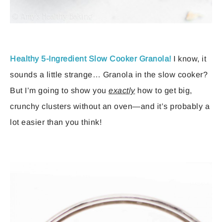
Healthy 5-Ingredient Slow Cooker Granola!
I know, it
sounds a little strange… Granola in the slow cooker?
But I’m going to show you
exactly
how to get big,
crunchy clusters without an oven—and it’s probably a
lot easier than you think!