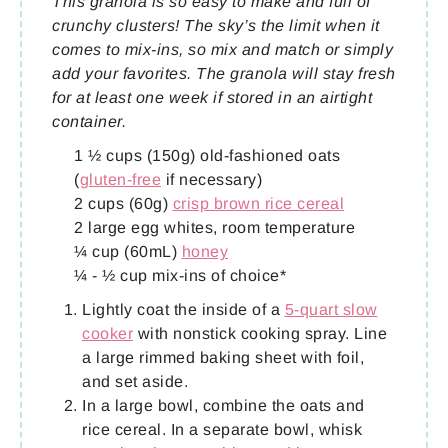
This granola is so easy to make and full of
crunchy clusters! The sky’s the limit when it
comes to mix-ins, so mix and match or simply
add your favorites. The granola will stay fresh
for at least one week if stored in an airtight
container.
1 ½ cups (150g) old-fashioned oats
(
gluten-free
if necessary)
2 cups (60g)
crisp brown rice cereal
2 large egg whites, room temperature
¼ cup (60mL)
honey
¼ - ½ cup mix-ins of choice*
Lightly coat the inside of a
5-quart slow
cooker
with nonstick cooking spray. Line
a large rimmed baking sheet with foil,
and set aside.
In a large bowl, combine the oats and
rice cereal. In a separate bowl, whisk