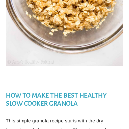
HOW TO MAKE THE BEST HEALTHY
SLOW COOKER GRANOLA
This simple granola recipe starts with the dry