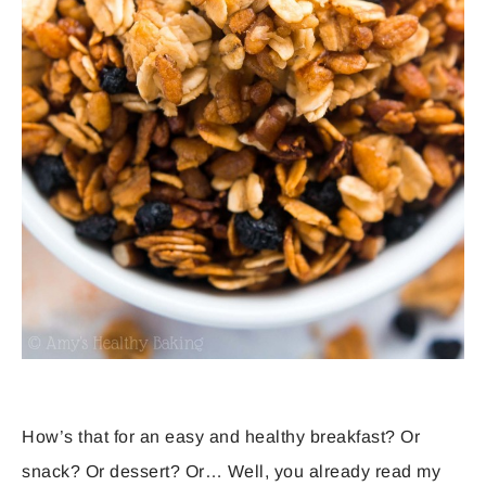
How’s that for an easy and healthy breakfast? Or
snack? Or dessert? Or… Well, you already read my