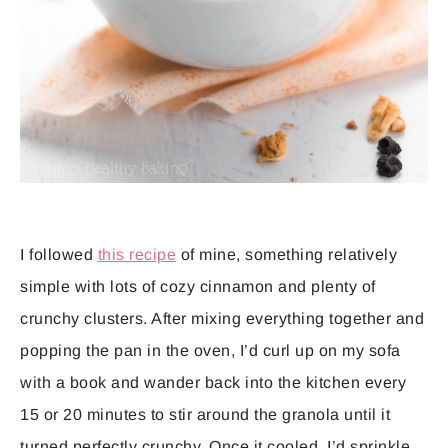
I followed
this recipe
of mine, something relatively
simple with lots of cozy cinnamon and plenty of
crunchy clusters. After mixing everything together and
popping the pan in the oven, I’d curl up on my sofa
with a book and wander back into the kitchen every
15 or 20 minutes to stir around the granola until it
turned perfectly crunchy. Once it cooled, I’d sprinkle