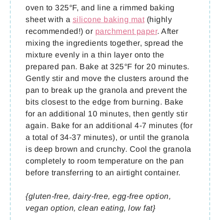
oven to 325°F, and line a rimmed baking
sheet with a
silicone baking mat
(highly
recommended!) or
parchment paper
. After
mixing the ingredients together, spread the
mixture evenly in a thin layer onto the
prepared pan. Bake at 325°F for 20 minutes.
Gently stir and move the clusters around the
pan to break up the granola and prevent the
bits closest to the edge from burning. Bake
for an additional 10 minutes, then gently stir
again. Bake for an additional 4-7 minutes (for
a total of 34-37 minutes), or until the granola
is deep brown and crunchy. Cool the granola
completely to room temperature on the pan
before transferring to an airtight container.
{gluten-free, dairy-free, egg-free option,
vegan option, clean eating, low fat}