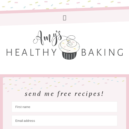
send me free recipes!