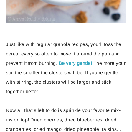
Just like with regular granola recipes, you’ll toss the
cereal every so often to move it around the pan and
prevent it from burning.
Be very gentle!
The more your
stir, the smaller the clusters will be. If you’re gentle
with stirring, the clusters will be larger and stick
together better.
Now all that’s left to do is sprinkle your favorite mix-
ins on top! Dried cherries, dried blueberries, dried
cranberries, dried mango, dried pineapple, raisins…