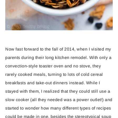
Now fast forward to the fall of 2014, when I visited my
parents during their long kitchen remodel. With only a
convection-style toaster oven and no stove, they
rarely cooked meals, turning to lots of cold cereal
breakfasts and take-out dinners instead. While I
stayed with them, I realized that they could still use a
slow cooker (all they needed was a power outlet!) and
started to wonder how many different types of recipes
could be made in one, besides the stereotypical soup