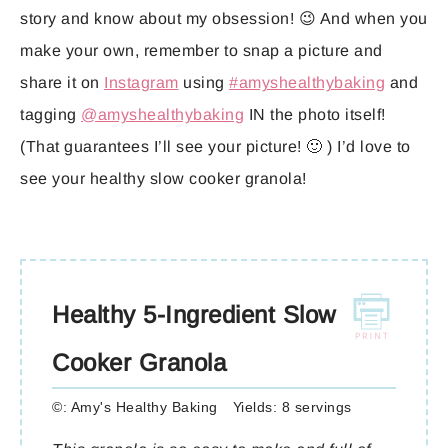
story and know about my obsession! 😉 And when you
make your own, remember to snap a picture and
share it on
Instagram
using
#amyshealthybaking
and
tagging
@amyshealthybaking
IN the photo itself!
(That guarantees I’ll see your picture! 🙂 ) I’d love to
see your healthy slow cooker granola!
Healthy 5-Ingredient Slow
Cooker Granola
©:
Amy's Healthy Baking
Yields:
8 servings