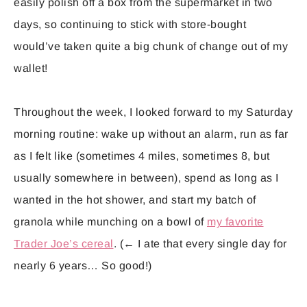
easily polish off a box from the supermarket in two
days, so continuing to stick with store-bought
would’ve taken quite a big chunk of change out of my
wallet!
Throughout the week, I looked forward to my Saturday
morning routine: wake up without an alarm, run as far
as I felt like (sometimes 4 miles, sometimes 8, but
usually somewhere in between), spend as long as I
wanted in the hot shower, and start my batch of
granola while munching on a bowl of
my favorite
Trader Joe’s cereal
. (← I ate that every single day for
nearly 6 years… So good!)