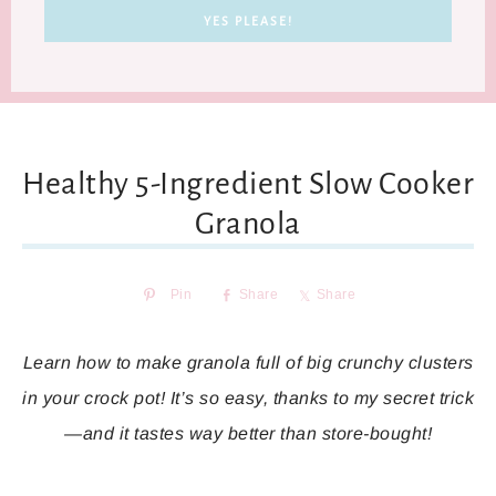
Healthy 5-Ingredient Slow Cooker
Granola
Pin
Share
Share
Learn how to make granola full of big crunchy clusters
in your crock pot! It’s so easy, thanks to my secret trick
—and it tastes way better than store-bought!