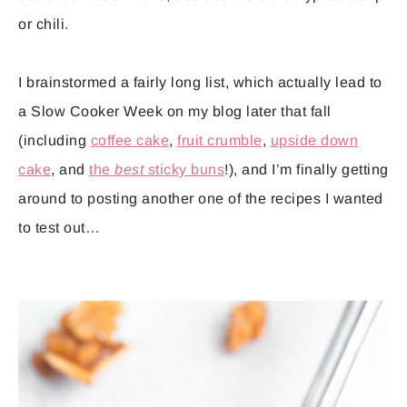
or chili.
I brainstormed a fairly long list, which actually lead to
a Slow Cooker Week on my blog later that fall
(including
coffee cake
,
fruit crumble
,
upside down
cake
, and
the
best
sticky buns
!), and I’m finally getting
around to posting another one of the recipes I wanted
to test out…