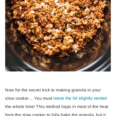
Now for the secret trick to making granola in your
slow cooker… You must
leave the lid slightly vented
the whole time! This method traps in most of the heat
from the slow cooker to fully bake the granola, but it