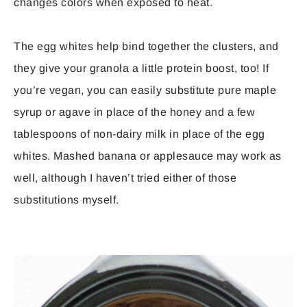
changes colors when exposed to heat.
The egg whites help bind together the clusters, and
they give your granola a little protein boost, too! If
you’re vegan, you can easily substitute pure maple
syrup or agave in place of the honey and a few
tablespoons of non-dairy milk in place of the egg
whites. Mashed banana or applesauce may work as
well, although I haven’t tried either of those
substitutions myself.