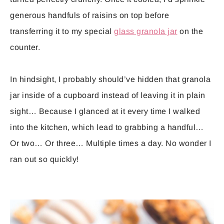
generous handfuls of raisins on top before
transferring it to my special
glass granola jar
on the
counter.
In hindsight, I probably should’ve hidden that granola
jar inside of a cupboard instead of leaving it in plain
sight… Because I glanced at it every time I walked
into the kitchen, which lead to grabbing a handful…
Or two… Or three… Multiple times a day. No wonder I
ran out so quickly!