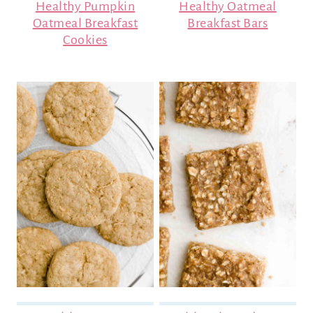
Healthy Pumpkin
Healthy Oatmeal
Oatmeal Breakfast
Breakfast Bars
Cookies