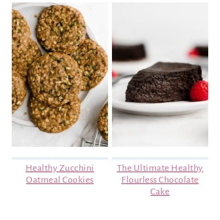
Healthy Zucchini
The Ultimate Healthy
Oatmeal Cookies
Flourless Chocolate
Cake