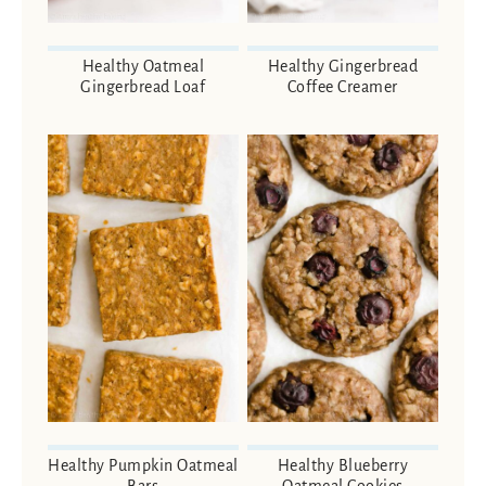
Healthy Oatmeal
Healthy Gingerbread
Gingerbread Loaf
Coffee Creamer
Healthy Pumpkin Oatmeal
Healthy Blueberry
Bars
Oatmeal Cookies