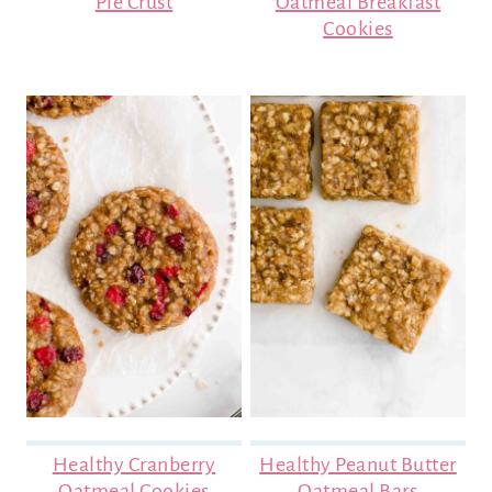
Pie Crust
Oatmeal Breakfast
Cookies
Healthy Cranberry
Healthy Peanut Butter
Oatmeal Cookies
Oatmeal Bars