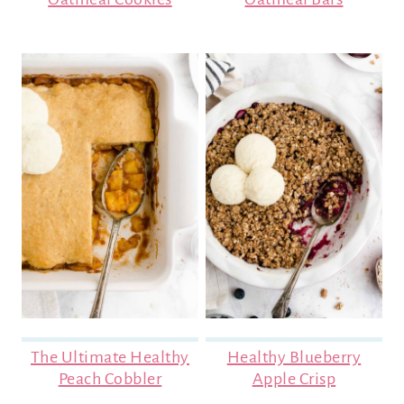
The Ultimate Healthy
Healthy Blueberry
Peach Cobbler
Apple Crisp