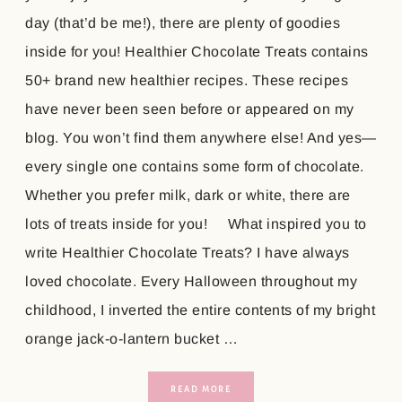
day (that’d be me!), there are plenty of goodies
inside for you! Healthier Chocolate Treats contains
50+ brand new healthier recipes. These recipes
have never been seen before or appeared on my
blog. You won’t find them anywhere else! And yes—
every single one contains some form of chocolate.
Whether you prefer milk, dark or white, there are
lots of treats inside for you! What inspired you to
write Healthier Chocolate Treats? I have always
loved chocolate. Every Halloween throughout my
childhood, I inverted the entire contents of my bright
orange jack-o-lantern bucket …
READ MORE