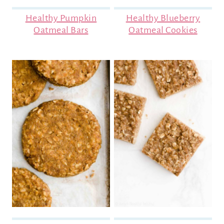
Healthy Pumpkin
Healthy Blueberry
Oatmeal Bars
Oatmeal Cookies