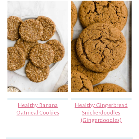
Healthy Banana
Healthy Gingerbread
Oatmeal Cookies
Snickerdoodles
(Gingerdoodles)