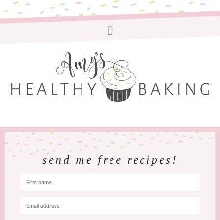
send me free recipes!