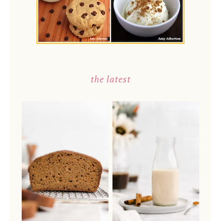
the latest