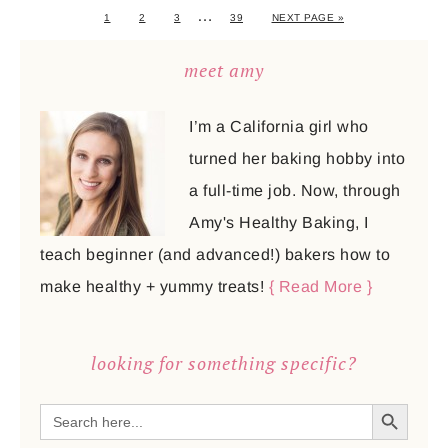
…
1
2
3
39
NEXT PAGE »
meet amy
I’m a California girl who
turned her baking hobby into
a full-time job. Now, through
Amy's Healthy Baking, I
teach beginner (and advanced!) bakers how to
make healthy + yummy treats!
{ Read More }
looking for something specific?
SEARCH BUTTON
Search
for: