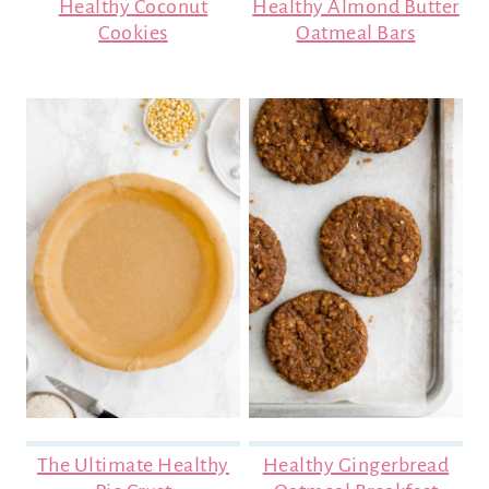
Healthy Coconut
Healthy Almond Butter
Cookies
Oatmeal Bars
The Ultimate Healthy
Healthy Gingerbread