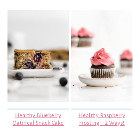
Healthy Blueberry
Healthy Raspberry
Oatmeal Snack Cake
Frosting – 2 Ways!