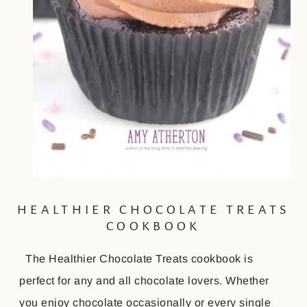
HEALTHIER CHOCOLATE TREATS
COOKBOOK
The Healthier Chocolate Treats cookbook is
perfect for any and all chocolate lovers. Whether
you enjoy chocolate occasionally or every single