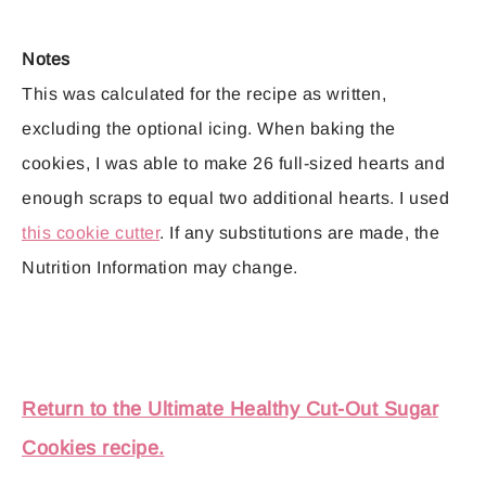
Notes
This was calculated for the recipe as written,
excluding the optional icing. When baking the
cookies, I was able to make 26 full-sized hearts and
enough scraps to equal two additional hearts. I used
this cookie cutter
. If any substitutions are made, the
Nutrition Information may change.
Return to the Ultimate Healthy Cut-Out Sugar
Cookies recipe.