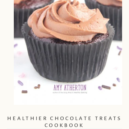
HEALTHIER CHOCOLATE TREATS
COOKBOOK