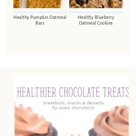
Healthy Pumpkin Oatmeal
Healthy Blueberry
Bars
Oatmeal Cookies