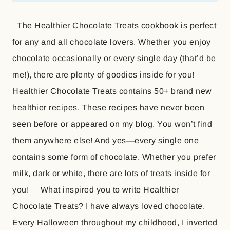
The Healthier Chocolate Treats cookbook is perfect
for any and all chocolate lovers. Whether you enjoy
chocolate occasionally or every single day (that’d be
me!), there are plenty of goodies inside for you!
Healthier Chocolate Treats contains 50+ brand new
healthier recipes. These recipes have never been
seen before or appeared on my blog. You won’t find
them anywhere else! And yes—every single one
contains some form of chocolate. Whether you prefer
milk, dark or white, there are lots of treats inside for
you! What inspired you to write Healthier
Chocolate Treats? I have always loved chocolate.
Every Halloween throughout my childhood, I inverted