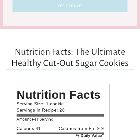
Nutrition Facts: The Ultimate
Healthy Cut-Out Sugar Cookies
Nutrition Facts
Serving Size: 1 cookie
Servings In Recipe: 28
Amount Per Serving
Calories 41
Calories from Fat 9.9
% Daily Value*