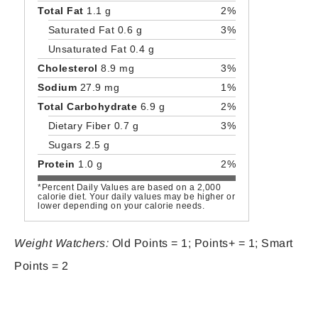
Total Fat
1.1 g
2%
Saturated Fat 0.6 g
3%
Unsaturated Fat 0.4 g
Cholesterol
8.9 mg
3%
Sodium
27.9 mg
1%
Total Carbohydrate
6.9 g
2%
Dietary Fiber 0.7 g
3%
Sugars 2.5 g
Protein
1.0 g
2%
*Percent Daily Values are based on a 2,000
calorie diet. Your daily values may be higher or
lower depending on your calorie needs.
Weight Watchers:
Old Points = 1; Points+ = 1; Smart
Points = 2