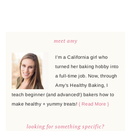
meet amy
I’m a California girl who
turned her baking hobby into
a full-time job. Now, through
Amy's Healthy Baking, I
teach beginner (and advanced!) bakers how to
make healthy + yummy treats!
{ Read More }
looking for something specific?