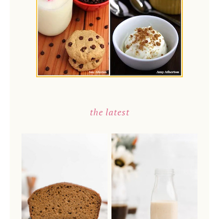
the latest