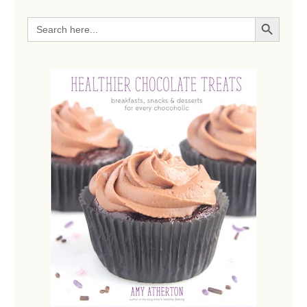
SEARCH BUTTON
Search
for: