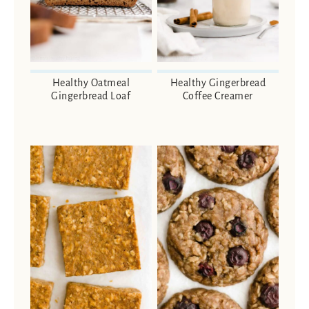
Healthy Oatmeal
Healthy Gingerbread
Gingerbread Loaf
Coffee Creamer