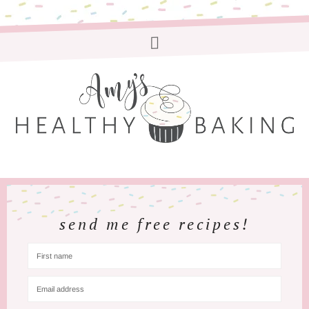
send me free recipes!