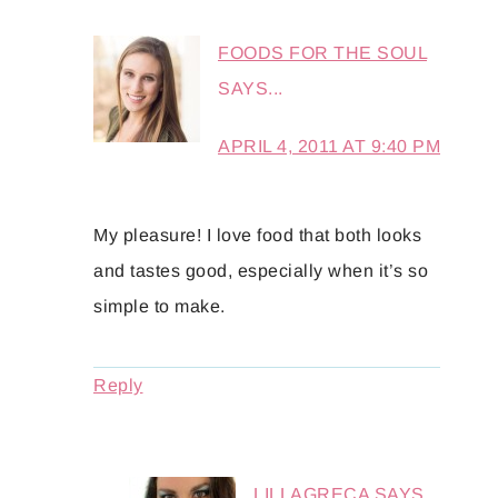
FOODS FOR THE SOUL
SAYS...
APRIL 4, 2011 AT 9:40 PM
My pleasure! I love food that both looks
and tastes good, especially when it’s so
simple to make.
Reply
LILLAGRECA
SAYS...