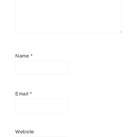
Name
*
Email
*
Website