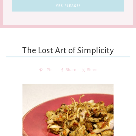
The Lost Art of Simplicity
Pin
Share
Share