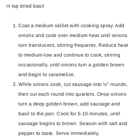
¼ tsp dried basil
Coat a medium skillet with cooking spray. Add
onions and cook over medium heat until onions
turn translucent, stirring frequents. Reduce heat
to medium-low and continue to cook, stirring
occasionally, until onions turn a golden brown
and begin to caramelize.
While onions cook, cut sausage into ½” rounds,
then cut each round into quarters. Once onions
turn a deep golden brown, add sausage and
basil to the pan. Cook for 5-10 minutes, until
sausage begins to brown. Season with salt and
pepper to taste. Serve immediately.