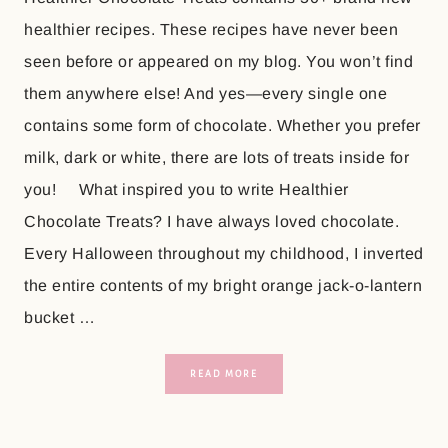
healthier recipes. These recipes have never been
seen before or appeared on my blog. You won’t find
them anywhere else! And yes—every single one
contains some form of chocolate. Whether you prefer
milk, dark or white, there are lots of treats inside for
you! What inspired you to write Healthier
Chocolate Treats? I have always loved chocolate.
Every Halloween throughout my childhood, I inverted
the entire contents of my bright orange jack-o-lantern
bucket …
READ MORE