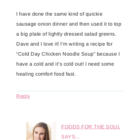
I have done the same kind of quickie
sausage onion dinner and then used it to top
a big plate of lightly dressed salad greens.
Dave and I love it! I’m writing a recipe for
“Cold Day Chicken Noodle Soup” because I
have a cold and it’s cold out! I need some
healing comfort food fast.
Reply
FOODS FOR THE SOUL
SAYS...