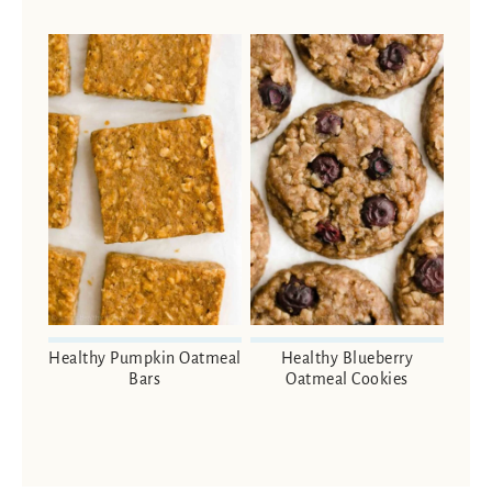
Healthy Pumpkin Oatmeal
Healthy Blueberry
Bars
Oatmeal Cookies