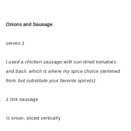
Onions and Sausage
serves 1
I used a chicken sausage with sun-dried tomatoes
and basil, which is where my spice choice stemmed
from, but substitute your favorite spice(s).
1 link sausage
½ onion, sliced vertically