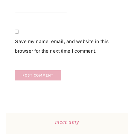
Save my name, email, and website in this
browser for the next time I comment.
meet amy