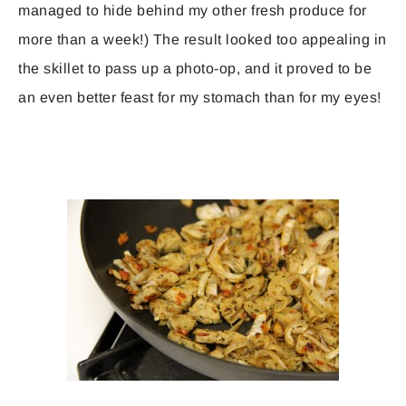
managed to hide behind my other fresh produce for
more than a week!) The result looked too appealing in
the skillet to pass up a photo-op, and it proved to be
an even better feast for my stomach than for my eyes!