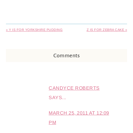
« Y IS FOR YORKSHIRE PUDDING
Z IS FOR ZEBRA CAKE »
Comments
CANDYCE ROBERTS
SAYS...
MARCH 25, 2011 AT 12:09
PM