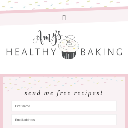
send me free recipes!