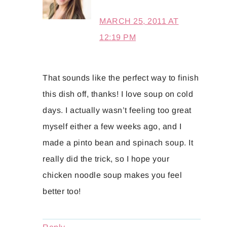
MARCH 25, 2011 AT
12:19 PM
That sounds like the perfect way to finish
this dish off, thanks! I love soup on cold
days. I actually wasn’t feeling too great
myself either a few weeks ago, and I
made a pinto bean and spinach soup. It
really did the trick, so I hope your
chicken noodle soup makes you feel
better too!