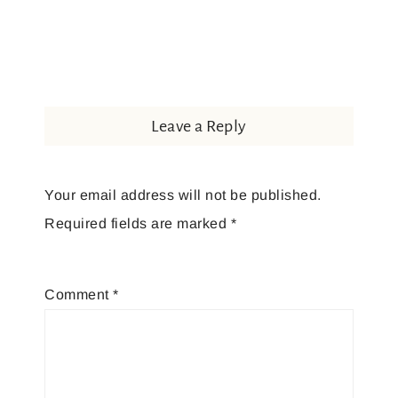
Leave a Reply
Your email address will not be published.
Required fields are marked
*
Comment
*