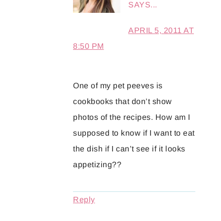
SAYS...
APRIL 5, 2011 AT
8:50 PM
One of my pet peeves is
cookbooks that don’t show
photos of the recipes. How am I
supposed to know if I want to eat
the dish if I can’t see if it looks
appetizing??
Reply