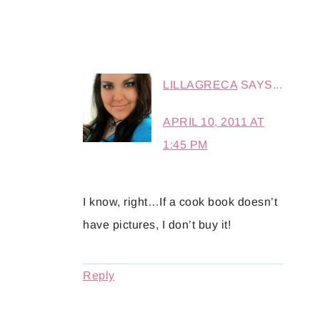
LILLAGRECA
SAYS...
APRIL 10, 2011 AT
1:45 PM
I know, right…If a cook book doesn’t
have pictures, I don’t buy it!
Reply