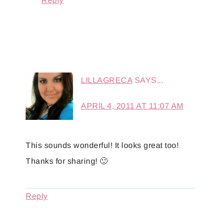
Reply
LILLAGRECA
SAYS...
APRIL 4, 2011 AT 11:07 AM
This sounds wonderful! It looks great too!
Thanks for sharing! 🙂
Reply