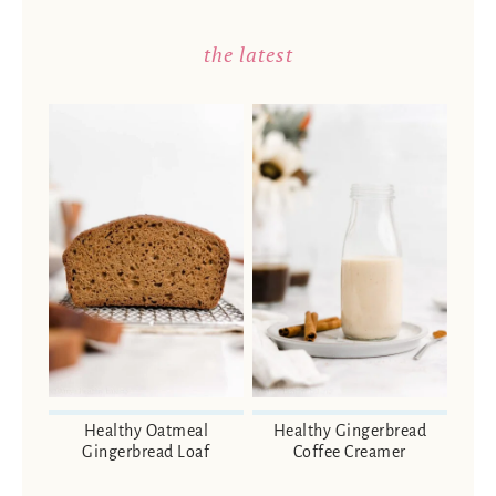
the latest
Healthy Oatmeal
Healthy Gingerbread
Gingerbread Loaf
Coffee Creamer