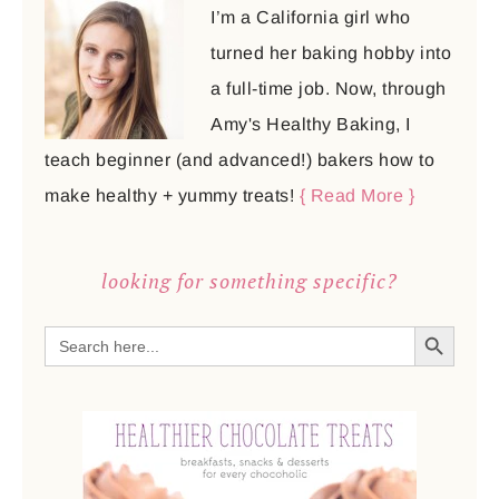
I’m a California girl who
turned her baking hobby into
a full-time job. Now, through
Amy's Healthy Baking, I
teach beginner (and advanced!) bakers how to
make healthy + yummy treats!
{ Read More }
looking for something specific?
SEARCH BUTTON
Search
for: