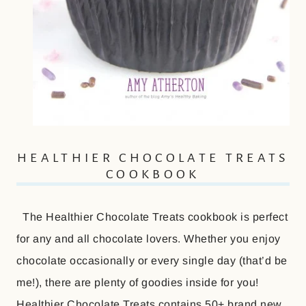
HEALTHIER CHOCOLATE TREATS
COOKBOOK
The Healthier Chocolate Treats cookbook is perfect
for any and all chocolate lovers. Whether you enjoy
chocolate occasionally or every single day (that’d be
me!), there are plenty of goodies inside for you!
Healthier Chocolate Treats contains 50+ brand new