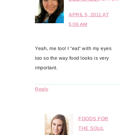
APRIL 5, 2011 AT
5:06 AM
Yeah, me too! I “eat” with my eyes
too so the way food looks is very
important.
Reply
FOODS FOR
THE SOUL