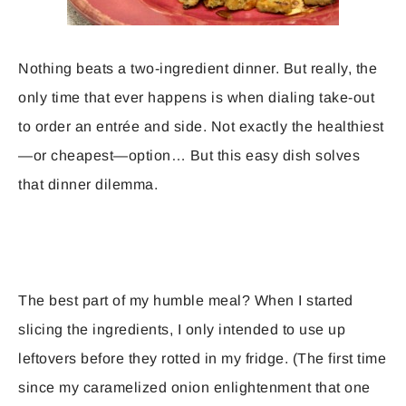
Nothing beats a two-ingredient dinner. But really, the
only time that ever happens is when dialing take-out
to order an entrée and side. Not exactly the healthiest
—or cheapest—option… But this easy dish solves
that dinner dilemma.
The best part of my humble meal? When I started
slicing the ingredients, I only intended to use up
leftovers before they rotted in my fridge. (The first time
since my caramelized onion enlightenment that one