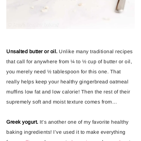
Unsalted butter or oil.
Unlike many traditional recipes
that call for anywhere from ¼ to ½ cup of butter or oil,
you merely need ½ tablespoon for this one. That
really helps keep your healthy gingerbread oatmeal
muffins low fat and low calorie! Then the rest of their
supremely soft and moist texture comes from…
Greek yogurt.
It’s another one of my favorite healthy
baking ingredients! I’ve used it to make everything