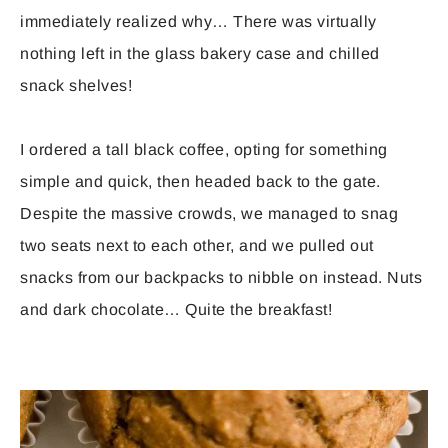
immediately realized why… There was virtually
nothing left in the glass bakery case and chilled
snack shelves!
I ordered a tall black coffee, opting for something
simple and quick, then headed back to the gate.
Despite the massive crowds, we managed to snag
two seats next to each other, and we pulled out
snacks from our backpacks to nibble on instead. Nuts
and dark chocolate… Quite the breakfast!