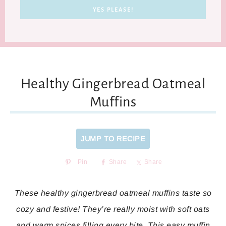
Healthy Gingerbread Oatmeal
Muffins
JUMP TO RECIPE
Pin
Share
Share
These healthy gingerbread oatmeal muffins taste so
cozy and festive! They’re really moist with soft oats
and warm spices filling every bite. This easy muffin