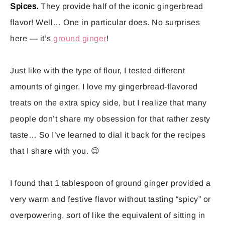
Spices.
They provide half of the iconic gingerbread
flavor! Well… One in particular does. No surprises
here — it’s
ground ginger
!
Just like with the type of flour, I tested different
amounts of ginger. I love my gingerbread-flavored
treats on the extra spicy side, but I realize that many
people don’t share my obsession for that rather zesty
taste… So I’ve learned to dial it back for the recipes
that I share with you. 😉
I found that 1 tablespoon of ground ginger provided a
very warm and festive flavor without tasting “spicy” or
overpowering, sort of like the equivalent of sitting in