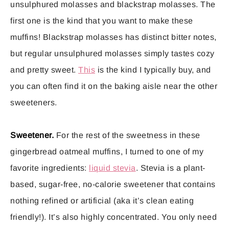
unsulphured molasses and blackstrap molasses. The
first one is the kind that you want to make these
muffins! Blackstrap molasses has distinct bitter notes,
but regular unsulphured molasses simply tastes cozy
and pretty sweet.
This
is the kind I typically buy, and
you can often find it on the baking aisle near the other
sweeteners.
Sweetener.
For the rest of the sweetness in these
gingerbread oatmeal muffins, I turned to one of my
favorite ingredients:
liquid stevia
. Stevia is a plant-
based, sugar-free, no-calorie sweetener that contains
nothing refined or artificial (aka it’s clean eating
friendly!). It’s also highly concentrated. You only need