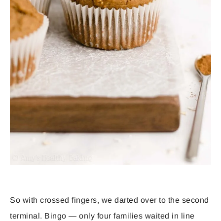
So with crossed fingers, we darted over to the second
terminal. Bingo — only four families waited in line