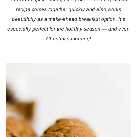
recipe comes together quickly and also works
beautifully as a make-ahead breakfast option. It’s
especially perfect for the holiday season — and even
Christmas morning!