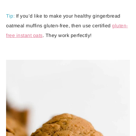
Tip:
If you’d like to make your healthy gingerbread
oatmeal muffins gluten-free, then use certified
gluten-
free instant oats
. They work perfectly!