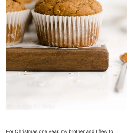
For Christmas one year, my brother and I flew to