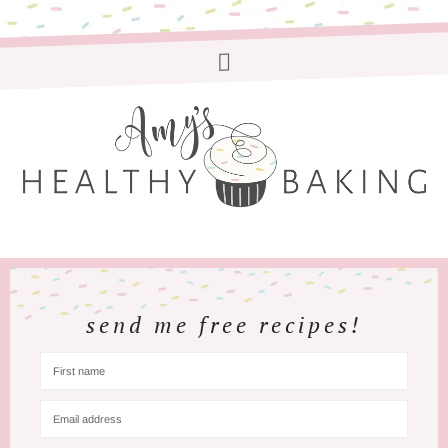
send me free recipes!