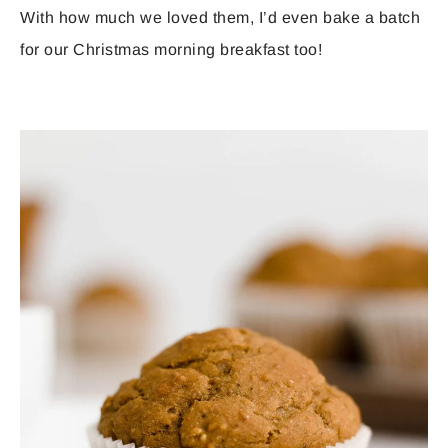
With how much we loved them, I’d even bake a batch
for our Christmas morning breakfast too!