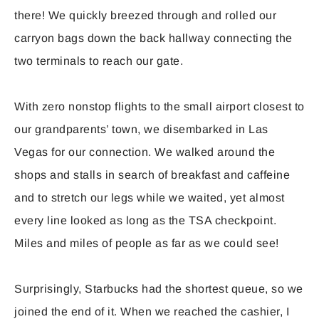
there! We quickly breezed through and rolled our
carryon bags down the back hallway connecting the
two terminals to reach our gate.
With zero nonstop flights to the small airport closest to
our grandparents’ town, we disembarked in Las
Vegas for our connection. We walked around the
shops and stalls in search of breakfast and caffeine
and to stretch our legs while we waited, yet almost
every line looked as long as the TSA checkpoint.
Miles and miles of people as far as we could see!
Surprisingly, Starbucks had the shortest queue, so we
joined the end of it. When we reached the cashier, I