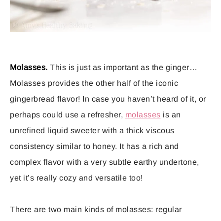
Molasses.
This is just as important as the ginger…
Molasses provides the other half of the iconic
gingerbread flavor! In case you haven’t heard of it, or
perhaps could use a refresher,
molasses
is an
unrefined liquid sweeter with a thick viscous
consistency similar to honey. It has a rich and
complex flavor with a very subtle earthy undertone,
yet it’s really cozy and versatile too!
There are two main kinds of molasses: regular