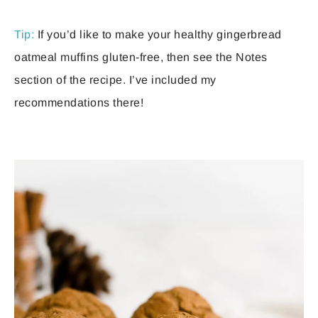
Tip:
If you’d like to make your healthy gingerbread
oatmeal muffins gluten-free, then see the Notes
section of the recipe. I’ve included my
recommendations there!