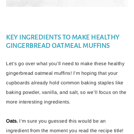
KEY INGREDIENTS TO MAKE HEALTHY
GINGERBREAD OATMEAL MUFFINS
Let’s go over what you’ll need to make these healthy
gingerbread oatmeal muffins! I’m hoping that your
cupboards already hold common baking staples like
baking powder, vanilla, and salt, so we’ll focus on the
more interesting ingredients.
Oats.
I’m sure you guessed this would be an
ingredient from the moment you read the recipe title!