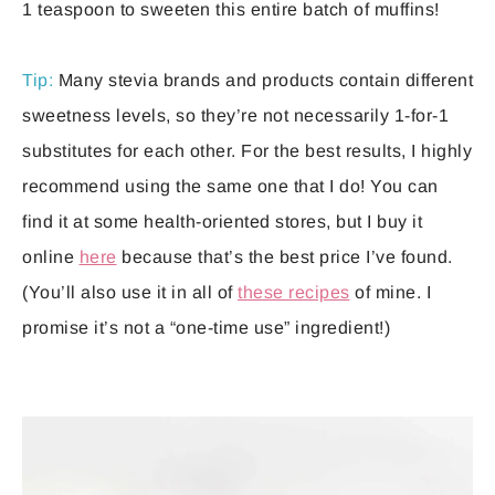
1 teaspoon to sweeten this entire batch of muffins!
Tip:
Many stevia brands and products contain different
sweetness levels, so they’re not necessarily 1-for-1
substitutes for each other. For the best results, I highly
recommend using the same one that I do! You can
find it at some health-oriented stores, but I buy it
online
here
because that’s the best price I’ve found.
(You’ll also use it in all of
these recipes
of mine. I
promise it’s not a “one-time use” ingredient!)