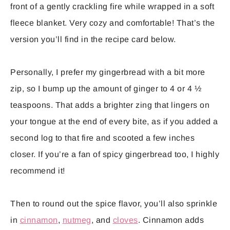
front of a gently crackling fire while wrapped in a soft
fleece blanket. Very cozy and comfortable! That’s the
version you’ll find in the recipe card below.
Personally, I prefer my gingerbread with a bit more
zip, so I bump up the amount of ginger to 4 or 4 ½
teaspoons. That adds a brighter zing that lingers on
your tongue at the end of every bite, as if you added a
second log to that fire and scooted a few inches
closer. If you’re a fan of spicy gingerbread too, I highly
recommend it!
Then to round out the spice flavor, you’ll also sprinkle
in
cinnamon
,
nutmeg
, and
cloves
. Cinnamon adds