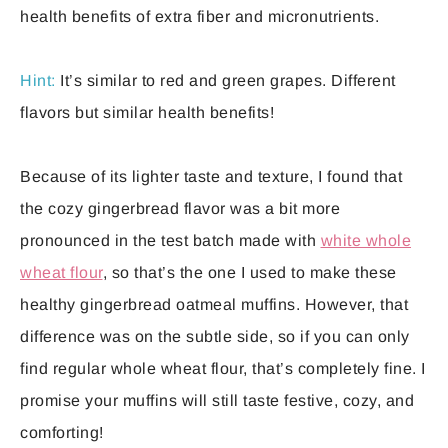
health benefits of extra fiber and micronutrients.
Hint:
It’s similar to red and green grapes. Different
flavors but similar health benefits!
Because of its lighter taste and texture, I found that
the cozy gingerbread flavor was a bit more
pronounced in the test batch made with
white whole
wheat flour
, so that’s the one I used to make these
healthy gingerbread oatmeal muffins. However, that
difference was on the subtle side, so if you can only
find regular whole wheat flour, that’s completely fine. I
promise your muffins will still taste festive, cozy, and
comforting!