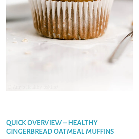
QUICK OVERVIEW – HEALTHY
GINGERBREAD OATMEAL MUFFINS