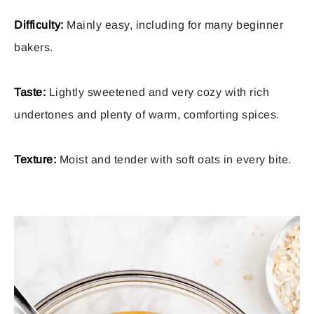
Difficulty:
Mainly easy, including for many beginner
bakers.
Taste:
Lightly sweetened and very cozy with rich
undertones and plenty of warm, comforting spices.
Texture:
Moist and tender with soft oats in every bite.