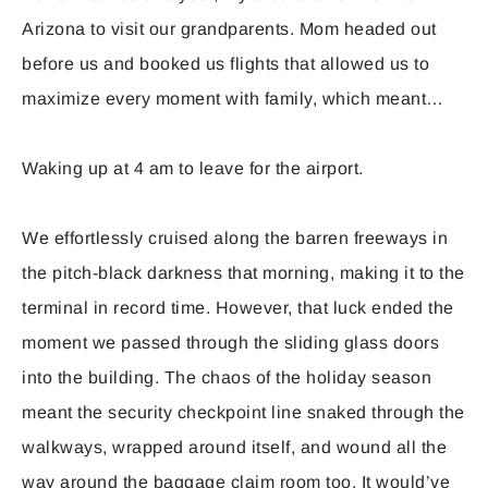
Arizona to visit our grandparents. Mom headed out
before us and booked us flights that allowed us to
maximize every moment with family, which meant…
Waking up at 4 am to leave for the airport.
We effortlessly cruised along the barren freeways in
the pitch-black darkness that morning, making it to the
terminal in record time. However, that luck ended the
moment we passed through the sliding glass doors
into the building. The chaos of the holiday season
meant the security checkpoint line snaked through the
walkways, wrapped around itself, and wound all the
way around the baggage claim room too. It would’ve