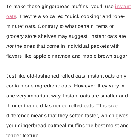
To make these gingerbread muffins, you’ll use
instant
oats
. They’re also called “quick cooking” and “one-
minute” oats. Contrary to what certain items on
grocery store shelves may suggest, instant oats are
not
the ones that come in individual packets with
flavors like apple cinnamon and maple brown sugar!
Just like old-fashioned rolled oats, instant oats only
contain one ingredient: oats. However, they vary in
one very important way. Instant oats are smaller and
thinner than old-fashioned rolled oats. This size
difference means that they soften faster, which gives
your gingerbread oatmeal muffins the best moist and
tender texture!