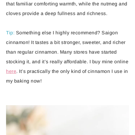
that familiar comforting warmth, while the nutmeg and
cloves provide a deep fullness and richness.
Tip:
Something else I highly recommend? Saigon
cinnamon! It tastes a bit stronger, sweeter, and richer
than regular cinnamon. Many stores have started
stocking it, and it’s really affordable. I buy mine online
here
. It’s practically the only kind of cinnamon I use in
my baking now!