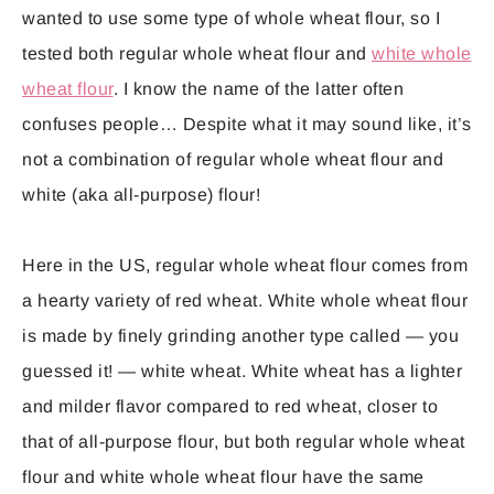
wanted to use some type of whole wheat flour, so I
tested both regular whole wheat flour and
white whole
wheat flour
. I know the name of the latter often
confuses people… Despite what it may sound like, it’s
not a combination of regular whole wheat flour and
white (aka all-purpose) flour!
Here in the US, regular whole wheat flour comes from
a hearty variety of red wheat. White whole wheat flour
is made by finely grinding another type called — you
guessed it! — white wheat. White wheat has a lighter
and milder flavor compared to red wheat, closer to
that of all-purpose flour, but both regular whole wheat
flour and white whole wheat flour have the same