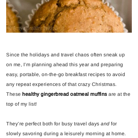
Since the holidays and travel chaos often sneak up
on me, I’m planning ahead this year and preparing
easy, portable, on-the-go breakfast recipes to avoid
any repeat experiences of that crazy Christmas.
These
healthy gingerbread oatmeal muffins
are at the
top of my list!
They’re perfect both for busy travel days
and
for
slowly savoring during a leisurely morning at home.