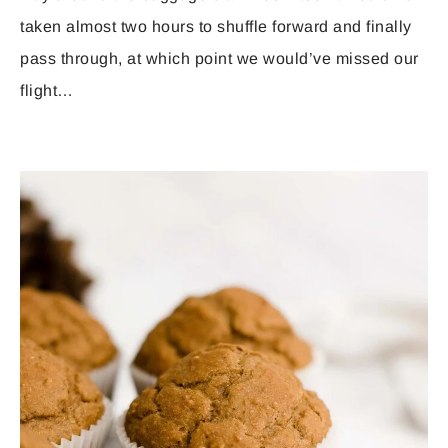
taken almost two hours to shuffle forward and finally
pass through, at which point we would’ve missed our
flight…