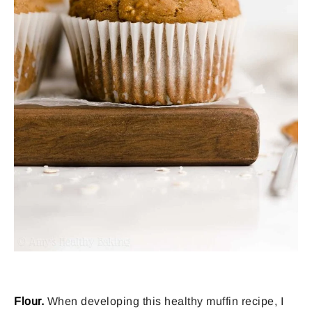
Flour.
When developing this healthy muffin recipe, I