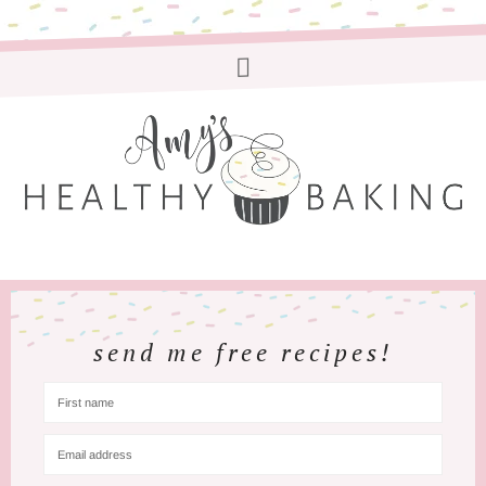
send me free recipes!