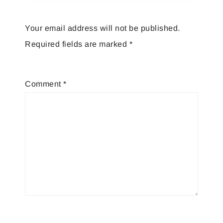
Your email address will not be published.
Required fields are marked
*
Comment
*