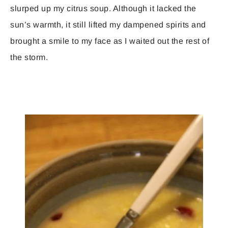
slurped up my citrus soup. Although it lacked the
sun’s warmth, it still lifted my dampened spirits and
brought a smile to my face as I waited out the rest of
the storm.