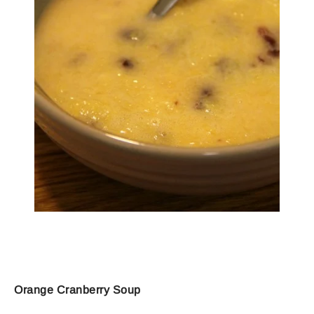
Orange Cranberry Soup