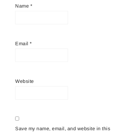
Name
*
Email
*
Website
Save my name, email, and website in this