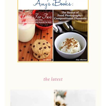
the latest