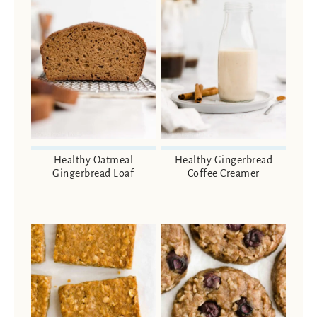
Healthy Oatmeal
Healthy Gingerbread
Gingerbread Loaf
Coffee Creamer