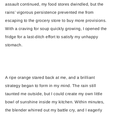
assault continued, my food stores dwindled, but the
rains’ vigorous persistence prevented me from
escaping to the grocery store to buy more provisions.
With a craving for soup quickly growing, I opened the
fridge for a last-ditch effort to satisfy my unhappy
stomach.
A ripe orange stared back at me, and a brilliant
strategy began to form in my mind. The rain still
taunted me outside, but I could create my own little
bowl of sunshine inside my kitchen. Within minutes,
the blender whirred out my battle cry, and I eagerly