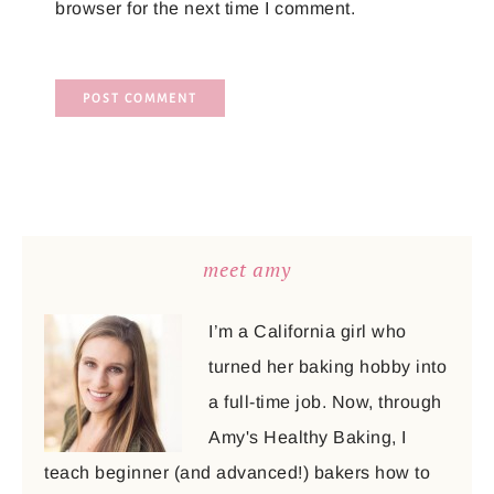
browser for the next time I comment.
meet amy
I’m a California girl who
turned her baking hobby into
a full-time job. Now, through
Amy's Healthy Baking, I
teach beginner (and advanced!) bakers how to