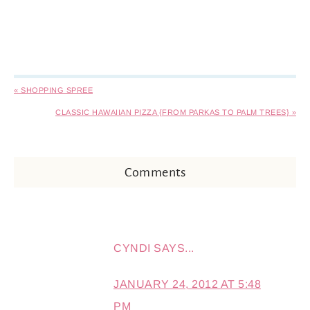
« SHOPPING SPREE
CLASSIC HAWAIIAN PIZZA {FROM PARKAS TO PALM TREES} »
Comments
CYNDI
SAYS...
JANUARY 24, 2012 AT 5:48
PM