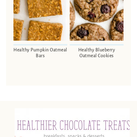
Healthy Pumpkin Oatmeal
Healthy Blueberry
Bars
Oatmeal Cookies