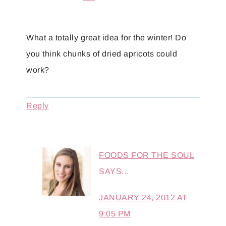
What a totally great idea for the winter! Do
you think chunks of dried apricots could
work?
Reply
FOODS FOR THE SOUL
SAYS...
JANUARY 24, 2012 AT
9:05 PM