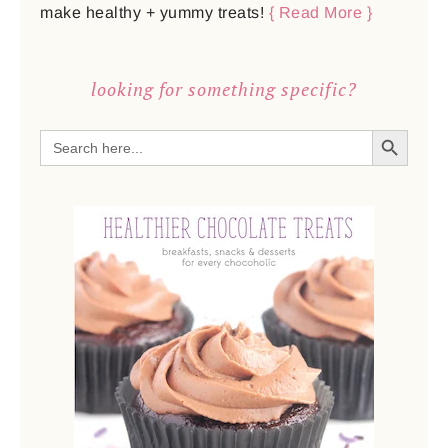
make healthy + yummy treats!
{ Read More }
looking for something specific?
SEARCH BUTTON
Search
for: