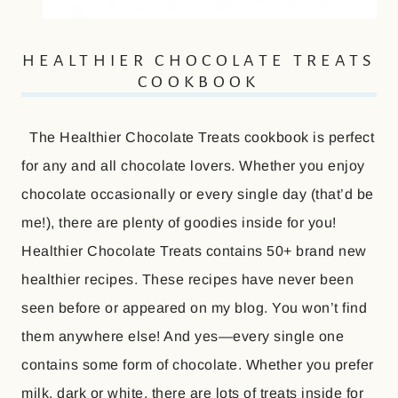
HEALTHIER CHOCOLATE TREATS
COOKBOOK
The Healthier Chocolate Treats cookbook is perfect
for any and all chocolate lovers. Whether you enjoy
chocolate occasionally or every single day (that’d be
me!), there are plenty of goodies inside for you!
Healthier Chocolate Treats contains 50+ brand new
healthier recipes. These recipes have never been
seen before or appeared on my blog. You won’t find
them anywhere else! And yes—every single one
contains some form of chocolate. Whether you prefer
milk, dark or white, there are lots of treats inside for