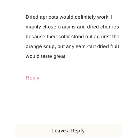
Dried apricots would definitely work! I
mainly chose craisins and dried cherries
because their color stood out against the
orange soup, but any semi-tart dried fruit
would taste great.
Reply
Leave a Reply