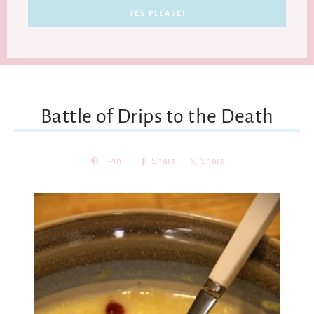
Battle of Drips to the Death
Pin
Share
Share