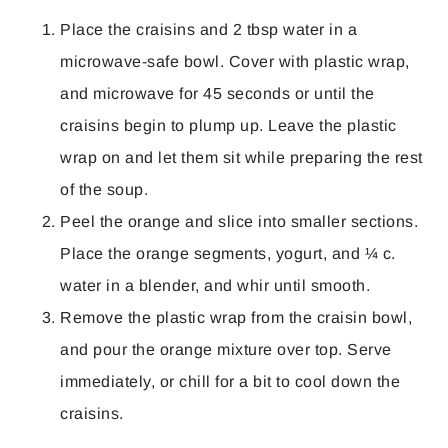
Place the craisins and 2 tbsp water in a
microwave-safe bowl. Cover with plastic wrap,
and microwave for 45 seconds or until the
craisins begin to plump up. Leave the plastic
wrap on and let them sit while preparing the rest
of the soup.
Peel the orange and slice into smaller sections.
Place the orange segments, yogurt, and ¼ c.
water in a blender, and whir until smooth.
Remove the plastic wrap from the craisin bowl,
and pour the orange mixture over top. Serve
immediately, or chill for a bit to cool down the
craisins.