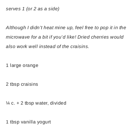
serves 1 (or 2 as a side)
Although I didn’t heat mine up, feel free to pop it in the
microwave for a bit if you’d like! Dried cherries would
also work well instead of the craisins.
1 large orange
2 tbsp craisins
¼ c. + 2 tbsp water, divided
1 tbsp vanilla yogurt