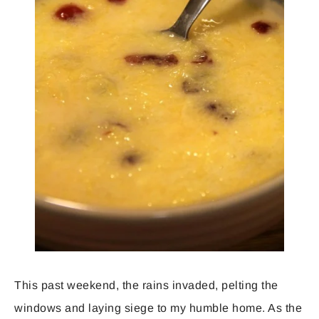
This past weekend, the rains invaded, pelting the
windows and laying siege to my humble home. As the