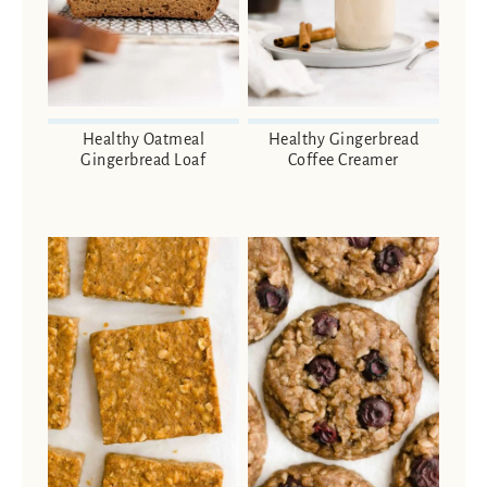
Healthy Oatmeal
Healthy Gingerbread
Gingerbread Loaf
Coffee Creamer