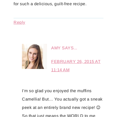
for such a delicious, guilt-free recipe.
Reply
AMY
SAYS...
FEBRUARY 26, 2015 AT
11:14 AM
I’m so glad you enjoyed the muffins
Camellia! But… You actually got a sneak
peek at an entirely brand new recipe! 😉
So that just means the WORLD to me