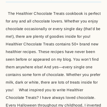
The Healthier Chocolate Treats cookbook is perfect
for any and all chocolate lovers. Whether you enjoy
chocolate occasionally or every single day (that’d be
me!), there are plenty of goodies inside for you!
Healthier Chocolate Treats contains 50+ brand new
healthier recipes. These recipes have never been
seen before or appeared on my blog. You won’t find
them anywhere else! And yes—every single one
contains some form of chocolate. Whether you prefer
milk, dark or white, there are lots of treats inside for
you! What inspired you to write Healthier
Chocolate Treats? I have always loved chocolate.
Every Halloween throughout my childhood, I inverted