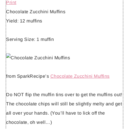
Print
Chocolate Zucchini Muffins
Yield:
12 muffins
Serving Size:
1 muffin
from SparkRecipe’s
Chocolate Zucchini Muffins
Do NOT flip the muffin tins over to get the muffins out!
The chocolate chips will still be slightly melty and get
all over your hands. (You’ll have to lick off the
chocolate, oh well…)