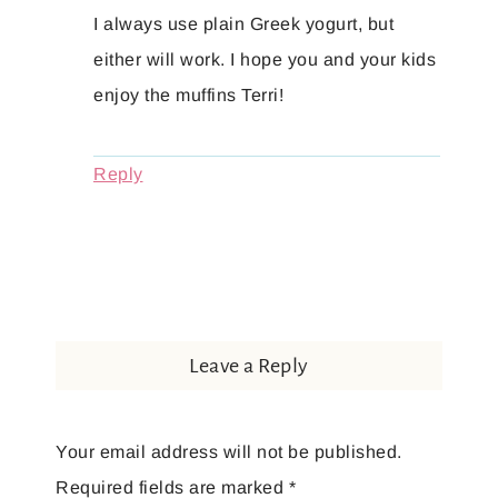
I always use plain Greek yogurt, but
either will work. I hope you and your kids
enjoy the muffins Terri!
Reply
Leave a Reply
Your email address will not be published.
Required fields are marked
*