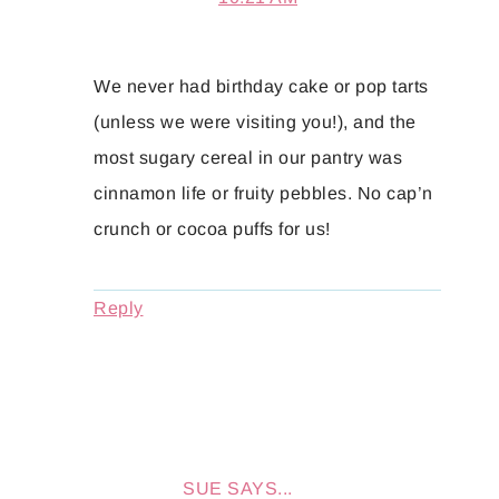
We never had birthday cake or pop tarts
(unless we were visiting you!), and the
most sugary cereal in our pantry was
cinnamon life or fruity pebbles. No cap’n
crunch or cocoa puffs for us!
Reply
SUE
SAYS...