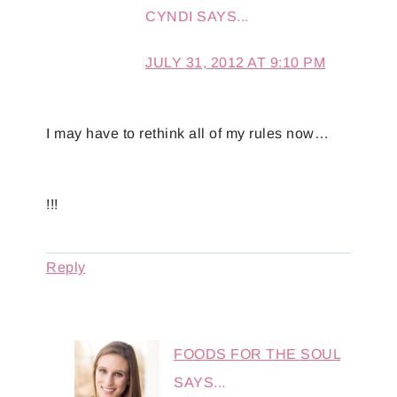
CYNDI
SAYS...
JULY 31, 2012 AT 9:10 PM
I may have to rethink all of my rules now…
!!!
Reply
FOODS FOR THE SOUL
SAYS...