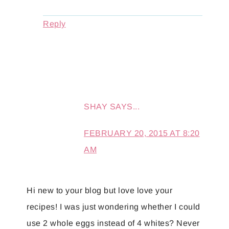
Reply
SHAY
SAYS...
FEBRUARY 20, 2015 AT 8:20
AM
Hi new to your blog but love love your
recipes! I was just wondering whether I could
use 2 whole eggs instead of 4 whites? Never