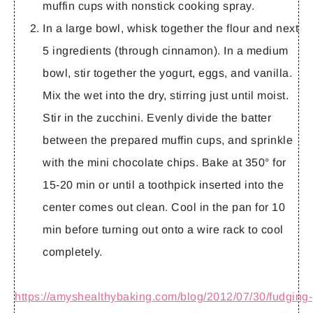
muffin cups with nonstick cooking spray.
In a large bowl, whisk together the flour and next
5 ingredients (through cinnamon). In a medium
bowl, stir together the yogurt, eggs, and vanilla.
Mix the wet into the dry, stirring just until moist.
Stir in the zucchini. Evenly divide the batter
between the prepared muffin cups, and sprinkle
with the mini chocolate chips. Bake at 350° for
15-20 min or until a toothpick inserted into the
center comes out clean. Cool in the pan for 10
min before turning out onto a wire rack to cool
completely.
https://amyshealthybaking.com/blog/2012/07/30/fudging-