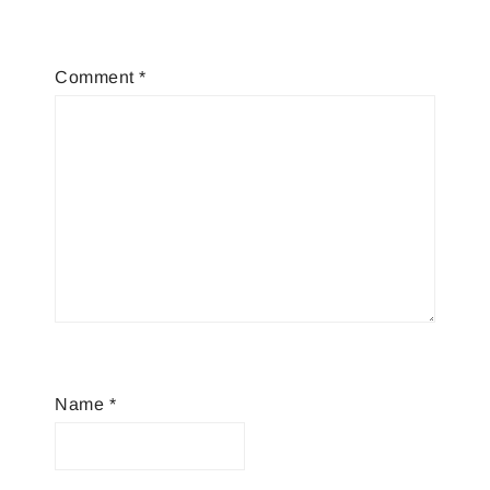
Comment
*
Name
*