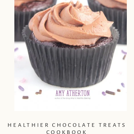
HEALTHIER CHOCOLATE TREATS
COOKBOOK