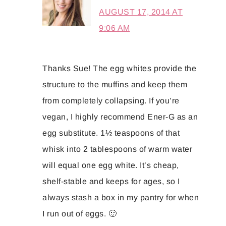
AUGUST 17, 2014 AT
9:06 AM
Thanks Sue! The egg whites provide the
structure to the muffins and keep them
from completely collapsing. If you’re
vegan, I highly recommend Ener-G as an
egg substitute. 1½ teaspoons of that
whisk into 2 tablespoons of warm water
will equal one egg white. It’s cheap,
shelf-stable and keeps for ages, so I
always stash a box in my pantry for when
I run out of eggs. 🙂