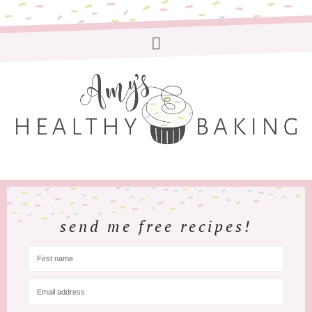
send me free recipes!