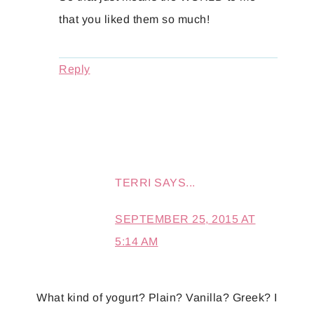
that you liked them so much!
Reply
TERRI
SAYS...
SEPTEMBER 25, 2015 AT
5:14 AM
What kind of yogurt? Plain? Vanilla? Greek? I