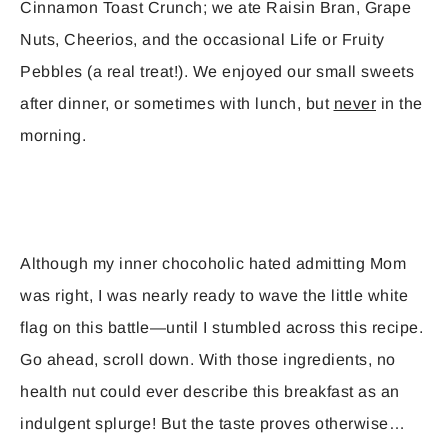
Cinnamon Toast Crunch; we ate Raisin Bran, Grape
Nuts, Cheerios, and the occasional Life or Fruity
Pebbles (a real treat!). We enjoyed our small sweets
after dinner, or sometimes with lunch, but
never
in the
morning.
Although my inner chocoholic hated admitting Mom
was right, I was nearly ready to wave the little white
flag on this battle—until I stumbled across this recipe.
Go ahead, scroll down. With those ingredients, no
health nut could ever describe this breakfast as an
indulgent splurge! But the taste proves otherwise…