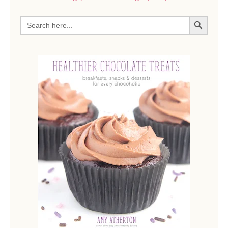
SEARCH BUTTON
Search
for: