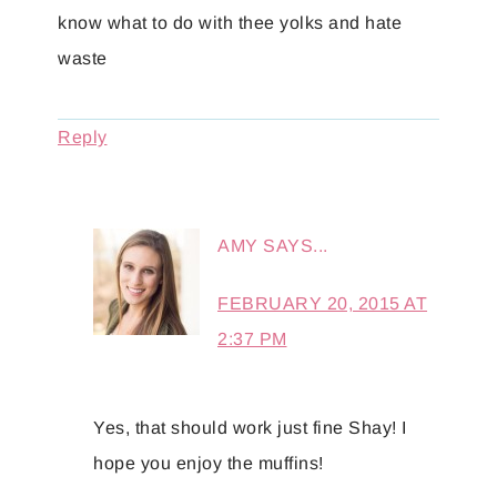
know what to do with thee yolks and hate
waste
Reply
AMY
SAYS...
FEBRUARY 20, 2015 AT
2:37 PM
Yes, that should work just fine Shay! I
hope you enjoy the muffins!