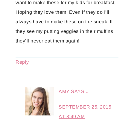
want to make these for my kids for breakfast,
Hoping they love them. Even if they do I’ll
always have to make these on the sneak. If
they see my putting veggies in their muffins
they’ll never eat them again!
Reply
AMY
SAYS...
SEPTEMBER 25, 2015
AT 8:49 AM