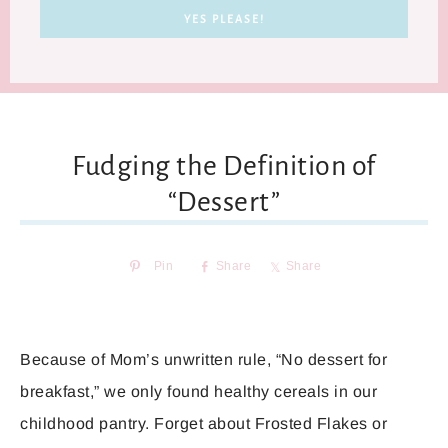
Fudging the Definition of
“Dessert”
Pin
Share
Share
Because of Mom’s unwritten rule, “No dessert for
breakfast,” we only found healthy cereals in our
childhood pantry. Forget about Frosted Flakes or