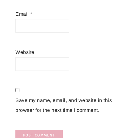
Email
*
Website
Save my name, email, and website in this
browser for the next time I comment.