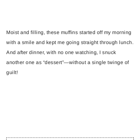
Moist and filling, these muffins started off my morning
with a smile and kept me going straight through lunch.
And after dinner, with no one watching, I snuck
another one as “dessert”—without a single twinge of
guilt!