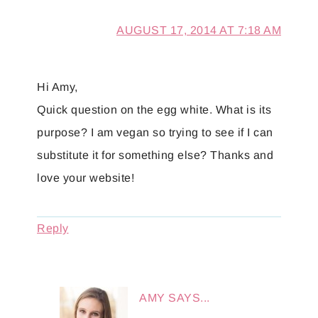
AUGUST 17, 2014 AT 7:18 AM
Hi Amy,
Quick question on the egg white. What is its
purpose? I am vegan so trying to see if I can
substitute it for something else? Thanks and
love your website!
Reply
AMY
SAYS...