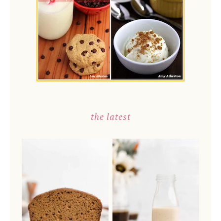
the latest