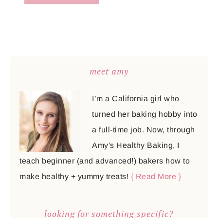
meet amy
I’m a California girl who
turned her baking hobby into
a full-time job. Now, through
Amy's Healthy Baking, I
teach beginner (and advanced!) bakers how to
make healthy + yummy treats!
{ Read More }
looking for something specific?