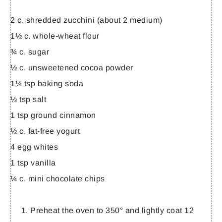
2 c. shredded zucchini (about 2 medium)
1½ c. whole-wheat flour
¾ c. sugar
½ c. unsweetened cocoa powder
1¼ tsp baking soda
½ tsp salt
1 tsp ground cinnamon
½ c. fat-free yogurt
4 egg whites
1 tsp vanilla
¼ c. mini chocolate chips
Preheat the oven to 350° and lightly coat 12