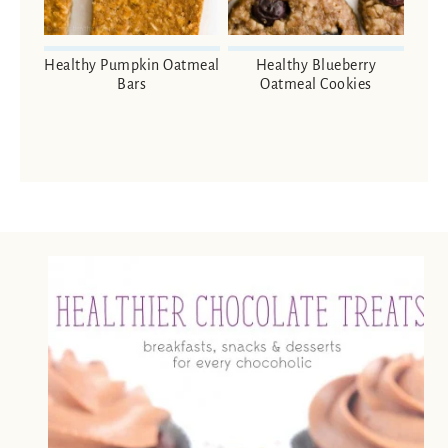
Healthy Pumpkin Oatmeal
Healthy Blueberry
Bars
Oatmeal Cookies