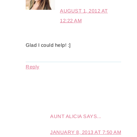
AUGUST 1, 2012 AT
12:22 AM
Glad I could help! :]
Reply
AUNT ALICIA
SAYS...
JANUARY 8, 2013 AT 7:50 AM