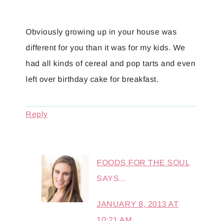
Obviously growing up in your house was
different for you than it was for my kids. We
had all kinds of cereal and pop tarts and even
left over birthday cake for breakfast.
Reply
FOODS FOR THE SOUL
SAYS...
JANUARY 8, 2013 AT
10:21 AM