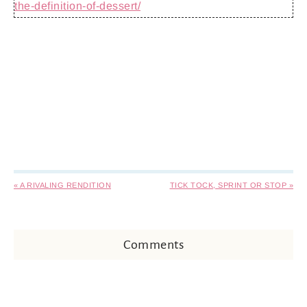
the-definition-of-dessert/
« A RIVALING RENDITION
TICK TOCK, SPRINT OR STOP »
Comments