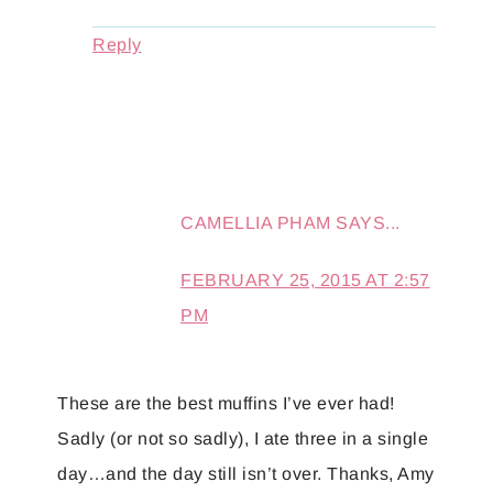
Reply
CAMELLIA PHAM
SAYS...
FEBRUARY 25, 2015 AT 2:57
PM
These are the best muffins I’ve ever had!
Sadly (or not so sadly), I ate three in a single
day…and the day still isn’t over. Thanks, Amy