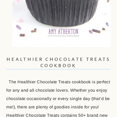
HEALTHIER CHOCOLATE TREATS
COOKBOOK
The Healthier Chocolate Treats cookbook is perfect
for any and all chocolate lovers. Whether you enjoy
chocolate occasionally or every single day (that’d be
me!), there are plenty of goodies inside for you!
Healthier Chocolate Treats contains 50+ brand new