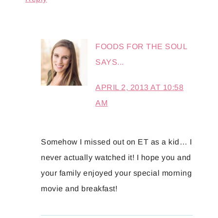
FOODS FOR THE SOUL
SAYS...
APRIL 2, 2013 AT 10:58
AM
Somehow I missed out on ET as a kid… I
never actually watched it! I hope you and
your family enjoyed your special morning
movie and breakfast!