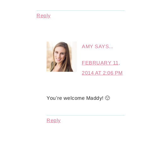
Reply
AMY
SAYS...
FEBRUARY 11,
2014 AT 2:06 PM
You’re welcome Maddy! 🙂
Reply