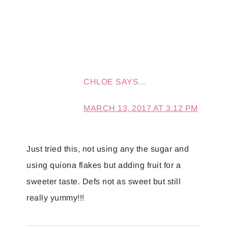
CHLOE
SAYS...
MARCH 13, 2017 AT 3:12 PM
Just tried this, not using any the sugar and
using quiona flakes but adding fruit for a
sweeter taste. Defs not as sweet but still
really yummy!!!