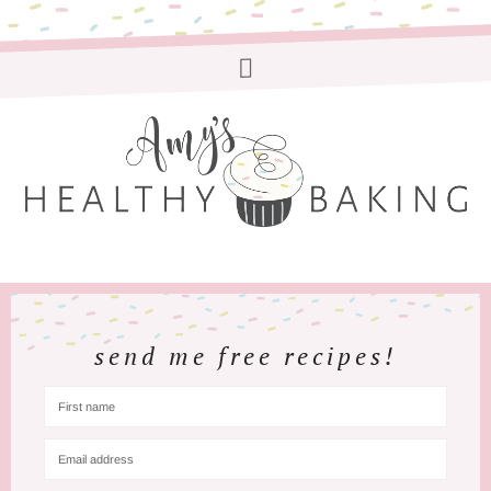
send me free recipes!