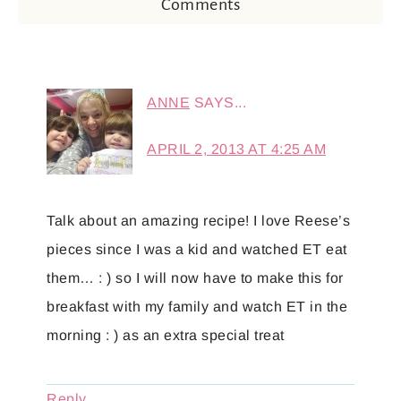
Comments
ANNE
SAYS...
APRIL 2, 2013 AT 4:25 AM
Talk about an amazing recipe! I love Reese’s
pieces since I was a kid and watched ET eat
them… : ) so I will now have to make this for
breakfast with my family and watch ET in the
morning : ) as an extra special treat
Reply