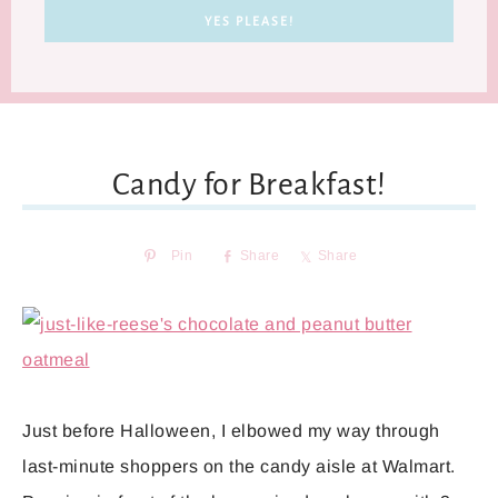
Candy for Breakfast!
Pin
Share
Share
Just before Halloween, I elbowed my way through
last-minute shoppers on the candy aisle at Walmart.