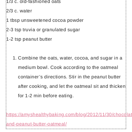
1/3 c. old-fashioned oats
2/3 c. water
1 tbsp unsweetened cocoa powder
2-3 tsp truvia or granulated sugar
1-2 tsp peanut butter
Combine the oats, water, cocoa, and sugar in a
medium bowl. Cook according to the oatmeal
container’s directions. Stir in the peanut butter
after cooking, and let the oatmeal sit and thicken
for 1-2 min before eating.
https://amyshealthybaking.com/blog/2012/11/30/chocolat
and-peanut-butter-oatmeal/