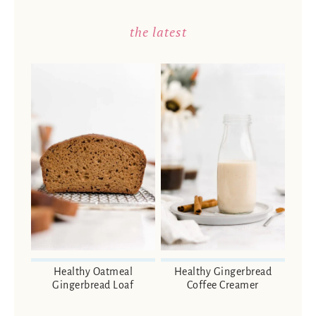
the latest
Healthy Oatmeal
Healthy Gingerbread
Gingerbread Loaf
Coffee Creamer