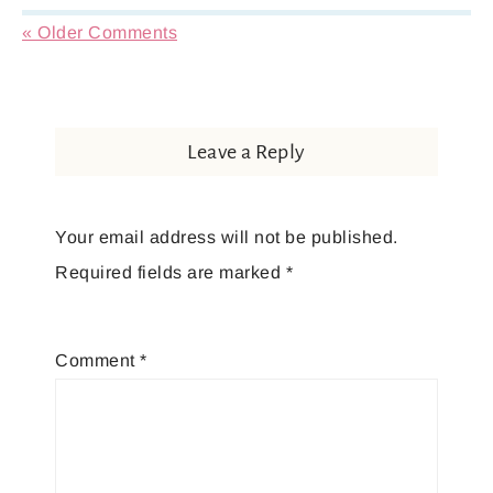
« Older Comments
Leave a Reply
Your email address will not be published.
Required fields are marked
*
Comment
*