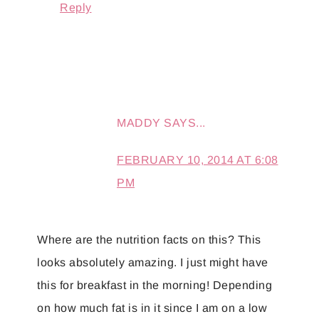
Reply
MADDY
SAYS...
FEBRUARY 10, 2014 AT 6:08
PM
Where are the nutrition facts on this? This
looks absolutely amazing. I just might have
this for breakfast in the morning! Depending
on how much fat is in it since I am on a low