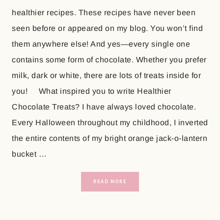
healthier recipes. These recipes have never been
seen before or appeared on my blog. You won’t find
them anywhere else! And yes—every single one
contains some form of chocolate. Whether you prefer
milk, dark or white, there are lots of treats inside for
you! What inspired you to write Healthier
Chocolate Treats? I have always loved chocolate.
Every Halloween throughout my childhood, I inverted
the entire contents of my bright orange jack-o-lantern
bucket …
READ MORE