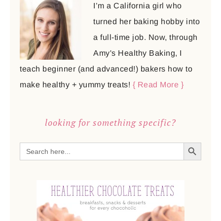
I’m a California girl who
turned her baking hobby into
a full-time job. Now, through
Amy's Healthy Baking, I
teach beginner (and advanced!) bakers how to
make healthy + yummy treats!
{ Read More }
looking for something specific?
SEARCH BUTTON
Search
for: