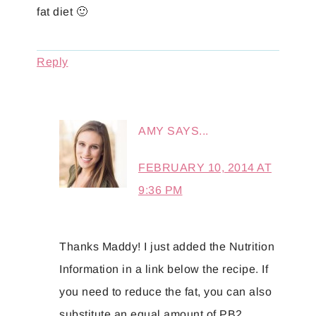
fat diet 🙂
Reply
AMY
SAYS...
FEBRUARY 10, 2014 AT
9:36 PM
Thanks Maddy! I just added the Nutrition
Information in a link below the recipe. If
you need to reduce the fat, you can also
substitute an equal amount of PB2