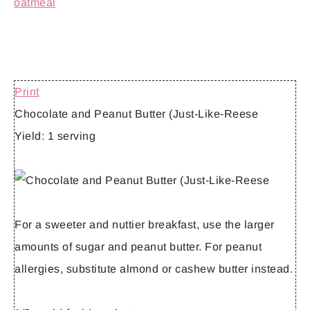
Print
Chocolate and Peanut Butter (Just-Like-Reese
Yield:
1 serving
For a sweeter and nuttier breakfast, use the larger
amounts of sugar and peanut butter. For peanut
allergies, substitute almond or cashew butter instead.