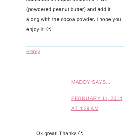
(powdered peanut butter) and add it
along with the cocoa powder. I hope you
enjoy it! 🙂
Reply
MADDY
SAYS...
FEBRUARY 11, 2014
AT 4:29 AM
Ok great! Thanks 🙂