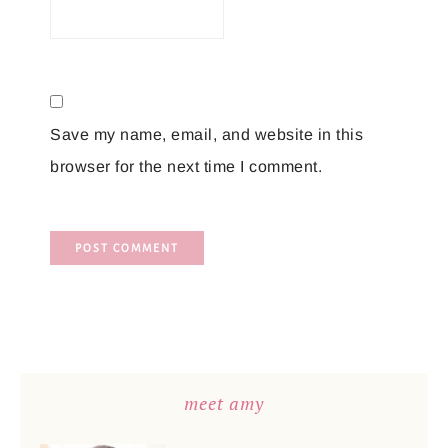
Save my name, email, and website in this
browser for the next time I comment.
meet amy