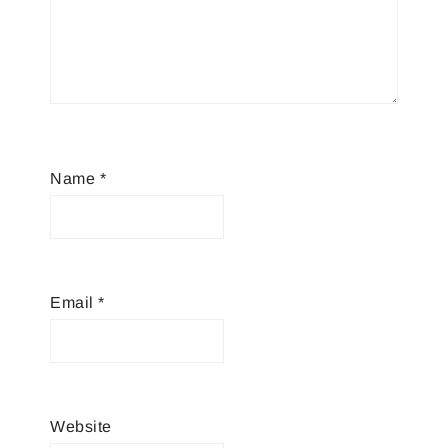
Name
*
Email
*
Website