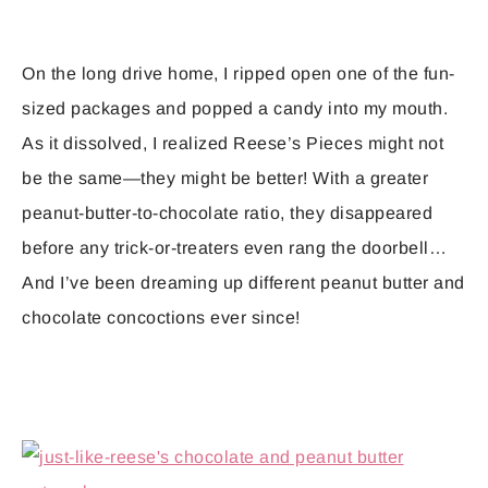
On the long drive home, I ripped open one of the fun-
sized packages and popped a candy into my mouth.
As it dissolved, I realized Reese’s Pieces might not
be the same—they might be better! With a greater
peanut-butter-to-chocolate ratio, they disappeared
before any trick-or-treaters even rang the doorbell…
And I’ve been dreaming up different peanut butter and
chocolate concoctions ever since!