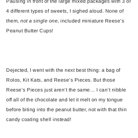
Pausing in front of the large mixed packages with 3 or
4 different types of sweets, I sighed aloud. None of
them,
not a single one
, included miniature Reese’s
Peanut Butter Cups!
Dejected, I went with the next best thing: a bag of
Rolos, Kit Kats, and Reese’s Pieces. But those
Reese’s Pieces just aren’t the same… I can’t nibble
off all of the chocolate and let it melt on my tongue
before biting into the peanut butter, not with that thin
candy coating shell instead!