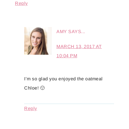
Reply
AMY
SAYS...
MARCH 13, 2017 AT
10:04 PM
I’m so glad you enjoyed the oatmeal
Chloe! 🙂
Reply