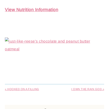
View Nutrition Information
« HOOKED ON A FILLING
I OWN THE RAIN GOD »