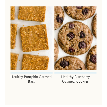
Healthy Pumpkin Oatmeal
Healthy Blueberry
Bars
Oatmeal Cookies