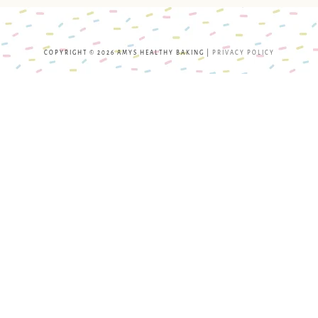
COPYRIGHT © 2026 AMYS HEALTHY BAKING |
PRIVACY POLICY