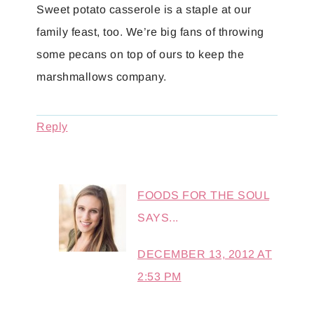
Sweet potato casserole is a staple at our
family feast, too. We’re big fans of throwing
some pecans on top of ours to keep the
marshmallows company.
Reply
FOODS FOR THE SOUL
SAYS...
DECEMBER 13, 2012 AT
2:53 PM