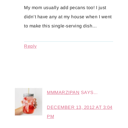
My mom usually add pecans too! I just
didn’t have any at my house when I went
to make this single-serving dish…
Reply
MMMARZIPAN
SAYS...
DECEMBER 13, 2012 AT 3:04
PM