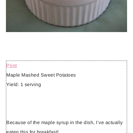
Print
Maple Mashed Sweet Potatoes
Yield:
1 serving
Because of the maple syrup in the dish, I’ve actually
eaten this for breakfast!