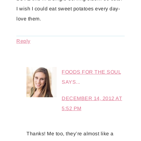
I wish I could eat sweet potatoes every day-
love them.
Reply
FOODS FOR THE SOUL
SAYS...
DECEMBER 14, 2012 AT
5:52 PM
Thanks! Me too, they’re almost like a