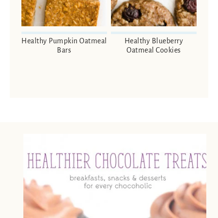
Healthy Pumpkin Oatmeal
Healthy Blueberry
Bars
Oatmeal Cookies