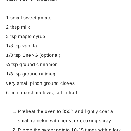
1 small sweet potato
2 tbsp milk
2 tsp maple syrup
1/8 tsp vanilla
1/8 tsp Ener-G (optional)
¼ tsp ground cinnamon
1/8 tsp ground nutmeg
very small pinch ground cloves
6 mini marshmallows, cut in half
Preheat the oven to 350°, and lightly coat a
small ramekin with nonstick cooking spray.
Pierce the sweet potato 10-15 times with a fork.