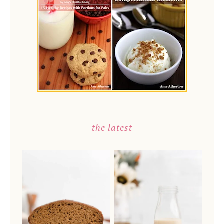
the latest