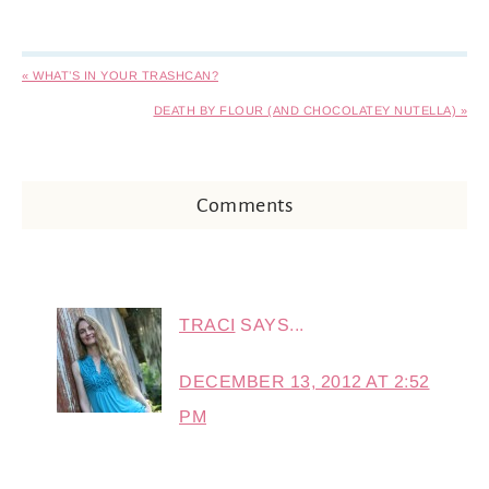
« WHAT’S IN YOUR TRASHCAN?
DEATH BY FLOUR (AND CHOCOLATEY NUTELLA) »
Comments
TRACI
SAYS...
DECEMBER 13, 2012 AT 2:52
PM