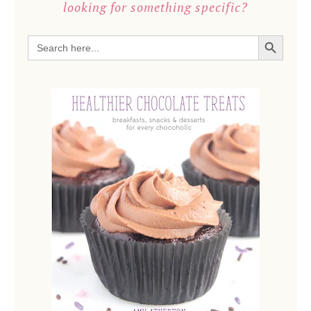
looking for something specific?
SEARCH BUTTON
Search
for: