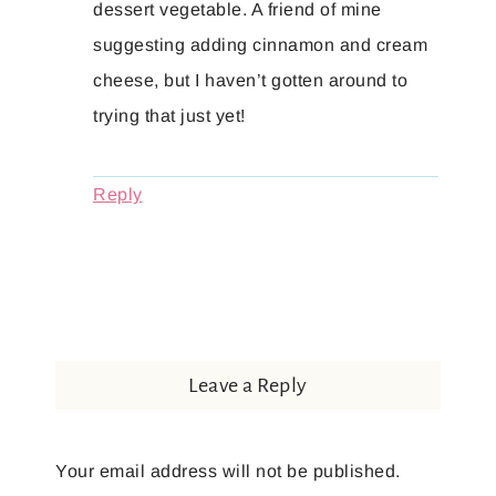
dessert vegetable. A friend of mine
suggesting adding cinnamon and cream
cheese, but I haven’t gotten around to
trying that just yet!
Reply
Leave a Reply
Your email address will not be published.