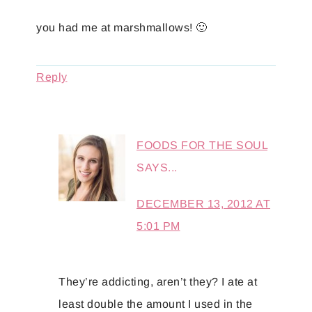
you had me at marshmallows! 🙂
Reply
FOODS FOR THE SOUL
SAYS...
DECEMBER 13, 2012 AT
5:01 PM
They’re addicting, aren’t they? I ate at
least double the amount I used in the