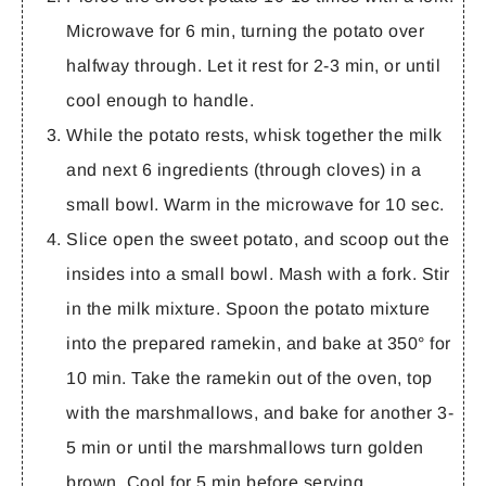
Microwave for 6 min, turning the potato over
halfway through. Let it rest for 2-3 min, or until
cool enough to handle.
While the potato rests, whisk together the milk
and next 6 ingredients (through cloves) in a
small bowl. Warm in the microwave for 10 sec.
Slice open the sweet potato, and scoop out the
insides into a small bowl. Mash with a fork. Stir
in the milk mixture. Spoon the potato mixture
into the prepared ramekin, and bake at 350° for
10 min. Take the ramekin out of the oven, top
with the marshmallows, and bake for another 3-
5 min or until the marshmallows turn golden
brown. Cool for 5 min before serving.