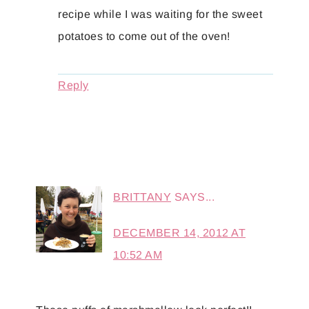
recipe while I was waiting for the sweet
potatoes to come out of the oven!
Reply
BRITTANY
SAYS...
DECEMBER 14, 2012 AT
10:52 AM