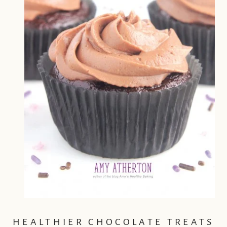
HEALTHIER CHOCOLATE TREATS