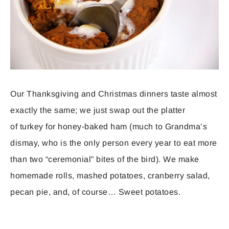
Our Thanksgiving and Christmas dinners taste almost
exactly the same; we just swap out the platter
of turkey for honey-baked ham (much to Grandma’s
dismay, who is the only person every year to eat more
than two “ceremonial” bites of the bird). We make
homemade rolls, mashed potatoes, cranberry salad,
pecan pie, and, of course… Sweet potatoes.