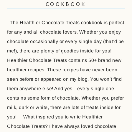
COOKBOOK
The Healthier Chocolate Treats cookbook is perfect
for any and all chocolate lovers. Whether you enjoy
chocolate occasionally or every single day (that’d be
me!), there are plenty of goodies inside for you!
Healthier Chocolate Treats contains 50+ brand new
healthier recipes. These recipes have never been
seen before or appeared on my blog. You won’t find
them anywhere else! And yes—every single one
contains some form of chocolate. Whether you prefer
milk, dark or white, there are lots of treats inside for
you! What inspired you to write Healthier
Chocolate Treats? I have always loved chocolate.