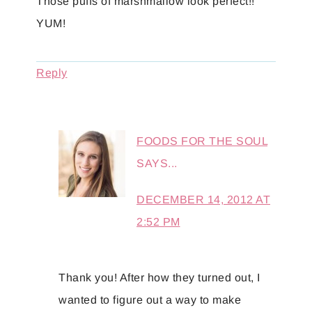
Those puffs of marshmallow look perfect!!
YUM!
Reply
FOODS FOR THE SOUL
SAYS...
DECEMBER 14, 2012 AT
2:52 PM
Thank you! After how they turned out, I
wanted to figure out a way to make