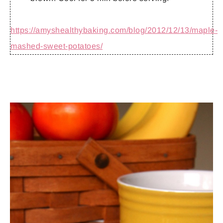
https://amyshealthybaking.com/blog/2012/12/13/maple-
mashed-sweet-potatoes/