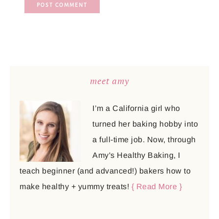
meet amy
I’m a California girl who
turned her baking hobby into
a full-time job. Now, through
Amy's Healthy Baking, I
teach beginner (and advanced!) bakers how to
make healthy + yummy treats!
{ Read More }