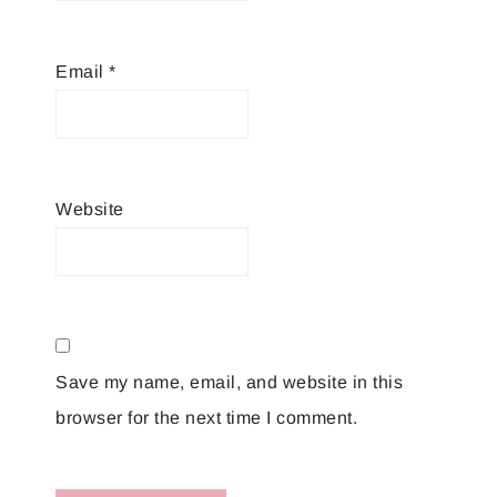
Email
*
Website
Save my name, email, and website in this
browser for the next time I comment.