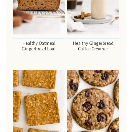
Healthy Oatmeal
Healthy Gingerbread
Gingerbread Loaf
Coffee Creamer