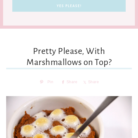
Pretty Please, With
Marshmallows on Top?
Pin
Share
Share