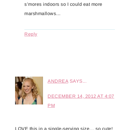
s’mores indoors so I could eat more
marshmallows…
Reply
ANDREA
SAYS...
DECEMBER 14, 2012 AT 4:07
PM
LOVE this in a single-serving size… so cute!