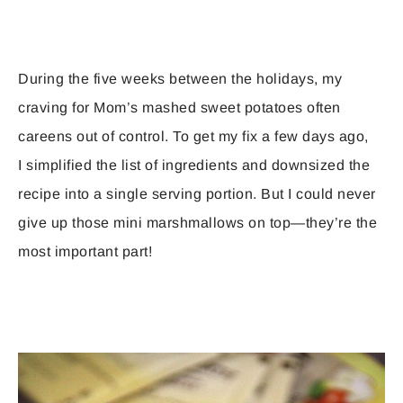
During the five weeks between the holidays, my
craving for Mom’s mashed sweet potatoes often
careens out of control. To get my fix a few days ago,
I simplified the list of ingredients and downsized the
recipe into a single serving portion. But I could never
give up those mini marshmallows on top—they’re the
most important part!