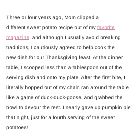
Three or four years ago, Mom clipped a
different sweet potato recipe out of my
favorite
magazine
, and although I usually avoid breaking
traditions, I cautiously agreed to help cook the
new dish for our Thanksgiving feast. At the dinner
table, I scooped less than a tablespoon out of the
serving dish and onto my plate. After the first bite, I
literally hopped out of my chair, ran around the table
like a game of duck-duck-goose, and grabbed the
bowl to devour the rest. I nearly gave up pumpkin pie
that night, just for a fourth serving of the sweet
potatoes!