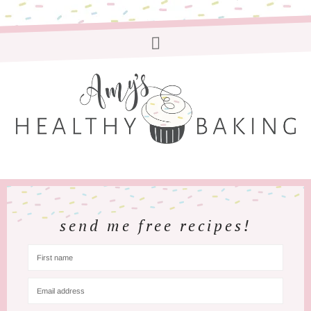
send me free recipes!