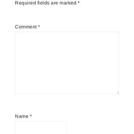
Required fields are marked
*
Comment
*
Name
*