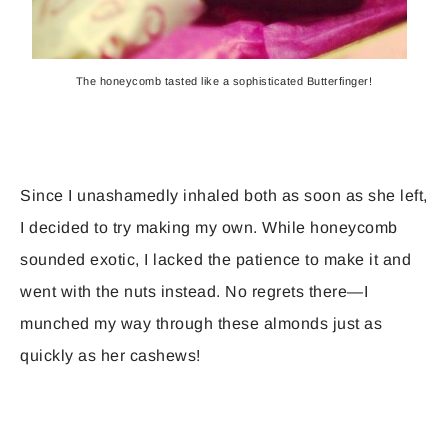
The honeycomb tasted like a sophisticated Butterfinger!
Since I unashamedly inhaled both as soon as she left,
I decided to try making my own. While honeycomb
sounded exotic, I lacked the patience to make it and
went with the nuts instead. No regrets there—I
munched my way through these almonds just as
quickly as her cashews!