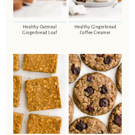
Healthy Oatmeal
Healthy Gingerbread
Gingerbread Loaf
Coffee Creamer