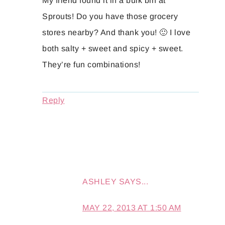
My friend found it in a bulk bin at
Sprouts! Do you have those grocery
stores nearby? And thank you! 🙂 I love
both salty + sweet and spicy + sweet.
They’re fun combinations!
Reply
ASHLEY
SAYS...
MAY 22, 2013 AT 1:50 AM