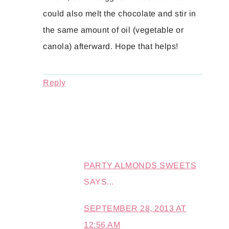
could also melt the chocolate and stir in
the same amount of oil (vegetable or
canola) afterward. Hope that helps!
Reply
PARTY ALMONDS SWEETS
SAYS...
SEPTEMBER 28, 2013 AT
12:56 AM