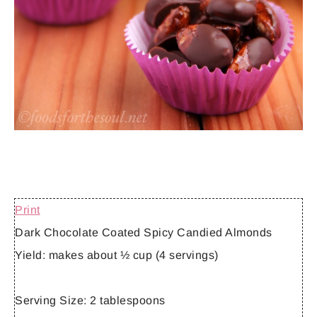
Print
Dark Chocolate Coated Spicy Candied Almonds
Yield:
makes about ½ cup (4 servings)
Serving Size:
2 tablespoons