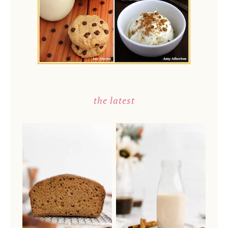
the latest