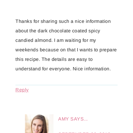
Thanks for sharing such a nice information
about the dark chocolate coated spicy
candied almond. I am waiting for my
weekends because on that I wants to prepare
this recipe. The details are easy to
understand for everyone. Nice information.
Reply
AMY
SAYS...