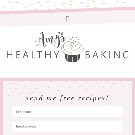
send me free recipes!