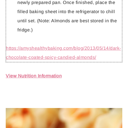
newly prepared pan. Once finished, place the
filled baking sheet into the refrigerator to chill
until set. (Note: Almonds are best stored in the
fridge.)
https://amyshealthybaking.com/blog/2013/05/14/dark-
chocolate-coated-spicy-candied-almonds/
View Nutrition Information