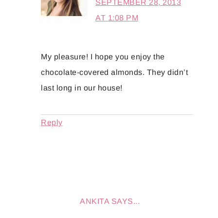
SEPTEMBER 28, 2013
AT 1:08 PM
My pleasure! I hope you enjoy the
chocolate-covered almonds. They didn’t
last long in our house!
Reply
ANKITA
SAYS...