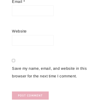
Email
*
Website
Save my name, email, and website in this
browser for the next time I comment.