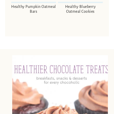
Healthy Pumpkin Oatmeal
Healthy Blueberry
Bars
Oatmeal Cookies