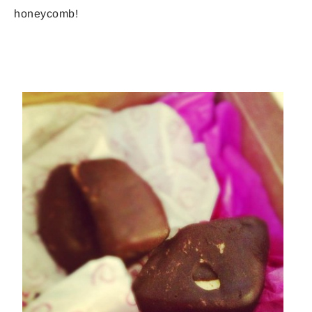
honeycomb!