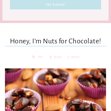
Honey, I’m Nuts for Chocolate!
Pin
Share
Share