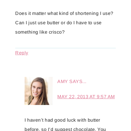
Does it matter what kind of shortening I use?
Can I just use butter or do I have to use
something like crisco?
Reply
AMY
SAYS...
MAY 22, 2013 AT 9:57 AM
I haven’t had good luck with butter
before, so I’d suggest chocolate. You