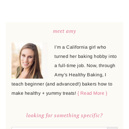
meet amy
I’m a California girl who
turned her baking hobby into
a full-time job. Now, through
Amy's Healthy Baking, I
teach beginner (and advanced!) bakers how to
make healthy + yummy treats!
{ Read More }
looking for something specific?
SEARCH BUTTON
Search