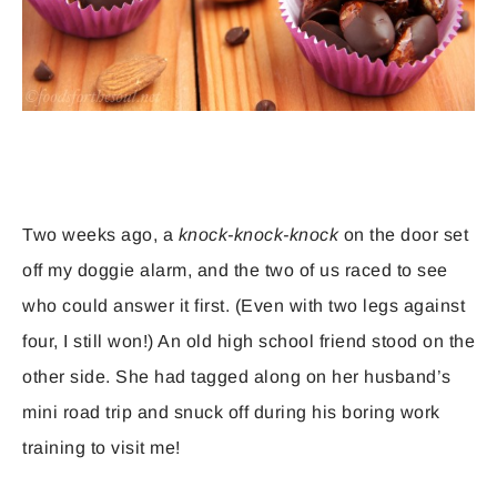
Two weeks ago, a
knock-knock-knock
on the door set
off my doggie alarm, and the two of us raced to see
who could answer it first. (Even with two legs against
four, I still won!) An old high school friend stood on the
other side. She had tagged along on her husband’s
mini road trip and snuck off during his boring work
training to visit me!