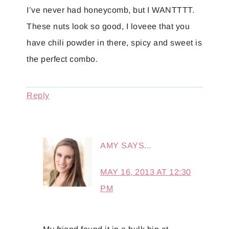
I’ve never had honeycomb, but I WANTTTT.
These nuts look so good, I loveee that you
have chili powder in there, spicy and sweet is
the perfect combo.
Reply
AMY
SAYS...
MAY 16, 2013 AT 12:30
PM