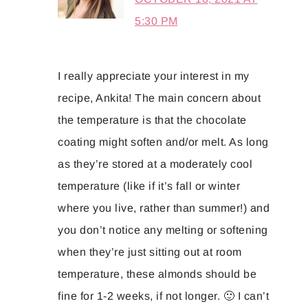
5:30 PM
I really appreciate your interest in my
recipe, Ankita! The main concern about
the temperature is that the chocolate
coating might soften and/or melt. As long
as they’re stored at a moderately cool
temperature (like if it’s fall or winter
where you live, rather than summer!) and
you don’t notice any melting or softening
when they’re just sitting out at room
temperature, these almonds should be
fine for 1-2 weeks, if not longer. 🙂 I can’t