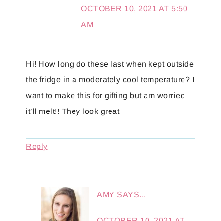
OCTOBER 10, 2021 AT 5:50
AM
Hi! How long do these last when kept outside
the fridge in a moderately cool temperature? I
want to make this for gifting but am worried
it’ll melt!! They look great
Reply
AMY
SAYS...
OCTOBER 10, 2021 AT