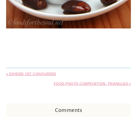
« DIVIDED YET CONQUERED
FOOD PHOTO COMPOSITION: TRIANGLES »
Comments