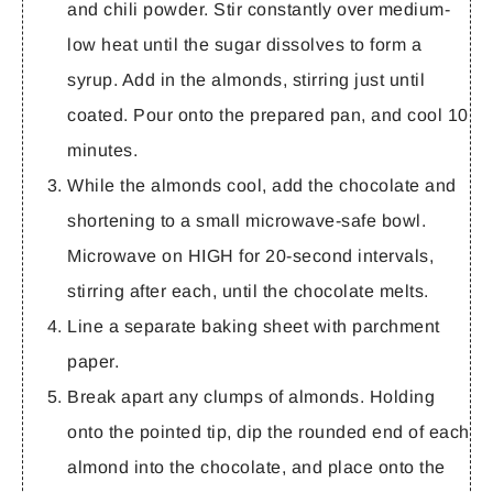
and chili powder. Stir constantly over medium-
low heat until the sugar dissolves to form a
syrup. Add in the almonds, stirring just until
coated. Pour onto the prepared pan, and cool 10
minutes.
While the almonds cool, add the chocolate and
shortening to a small microwave-safe bowl.
Microwave on HIGH for 20-second intervals,
stirring after each, until the chocolate melts.
Line a separate baking sheet with parchment
paper.
Break apart any clumps of almonds. Holding
onto the pointed tip, dip the rounded end of each
almond into the chocolate, and place onto the