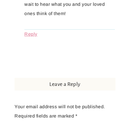
wait to hear what you and your loved
ones think of them!
Reply
Leave a Reply
Your email address will not be published.
Required fields are marked
*