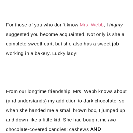
For those of you who don’t know
Mrs. Webb
, I
highly
suggested you become acquainted. Not only is she a
complete sweetheart, but she also has a sweet
job
working in a bakery. Lucky lady!
From our longtime friendship, Mrs. Webb knows about
(and understands) my addiction to dark chocolate, so
when she handed me a small brown box, I jumped up
and down like a little kid. She had bought me
two
chocolate-covered candies: cashews
AND