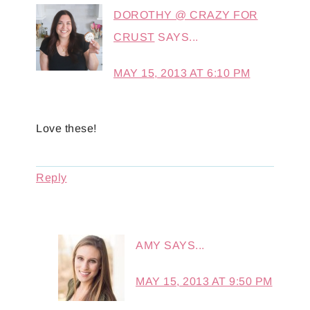
DOROTHY @ CRAZY FOR
CRUST
SAYS...
MAY 15, 2013 AT 6:10 PM
Love these!
Reply
AMY
SAYS...
MAY 15, 2013 AT 9:50 PM