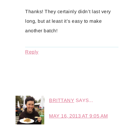
Thanks! They certainly didn’t last very
long, but at least it’s easy to make
another batch!
Reply
BRITTANY
SAYS...
MAY 16, 2013 AT 9:05 AM