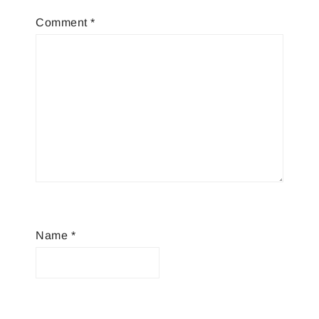
Comment
*
Name
*