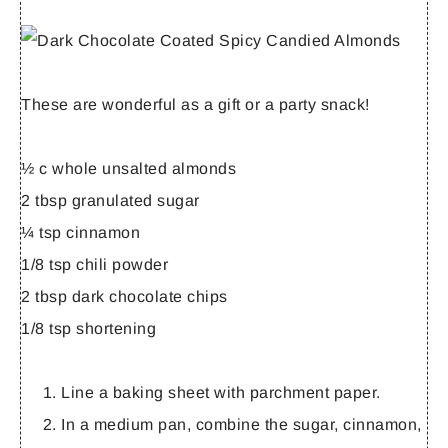
These are wonderful as a gift or a party snack!
½ c whole unsalted almonds
2 tbsp granulated sugar
¼ tsp cinnamon
1/8 tsp chili powder
2 tbsp dark chocolate chips
1/8 tsp shortening
Line a baking sheet with parchment paper.
In a medium pan, combine the sugar, cinnamon,