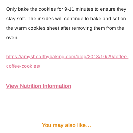
Only bake the cookies for 9-11 minutes to ensure they
stay soft. The insides will continue to bake and set on
the warm cookies sheet after removing them from the
oven.
https://amyshealthybaking.com/blog/2013/10/29/toffee-
coffee-cookies/
View Nutrition Information
You may also like…