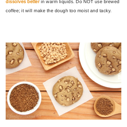
dissolves better
in warm liquids. Do NOT use brewed
coffee; it will make the dough too moist and tacky.