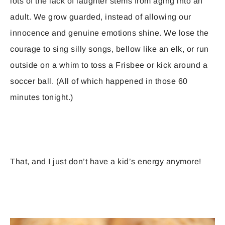
lots of the lack of laughter stems from aging into an
adult. We grow guarded, instead of allowing our
innocence and genuine emotions shine. We lose the
courage to sing silly songs, bellow like an elk, or run
outside on a whim to toss a Frisbee or kick around a
soccer ball. (All of which happened in those 60
minutes tonight.)
That, and I just don’t have a kid’s energy anymore!