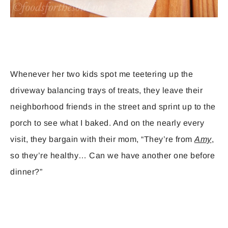
Whenever her two kids spot me teetering up the
driveway balancing trays of treats, they leave their
neighborhood friends in the street and sprint up to the
porch to see what I baked. And on the nearly every
visit, they bargain with their mom, “They’re from
Amy
,
so they’re healthy… Can we have another one before
dinner?”