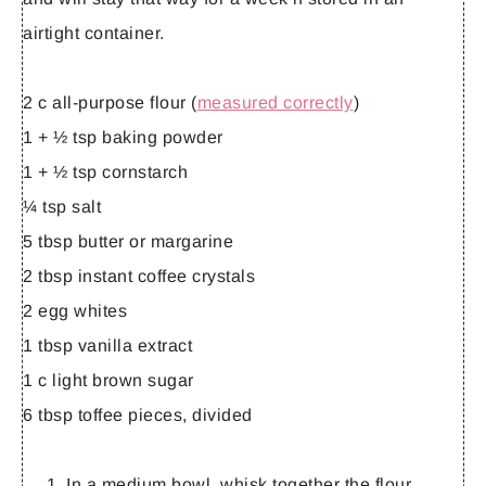
airtight container.
2 c all-purpose flour (
measured correctly
)
1 + ½ tsp baking powder
1 + ½ tsp cornstarch
¼ tsp salt
5 tbsp butter or margarine
2 tbsp instant coffee crystals
2 egg whites
1 tbsp vanilla extract
1 c light brown sugar
6 tbsp toffee pieces, divided
In a medium bowl, whisk together the flour,