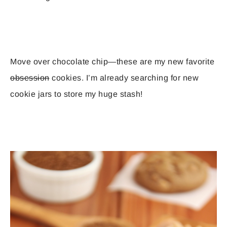
Move over chocolate chip—these are my new favorite
obsession
cookies. I’m already searching for new
cookie jars to store my huge stash!