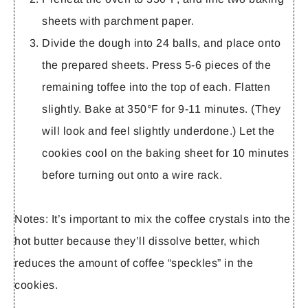
sheets with parchment paper.
Divide the dough into 24 balls, and place onto
the prepared sheets. Press 5-6 pieces of the
remaining toffee into the top of each. Flatten
slightly. Bake at 350°F for 9-11 minutes. (They
will look and feel slightly underdone.) Let the
cookies cool on the baking sheet for 10 minutes
before turning out onto a wire rack.
Notes:
It’s important to mix the coffee crystals into the
hot butter because they’ll dissolve better, which
reduces the amount of coffee “speckles” in the
cookies.