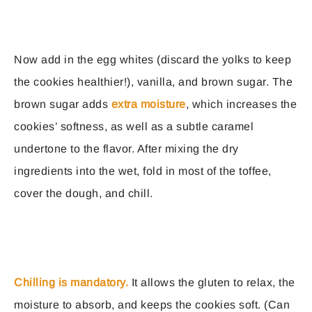
Now add in the egg whites (discard the yolks to keep
the cookies healthier!), vanilla, and brown sugar. The
brown sugar adds
extra moisture
, which increases the
cookies’ softness, as well as a subtle caramel
undertone to the flavor. After mixing the dry
ingredients into the wet, fold in most of the toffee,
cover the dough, and chill.
Chilling is mandatory.
It allows the gluten to relax, the
moisture to absorb, and keeps the cookies soft. (Can