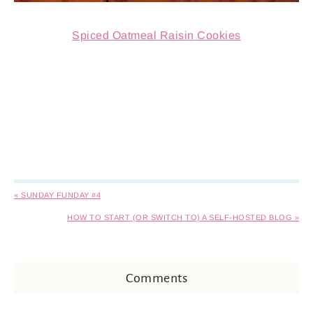
Spiced Oatmeal Raisin Cookies
« SUNDAY FUNDAY #4
HOW TO START (OR SWITCH TO) A SELF-HOSTED BLOG »
Comments