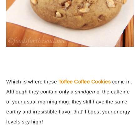
Which is where these
Toffee Coffee Cookies
come in.
Although they contain only a
smidgen
of the caffeine
of your usual morning mug, they still have the same
earthy and irresistible flavor that’ll boost your energy
levels sky high!