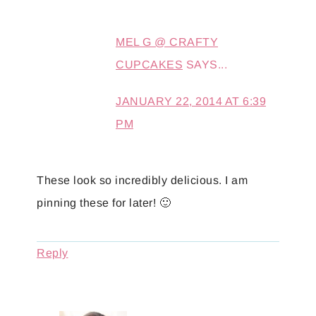
MEL G @ CRAFTY
CUPCAKES
SAYS...
JANUARY 22, 2014 AT 6:39
PM
These look so incredibly delicious. I am
pinning these for later! 🙂
Reply