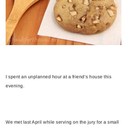
I spent an unplanned hour at a friend’s house this
evening.
We met last April while serving on the jury for a small