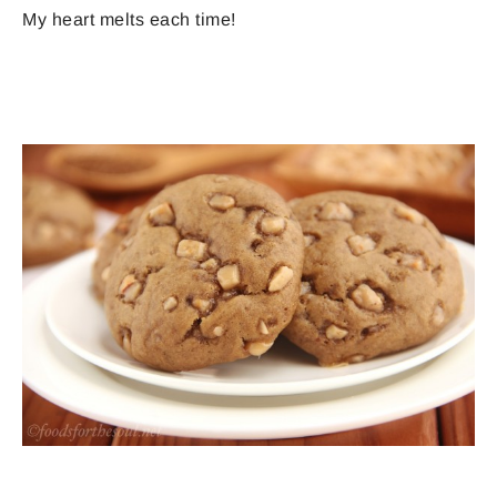
My heart melts each time!