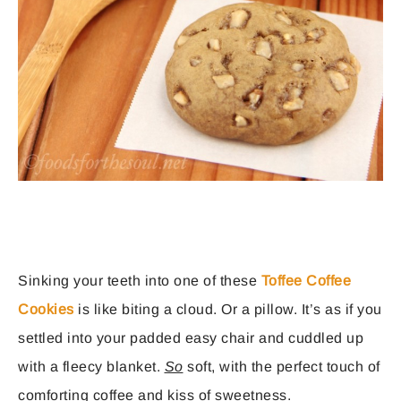
Sinking your teeth into one of these
Toffee Coffee
Cookies
is like biting a cloud. Or a pillow. It’s as if you
settled into your padded easy chair and cuddled up
with a fleecy blanket.
So
soft, with the perfect touch of
comforting coffee and kiss of sweetness.