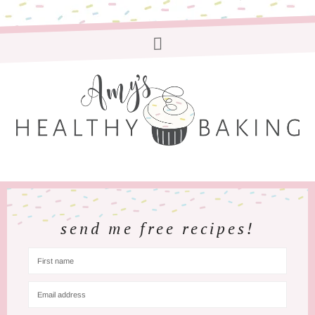
send me free recipes!