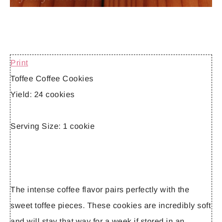
Print
Toffee Coffee Cookies
Yield:
24 cookies
Serving Size:
1 cookie
The intense coffee flavor pairs perfectly with the
sweet toffee pieces. These cookies are incredibly soft
and will stay that way for a week if stored in an