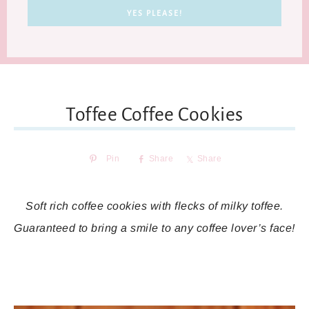
Toffee Coffee Cookies
Pin
Share
Share
Soft rich coffee cookies with flecks of milky toffee.
Guaranteed to bring a smile to any coffee lover’s face!