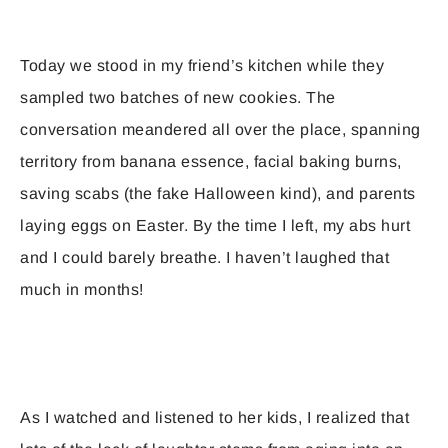
Today we stood in my friend’s kitchen while they
sampled two batches of new cookies. The
conversation meandered all over the place, spanning
territory from banana essence, facial baking burns,
saving scabs (the fake Halloween kind), and parents
laying eggs on Easter. By the time I left, my abs hurt
and I could barely breathe. I haven’t laughed that
much in months!
As I watched and listened to her kids, I realized that