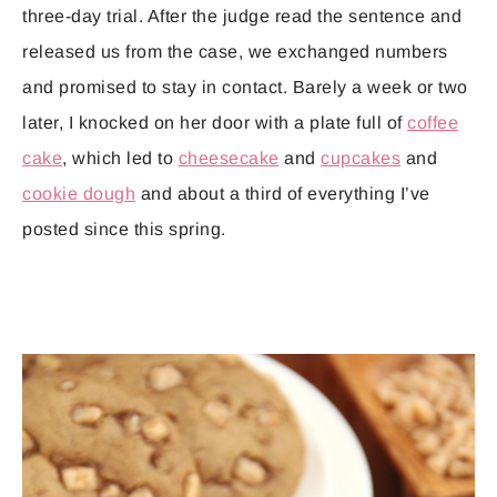
three-day trial. After the judge read the sentence and
released us from the case, we exchanged numbers
and promised to stay in contact. Barely a week or two
later, I knocked on her door with a plate full of
coffee
cake
, which led to
cheesecake
and
cupcakes
and
cookie dough
and about a third of everything I’ve
posted since this spring.