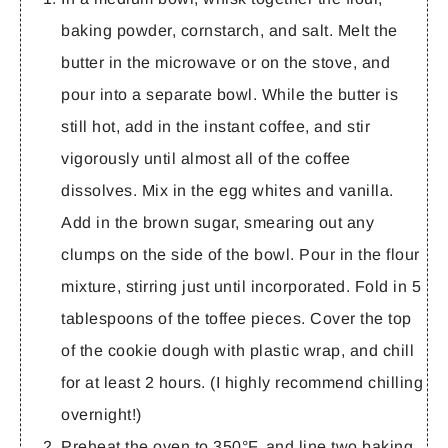
baking powder, cornstarch, and salt. Melt the
butter in the microwave or on the stove, and
pour into a separate bowl.
While the butter is
still hot
, add in the instant coffee, and stir
vigorously until almost all of the coffee
dissolves. Mix in the egg whites and vanilla.
Add in the brown sugar, smearing out any
clumps on the side of the bowl. Pour in the flour
mixture, stirring just until incorporated. Fold in 5
tablespoons of the toffee pieces. Cover the top
of the cookie dough with plastic wrap, and chill
for at least 2 hours. (I highly recommend chilling
overnight!)
Preheat the oven to 350°F, and line two baking