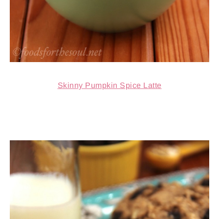
Skinny Pumpkin Spice Latte