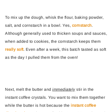
To mix up the dough, whisk the flour, baking powder,
salt, and cornstarch in a bowl. Yes,
cornstarch
.
Although generally used to thicken soups and sauces,
when added to cookies, the cornstarch keeps them
really soft
. Even after a week, this batch tasted as soft
as the day I pulled them from the oven!
Next, melt the butter and
immediately
stir in the
instant coffee crystals. You want to mix them together
while the butter is hot because the
instant coffee