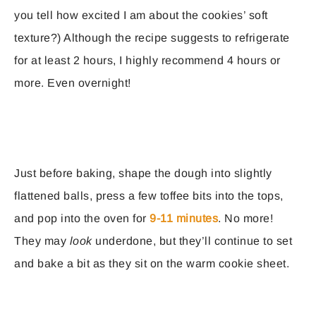
you tell how excited I am about the cookies’ soft
texture?) Although the recipe suggests to refrigerate
for at least 2 hours, I highly recommend 4 hours or
more. Even overnight!
Just before baking, shape the dough into slightly
flattened balls, press a few toffee bits into the tops,
and pop into the oven for
9-11 minutes
. No more!
They may
look
underdone, but they’ll continue to set
and bake a bit as they sit on the warm cookie sheet.