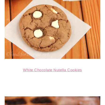
White Chocolate Nutella Cookies