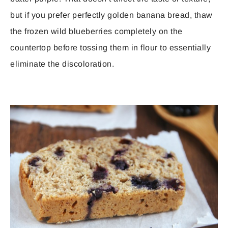
but if you prefer perfectly golden banana bread, thaw
the frozen wild blueberries completely on the
countertop before tossing them in flour to essentially
eliminate the discoloration.