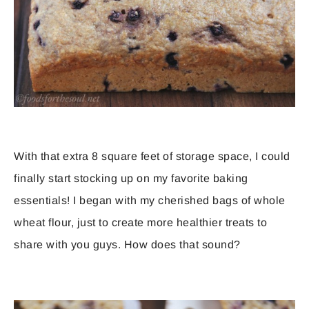
With that extra 8 square feet of storage space, I could
finally start stocking up on my favorite baking
essentials! I began with my cherished bags of whole
wheat flour, just to create more healthier treats to
share with you guys. How does that sound?