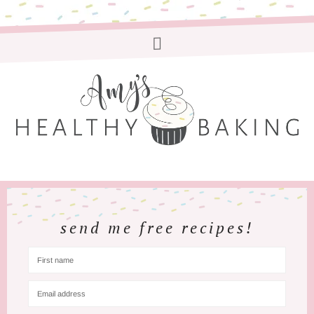
send me free recipes!