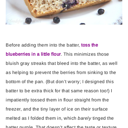
Before adding them into the batter,
toss the
blueberries in a little flour
. This minimizes those
bluish gray streaks that bleed into the batter, as well
as helping to prevent the berries from sinking to the
bottom of the pan. (But don’t worry; I designed this
batter to be extra thick for that same reason too!) I
impatiently tossed them in flour straight from the
freezer, and the tiny layer of ice on their surface
melted as I folded them in, which
barely
tinged the
batter purple. That doesn’t affect the taste or texture,