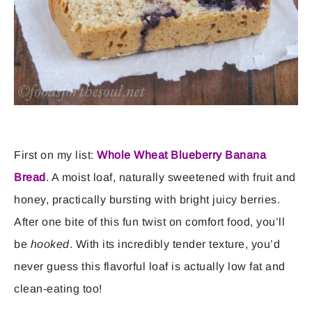
First on my list:
Whole Wheat Blueberry Banana
Bread
. A moist loaf, naturally sweetened with fruit and
honey, practically bursting with bright juicy berries.
After one bite of this fun twist on comfort food, you’ll
be
hooked
. With its incredibly tender texture, you’d
never guess this flavorful loaf is actually low fat and
clean-eating too!