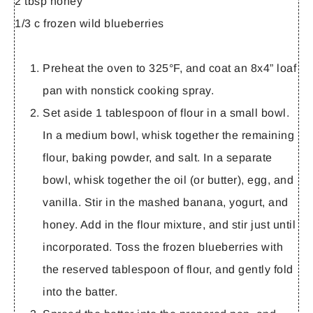
2 tbsp honey
1/3 c frozen wild blueberries
Preheat the oven to 325°F, and coat an 8x4” loaf
pan with nonstick cooking spray.
Set aside 1 tablespoon of flour in a small bowl.
In a medium bowl, whisk together the remaining
flour, baking powder, and salt. In a separate
bowl, whisk together the oil (or butter), egg, and
vanilla. Stir in the mashed banana, yogurt, and
honey. Add in the flour mixture, and stir just until
incorporated. Toss the frozen blueberries with
the reserved tablespoon of flour, and gently fold
into the batter.