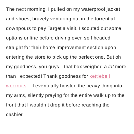
The next morning, I pulled on my waterproof jacket
and shoes, bravely venturing out in the torrential
downpours to pay Target a visit. I scouted out some
options online before driving over, so I headed
straight for their home improvement section upon
entering the store to pick up the perfect one. But oh
my goodness, you guys—that box weighed a
lot
more
than I expected! Thank goodness for
kettlebell
workouts
… I eventually hoisted the heavy thing into
my arms, silently praying for the entire walk up to the
front that I wouldn’t drop it before reaching the
cashier.