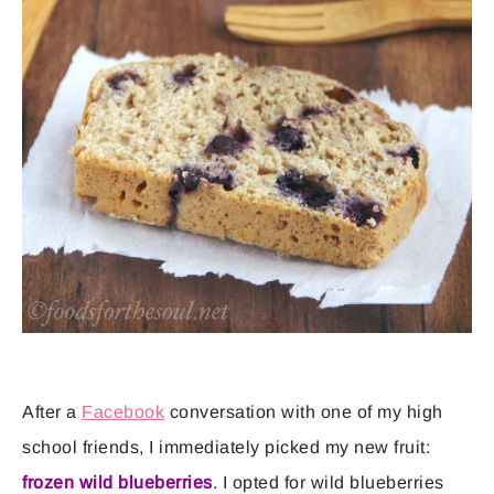
After a
Facebook
conversation with one of my high
school friends, I immediately picked my new fruit:
frozen wild blueberries
. I opted for wild blueberries