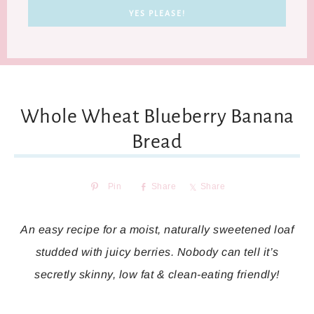
Whole Wheat Blueberry Banana
Bread
Pin
Share
Share
An easy recipe for a moist, naturally sweetened loaf
studded with juicy berries. Nobody can tell it’s
secretly skinny, low fat & clean-eating friendly!