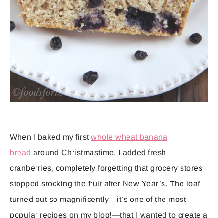
When I baked my first
whole wheat banana
bread
around Christmastime, I added fresh
cranberries, completely forgetting that grocery stores
stopped stocking the fruit after New Year’s. The loaf
turned out so magnificently—it’s one of the most
popular recipes on my blog!—that I wanted to create a