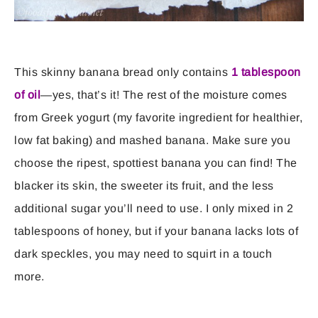
This skinny banana bread only contains
1 tablespoon
of oil
—yes, that’s it! The rest of the moisture comes
from Greek yogurt (my favorite ingredient for healthier,
low fat baking) and mashed banana. Make sure you
choose the ripest, spottiest banana you can find! The
blacker its skin, the sweeter its fruit, and the less
additional sugar you’ll need to use. I only mixed in 2
tablespoons of honey, but if your banana lacks lots of
dark speckles, you may need to squirt in a touch
more.