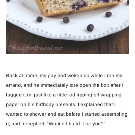
Back at home, my guy had woken up while I ran my
errand, and he immediately tore open the box after I
lugged it in, just like a little kid ripping off wrapping
paper on his birthday presents. I explained that I
wanted to shower and eat before I started assembling
it, and he replied, “What if I build it for you?”