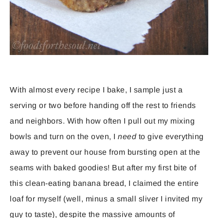
With almost every recipe I bake, I sample just a
serving or two before handing off the rest to friends
and neighbors. With how often I pull out my mixing
bowls and turn on the oven, I
need
to give everything
away to prevent our house from bursting open at the
seams with baked goodies! But after my first bite of
this clean-eating banana bread, I claimed the entire
loaf for myself (well, minus a small sliver I invited my
guy to taste), despite the massive amounts of