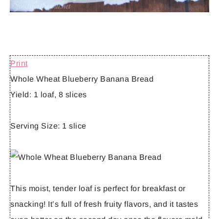
Print
Whole Wheat Blueberry Banana Bread
Yield:
1 loaf, 8 slices
Serving Size:
1 slice
This moist, tender loaf is perfect for breakfast or
snacking! It’s full of fresh fruity flavors, and it tastes