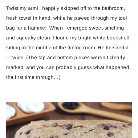
Twist my arm! I happily skipped off to the bathroom,
fresh towel in hand, while he pawed through my tool
bag for a hammer. When I emerged sweet-smelling
and squeaky clean, I found my bright white bookshelf
sitting in the middle of the dining room. He finished it
—twice! (The top and bottom pieces weren’t clearly
marked, and you can probably guess what happened
the first time through…)