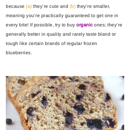
because
(a)
they’re cute and
(b)
they’re smaller,
meaning you’re practically guaranteed to get one in
every bite! If possible, try to buy
organic
ones; they’re
generally better in quality and rarely taste bland or
tough like certain brands of regular frozen
blueberries.