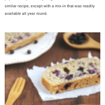
similar recipe, except with a mix-in that was readily
available all year round.