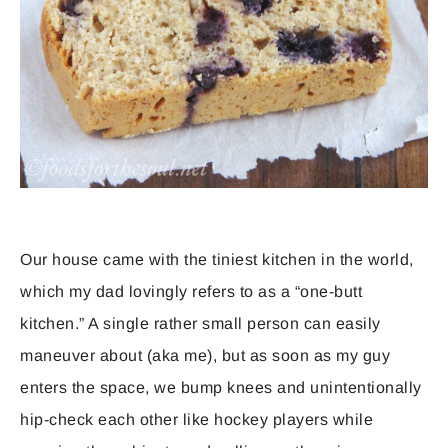
Our house came with the tiniest kitchen in the world,
which my dad lovingly refers to as a “one-butt
kitchen.” A single rather small person can easily
maneuver about (aka me), but as soon as my guy
enters the space, we bump knees and unintentionally
hip-check each other like hockey players while