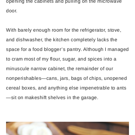
opening the cabinets and pulling on the microwave
door.
With barely enough room for the refrigerator, stove,
and dishwasher, the kitchen completely lacks the
space for a food blogger’s pantry. Although I managed
to cram most of my flour, sugar, and spices into a
minuscule narrow cabinet, the remainder of our
nonperishables—cans, jars, bags of chips, unopened
cereal boxes, and anything else impenetrable to ants
—sit on makeshift shelves in the garage.