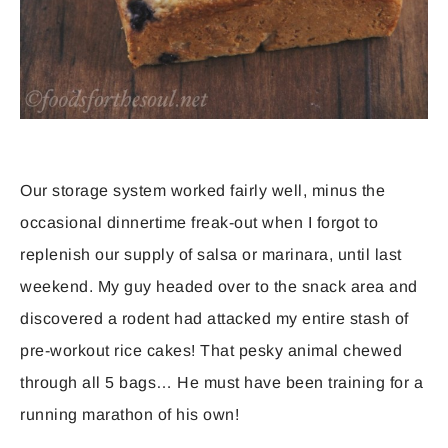
Our storage system worked fairly well, minus the
occasional dinnertime freak-out when I forgot to
replenish our supply of salsa or marinara, until last
weekend. My guy headed over to the snack area and
discovered a rodent had attacked my entire stash of
pre-workout rice cakes! That pesky animal chewed
through all 5 bags… He must have been training for a
running marathon of his own!