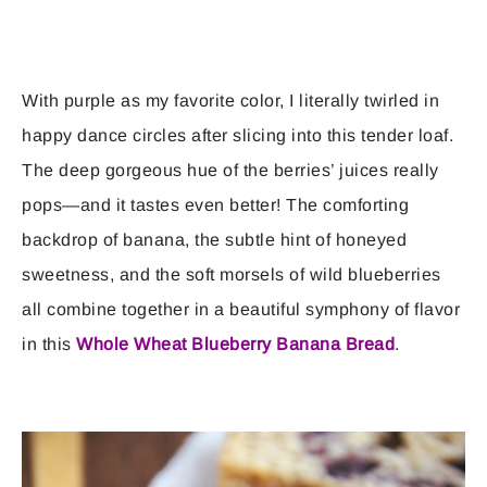
With purple as my favorite color, I literally twirled in
happy dance circles after slicing into this tender loaf.
The deep gorgeous hue of the berries’ juices really
pops—and it tastes even better! The comforting
backdrop of banana, the subtle hint of honeyed
sweetness, and the soft morsels of wild blueberries
all combine together in a beautiful symphony of flavor
in this
Whole Wheat Blueberry Banana Bread
.