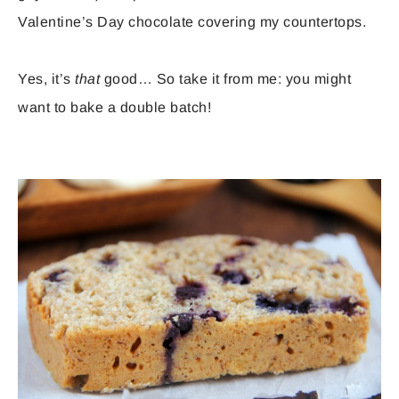
Valentine’s Day chocolate covering my countertops.
Yes, it’s
that
good… So take it from me: you might
want to bake a double batch!