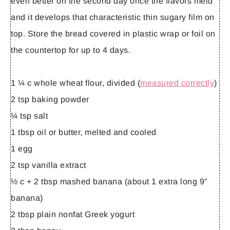
even better on the second day once the flavors meld
and it develops that characteristic thin sugary film on
top. Store the bread covered in plastic wrap or foil on
the countertop for up to 4 days.
1 ¼ c whole wheat flour, divided (
measured correctly
)
2 tsp baking powder
¼ tsp salt
1 tbsp oil or butter, melted and cooled
1 egg
2 tsp vanilla extract
½ c + 2 tbsp mashed banana (about 1 extra long 9”
banana)
2 tbsp plain nonfat Greek yogurt