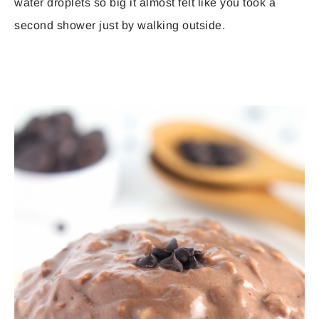
water droplets so big it almost felt like you took a
second shower just by walking outside.