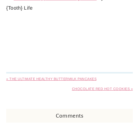
{Tooth} Life
« THE ULTIMATE HEALTHY BUTTERMILK PANCAKES
CHOCOLATE RED HOT COOKIES »
Comments