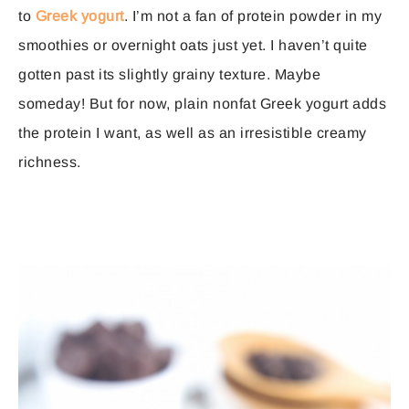
to
Greek yogurt
. I’m not a fan of protein powder in my
smoothies or overnight oats just yet. I haven’t quite
gotten past its slightly grainy texture. Maybe
someday! But for now, plain nonfat Greek yogurt adds
the protein I want, as well as an irresistible creamy
richness.