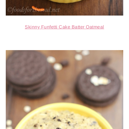
Skinny Funfetti Cake Batter Oatmeal