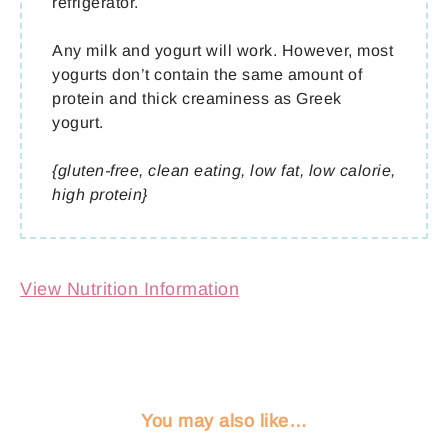
refrigerator.
Any milk and yogurt will work. However, most
yogurts don’t contain the same amount of
protein and thick creaminess as Greek
yogurt.
{gluten-free, clean eating, low fat, low calorie,
high protein}
View Nutrition Information
You may also like…