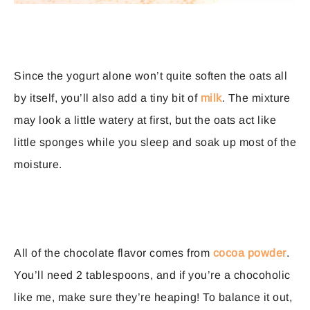
Since the yogurt alone won’t quite soften the oats all
by itself, you’ll also add a tiny bit of
milk
. The mixture
may look a little watery at first, but the oats act like
little sponges while you sleep and soak up most of the
moisture.
All of the chocolate flavor comes from
cocoa powder
.
You’ll need 2 tablespoons, and if you’re a chocoholic
like me, make sure they’re heaping! To balance it out,