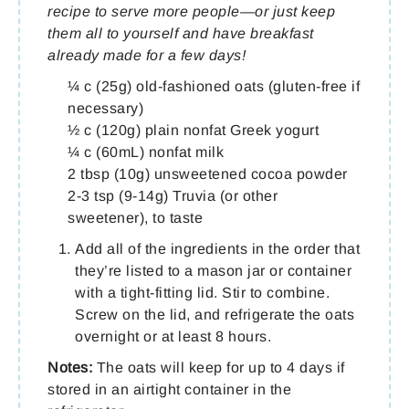
recipe to serve more people—or just keep
them all to yourself and have breakfast
already made for a few days!
¼ c (25g) old-fashioned oats (gluten-free if
necessary)
½ c (120g) plain nonfat Greek yogurt
¼ c (60mL) nonfat milk
2 tbsp (10g) unsweetened cocoa powder
2-3 tsp (9-14g) Truvia (or other
sweetener), to taste
Add all of the ingredients in the order that
they’re listed to a mason jar or container
with a tight-fitting lid. Stir to combine.
Screw on the lid, and refrigerate the oats
overnight or at least 8 hours.
Notes:
The oats will keep for up to 4 days if
stored in an airtight container in the