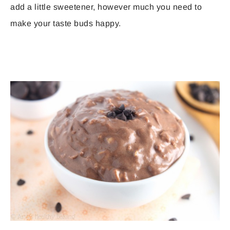
add a little sweetener, however much you need to
make your taste buds happy.