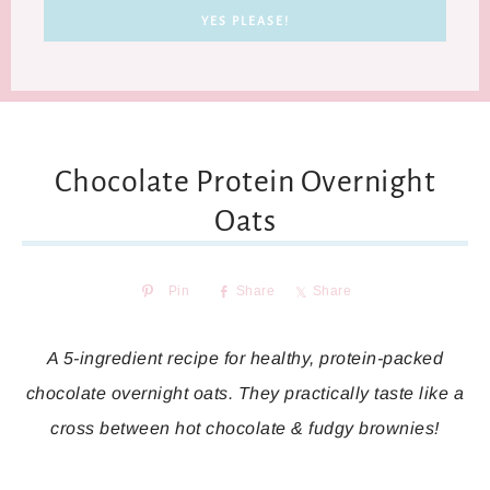
Chocolate Protein Overnight
Oats
Pin
Share
Share
A 5-ingredient recipe for healthy, protein-packed
chocolate overnight oats. They practically taste like a
cross between hot chocolate & fudgy brownies!