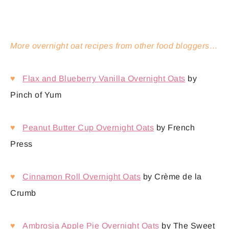
More overnight oat recipes from other food bloggers…
♥
Flax and Blueberry Vanilla Overnight Oats
by
Pinch of Yum
♥
Peanut Butter Cup Overnight Oats
by French
Press
♥
Cinnamon Roll Overnight Oats
by Crème de la
Crumb
♥
Ambrosia Apple Pie Overnight Oats
by The Sweet