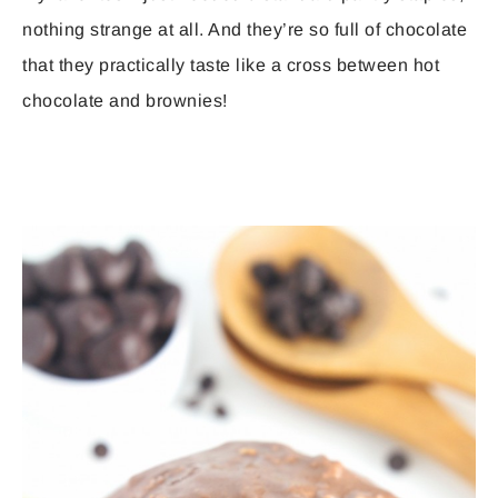
nothing strange at all. And they’re so full of chocolate
that they practically taste like a cross between hot
chocolate and brownies!