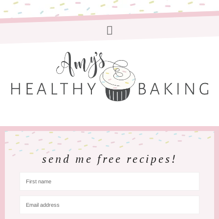
send me free recipes!