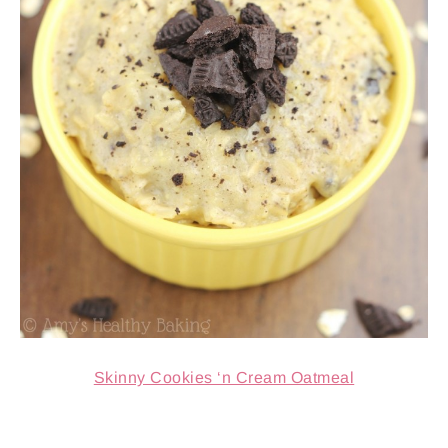
Skinny Cookies ‘n Cream Oatmeal