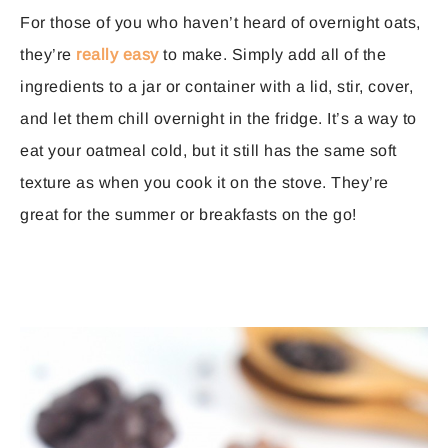
For those of you who haven’t heard of overnight oats,
they’re
really easy
to make. Simply add all of the
ingredients to a jar or container with a lid, stir, cover,
and let them chill overnight in the fridge. It’s a way to
eat your oatmeal cold, but it still has the same soft
texture as when you cook it on the stove. They’re
great for the summer or breakfasts on the go!