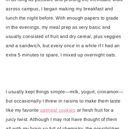
across campus, I began making my breakfast and
lunch the night before. With enough papers to grade
in the evenings, my meal prep as very basic and
usually consisted of fruit and dry cereal, plus veggies
and a sandwich, but every once in a while if I had an
extra 5 minutes to spare, I mixed up overnight oats.
I usually kept things simple—milk, yogurt, cinnamon—
but occasionally I threw in raisins to make them taste
like my favorite
oatmeal cookies
or fresh fruit for a
juicy twist. Although I may not have thought of them
all with my brain so full of chemistry, the possibilities