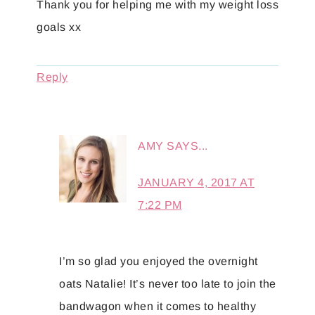
Thank you for helping me with my weight loss
goals xx
Reply
AMY
SAYS...
JANUARY 4, 2017 AT
7:22 PM
I’m so glad you enjoyed the overnight
oats Natalie! It’s never too late to join the
bandwagon when it comes to healthy