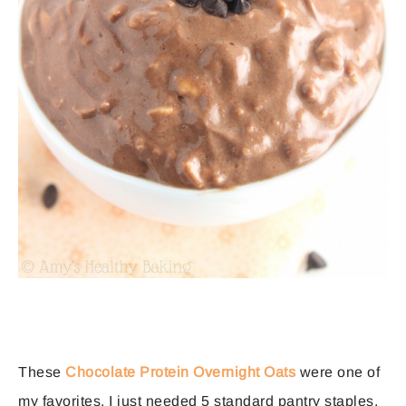
These
Chocolate Protein Overnight Oats
were one of
my favorites. I just needed 5 standard pantry staples,