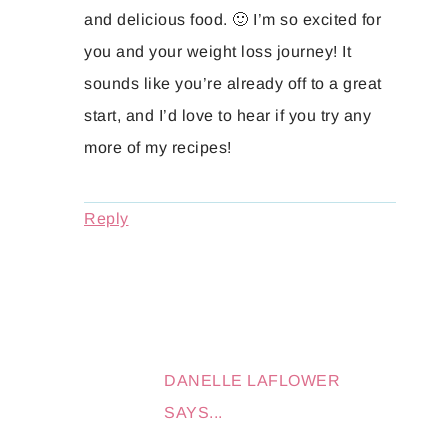
and delicious food. 🙂 I’m so excited for
you and your weight loss journey! It
sounds like you’re already off to a great
start, and I’d love to hear if you try any
more of my recipes!
Reply
DANELLE LAFLOWER
SAYS...