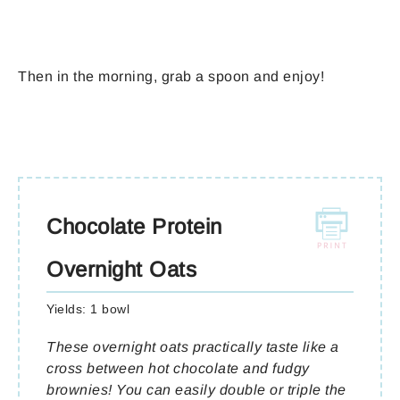
Then in the morning, grab a spoon and enjoy!
Chocolate Protein
Overnight Oats
Yields:
1 bowl
These overnight oats practically taste like a
cross between hot chocolate and fudgy
brownies! You can easily double or triple the