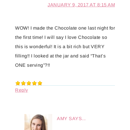
JANUARY 9, 2017 AT 8:15 AM
WOW! I made the Chocolate one last night for
the first time! I will say I love Chocolate so
this is wonderful! It is a bit rich but VERY
filling!! I looked at the jar and said “That’s
ONE serving”?!!
Reply
AMY
SAYS...