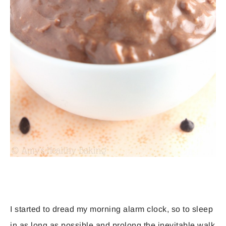
I started to dread my morning alarm clock, so to sleep
in as long as possible and prolong the inevitable walk