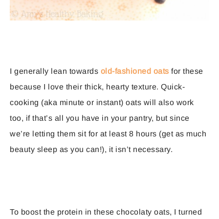
I generally lean towards
old-fashioned oats
for these
because I love their thick, hearty texture. Quick-
cooking (aka minute or instant) oats will also work
too, if that’s all you have in your pantry, but since
we’re letting them sit for at least 8 hours (get as much
beauty sleep as you can!), it isn’t necessary.
To boost the protein in these chocolaty oats, I turned