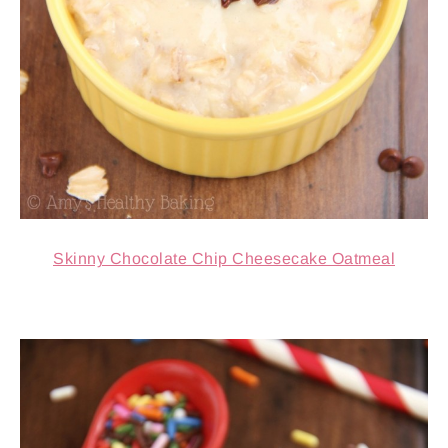
Skinny Chocolate Chip Cheesecake Oatmeal