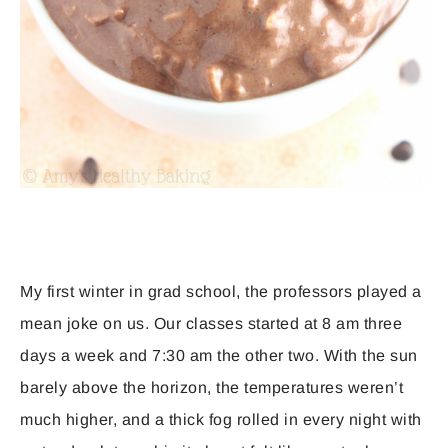
My first winter in grad school, the professors played a
mean joke on us. Our classes started at 8 am three
days a week and 7:30 am the other two. With the sun
barely above the horizon, the temperatures weren’t
much higher, and a thick fog rolled in every night with