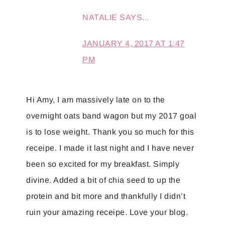
NATALIE
SAYS...
JANUARY 4, 2017 AT 1:47
PM
Hi Amy, I am massively late on to the
overnight oats band wagon but my 2017 goal
is to lose weight. Thank you so much for this
receipe. I made it last night and I have never
been so excited for my breakfast. Simply
divine. Added a bit of chia seed to up the
protein and bit more and thankfully I didn’t
ruin your amazing receipe. Love your blog.