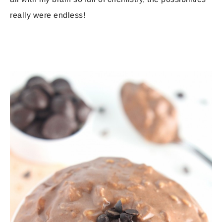
really were endless!