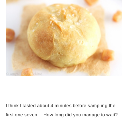
I think I lasted about 4 minutes before sampling the
first
one
seven… How long did you manage to wait?