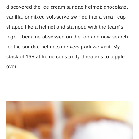
discovered the ice cream sundae helmet: chocolate,
vanilla, or mixed soft-serve swirled into a small cup
shaped like a helmet and stamped with the team’s
logo. I became obsessed on the top and now search
for the sundae helmets in
every
park we visit. My
stack of 15+ at home constantly threatens to topple
over!