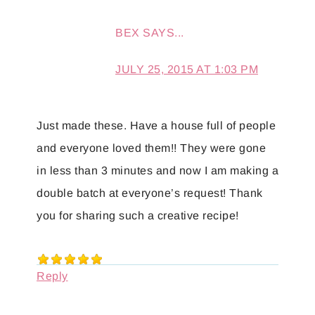
BEX
SAYS...
JULY 25, 2015 AT 1:03 PM
Just made these. Have a house full of people
and everyone loved them!! They were gone
in less than 3 minutes and now I am making a
double batch at everyone’s request! Thank
you for sharing such a creative recipe!
Reply