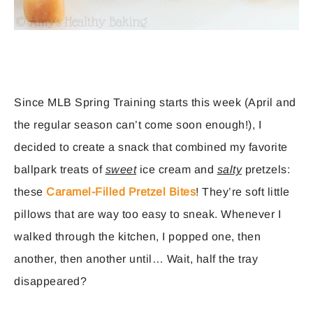
Since MLB Spring Training starts this week (April and
the regular season can’t come soon enough!), I
decided to create a snack that combined my favorite
ballpark treats of
sweet
ice cream and
salty
pretzels:
these
Caramel-Filled Pretzel Bites
! They’re soft little
pillows that are way too easy to sneak. Whenever I
walked through the kitchen, I popped one, then
another, then another until… Wait, half the tray
disappeared?