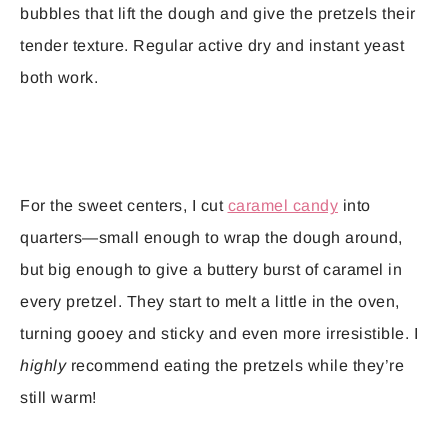
bubbles that lift the dough and give the pretzels their
tender texture. Regular active dry and instant yeast
both work.
For the sweet centers, I cut
caramel candy
into
quarters—small enough to wrap the dough around,
but big enough to give a buttery burst of caramel in
every pretzel. They start to melt a little in the oven,
turning gooey and sticky and even more irresistible. I
highly
recommend eating the pretzels while they’re
still warm!