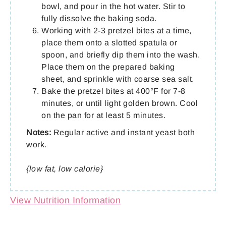
bowl, and pour in the hot water. Stir to
fully dissolve the baking soda.
Working with 2-3 pretzel bites at a time,
place them onto a slotted spatula or
spoon, and briefly dip them into the wash.
Place them on the prepared baking
sheet, and sprinkle with coarse sea salt.
Bake the pretzel bites at 400°F for 7-8
minutes, or until light golden brown. Cool
on the pan for at least 5 minutes.
Notes:
Regular active and instant yeast both
work.
{low fat, low calorie}
View Nutrition Information