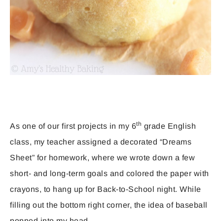
th
As one of our first projects in my 6
grade English
class, my teacher assigned a decorated “Dreams
Sheet” for homework, where we wrote down a few
short- and long-term goals and colored the paper with
crayons, to hang up for Back-to-School night. While
filling out the bottom right corner, the idea of baseball
popped into my head.