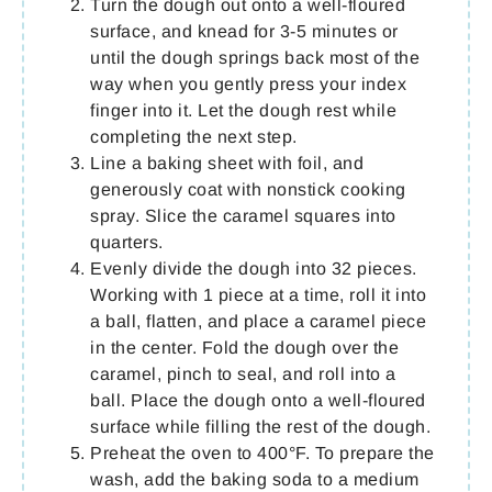
Turn the dough out onto a well-floured
surface, and knead for 3-5 minutes or
until the dough springs back most of the
way when you gently press your index
finger into it. Let the dough rest while
completing the next step.
Line a baking sheet with foil, and
generously coat with nonstick cooking
spray. Slice the caramel squares into
quarters.
Evenly divide the dough into 32 pieces.
Working with 1 piece at a time, roll it into
a ball, flatten, and place a caramel piece
in the center. Fold the dough over the
caramel, pinch to seal, and roll into a
ball. Place the dough onto a well-floured
surface while filling the rest of the dough.
Preheat the oven to 400°F. To prepare the
wash, add the baking soda to a medium