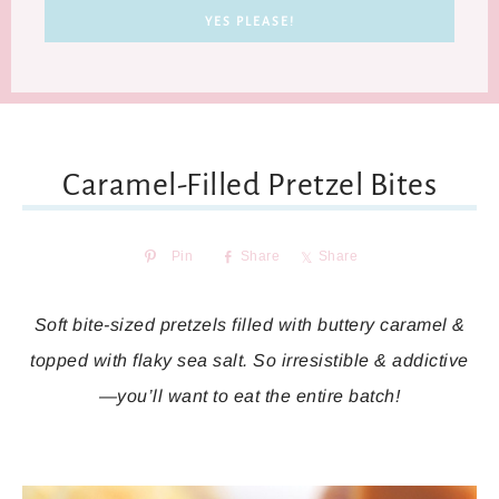
Caramel-Filled Pretzel Bites
Pin
Share
Share
Soft bite-sized pretzels filled with buttery caramel &
topped with flaky sea salt. So irresistible & addictive
—you’ll want to eat the entire batch!