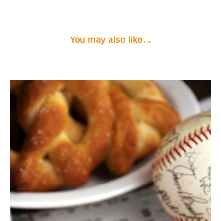
You may also like…