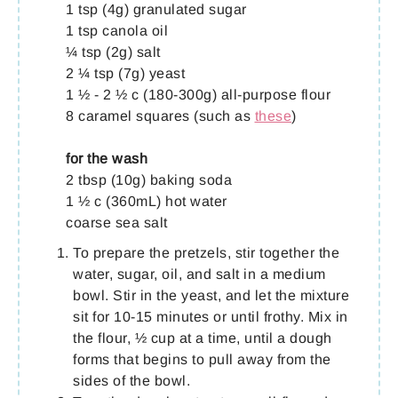
1 tsp (4g) granulated sugar
1 tsp canola oil
¼ tsp (2g) salt
2 ¼ tsp (7g) yeast
1 ½ - 2 ½ c (180-300g) all-purpose flour
8 caramel squares (such as
these
)
for the wash
2 tbsp (10g) baking soda
1 ½ c (360mL) hot water
coarse sea salt
To prepare the pretzels, stir together the
water, sugar, oil, and salt in a medium
bowl. Stir in the yeast, and let the mixture
sit for 10-15 minutes or until frothy. Mix in
the flour, ½ cup at a time, until a dough
forms that begins to pull away from the
sides of the bowl.