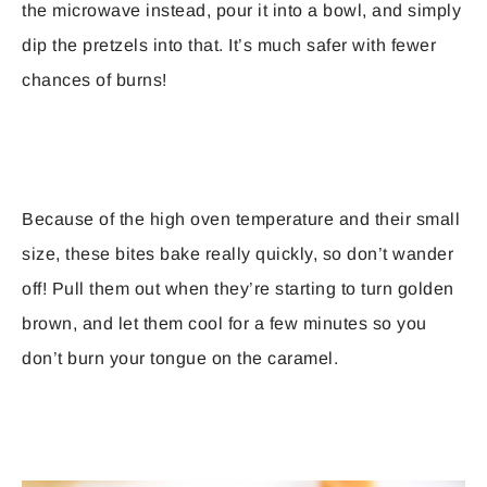
the microwave instead, pour it into a bowl, and simply
dip the pretzels into that. It’s much safer with fewer
chances of burns!
Because of the high oven temperature and their small
size, these bites bake really quickly, so don’t wander
off! Pull them out when they’re starting to turn golden
brown, and let them cool for a few minutes so you
don’t burn your tongue on the caramel.