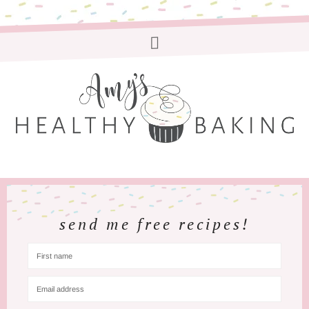
send me free recipes!