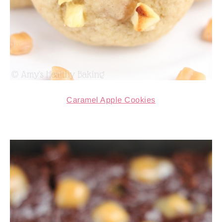
Caramel Apple Cookies