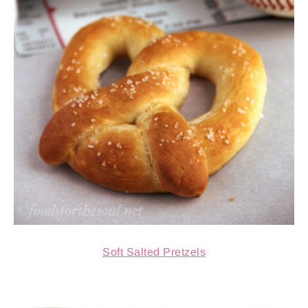
Soft Salted Pretzels