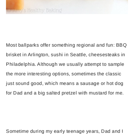
Most ballparks offer something regional and fun: BBQ
brisket in Arlington, sushi in Seattle, cheesesteaks in
Philadelphia. Although we usually attempt to sample
the more interesting options, sometimes the classic
just sound good, which means a sausage or hot dog
for Dad and a big salted pretzel with mustard for me.
Sometime during my early teenage years, Dad and I