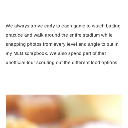
We always arrive early to each game to watch batting
practice and walk around the entire stadium while
snapping photos from every level and angle to put in
my MLB scrapbook. We also spend part of that
unofficial tour scouting out the different food options.