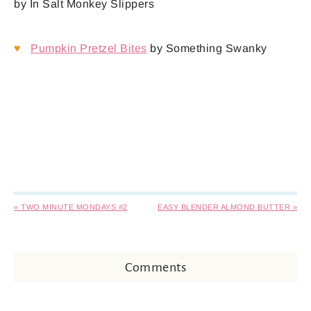
by In Salt Monkey Slippers
♥
Pumpkin Pretzel Bites
by Something Swanky
« TWO MINUTE MONDAYS #2
EASY BLENDER ALMOND BUTTER »
Comments