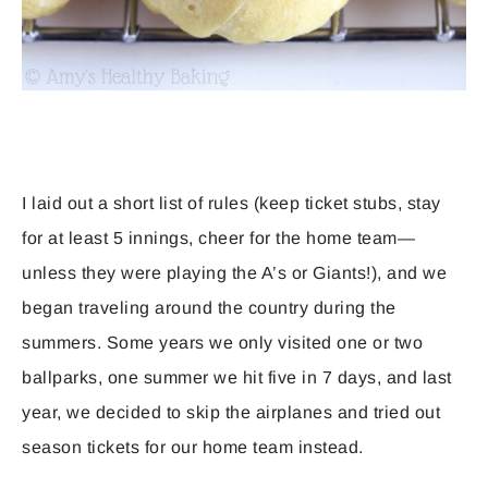
I laid out a short list of rules (keep ticket stubs, stay
for at least 5 innings, cheer for the home team—
unless they were playing the A’s or Giants!), and we
began traveling around the country during the
summers. Some years we only visited one or two
ballparks, one summer we hit five in 7 days, and last
year, we decided to skip the airplanes and tried out
season tickets for our home team instead.