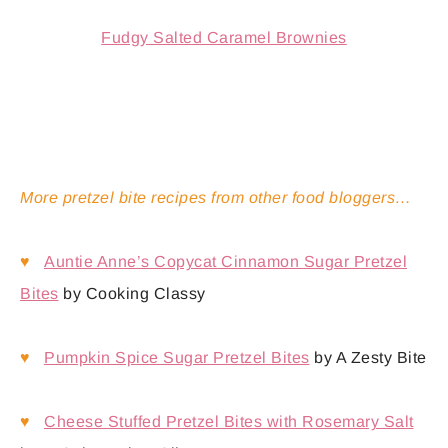
Fudgy Salted Caramel Brownies
More pretzel bite recipes from other food bloggers…
♥
Auntie Anne’s Copycat Cinnamon Sugar Pretzel
Bites
by Cooking Classy
♥
Pumpkin Spice Sugar Pretzel Bites
by A Zesty Bite
♥
Cheese Stuffed Pretzel Bites with Rosemary Salt