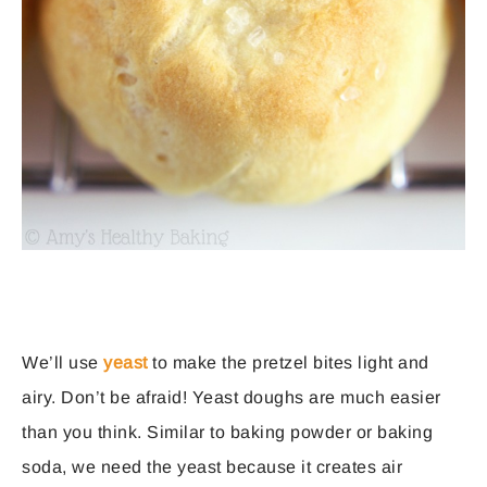
We’ll use
yeast
to make the pretzel bites light and
airy. Don’t be afraid! Yeast doughs are much easier
than you think. Similar to baking powder or baking
soda, we need the yeast because it creates air