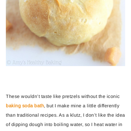
These wouldn’t taste like pretzels without the iconic
baking soda bath
, but I make mine a little differently
than traditional recipes. As a klutz, I don’t like the idea
of dipping dough into boiling water, so I heat water in