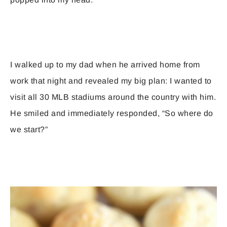
I walked up to my dad when he arrived home from
work that night and revealed my big plan: I wanted to
visit all 30 MLB stadiums around the country with him.
He smiled and immediately responded, “So where do
we start?”