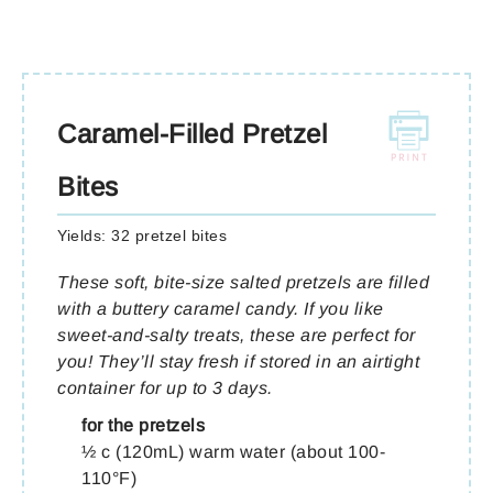
Caramel-Filled Pretzel
Bites
Yields:
32 pretzel bites
These soft, bite-size salted pretzels are filled
with a buttery caramel candy. If you like
sweet-and-salty treats, these are perfect for
you! They’ll stay fresh if stored in an airtight
container for up to 3 days.
for the pretzels
½ c (120mL) warm water (about 100-
110°F)