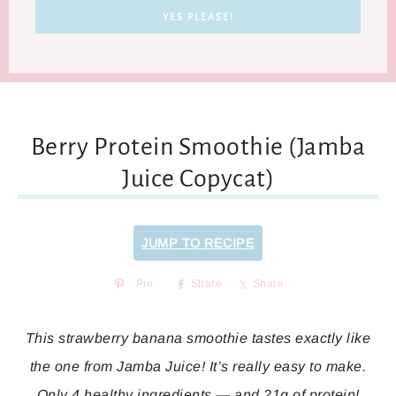
Berry Protein Smoothie (Jamba
Juice Copycat)
JUMP TO RECIPE
Pin
Share
Share
This strawberry banana smoothie tastes exactly like
the one from Jamba Juice! It’s really easy to make.
Only 4 healthy ingredients — and 21g of protein!