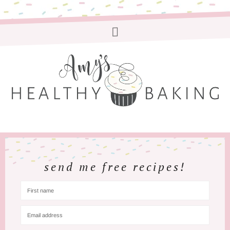
send me free recipes!