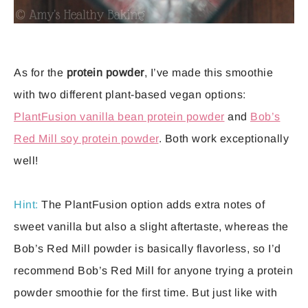
As for the
protein powder
, I’ve made this smoothie
with two different plant-based vegan options:
PlantFusion vanilla bean protein powder
and
Bob’s
Red Mill soy protein powder
. Both work exceptionally
well!
Hint:
The PlantFusion option adds extra notes of
sweet vanilla but also a slight aftertaste, whereas the
Bob’s Red Mill powder is basically flavorless, so I’d
recommend Bob’s Red Mill for anyone trying a protein
powder smoothie for the first time. But just like with