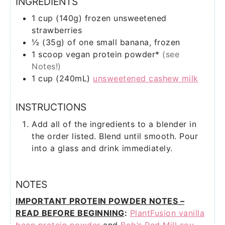
INGREDIENTS
1
cup (140g)
frozen unsweetened
strawberries
½
(35g) of one
small banana, frozen
1
scoop
vegan protein powder*
(see
Notes!)
1
cup (240mL)
unsweetened cashew milk
INSTRUCTIONS
Add all of the ingredients to a blender in
the order listed. Blend until smooth. Pour
into a glass and drink immediately.
NOTES
IMPORTANT PROTEIN POWDER NOTES –
READ BEFORE BEGINNING
:
PlantFusion vanilla