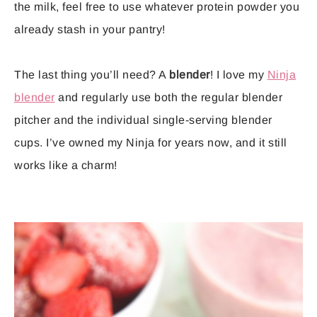
the milk, feel free to use whatever protein powder you
already stash in your pantry!
The last thing you’ll need? A
blender
! I love my
Ninja
blender
and regularly use both the regular blender
pitcher and the individual single-serving blender
cups. I’ve owned my Ninja for years now, and it still
works like a charm!