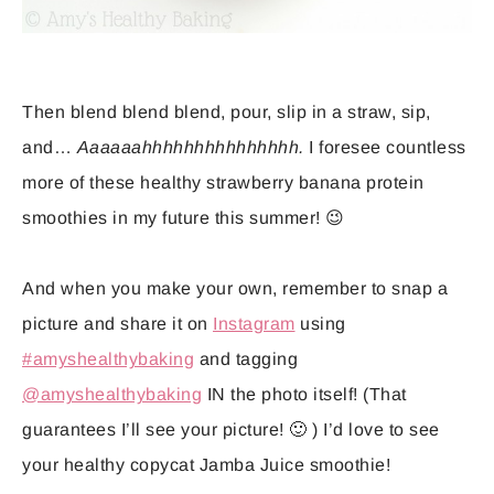
Then blend blend blend, pour, slip in a straw, sip,
and…
Aaaaaahhhhhhhhhhhhhhh.
I foresee countless
more of these healthy strawberry banana protein
smoothies in my future this summer! 😉
And when you make your own, remember to snap a
picture and share it on
Instagram
using
#amyshealthybaking
and tagging
@amyshealthybaking
IN the photo itself! (That
guarantees I’ll see your picture! 🙂 ) I’d love to see
your healthy copycat Jamba Juice smoothie!