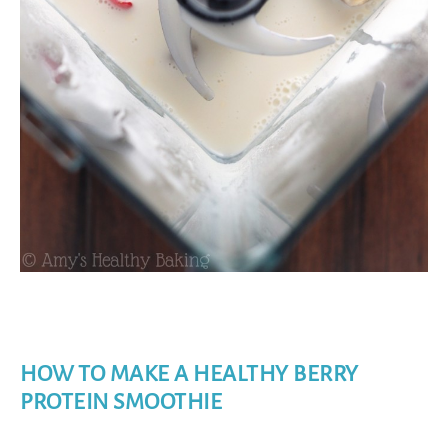
HOW TO MAKE A HEALTHY BERRY
PROTEIN SMOOTHIE