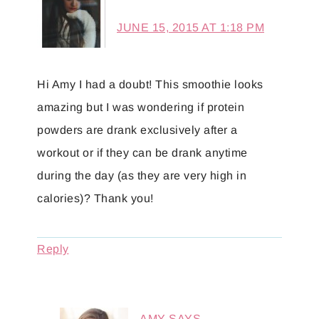
JUNE 15, 2015 AT 1:18 PM
Hi Amy I had a doubt! This smoothie looks
amazing but I was wondering if protein
powders are drank exclusively after a
workout or if they can be drank anytime
during the day (as they are very high in
calories)? Thank you!
Reply
AMY
SAYS...