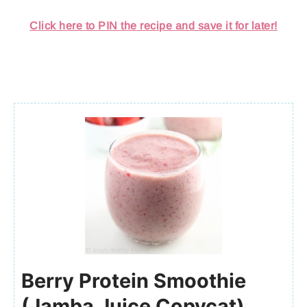
Click here to PIN the recipe and save it for later!
Berry Protein Smoothie
(Jamba Juice Copycat)