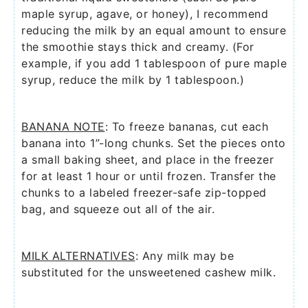
maple syrup, agave, or honey), I recommend
reducing the milk by an equal amount to ensure
the smoothie stays thick and creamy. (For
example, if you add 1 tablespoon of pure maple
syrup, reduce the milk by 1 tablespoon.)
BANANA NOTE
: To freeze bananas, cut each
banana into 1”-long chunks. Set the pieces onto
a small baking sheet, and place in the freezer
for at least 1 hour or until frozen. Transfer the
chunks to a labeled freezer-safe zip-topped
bag, and squeeze out all of the air.
MILK ALTERNATIVES
: Any milk may be
substituted for the unsweetened cashew milk.