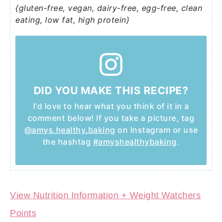
{gluten-free, vegan, dairy-free, egg-free, clean
eating, low fat, high protein}
DID YOU MAKE THIS RECIPE?
I'd love to hear what you think of it in a
comment below! If you take a picture, tag
@amys.healthy.baking
on Instagram or use
the hashtag
#amyshealthybaking
.
View Nutrition Information + Weight Watchers
Points