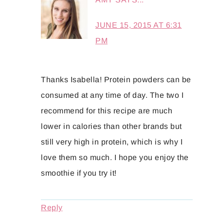
JUNE 15, 2015 AT 6:31
PM
Thanks Isabella! Protein powders can be
consumed at any time of day. The two I
recommend for this recipe are much
lower in calories than other brands but
still very high in protein, which is why I
love them so much. I hope you enjoy the
smoothie if you try it!
Reply