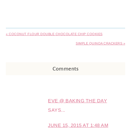
« COCONUT FLOUR DOUBLE CHOCOLATE CHIP COOKIES
SIMPLE QUINOA CRACKERS »
Comments
EVE @ BAKING THE DAY
SAYS...
JUNE 15, 2015 AT 1:48 AM