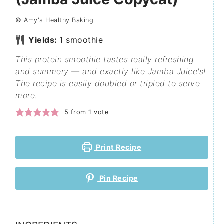
©
Amy's Healthy Baking
Yields:
1
smoothie
This protein smoothie tastes really refreshing
and summery — and exactly like Jamba Juice's!
The recipe is easily doubled or tripled to serve
more.
5
from 1 vote
Print Recipe
Pin Recipe