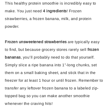
This healthy protein smoothie is incredibly easy to
make. You just need
4 ingredients
! Frozen
strawberries, a frozen banana, milk, and protein
powder.
Frozen unsweetened strawberries
are typically easy
to find, but because grocery stores rarely sell
frozen
bananas
, you’ll probably need to do that yourself.
Simply slice a ripe banana into 1”-long chunks, set
them on a small baking sheet, and stick that in the
freezer for at least 1 hour or until frozen. Remember to
transfer any leftover frozen banana to a labeled zip-
topped bag so you can make another smoothie
whenever the craving hits!