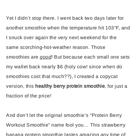
Yet I didn’t stop there. I went back two days later for
another smoothie when the temperature hit 103°F, and
I snuck over again the very next weekend for the
same scorching-hot-weather reason. Those
smoothies are
good
!
But because each small one sets
my wallet back nearly $6 (holy cow! since when do
smoothies cost that much??), I created a copycat
version, this
healthy berry protein smoothie
, for just a
fraction of the price!
And don’t let the original smoothie’s “Protein Berry
Workout Smoothie” name fool you… This strawberry
banana protein smoothie tastes amazing
any
time of