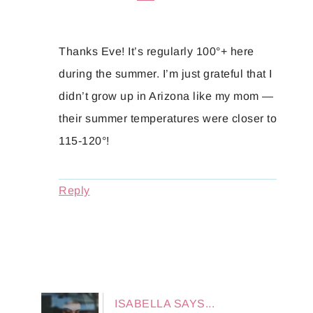
Thanks Eve! It’s regularly 100°+ here
during the summer. I’m just grateful that I
didn’t grow up in Arizona like my mom —
their summer temperatures were closer to
115-120°!
Reply
ISABELLA
SAYS...