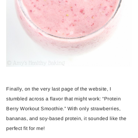
Finally, on the very last page of the website, I
stumbled across a flavor that might work: “Protein
Berry Workout Smoothie.” With only strawberries,
bananas, and soy-based protein, it sounded like the
perfect fit for me!