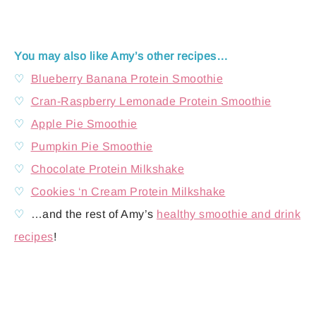
You may also like Amy’s other recipes…
♡
Blueberry Banana Protein Smoothie
♡
Cran-Raspberry Lemonade Protein Smoothie
♡
Apple Pie Smoothie
♡
Pumpkin Pie Smoothie
♡
Chocolate Protein Milkshake
♡
Cookies ‘n Cream Protein Milkshake
♡
…and the rest of Amy’s
healthy smoothie and drink
recipes
!