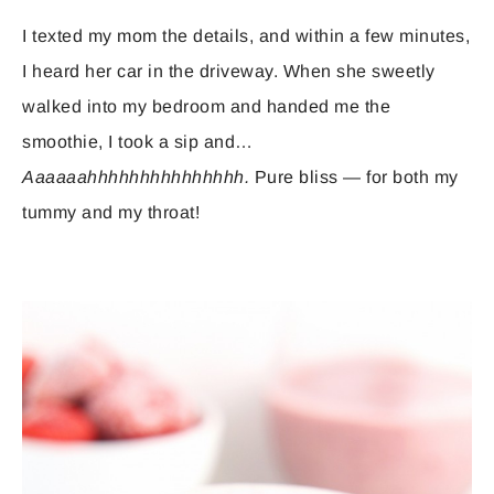
I texted my mom the details, and within a few minutes,
I heard her car in the driveway. When she sweetly
walked into my bedroom and handed me the
smoothie, I took a sip and…
Aaaaaahhhhhhhhhhhhhhh.
Pure bliss — for both my
tummy and my throat!