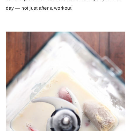
day — not just after a workout!