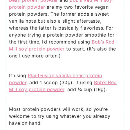
bean protein powder
and
Bob’s Red Mill soy
protein powder
are my two favorite vegan
protein powders. The former adds a sweet
vanilla note but also a slight aftertaste,
whereas the latter is basically flavorless. For
anyone trying a protein powder smoothie for
the first time, I’d recommend using
Bob’s Red
Mill soy protein powder
to start. (It's also the
one I use more often!)
If using
PlantFusion vanilla bean protein
powder
, add 1 scoop (30g). If using
Bob’s Red
Mill soy protein powder
, add ¼ cup (19g).
Most protein powders will work, so you're
welcome to try using whatever you already
have on hand!