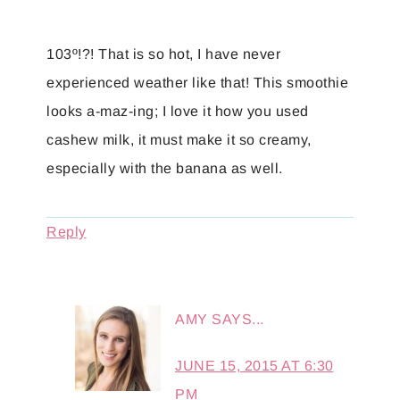
103º!?! That is so hot, I have never
experienced weather like that! This smoothie
looks a-maz-ing; I love it how you used
cashew milk, it must make it so creamy,
especially with the banana as well.
Reply
AMY
SAYS...
JUNE 15, 2015 AT 6:30
PM