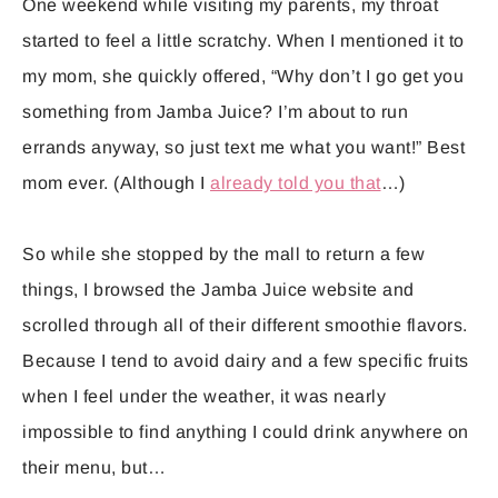
One weekend while visiting my parents, my throat
started to feel a little scratchy. When I mentioned it to
my mom, she quickly offered, “Why don’t I go get you
something from Jamba Juice? I’m about to run
errands anyway, so just text me what you want!” Best
mom ever. (Although I
already told you that
…)
So while she stopped by the mall to return a few
things, I browsed the Jamba Juice website and
scrolled through all of their different smoothie flavors.
Because I tend to avoid dairy and a few specific fruits
when I feel under the weather, it was nearly
impossible to find anything I could drink anywhere on
their menu, but…