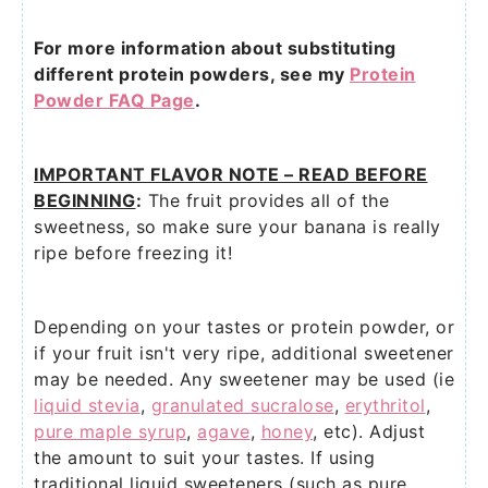
For more information about substituting
different protein powders, see my
Protein
Powder FAQ Page
.
IMPORTANT FLAVOR NOTE – READ BEFORE
BEGINNING
:
The fruit provides all of the
sweetness, so make sure your banana is really
ripe before freezing it!
Depending on your tastes or protein powder, or
if your fruit isn't very ripe, additional sweetener
may be needed. Any sweetener may be used (ie
liquid stevia
,
granulated sucralose
,
erythritol
,
pure maple syrup
,
agave
,
honey
, etc). Adjust
the amount to suit your tastes. If using
traditional liquid sweeteners (such as pure