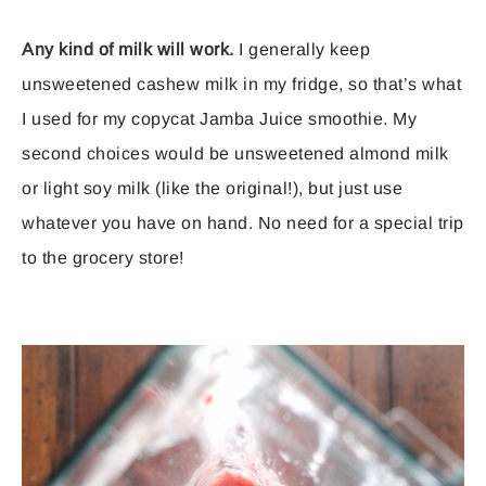
Any kind of milk will work.
I generally keep
unsweetened cashew milk in my fridge, so that’s what
I used for my copycat Jamba Juice smoothie. My
second choices would be unsweetened almond milk
or light soy milk (like the original!), but just use
whatever you have on hand. No need for a special trip
to the grocery store!