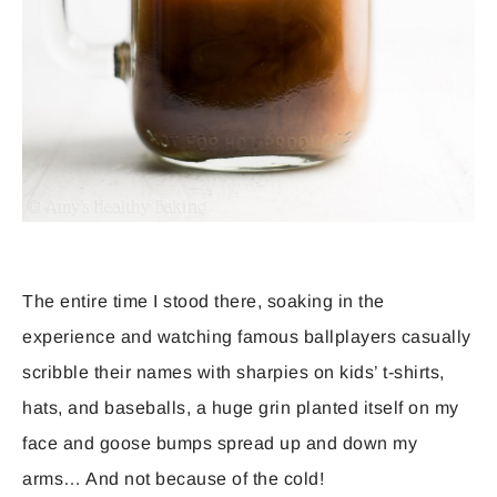
The entire time I stood there, soaking in the
experience and watching famous ballplayers casually
scribble their names with sharpies on kids’ t-shirts,
hats, and baseballs, a huge grin planted itself on my
face and goose bumps spread up and down my
arms… And not because of the cold!