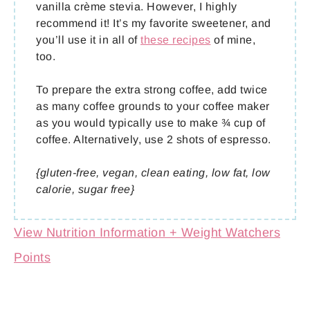
vanilla crème stevia. However, I highly
recommend it! It’s my favorite sweetener, and
you’ll use it in all of
these recipes
of mine,
too.
To prepare the extra strong coffee, add twice
as many coffee grounds to your coffee maker
as you would typically use to make ¾ cup of
coffee. Alternatively, use 2 shots of espresso.
{gluten-free, vegan, clean eating, low fat, low
calorie, sugar free}
View Nutrition Information + Weight Watchers
Points