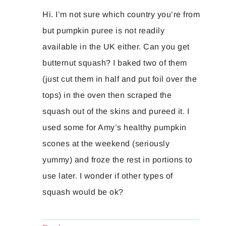
Hi. I’m not sure which country you’re from
but pumpkin puree is not readily
available in the UK either. Can you get
butternut squash? I baked two of them
(just cut them in half and put foil over the
tops) in the oven then scraped the
squash out of the skins and pureed it. I
used some for Amy’s healthy pumpkin
scones at the weekend (seriously
yummy) and froze the rest in portions to
use later. I wonder if other types of
squash would be ok?