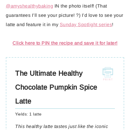
@amyshealthybaking
IN the photo itself! (That
guarantees I’ll see your picture! ?) I’d love to see your
latte and feature it in my
Sunday Spotlight series
!
Click here to PIN the recipe and save it for later!
The Ultimate Healthy
Chocolate Pumpkin Spice
Latte
Yields:
1 latte
This healthy latte tastes just like the iconic