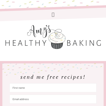
send me free recipes!