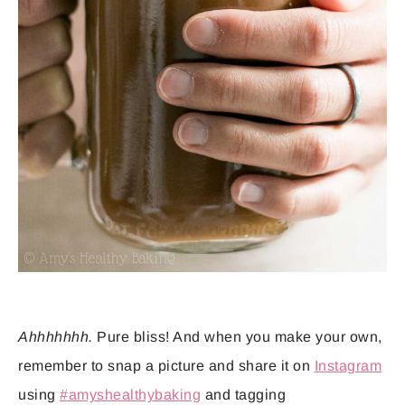
Ahhhhhhh.
Pure bliss! And when you make your own,
remember to snap a picture and share it on
Instagram
using
#amyshealthybaking
and tagging