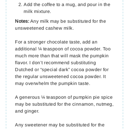
Add the coffee to a mug, and pour in the
milk mixture.
Notes:
Any milk may be substituted for the
unsweetened cashew milk.
For a stronger chocolate taste, add an
additional ¼ teaspoon of cocoa powder. Too
much more than that will mask the pumpkin
flavor. I don’t recommend substituting
Dutched or “special dark” cocoa powder for
the regular unsweetened cocoa powder. It
may overwhelm the pumpkin taste.
A generous ¼ teaspoon of pumpkin pie spice
may be substituted for the cinnamon, nutmeg,
and ginger.
Any sweetener may be substituted for the