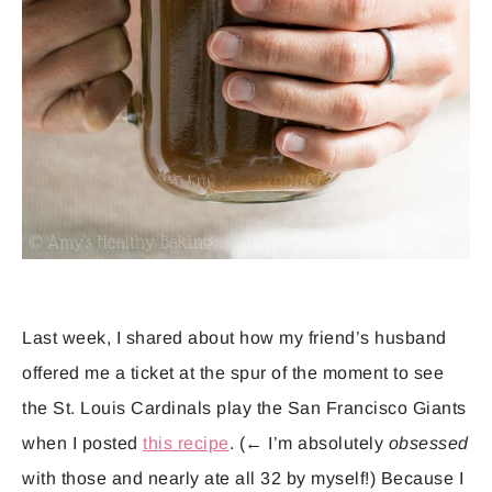
Last week, I shared about how my friend’s husband
offered me a ticket at the spur of the moment to see
the St. Louis Cardinals play the San Francisco Giants
when I posted
this recipe
. (← I’m absolutely
obsessed
with those and nearly ate all 32 by myself!) Because I