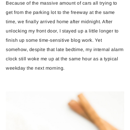
Because of the massive amount of cars all trying to
get from the parking lot to the freeway at the same
time, we finally arrived home after midnight. After
unlocking my front door, I stayed up a little longer to
finish up some time-sensitive blog work. Yet
somehow, despite that late bedtime, my internal alarm
clock still woke me up at the same hour as a typical
weekday the next morning.