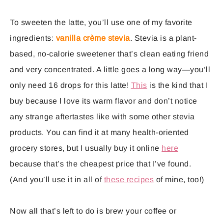
To sweeten the latte, you’ll use one of my favorite
ingredients:
vanilla crème stevia
. Stevia is a plant-
based, no-calorie sweetener that’s clean eating friend
and very concentrated. A little goes a long way—you’ll
only need 16 drops for this latte!
This
is the kind that I
buy because I love its warm flavor and don’t notice
any strange aftertastes like with some other stevia
products. You can find it at many health-oriented
grocery stores, but I usually buy it online
here
because that’s the cheapest price that I’ve found.
(And you’ll use it in all of
these recipes
of mine, too!)
Now all that’s left to do is brew your coffee or