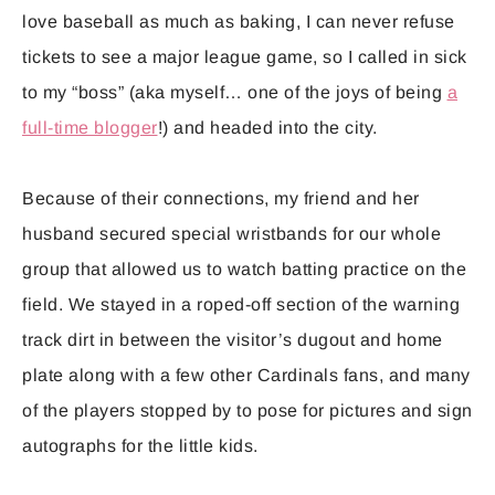
love baseball as much as baking, I can never refuse
tickets to see a major league game, so I called in sick
to my “boss” (aka myself… one of the joys of being
a
full-time blogger
!) and headed into the city.
Because of their connections, my friend and her
husband secured special wristbands for our whole
group that allowed us to watch batting practice on the
field. We stayed in a roped-off section of the warning
track dirt in between the visitor’s dugout and home
plate along with a few other Cardinals fans, and many
of the players stopped by to pose for pictures and sign
autographs for the little kids.