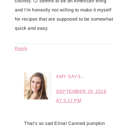
country. 🙁 Seems to be an American thing
and I’m honestly not willing to make it myself
for recipes that are supposed to be somewhat
quick and easy.
Reply
AMY
SAYS...
SEPTEMBER 26, 2016
AT 5:17 PM
That’s so sad Elina! Canned pumpkin