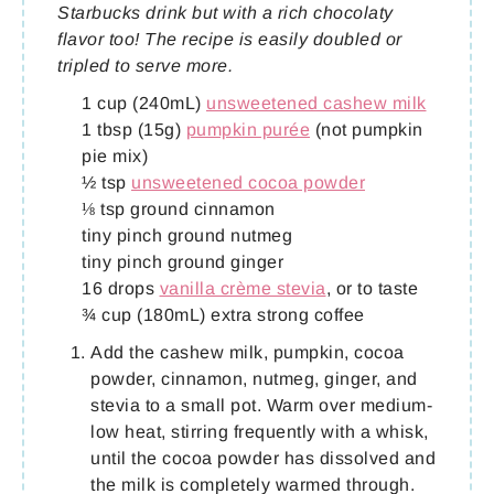
Starbucks drink but with a rich chocolaty
flavor too! The recipe is easily doubled or
tripled to serve more.
1 cup (240mL)
unsweetened cashew milk
1 tbsp (15g)
pumpkin purée
(not pumpkin
pie mix)
½ tsp
unsweetened cocoa powder
⅛ tsp ground cinnamon
tiny pinch ground nutmeg
tiny pinch ground ginger
16 drops
vanilla crème stevia
, or to taste
¾ cup (180mL) extra strong coffee
Add the cashew milk, pumpkin, cocoa
powder, cinnamon, nutmeg, ginger, and
stevia to a small pot. Warm over medium-
low heat, stirring frequently with a whisk,
until the cocoa powder has dissolved and
the milk is completely warmed through.