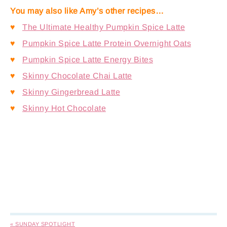
You may also like Amy’s other recipes…
♥
The Ultimate Healthy Pumpkin Spice Latte
♥
Pumpkin Spice Latte Protein Overnight Oats
♥
Pumpkin Spice Latte Energy Bites
♥
Skinny Chocolate Chai Latte
♥
Skinny Gingerbread Latte
♥
Skinny Hot Chocolate
« SUNDAY SPOTLIGHT