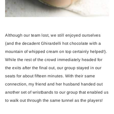
Although our team lost, we still enjoyed ourselves
(and the decadent Ghirardelli hot chocolate with a
mountain of whipped cream on top certainly helped!).
While the rest of the crowd immediately headed for
the exits after the final out, our group stayed in our
seats for about fifteen minutes. With their same
connection, my friend and her husband handed out
another set of wristbands to our group that enabled us
to walk out through the same tunnel as the players!