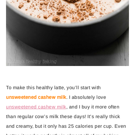
To make this healthy latte, you’ll start with
unsweetened cashew milk
. I absolutely love
unsweetened cashew milk
, and I buy it more often
than regular cow’s milk these days! It’s really thick
and creamy, but it only has 25 calories per cup. Even