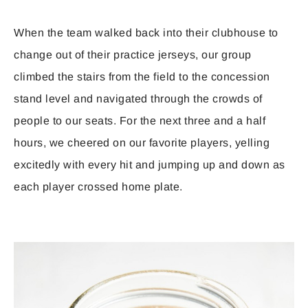
When the team walked back into their clubhouse to
change out of their practice jerseys, our group
climbed the stairs from the field to the concession
stand level and navigated through the crowds of
people to our seats. For the next three and a half
hours, we cheered on our favorite players, yelling
excitedly with every hit and jumping up and down as
each player crossed home plate.