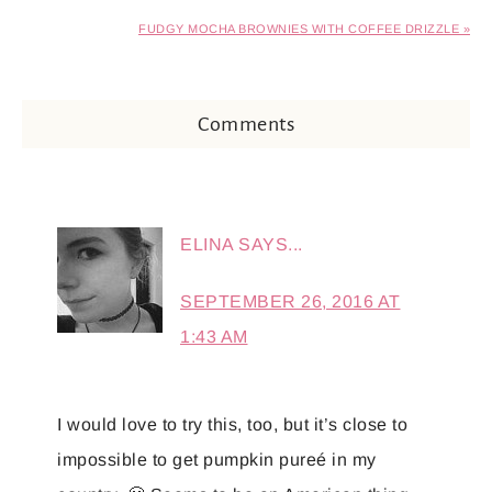
FUDGY MOCHA BROWNIES WITH COFFEE DRIZZLE »
Comments
ELINA
SAYS...
SEPTEMBER 26, 2016 AT
1:43 AM
I would love to try this, too, but it’s close to
impossible to get pumpkin pureé in my