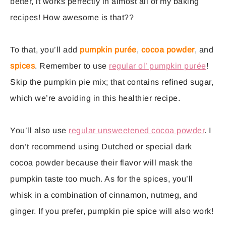
better, it works perfectly in almost all of my baking
recipes! How awesome is that??
To that, you’ll add
pumpkin purée
,
cocoa powder
, and
spices
. Remember to use
regular ol’ pumpkin purée
!
Skip the pumpkin pie mix; that contains refined sugar,
which we’re avoiding in this healthier recipe.
You’ll also use
regular unsweetened cocoa powder
. I
don’t recommend using Dutched or special dark
cocoa powder because their flavor will mask the
pumpkin taste too much. As for the spices, you’ll
whisk in a combination of cinnamon, nutmeg, and
ginger. If you prefer, pumpkin pie spice will also work!