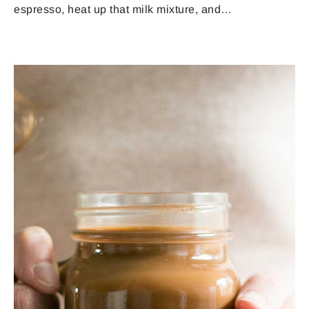
espresso, heat up that milk mixture, and…