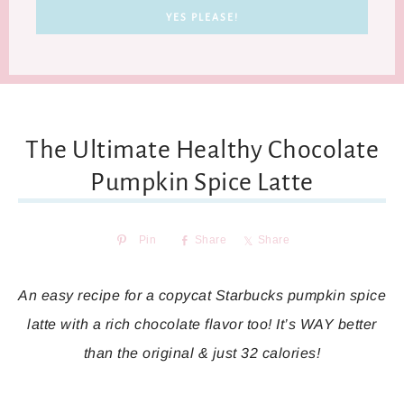
The Ultimate Healthy Chocolate
Pumpkin Spice Latte
Pin
Share
Share
An easy recipe for a copycat Starbucks pumpkin spice
latte with a rich chocolate flavor too! It’s WAY better
than the original & just 32 calories!