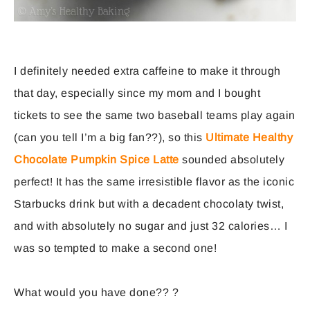
I definitely needed extra caffeine to make it through
that day, especially since my mom and I bought
tickets to see the same two baseball teams play again
(can you tell I’m a big fan??), so this
Ultimate Healthy
Chocolate Pumpkin Spice Latte
sounded absolutely
perfect! It has the same irresistible flavor as the iconic
Starbucks drink but with a decadent chocolaty twist,
and with absolutely no sugar and just 32 calories… I
was so tempted to make a second one!
What would you have done?? ?