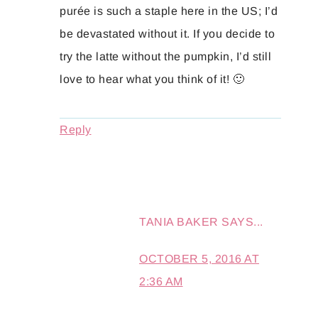
purée is such a staple here in the US; I’d
be devastated without it. If you decide to
try the latte without the pumpkin, I’d still
love to hear what you think of it! 🙂
Reply
TANIA BAKER
SAYS...
OCTOBER 5, 2016 AT
2:36 AM