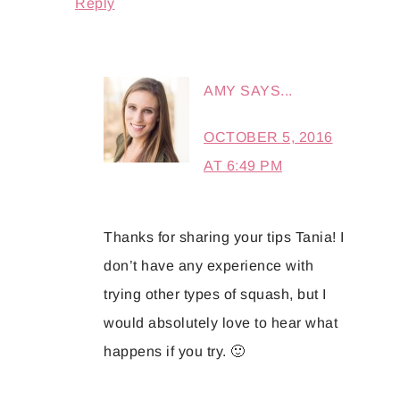
Reply
AMY
SAYS...
OCTOBER 5, 2016
AT 6:49 PM
Thanks for sharing your tips Tania! I
don’t have any experience with
trying other types of squash, but I
would absolutely love to hear what
happens if you try. 🙂