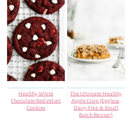
Healthy White
The Ultimate Healthy
Chocolate Red Velvet
Apple Crisp {Eggless,
Cookies
Dairy-Free & Small
Batch Recipe!}