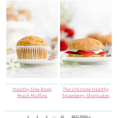
Healthy One-Bowl
The Ultimate Healthy
Peach Muffins
Strawberry Shortcakes
…
1
2
3
15
NEXT PAGE »