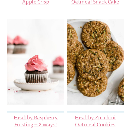
Apple Crisp
Oatmeal Snack Cake
Healthy Raspberry
Healthy Zucchini
Frosting – 2 Ways!
Oatmeal Cookies