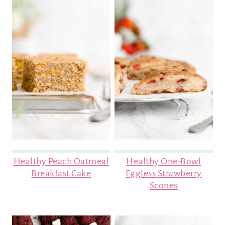
Healthy Peach Oatmeal
Healthy One-Bowl
Breakfast Cake
Eggless Strawberry
Scones