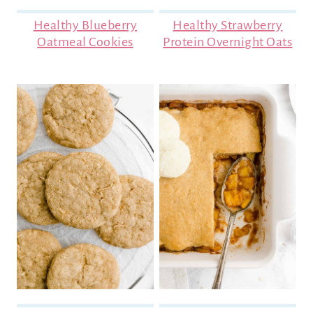
Healthy Blueberry
Healthy Strawberry
Oatmeal Cookies
Protein Overnight Oats