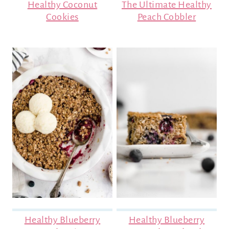
Healthy Coconut
The Ultimate Healthy
Cookies
Peach Cobbler
Healthy Blueberry
Healthy Blueberry