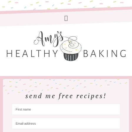
send me free recipes!