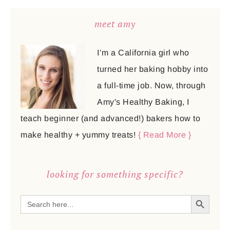
meet amy
I’m a California girl who
turned her baking hobby into
a full-time job. Now, through
Amy's Healthy Baking, I
teach beginner (and advanced!) bakers how to
make healthy + yummy treats!
{ Read More }
looking for something specific?
SEARCH BUTTON
Search
for: