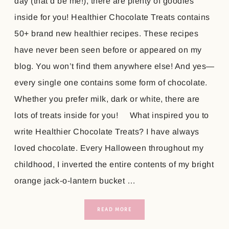
day (that’d be me!), there are plenty of goodies
inside for you! Healthier Chocolate Treats contains
50+ brand new healthier recipes. These recipes
have never been seen before or appeared on my
blog. You won’t find them anywhere else! And yes—
every single one contains some form of chocolate.
Whether you prefer milk, dark or white, there are
lots of treats inside for you! What inspired you to
write Healthier Chocolate Treats? I have always
loved chocolate. Every Halloween throughout my
childhood, I inverted the entire contents of my bright
orange jack-o-lantern bucket …
READ MORE