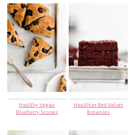
Healthy Vegan
Healthier Red Velvet
Blueberry Scones
Brownies