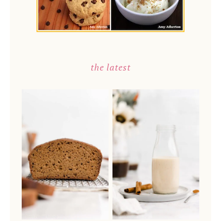
the latest