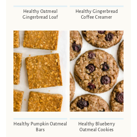
Healthy Oatmeal
Healthy Gingerbread
Gingerbread Loaf
Coffee Creamer
Healthy Pumpkin Oatmeal
Healthy Blueberry
Bars
Oatmeal Cookies