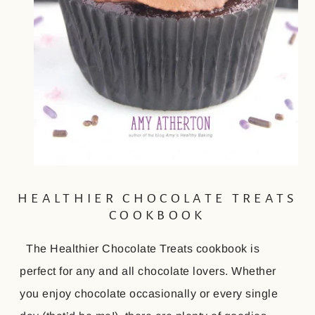
HEALTHIER CHOCOLATE TREATS
COOKBOOK
The Healthier Chocolate Treats cookbook is
perfect for any and all chocolate lovers. Whether
you enjoy chocolate occasionally or every single