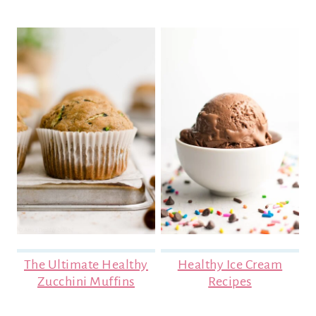
The Ultimate Healthy
Healthy Ice Cream
Zucchini Muffins
Recipes