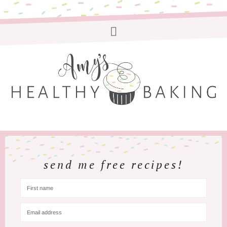
send me free recipes!