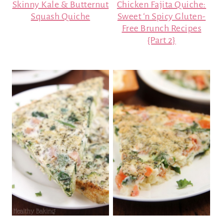
Skinny Kale & Butternut
Chicken Fajita Quiche:
Squash Quiche
Sweet ‘n Spicy Gluten-
Free Brunch Recipes
{Part 2}