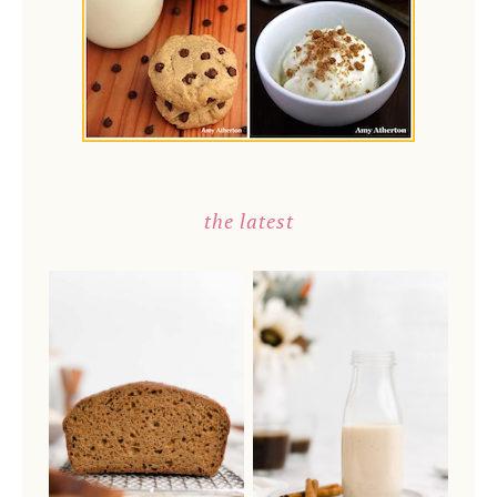
the latest