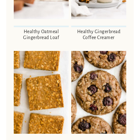
Healthy Oatmeal
Healthy Gingerbread
Gingerbread Loaf
Coffee Creamer