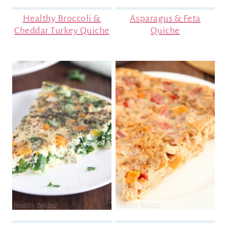
Healthy Broccoli &
Asparagus & Feta
Cheddar Turkey Quiche
Quiche