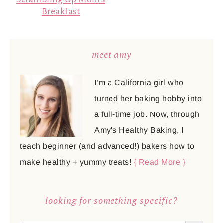
Breakfast
meet amy
I’m a California girl who
turned her baking hobby into
a full-time job. Now, through
Amy's Healthy Baking, I
teach beginner (and advanced!) bakers how to
make healthy + yummy treats!
{ Read More }
looking for something specific?
SEARCH BUTTON