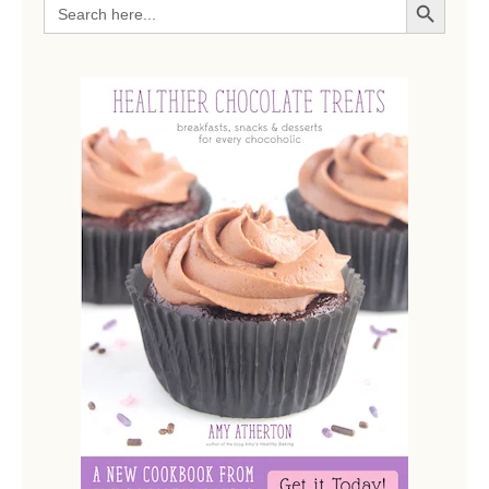
Search
for: