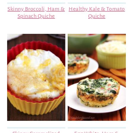
Skinny Broccoli, Ham &
Healthy Kale & Tomato
Spinach Quiche
Quiche