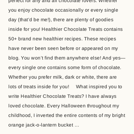
perfect for any and all chocolate lovers. Whether
you enjoy chocolate occasionally or every single
day (that’d be me!), there are plenty of goodies
inside for you! Healthier Chocolate Treats contains
50+ brand new healthier recipes. These recipes
have never been seen before or appeared on my
blog. You won’t find them anywhere else! And yes—
every single one contains some form of chocolate.
Whether you prefer milk, dark or white, there are
lots of treats inside for you! What inspired you to
write Healthier Chocolate Treats? I have always
loved chocolate. Every Halloween throughout my
childhood, I inverted the entire contents of my bright
orange jack-o-lantern bucket …