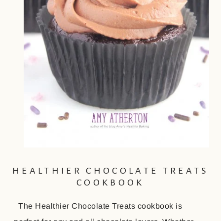
HEALTHIER CHOCOLATE TREATS
COOKBOOK
The Healthier Chocolate Treats cookbook is