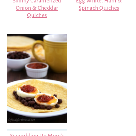
Skinny Caramelized
Egg White, Ham &
Onion & Cheddar
Spinach Quiches
Quiches
Scrambling Up Mom’s