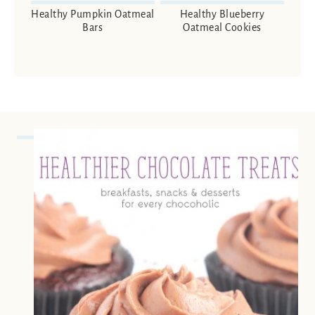
Healthy Pumpkin Oatmeal
Healthy Blueberry
Bars
Oatmeal Cookies