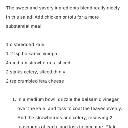
The sweet and savory ingredients blend really nicely
in this salad! Add chicken or tofu for a more
substantial meal.
1 c shredded kale
1-2 tsp balsamic vinegar
4 medium strawberries, sliced
2 stalks celery, sliced thinly
2 tsp crumbled feta cheese
In a medium bowl, drizzle the balsamic vinegar
over the kale, and toss to coat the leaves evenly.
Add the strawberries and celery, reserving 2
teaspoons of each, and toss to combine. Plate