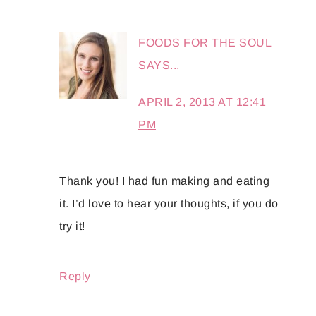
FOODS FOR THE SOUL
SAYS...
APRIL 2, 2013 AT 12:41
PM
Thank you! I had fun making and eating
it. I’d love to hear your thoughts, if you do
try it!
Reply