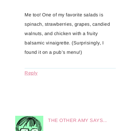
Me too! One of my favorite salads is
spinach, strawberries, grapes, candied
walnuts, and chicken with a fruity
balsamic vinaigrette. (Surprisingly, I
found it on a pub’s menu!)
Reply
THE OTHER AMY
SAYS...