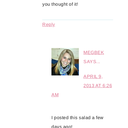
you thought of it!
Reply
MEGBEK
SAYS...
APRIL 9,
2013 AT 6:26
AM
I posted this salad a few
days ago!