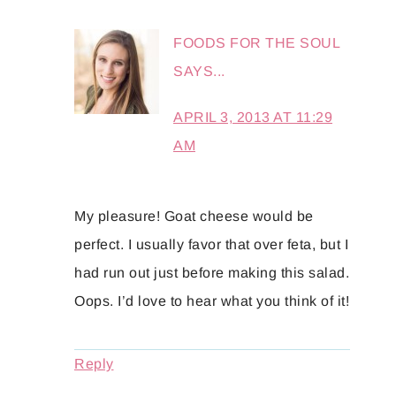
FOODS FOR THE SOUL
SAYS...
APRIL 3, 2013 AT 11:29
AM
My pleasure! Goat cheese would be
perfect. I usually favor that over feta, but I
had run out just before making this salad.
Oops. I’d love to hear what you think of it!
Reply