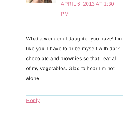
APRIL 6, 2013 AT 1:30
PM
What a wonderful daughter you have! I’m
like you, I have to bribe myself with dark
chocolate and brownies so that I eat all
of my vegetables. Glad to hear I’m not
alone!
Reply