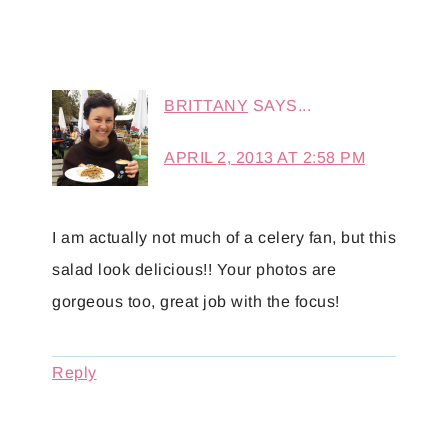
BRITTANY
SAYS...
APRIL 2, 2013 AT 2:58 PM
I am actually not much of a celery fan, but this
salad look delicious!! Your photos are
gorgeous too, great job with the focus!
Reply