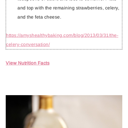
and top with the remaining strawberries, celery,
and the feta cheese.
https://amyshealthybaking.com/blog/2013/03/31/the-
celery-conversation/
View Nutrition Facts