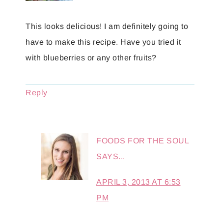
This looks delicious! I am definitely going to
have to make this recipe. Have you tried it
with blueberries or any other fruits?
Reply
FOODS FOR THE SOUL
SAYS...
APRIL 3, 2013 AT 6:53
PM