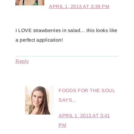
APRIL 1, 2013 AT 3:39 PM
I LOVE strawberries in salad… this looks like
a perfect application!
Reply
FOODS FOR THE SOUL
SAYS...
APRIL 1, 2013 AT 3:41
PM