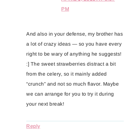
PM
And also in your defense, my brother has
a lot of crazy ideas — so you have every
right to be wary of anything he suggests!
:] The sweet strawberries distract a bit
from the celery, so it mainly added
“crunch” and not so much flavor. Maybe
we can arrange for you to try it during
your next break!
Reply