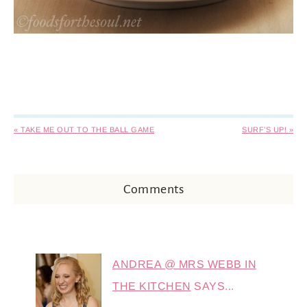
« TAKE ME OUT TO THE BALL GAME
SURF’S UP! »
Comments
ANDREA @ MRS WEBB IN
THE KITCHEN
SAYS...