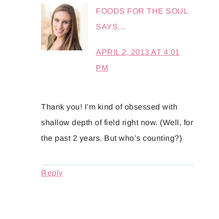
FOODS FOR THE SOUL
SAYS...
APRIL 2, 2013 AT 4:01
PM
Thank you! I’m kind of obsessed with
shallow depth of field right now. (Well, for
the past 2 years. But who’s counting?)
Reply