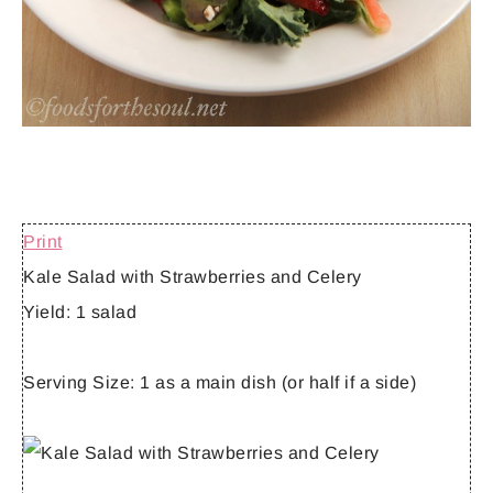
Print
Kale Salad with Strawberries and Celery
Yield:
1 salad
Serving Size:
1 as a main dish (or half if a side)