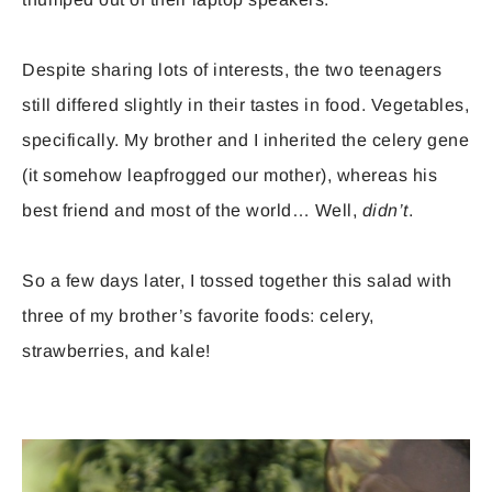
Despite sharing lots of interests, the two teenagers
still differed slightly in their tastes in food. Vegetables,
specifically. My brother and I inherited the celery gene
(it somehow leapfrogged our mother), whereas his
best friend and most of the world… Well,
didn’t
.
So a few days later, I tossed together this salad with
three of my brother’s favorite foods: celery,
strawberries, and kale!