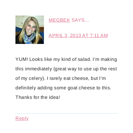
MEGBEK
SAYS...
APRIL 3, 2013 AT 7:11 AM
YUM! Looks like my kind of salad. I’m making
this immediately (great way to use up the rest
of my celery). I rarely eat cheese, but I’m
definitely adding some goat cheese to this.
Thanks for the idea!
Reply