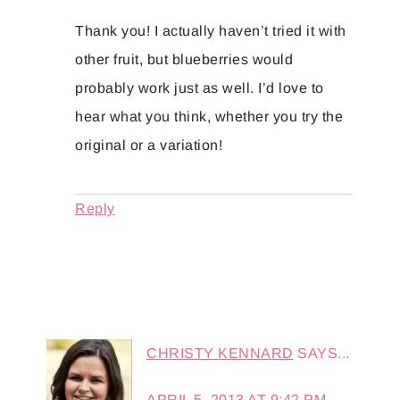
Thank you! I actually haven’t tried it with
other fruit, but blueberries would
probably work just as well. I’d love to
hear what you think, whether you try the
original or a variation!
Reply
CHRISTY KENNARD
SAYS...
APRIL 5, 2013 AT 9:42 PM