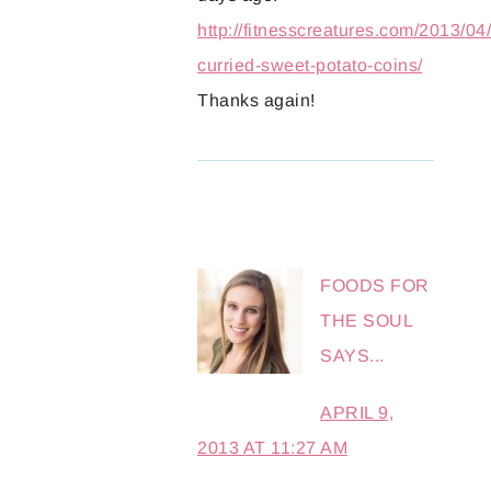
http://fitnesscreatures.com/2013/04/
curried-sweet-potato-coins/
Thanks again!
FOODS FOR
THE SOUL
SAYS...
APRIL 9,
2013 AT 11:27 AM