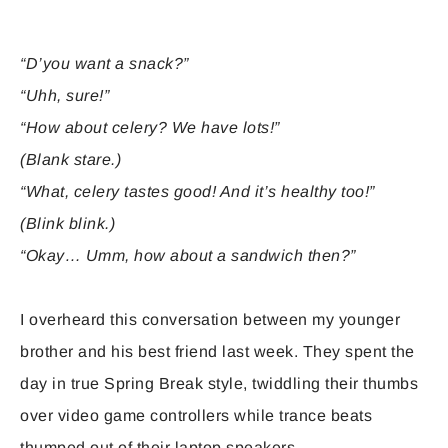
“D’you want a snack?”
“Uhh, sure!”
“How about celery? We have lots!”
(Blank stare.)
“What, celery tastes good! And it’s healthy too!”
(Blink blink.)
“Okay… Umm, how about a sandwich then?”
I overheard this conversation between my younger
brother and his best friend last week. They spent the
day in true Spring Break style, twiddling their thumbs
over video game controllers while trance beats
thumped out of their laptop speakers.