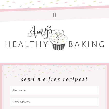
send me free recipes!