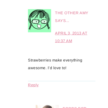
THE OTHER AMY
SAYS...
APRIL 3, 2013 AT
10:37 AM
Strawberries make everything
awesome. I’d love to!
Reply