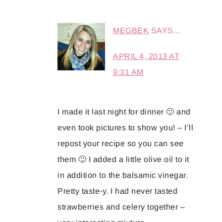
MEGBEK
SAYS...
APRIL 4, 2013 AT
9:31 AM
I made it last night for dinner 🙂 and
even took pictures to show you! – I’ll
repost your recipe so you can see
them 🙂 I added a little olive oil to it
in addition to the balsamic vinegar.
Pretty taste-y. I had never tasted
strawberries and celery together –