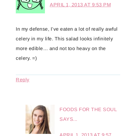
APRIL 1, 2013 AT 9:53 PM
In my defense, I’ve eaten a lot of really awful
celery in my life. This salad looks infinitely
more edible… and not too heavy on the
celery. =)
Reply
FOODS FOR THE SOUL
SAYS...
APRIL 1, 2013 AT 9:57