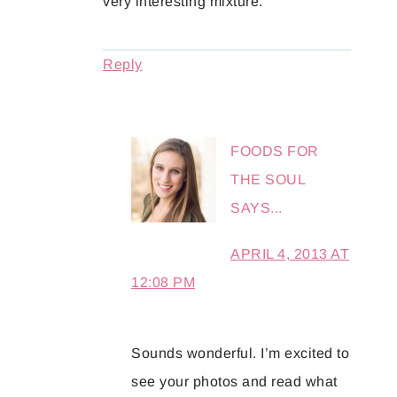
very interesting mixture.
Reply
FOODS FOR
THE SOUL
SAYS...
APRIL 4, 2013 AT
12:08 PM
Sounds wonderful. I’m excited to
see your photos and read what