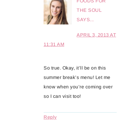
FOODS FOR
THE SOUL
SAYS...
APRIL 3, 2013 AT
11:31 AM
So true. Okay, it’ll be on this
summer break’s menu! Let me
know when you’re coming over
so I can visit too!
Reply