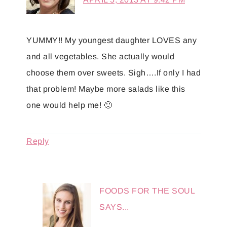
YUMMY!! My youngest daughter LOVES any
and all vegetables. She actually would
choose them over sweets. Sigh….If only I had
that problem! Maybe more salads like this
one would help me! 🙂
Reply
FOODS FOR THE SOUL
SAYS...