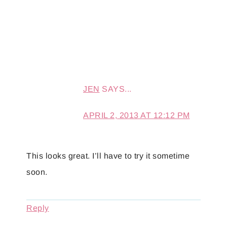
JEN
SAYS...
APRIL 2, 2013 AT 12:12 PM
This looks great. I’ll have to try it sometime
soon.
Reply