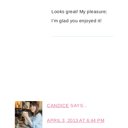
Looks great! My pleasure;
I’m glad you enjoyed it!
CANDICE
SAYS...
APRIL 3, 2013 AT 6:44 PM