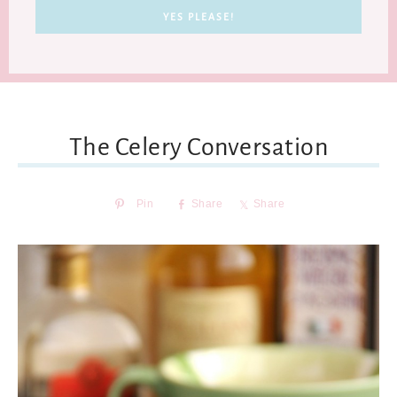
The Celery Conversation
Pin
Share
Share