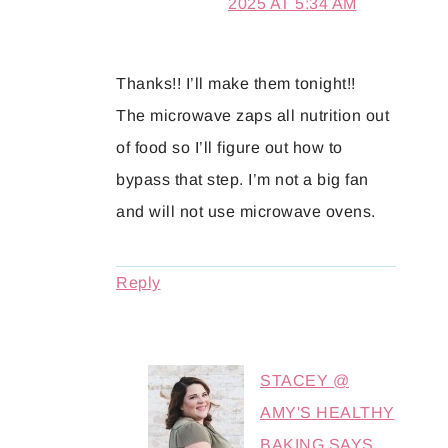
2025 AT 5:34 AM
Thanks!! I’ll make them tonight!!
The microwave zaps all nutrition out
of food so I’ll figure out how to
bypass that step. I’m not a big fan
and will not use microwave ovens.
Reply
STACEY @
AMY'S HEALTHY
BAKING
SAYS...