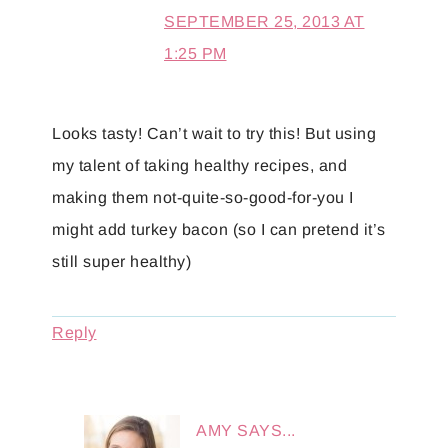
SEPTEMBER 25, 2013 AT
1:25 PM
Looks tasty! Can’t wait to try this! But using
my talent of taking healthy recipes, and
making them not-quite-so-good-for-you I
might add turkey bacon (so I can pretend it’s
still super healthy)
Reply
AMY
SAYS...