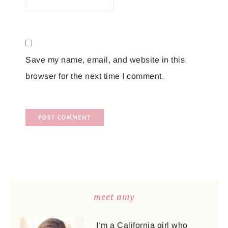
Save my name, email, and website in this
browser for the next time I comment.
meet amy
I’m a California girl who