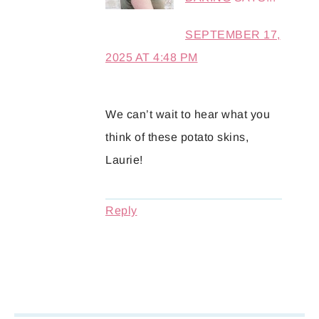
SEPTEMBER 17,
2025 AT 4:48 PM
We can’t wait to hear what you
think of these potato skins,
Laurie!
Reply