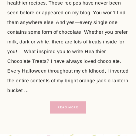
healthier recipes. These recipes have never been
seen before or appeared on my blog. You won’t find
them anywhere else! And yes—every single one
contains some form of chocolate. Whether you prefer
milk, dark or white, there are lots of treats inside for
you! What inspired you to write Healthier
Chocolate Treats? I have always loved chocolate.
Every Halloween throughout my childhood, I inverted
the entire contents of my bright orange jack-o-lantern
bucket …
READ MORE