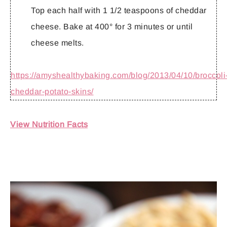
Top each half with 1 1/2 teaspoons of cheddar
cheese. Bake at 400° for 3 minutes or until
cheese melts.
https://amyshealthybaking.com/blog/2013/04/10/broccoli
cheddar-potato-skins/
View Nutrition Facts