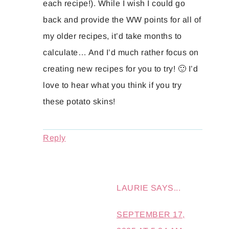
each recipe!). While I wish I could go
back and provide the WW points for all of
my older recipes, it’d take months to
calculate… And I’d much rather focus on
creating new recipes for you to try! 🙂 I’d
love to hear what you think if you try
these potato skins!
Reply
LAURIE
SAYS...
SEPTEMBER 17,