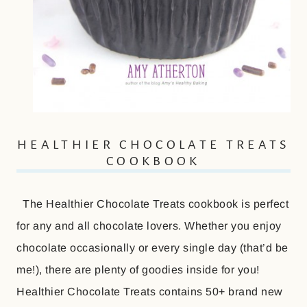
HEALTHIER CHOCOLATE TREATS
COOKBOOK
The Healthier Chocolate Treats cookbook is perfect
for any and all chocolate lovers. Whether you enjoy
chocolate occasionally or every single day (that’d be
me!), there are plenty of goodies inside for you!
Healthier Chocolate Treats contains 50+ brand new