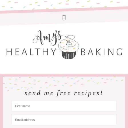
send me free recipes!