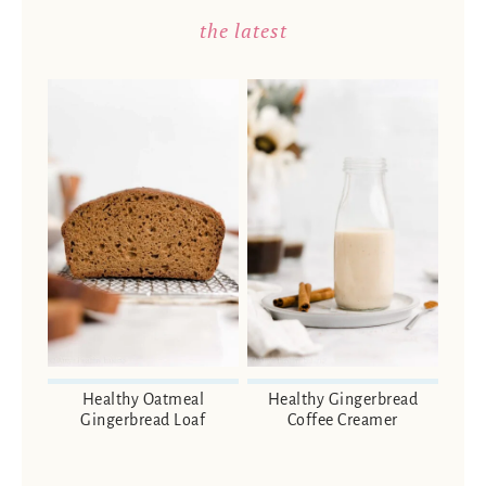
the latest
Healthy Oatmeal
Healthy Gingerbread
Gingerbread Loaf
Coffee Creamer