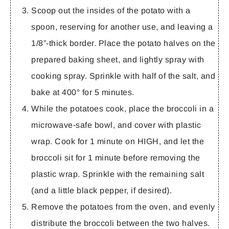
Scoop out the insides of the potato with a
spoon, reserving for another use, and leaving a
1/8”-thick border. Place the potato halves on the
prepared baking sheet, and lightly spray with
cooking spray. Sprinkle with half of the salt, and
bake at 400° for 5 minutes.
While the potatoes cook, place the broccoli in a
microwave-safe bowl, and cover with plastic
wrap. Cook for 1 minute on HIGH, and let the
broccoli sit for 1 minute before removing the
plastic wrap. Sprinkle with the remaining salt
(and a little black pepper, if desired).
Remove the potatoes from the oven, and evenly
distribute the broccoli between the two halves.