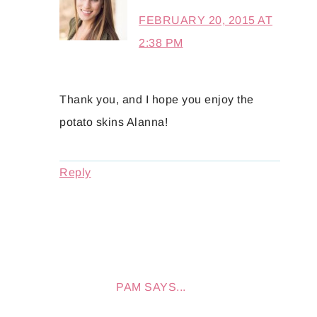
FEBRUARY 20, 2015 AT
2:38 PM
Thank you, and I hope you enjoy the
potato skins Alanna!
Reply
PAM
SAYS...