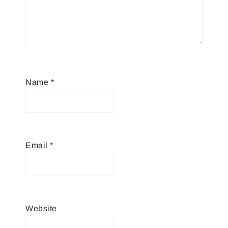
Name
*
Email
*
Website