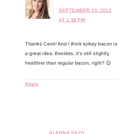
SEPTEMBER 25, 2013
AT 1:38 PM
Thanks Cami! And I think turkey bacon is
a great idea. Besides, it’s still slightly
healthier than regular bacon, right? 😉
Reply
ALANNA
SAYS...