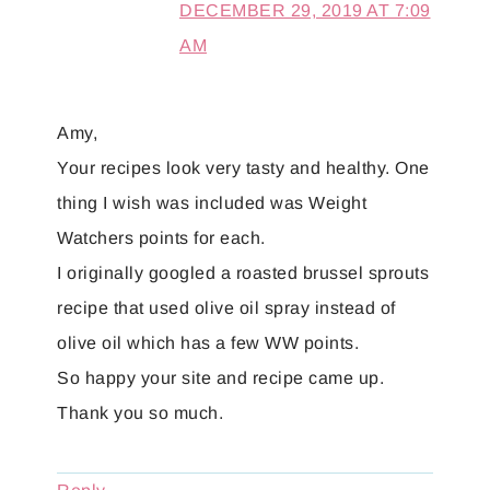
DECEMBER 29, 2019 AT 7:09
AM
Amy,
Your recipes look very tasty and healthy. One
thing I wish was included was Weight
Watchers points for each.
I originally googled a roasted brussel sprouts
recipe that used olive oil spray instead of
olive oil which has a few WW points.
So happy your site and recipe came up.
Thank you so much.