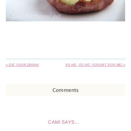
« EAT YOUR DRINK!
YO HO, YO HO, YOGURT FOR ME! »
Comments
CAMI
SAYS...