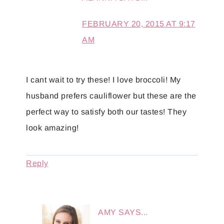
FEBRUARY 20, 2015 AT 9:17
AM
I cant wait to try these! I love broccoli! My
husband prefers cauliflower but these are the
perfect way to satisfy both our tastes! They
look amazing!
Reply
AMY
SAYS...