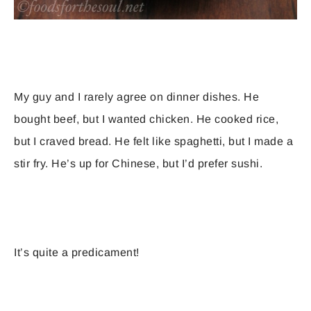
My guy and I rarely agree on dinner dishes. He
bought beef, but I wanted chicken. He cooked rice,
but I craved bread. He felt like spaghetti, but I made a
stir fry. He’s up for Chinese, but I’d prefer sushi.
It’s quite a predicament!