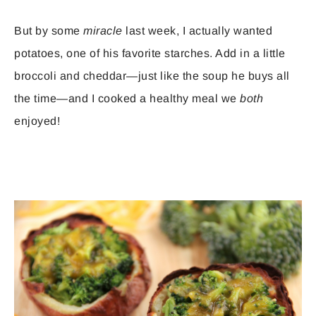
But by some
miracle
last week, I actually wanted
potatoes, one of his favorite starches. Add in a little
broccoli and cheddar—just like the soup he buys all
the time—and I cooked a healthy meal we
both
enjoyed!