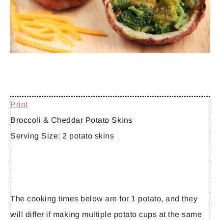
Print
Broccoli & Cheddar Potato Skins
Serving Size:
2 potato skins
The cooking times below are for 1 potato, and they
will differ if making multiple potato cups at the same