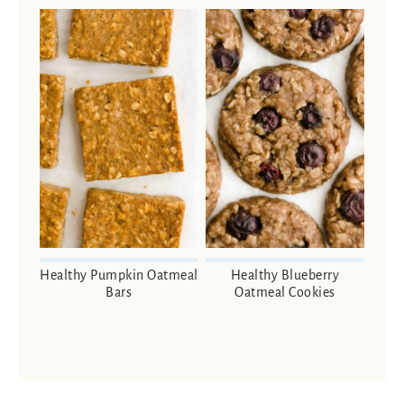
Healthy Pumpkin Oatmeal
Healthy Blueberry
Bars
Oatmeal Cookies