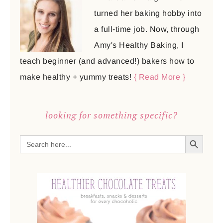
turned her baking hobby into
a full-time job. Now, through
Amy's Healthy Baking, I
teach beginner (and advanced!) bakers how to
make healthy + yummy treats!
{ Read More }
looking for something specific?
SEARCH BUTTON
Search
for: