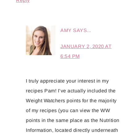
Reply
AMY
SAYS...
JANUARY 2, 2020 AT
6:54 PM
I truly appreciate your interest in my
recipes Pam! I’ve actually included the
Weight Watchers points for the majority
of my recipes (you can view the WW
points in the same place as the Nutrition
Information, located directly underneath