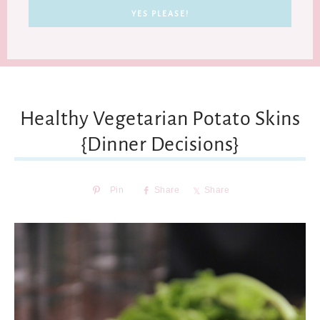
Healthy Vegetarian Potato Skins
{Dinner Decisions}
Pin
Share
Share