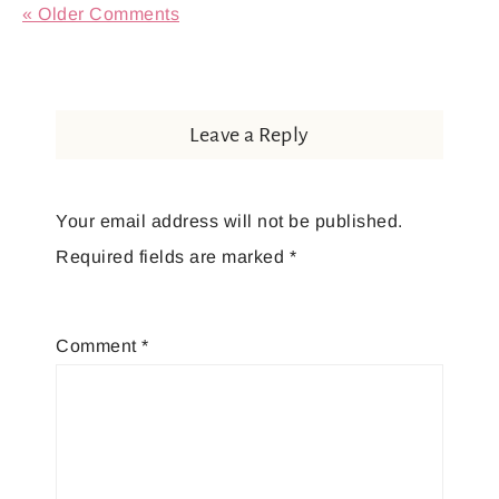
« Older Comments
Leave a Reply
Your email address will not be published.
Required fields are marked
*
Comment
*