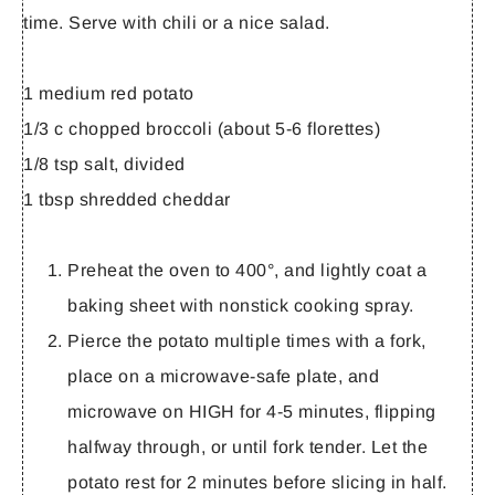
time. Serve with chili or a nice salad.
1 medium red potato
1/3 c chopped broccoli (about 5-6 florettes)
1/8 tsp salt, divided
1 tbsp shredded cheddar
Preheat the oven to 400°, and lightly coat a
baking sheet with nonstick cooking spray.
Pierce the potato multiple times with a fork,
place on a microwave-safe plate, and
microwave on HIGH for 4-5 minutes, flipping
halfway through, or until fork tender. Let the
potato rest for 2 minutes before slicing in half.