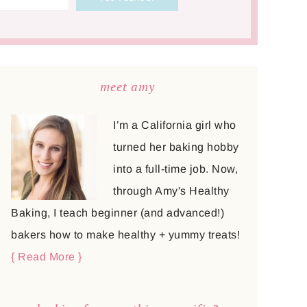
meet amy
I’m a California girl who
turned her baking hobby
into a full-time job. Now,
through Amy's Healthy
Baking, I teach beginner (and advanced!)
bakers how to make healthy + yummy treats!
{ Read More }