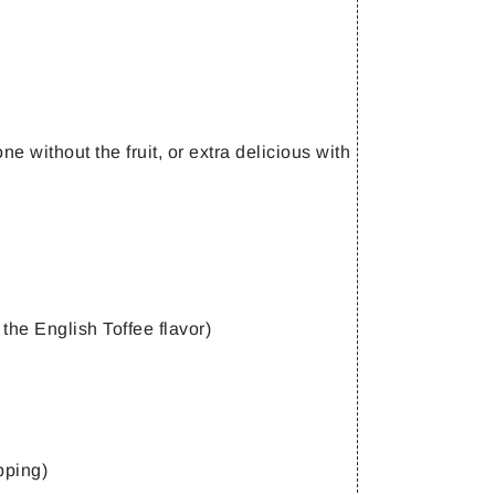
e without the fruit, or extra delicious with
 the English Toffee flavor)
pping)