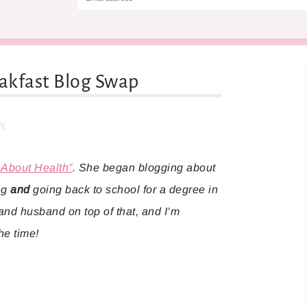
eakfast Blog Swap
are
Share
 About Health”
. She began blogging about
ing
and
going back to school for a degree in
 and husband on top of that, and I’m
he time!