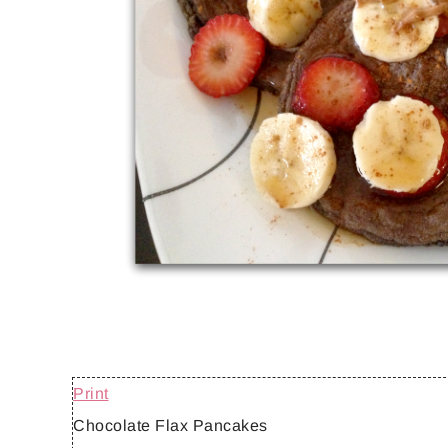
Print
Chocolate Flax Pancakes