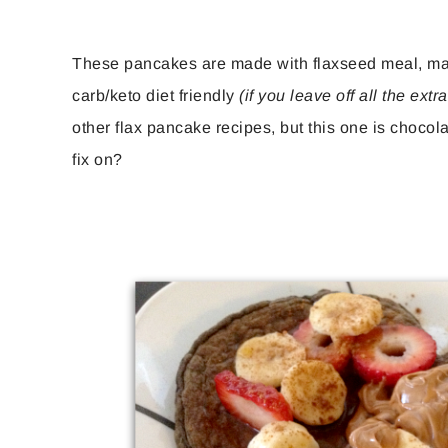
These pancakes are made with flaxseed meal, makin
carb/keto diet friendly
(if you leave off all the extra 
other flax pancake recipes, but this one is chocol
fix on?