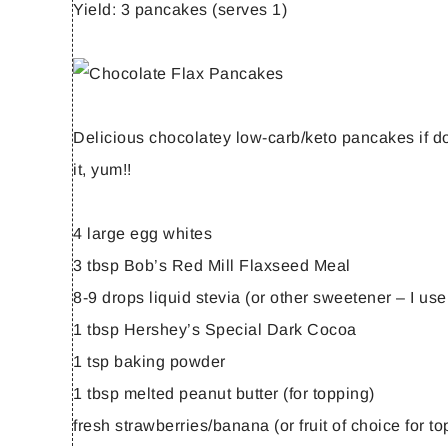
Yield:
3 pancakes (serves 1)
Delicious chocolatey low-carb/keto pancakes if don
it, yum!!
4 large egg whites
3 tbsp Bob’s Red Mill Flaxseed Meal
8-9 drops liquid stevia (or other sweetener – I use
1 tbsp Hershey’s Special Dark Cocoa
1 tsp baking powder
1 tbsp melted peanut butter (for topping)
fresh strawberries/banana (or fruit of choice for to