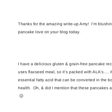
Thanks for the amazing write-up Amy! I’m blushin
pancake love on your blog today.
I have a delicious gluten & grain-free pancake reci
uses flaxseed meal, so it’s packed with ALA’s…. if 
essential fatty acid that can be converted in the 
health. Oh, & did I mention that these pancakes 
😉