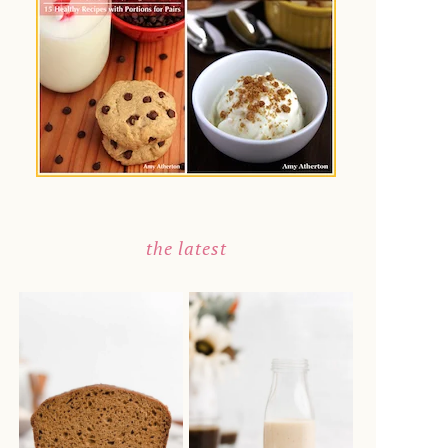
the latest