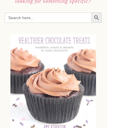
looking for something specific?
SEARCH BUTTON
Search
for: