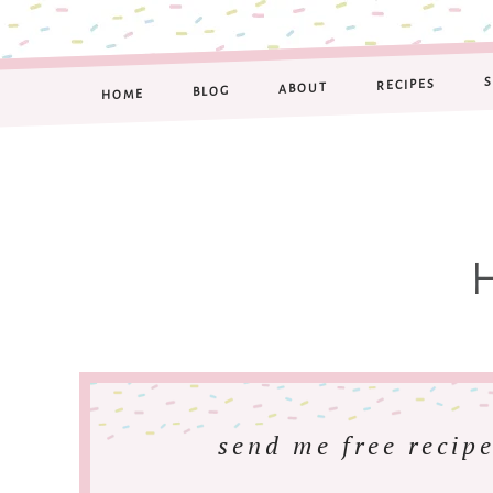
RECIPES
ABOUT
BLOG
HOME
send me free recipe