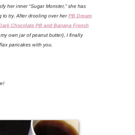
sfy her inner “Sugar Monster,” she has
 to try. After drooling over her
PB Dream
Dark Chocolate PB and Banana French
y own jar of peanut butter), I finally
flax pancakes with you.
re!