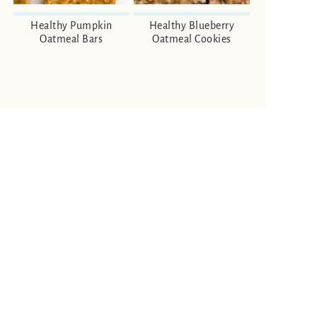
Healthy Pumpkin
Healthy Blueberry
Oatmeal Bars
Oatmeal Cookies