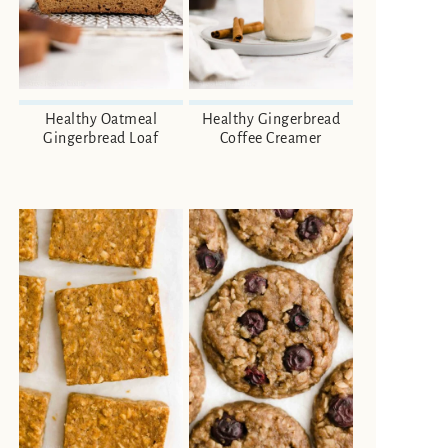
Healthy Oatmeal
Healthy Gingerbread
Gingerbread Loaf
Coffee Creamer