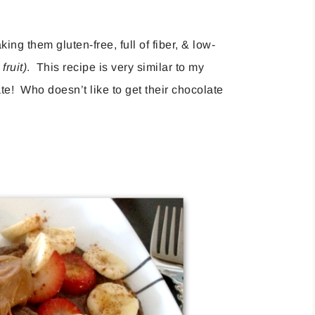
g them gluten-free, full of fiber, & low-
fruit)
. This recipe is very similar to my
ate! Who doesn’t like to get their chocolate