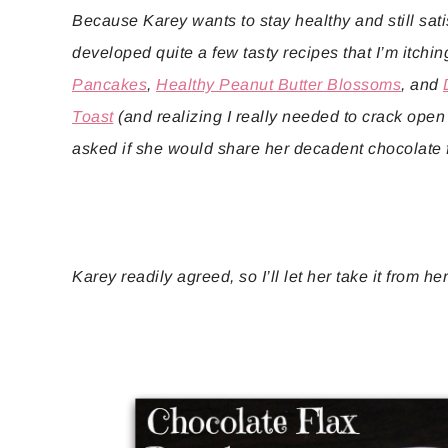
Because Karey wants to stay healthy and still sati
developed quite a few tasty recipes that I’m itching
Pancakes
,
Healthy Peanut Butter Blossoms
, and
Toast
(and realizing I really needed to crack open m
asked if she would share her decadent chocolate 
Karey readily agreed, so I’ll let her take it from he