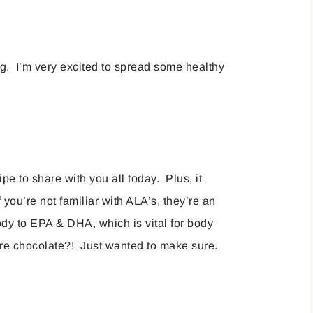
g. I’m very excited to spread some healthy
pe to share with you all today. Plus, it
you’re not familiar with ALA’s, they’re an
body to EPA & DHA, which is vital for body
are chocolate?! Just wanted to make sure.