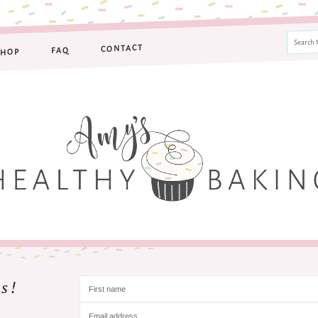
CONTACT
FAQ
SHOP
s!