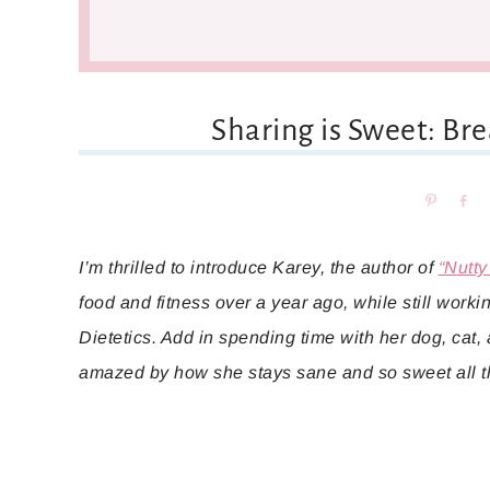
Sharing is Sweet: Br
Pin
Sh
I’m thrilled to introduce Karey, the author of
“Nutty
food and fitness over a year ago, while still work
Dietetics. Add in spending time with her dog, cat,
amazed by how she stays sane and so sweet all t