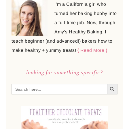
I’m a California girl who
turned her baking hobby into
a full-time job. Now, through
Amy's Healthy Baking, I
teach beginner (and advanced!) bakers how to
make healthy + yummy treats!
{ Read More }
looking for something specific?
SEARCH BUTTON
Search
for: