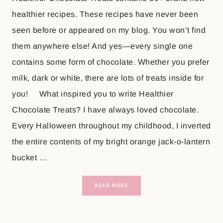
healthier recipes. These recipes have never been
seen before or appeared on my blog. You won’t find
them anywhere else! And yes—every single one
contains some form of chocolate. Whether you prefer
milk, dark or white, there are lots of treats inside for
you! What inspired you to write Healthier
Chocolate Treats? I have always loved chocolate.
Every Halloween throughout my childhood, I inverted
the entire contents of my bright orange jack-o-lantern
bucket …
READ MORE