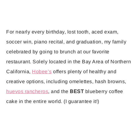
For nearly every birthday, lost tooth, aced exam,
soccer win, piano recital, and graduation, my family
celebrated by going to brunch at our favorite
restaurant. Solely located in the Bay Area of Northern
California,
Hobee’s
offers plenty of healthy and
creative options, including omelettes, hash browns,
huevos rancheros
, and the
BEST
blueberry coffee
cake in the entire world. (I guarantee it!)