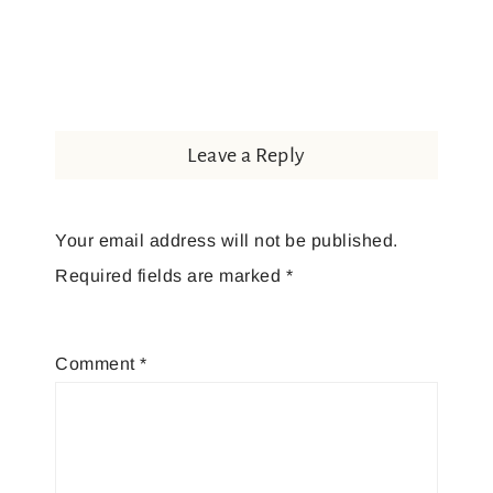
Leave a Reply
Your email address will not be published.
Required fields are marked
*
Comment
*