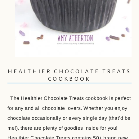
HEALTHIER CHOCOLATE TREATS
COOKBOOK
The Healthier Chocolate Treats cookbook is perfect
for any and all chocolate lovers. Whether you enjoy
chocolate occasionally or every single day (that’d be
me!), there are plenty of goodies inside for you!
Healthier Chocolate Treats contains 50+ brand new