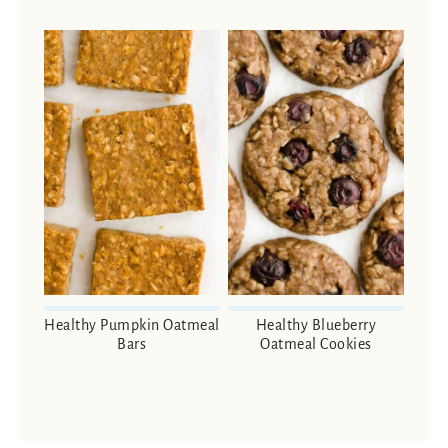
Healthy Pumpkin Oatmeal
Healthy Blueberry
Bars
Oatmeal Cookies