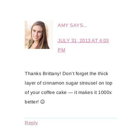
AMY
SAYS...
JULY 31, 2013 AT 4:03
PM
Thanks Brittany! Don’t forget the thick
layer of cinnamon sugar streusel on top
of your coffee cake — it makes it 1000x
better! 😉
Reply