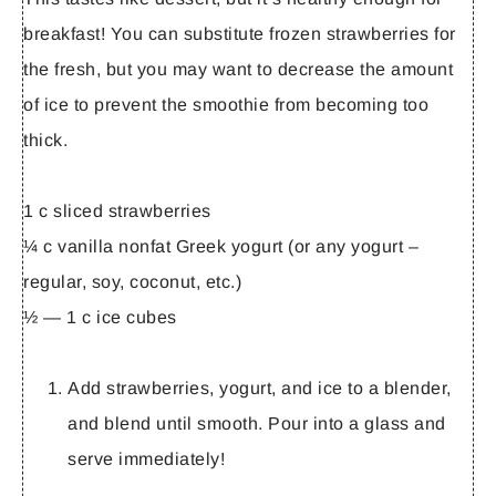
breakfast! You can substitute frozen strawberries for
the fresh, but you may want to decrease the amount
of ice to prevent the smoothie from becoming too
thick.
1 c sliced strawberries
¼ c vanilla nonfat Greek yogurt (or any yogurt –
regular, soy, coconut, etc.)
½ — 1 c ice cubes
Add strawberries, yogurt, and ice to a blender,
and blend until smooth. Pour into a glass and
serve immediately!