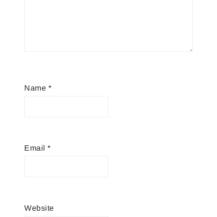
Name
*
Email
*
Website