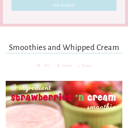
Smoothies and Whipped Cream
Pin
Share
Share