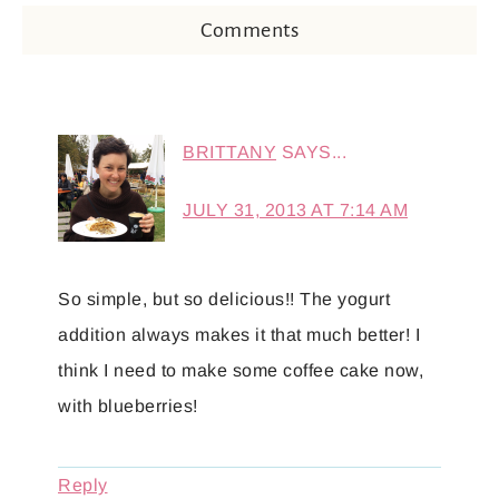
Comments
BRITTANY
SAYS...
JULY 31, 2013 AT 7:14 AM
So simple, but so delicious!! The yogurt
addition always makes it that much better! I
think I need to make some coffee cake now,
with blueberries!
Reply