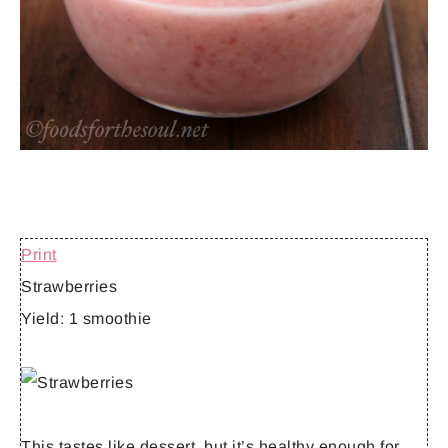
Print
Strawberries
Yield:
1 smoothie
This tastes like dessert, but it’s healthy enough for