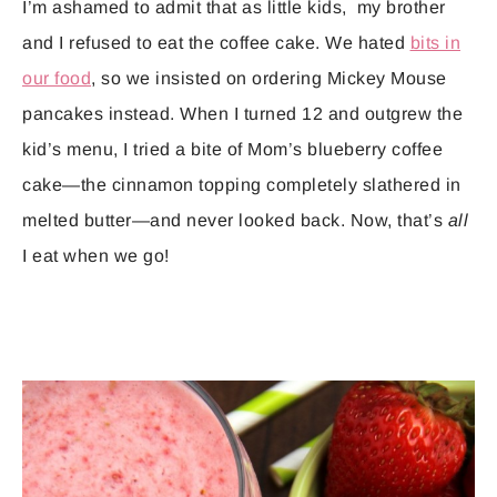
I’m ashamed to admit that as little kids, my brother
and I refused to eat the coffee cake. We hated
bits in
our food
, so we insisted on ordering Mickey Mouse
pancakes instead. When I turned 12 and outgrew the
kid’s menu, I tried a bite of Mom’s blueberry coffee
cake—the cinnamon topping completely slathered in
melted butter—and never looked back. Now, that’s
all
I eat when we go!