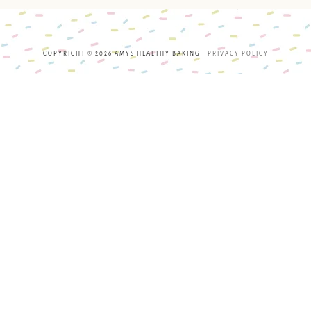
COPYRIGHT © 2026 AMYS HEALTHY BAKING |
PRIVACY POLICY