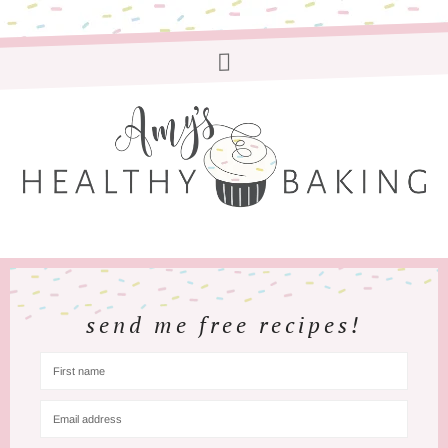
send me free recipes!