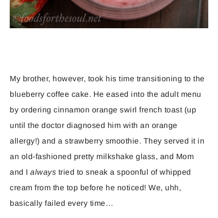
My brother, however, took his time transitioning to the
blueberry coffee cake. He eased into the adult menu
by ordering cinnamon orange swirl french toast (up
until the doctor diagnosed him with an orange
allergy!) and a strawberry smoothie. They served it in
an old-fashioned pretty milkshake glass, and Mom
and I
always
tried to sneak a spoonful of whipped
cream from the top before he noticed! We, uhh,
basically failed every time…