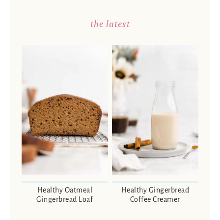
the latest
Healthy Oatmeal
Healthy Gingerbread
Gingerbread Loaf
Coffee Creamer