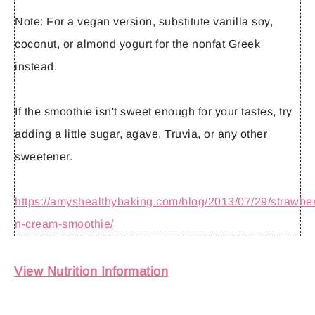
Note:
For a vegan version, substitute vanilla soy,
coconut, or almond yogurt for the nonfat Greek
instead.
If the smoothie isn't sweet enough for your tastes, try
adding a little sugar, agave, Truvia, or any other
sweetener.
https://amyshealthybaking.com/blog/2013/07/29/strawber
n-cream-smoothie/
View Nutrition Information