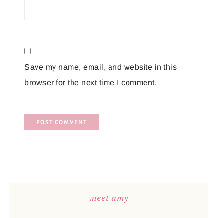
Save my name, email, and website in this
browser for the next time I comment.
meet amy