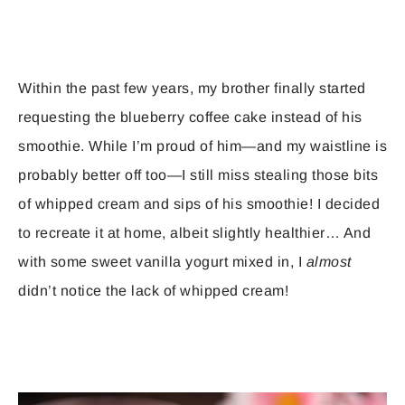
Within the past few years, my brother finally started
requesting the blueberry coffee cake instead of his
smoothie. While I’m proud of him—and my waistline is
probably better off too—I still miss stealing those bits
of whipped cream and sips of his smoothie! I decided
to recreate it at home, albeit slightly healthier… And
with some sweet vanilla yogurt mixed in, I
almost
didn’t notice the lack of whipped cream!