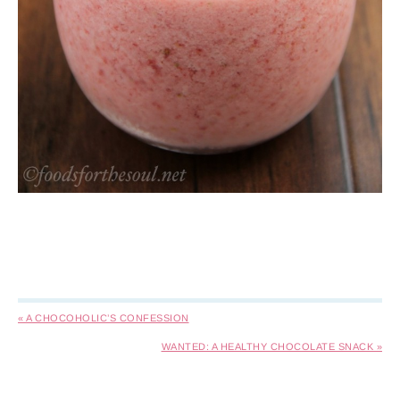
« A CHOCOHOLIC’S CONFESSION
WANTED: A HEALTHY CHOCOLATE SNACK »