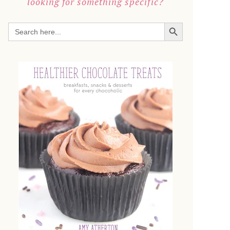
looking for something specific?
SEARCH BUTTON
Search
for: