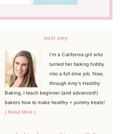
meet amy
I’m a California girl who
turned her baking hobby
into a full-time job. Now,
through Amy's Healthy
Baking, I teach beginner (and advanced!)
bakers how to make healthy + yummy treats!
{ Read More }