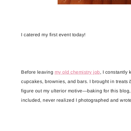
I catered my first event today!
Before leaving
my old chemistry job
, I constantly
cupcakes, brownies, and bars. I brought in treats
figure out my ulterior motive—baking for this blog
included, never realized I photographed and wrote