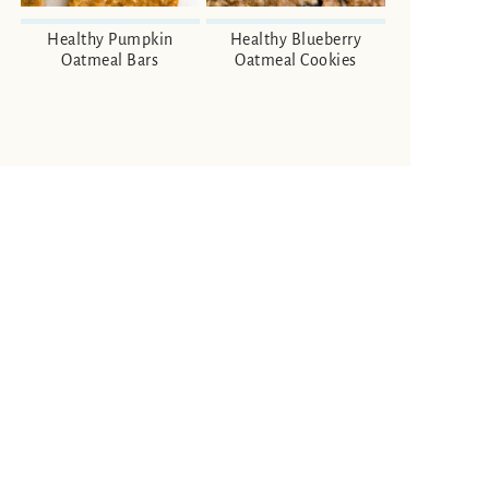
Healthy Pumpkin
Healthy Blueberry
Oatmeal Bars
Oatmeal Cookies