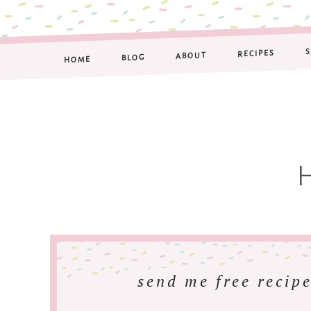
RECIPES
ABOUT
BLOG
HOME
send me free recipe