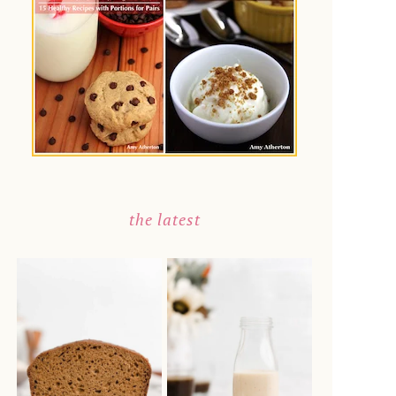
the latest