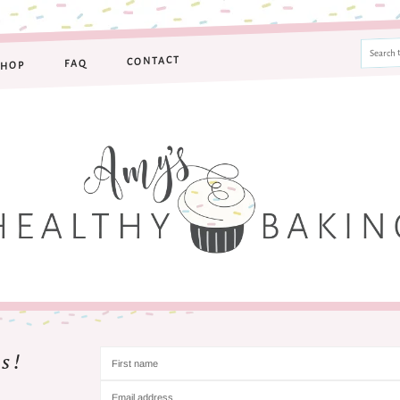
CONTACT
FAQ
SHOP
s!