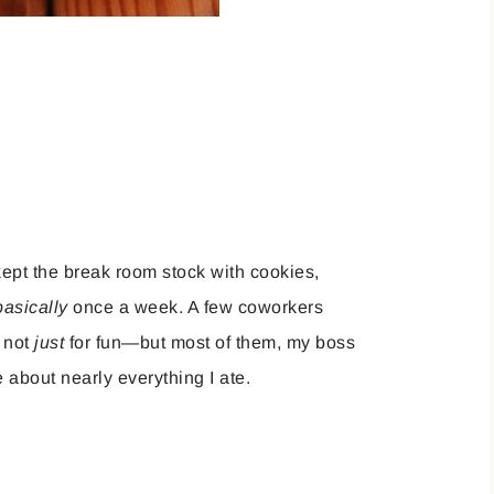
 kept the break room stock with cookies,
basically
once a week. A few coworkers
, not
just
for fun—but most of them, my boss
 about nearly everything I ate.