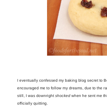
I eventually confessed my baking blog secret to B
encouraged me to follow my dreams, due to the rap
still, I was downright
shocked
when he sent me this
officially quitting.