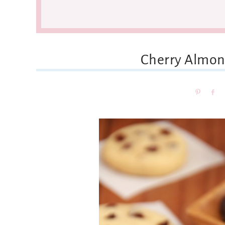
Cherry Almon
Pin
Sh