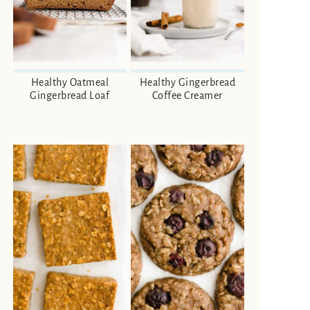
Healthy Oatmeal
Healthy Gingerbread
Gingerbread Loaf
Coffee Creamer