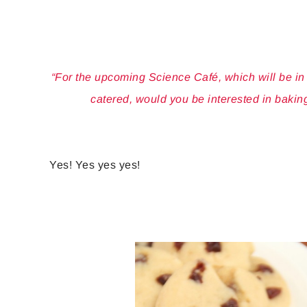
“For the upcoming Science Café, which will be i
catered, would you be interested in bakin
Yes! Yes yes yes!