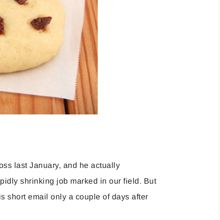
oss last January, and he actually
idly shrinking job marked in our field. But
 short email only a couple of days after