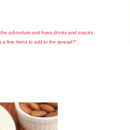
n the arboretum and have drinks and snacks
g a few items to add to the spread?”