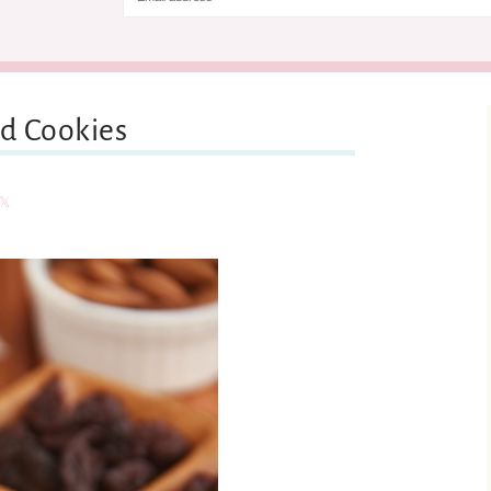
d Cookies
are
Share