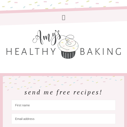
send me free recipes!