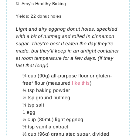
©:
Amy's Healthy Baking
Yields:
22 donut holes
Light and airy eggnog donut holes, speckled
with a bit of nutmeg and rolled in cinnamon
sugar. They’re best if eaten the day they’re
made, but they’ll keep in an airtight container
at room temperature for a few days. (If they
last that long!)
¾ cup (90g) all-purpose flour or gluten-
free* flour (measured
like this
)
¾ tsp baking powder
⅛ tsp ground nutmeg
⅛ tsp salt
1 egg
⅓ cup (80mL) light eggnog
½ tsp vanilla extract
½ cup (96g) granulated sugar, divided