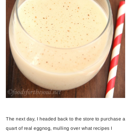
The next day, I headed back to the store to purchase a
quart of real eggnog, mulling over what recipes I