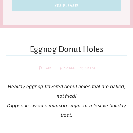
Eggnog Donut Holes
Pin
Share
Share
Healthy eggnog-flavored donut holes that are baked,
not fried!
Dipped in sweet cinnamon sugar for a festive holiday
treat.