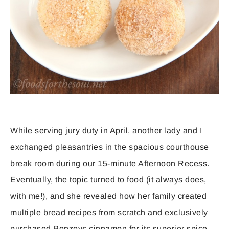
While serving jury duty in April, another lady and I
exchanged pleasantries in the spacious courthouse
break room during our 15-minute Afternoon Recess.
Eventually, the topic turned to food (it always does,
with me!), and she revealed how her family created
multiple bread recipes from scratch and exclusively
purchased Penzeys cinnamon for its superior spice