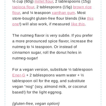
½ cup (60g)
millet flour
, 2 tablespoons (15g)
tapioca flour
, 2 tablespoons (15g)
brown rice
flour
, and ¼ teaspoon
xanthan gum
. Most
store-bought gluten-free flour blends (like
this
one
!) will also work, if measured
like this
.
The nutmeg flavor is very subtle. If you prefer
a more pronounced spice flavor, increase the
nutmeg to ¼ teaspoon. Or instead of
cinnamon sugar, roll the donut holes in
nutmeg-sugar!
For a vegan version, substitute ½ tablespoon
Ener-G
+ 2 tablespoons warm water + ½
tablespoon oil for the egg, and substitute
vegan “nog” (soy, almond milk, or coconut
based!) for the light eggnog.
{gluten-free, vegan option}