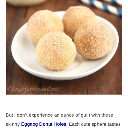
But I don’t experience an ounce of guilt with these
skinny
Eggnog Donut Holes
. Each cute sphere tastes