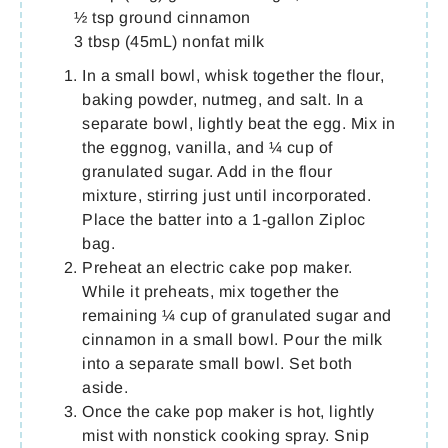
½ tsp ground cinnamon
3 tbsp (45mL) nonfat milk
In a small bowl, whisk together the flour,
baking powder, nutmeg, and salt. In a
separate bowl, lightly beat the egg. Mix in
the eggnog, vanilla, and ¼ cup of
granulated sugar. Add in the flour
mixture, stirring just until incorporated.
Place the batter into a 1-gallon Ziploc
bag.
Preheat an electric cake pop maker.
While it preheats, mix together the
remaining ¼ cup of granulated sugar and
cinnamon in a small bowl. Pour the milk
into a separate small bowl. Set both
aside.
Once the cake pop maker is hot, lightly
mist with nonstick cooking spray. Snip