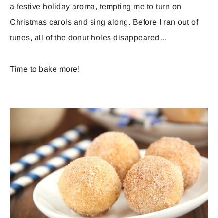
a festive holiday aroma, tempting me to turn on
Christmas carols and sing along. Before I ran out of
tunes, all of the donut holes disappeared…
Time to bake more!