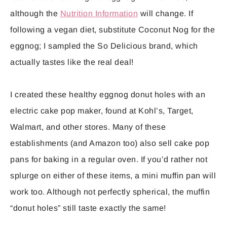
although the
Nutrition Information
will change. If
following a vegan diet, substitute Coconut Nog for the
eggnog; I sampled the So Delicious brand, which
actually tastes like the real deal!
I created these healthy eggnog donut holes with an
electric cake pop maker, found at Kohl’s, Target,
Walmart, and other stores. Many of these
establishments (and Amazon too) also sell cake pop
pans for baking in a regular oven. If you’d rather not
splurge on either of these items, a mini muffin pan will
work too. Although not perfectly spherical, the muffin
“donut holes” still taste exactly the same!