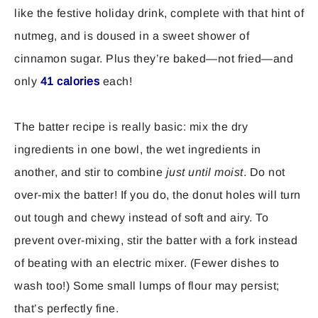
like the festive holiday drink, complete with that hint of
nutmeg, and is doused in a sweet shower of
cinnamon sugar. Plus they’re baked—not fried—and
only
41 calories
each!
The batter recipe is really basic: mix the dry
ingredients in one bowl, the wet ingredients in
another, and stir to combine
just until moist
. Do not
over-mix the batter! If you do, the donut holes will turn
out tough and chewy instead of soft and airy. To
prevent over-mixing, stir the batter with a fork instead
of beating with an electric mixer. (Fewer dishes to
wash too!) Some small lumps of flour may persist;
that’s perfectly fine.