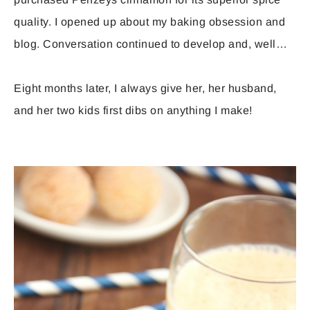
quality. I opened up about my baking obsession and
blog. Conversation continued to develop and, well…
Eight months later, I always give her, her husband,
and her two kids first dibs on anything I make!