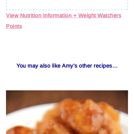
View Nutrition Information + Weight Watchers
Points
You may also like Amy’s other recipes…