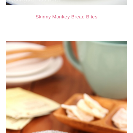
Skinny Monkey Bread Bites