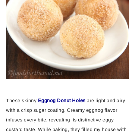
These skinny
Eggnog Donut Holes
are light and airy
with a crisp sugar coating. Creamy eggnog flavor
infuses every bite, revealing its distinctive eggy
custard taste. While baking, they filled my house with