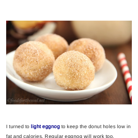
I turned to
light eggnog
to keep the donut holes low in
fat and calories. Regular eggnog will work too,