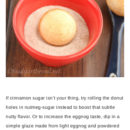
If cinnamon sugar isn’t your thing, try rolling the donut
holes in nutmeg-sugar instead to boost that subtle
nutty flavor. Or to increase the eggnog taste, dip in a
simple glaze made from light eggnog and powdered