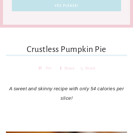
Crustless Pumpkin Pie
Pin
Share
Share
A sweet and skinny recipe with only 54 calories per
slice!