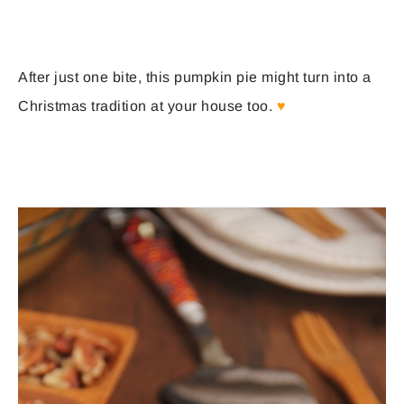
After just one bite, this pumpkin pie might turn into a
Christmas tradition at your house too.
♥