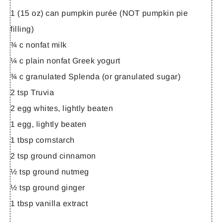
1 (15 oz) can pumpkin purée (NOT pumpkin pie
filling)
¾ c nonfat milk
¼ c plain nonfat Greek yogurt
¾ c granulated Splenda (or granulated sugar)
2 tsp Truvia
2 egg whites, lightly beaten
1 egg, lightly beaten
1 tbsp cornstarch
2 tsp ground cinnamon
½ tsp ground nutmeg
½ tsp ground ginger
1 tbsp vanilla extract