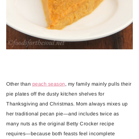
Other than
peach season
, my family mainly pulls their
pie plates off the dusty kitchen shelves for
Thanksgiving and Christmas. Mom always mixes up
her traditional pecan pie—and includes twice as
many nuts as the original Betty Crocker recipe
requires—because both feasts feel incomplete