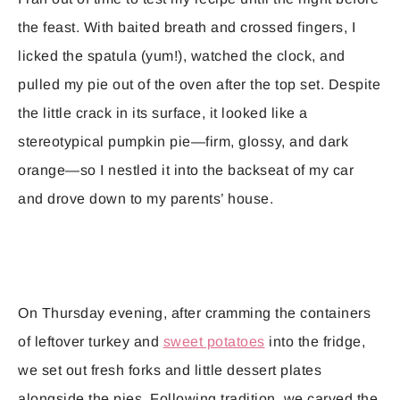
the feast. With baited breath and crossed fingers, I
licked the spatula (yum!), watched the clock, and
pulled my pie out of the oven after the top set. Despite
the little crack in its surface, it looked like a
stereotypical pumpkin pie—firm, glossy, and dark
orange—so I nestled it into the backseat of my car
and drove down to my parents’ house.
On Thursday evening, after cramming the containers
of leftover turkey and
sweet potatoes
into the fridge,
we set out fresh forks and little dessert plates
alongside the pies. Following tradition, we carved the