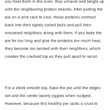
you heat them in the oven, they unravel and tangle up
with the neighboring protein strands. After putting the
pie on a wire rack to cool, those proteins contract
back into their tightly coiled balls and pull their
ensnared neighbors along with them. If you bake the
pie for
too long
and give the proteins
too much
heat,
they become
too twisted
with their neighbors, which
creates the cracked top as they pull apart to recoil.
For a sleek smooth top, bake the pie until the edges
set and the center barely jiggles when nudged.
However, because this healthy pie lacks a crust to