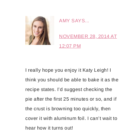
AMY
SAYS...
NOVEMBER 28, 2014 AT
12:07 PM
I really hope you enjoy it Katy Leigh! I
think you should be able to bake it as the
recipe states. I’d suggest checking the
pie after the first 25 minutes or so, and if
the crust is browning too quickly, then
cover it with aluminum foil. I can’t wait to
hear how it turns out!