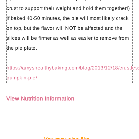
crust to support their weight and hold them together!)
If baked 40-50 minutes, the pie will most likely crack
on top, but the flavor will NOT be affected and the
slices will be firmer as well as easier to remove from
the pie plate.
https://amyshealthybaking.com/blog/2013/12/18/crustles
pumpkin-pie/
View Nutrition Information