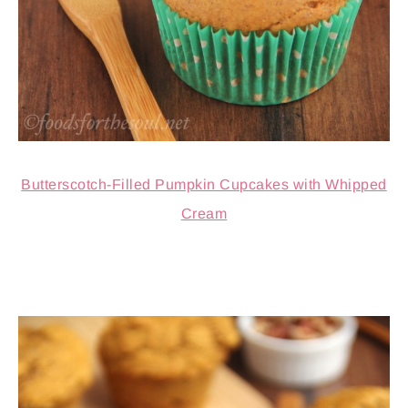
Butterscotch-Filled Pumpkin Cupcakes with Whipped
Cream