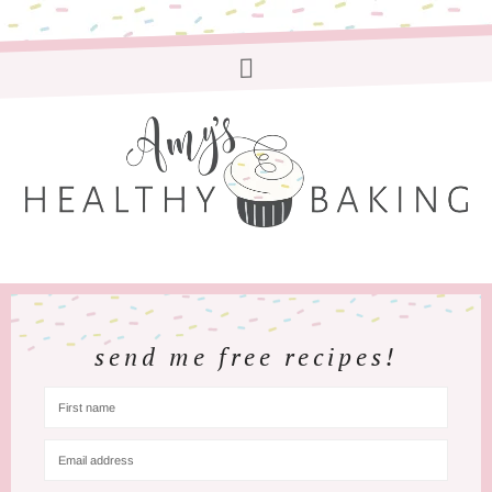
send me free recipes!