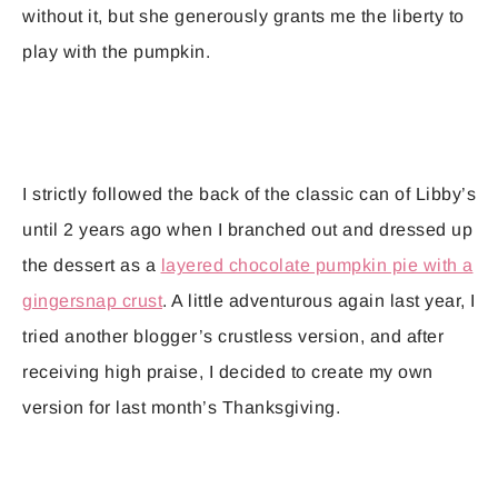
without it, but she generously grants me the liberty to
play with the pumpkin.
I strictly followed the back of the classic can of Libby’s
until 2 years ago when I branched out and dressed up
the dessert as a
layered chocolate pumpkin pie with a
gingersnap crust
. A little adventurous again last year, I
tried another blogger’s crustless version, and after
receiving high praise, I decided to create my own
version for last month’s Thanksgiving.