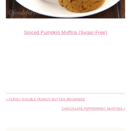
Spiced Pumpkin Muffins (Sugar-Free)
« FUDGY DOUBLE PEANUT BUTTER BROWNIES
CHOCOLATE PEPPERMINT MUFFINS »