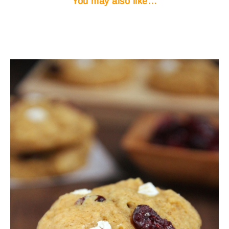
You may also like…