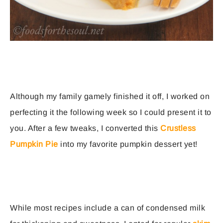
Although my family gamely finished it off, I worked on
perfecting it the following week so I could present it to
you. After a few tweaks, I converted this
Crustless
Pumpkin Pie
into my favorite pumpkin dessert yet!
While most recipes include a can of condensed milk