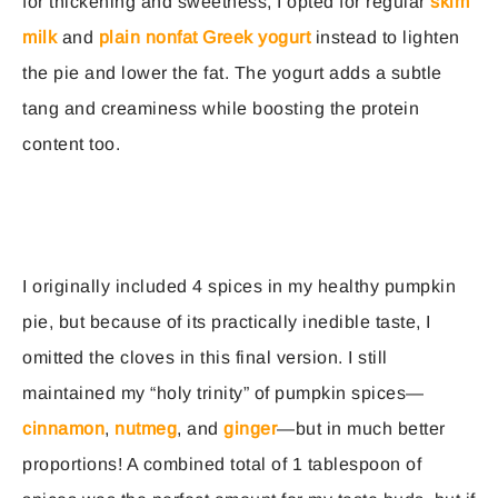
for thickening and sweetness, I opted for regular
skim
milk
and
plain nonfat Greek yogurt
instead to lighten
the pie and lower the fat. The yogurt adds a subtle
tang and creaminess while boosting the protein
content too.
I originally included 4 spices in my healthy pumpkin
pie, but because of its practically inedible taste, I
omitted the cloves in this final version. I still
maintained my “holy trinity” of pumpkin spices—
cinnamon
,
nutmeg
, and
ginger
—but in much better
proportions! A combined total of 1 tablespoon of