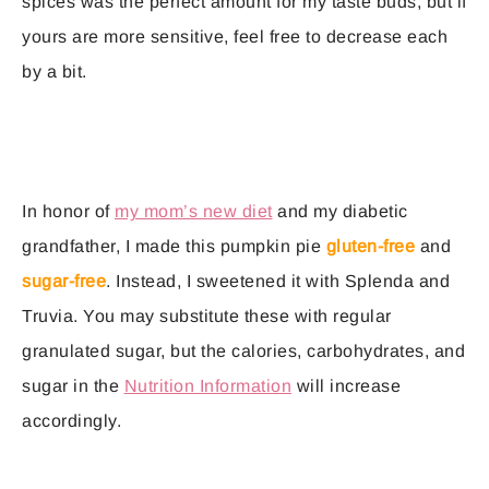
spices was the perfect amount for my taste buds, but if
yours are more sensitive, feel free to decrease each
by a bit.
In honor of
my mom’s new diet
and my diabetic
grandfather, I made this pumpkin pie
gluten-free
and
sugar-free
. Instead, I sweetened it with Splenda and
Truvia. You may substitute these with regular
granulated sugar, but the calories, carbohydrates, and
sugar in the
Nutrition Information
will increase
accordingly.