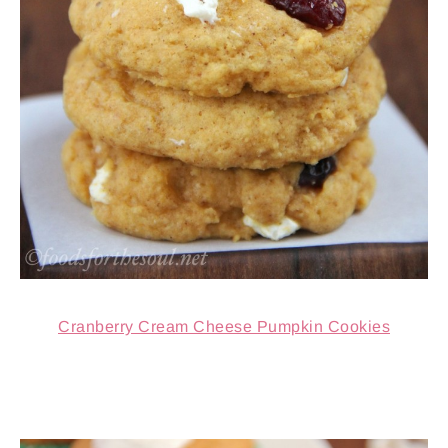
Cranberry Cream Cheese Pumpkin Cookies