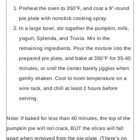
Preheat the oven to 350°F, and coat a 9”-round
pie plate with nonstick cooking spray.
In a large bowl, stir together the pumpkin, milk,
yogurt, Splenda, and Truvia. Mix in the
remaining ingredients. Pour the mixture into the
prepared pie plate, and bake at 350°F for 35-40
minutes, or until the center barely jiggles when
gently shaken. Cool to room temperature on a
wire rack, and chill at least 2 hours before
serving.
Note:
If baked for less than 40 minutes, the top of the
pumpkin pie will not crack, BUT the slices will fall
apart when removed from the pie plate. (There’s no