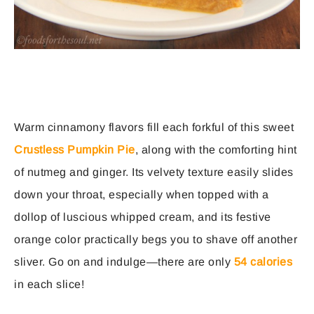
Warm cinnamony flavors fill each forkful of this sweet
Crustless Pumpkin Pie
, along with the comforting hint
of nutmeg and ginger. Its velvety texture easily slides
down your throat, especially when topped with a
dollop of luscious whipped cream, and its festive
orange color practically begs you to shave off another
sliver. Go on and indulge—there are only
54 calories
in each slice!