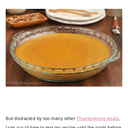
But distracted by too many other
Thanksgiving treats
,
I ran out of time to test my recipe until the night before