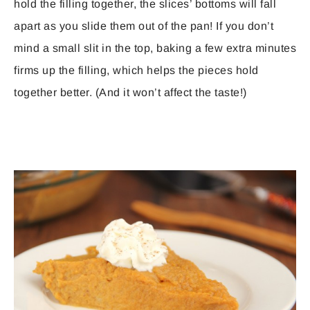
hold the filling together, the slices’ bottoms will fall
apart as you slide them out of the pan! If you don’t
mind a small slit in the top, baking a few extra minutes
firms up the filling, which helps the pieces hold
together better. (And it won’t affect the taste!)