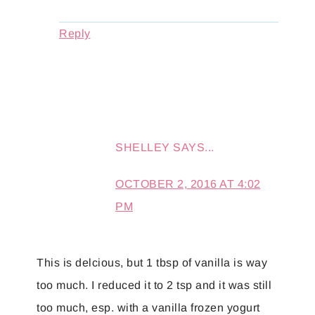
Reply
SHELLEY
SAYS...
OCTOBER 2, 2016 AT 4:02
PM
This is delcious, but 1 tbsp of vanilla is way
too much. I reduced it to 2 tsp and it was still
too much, esp. with a vanilla frozen yogurt