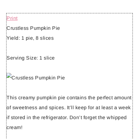
Print
Crustless Pumpkin Pie
Yield:
1 pie, 8 slices
Serving Size:
1 slice
This creamy pumpkin pie contains the perfect amount
of sweetness and spices. It’ll keep for at least a week
if stored in the refrigerator. Don’t forget the whipped
cream!