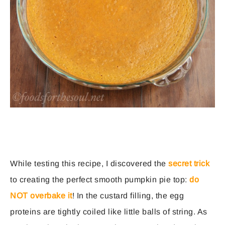
While testing this recipe, I discovered the
secret trick
to creating the perfect smooth pumpkin pie top:
do
NOT overbake it
! In the custard filling, the egg
proteins are tightly coiled like little balls of string. As