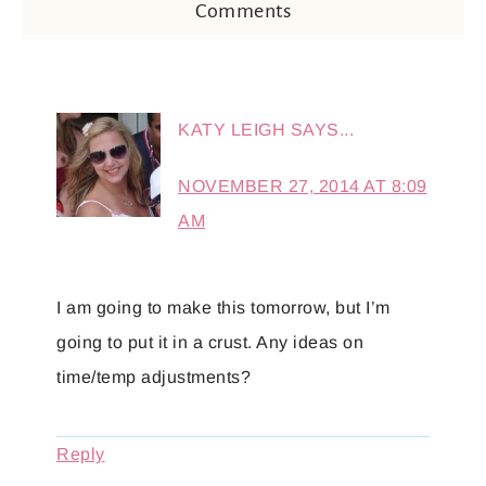
Comments
KATY LEIGH
SAYS...
NOVEMBER 27, 2014 AT 8:09
AM
I am going to make this tomorrow, but I’m
going to put it in a crust. Any ideas on
time/temp adjustments?
Reply