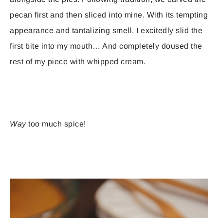
pecan first and then sliced into mine. With its tempting
appearance and tantalizing smell, I excitedly slid the
first bite into my mouth… And completely doused the
rest of my piece with whipped cream.
Way
too much spice!