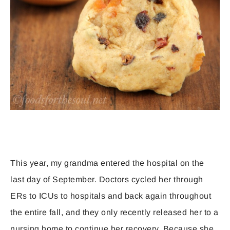
This year, my grandma entered the hospital on the
last day of September. Doctors cycled her through
ERs to ICUs to hospitals and back again throughout
the entire fall, and they only recently released her to a
nursing home to continue her recovery. Because she