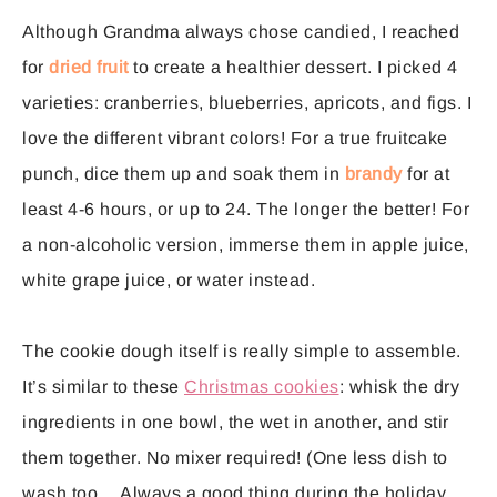
Although Grandma always chose candied, I reached
for
dried fruit
to create a healthier dessert. I picked 4
varieties: cranberries, blueberries, apricots, and figs. I
love the different vibrant colors! For a true fruitcake
punch, dice them up and soak them in
brandy
for at
least 4-6 hours, or up to 24. The longer the better! For
a non-alcoholic version, immerse them in apple juice,
white grape juice, or water instead.
The cookie dough itself is really simple to assemble.
It’s similar to these
Christmas cookies
: whisk the dry
ingredients in one bowl, the wet in another, and stir
them together. No mixer required! (One less dish to
wash too… Always a good thing during the holiday