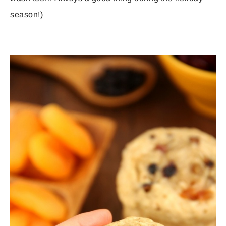
season!)