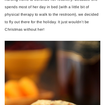
spends most of her day in bed (with a little bit of
physical therapy to walk to the restroom), we decided
to fly out there for the holiday. It just wouldn’t be
Christmas without her!