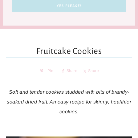
Fruitcake Cookies
Pin
Share
Share
Soft and tender cookies studded with bits of brandy-
soaked dried fruit. An easy recipe for skinny, healthier
cookies.