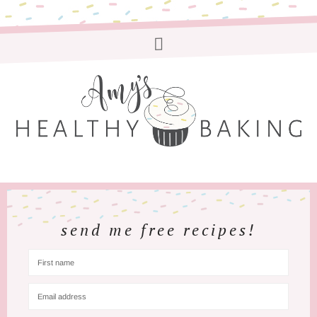
send me free recipes!