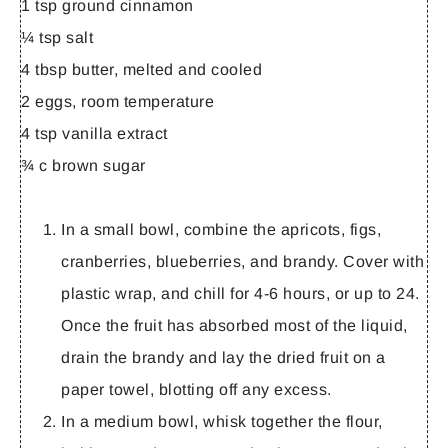
1 tsp ground cinnamon
¼ tsp salt
4 tbsp butter, melted and cooled
2 eggs, room temperature
4 tsp vanilla extract
¾ c brown sugar
In a small bowl, combine the apricots, figs,
cranberries, blueberries, and brandy. Cover with
plastic wrap, and chill for 4-6 hours, or up to 24.
Once the fruit has absorbed most of the liquid,
drain the brandy and lay the dried fruit on a
paper towel, blotting off any excess.
In a medium bowl, whisk together the flour,