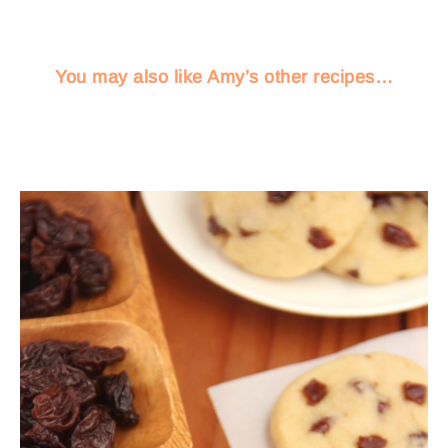
You may also like Amy’s other recipes…