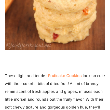
These light and tender
Fruitcake Cookies
look so cute
with their colorful bits of dried fruit! A hint of brandy,
reminiscent of fresh apples and grapes, infuses each
little morsel and rounds out the fruity flavor. With their
soft chewy texture and gorgeous golden hue, they’ll