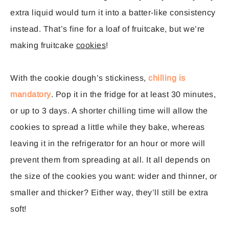
extra liquid would turn it into a batter-like consistency
instead. That’s fine for a loaf of fruitcake, but we’re
making fruitcake
cookies
!
With the cookie dough’s stickiness,
chilling is
mandatory
. Pop it in the fridge for at least 30 minutes,
or up to 3 days. A shorter chilling time will allow the
cookies to spread a little while they bake, whereas
leaving it in the refrigerator for an hour or more will
prevent them from spreading at all. It all depends on
the size of the cookies you want: wider and thinner, or
smaller and thicker? Either way, they’ll still be extra
soft!