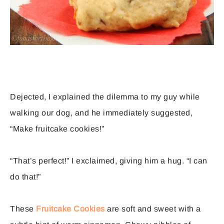
Dejected, I explained the dilemma to my guy while
walking our dog, and he immediately suggested,
“Make fruitcake cookies!”
“That’s perfect!” I exclaimed, giving him a hug. “I can
do that!”
These
Fruitcake Cookies
are soft and sweet with a