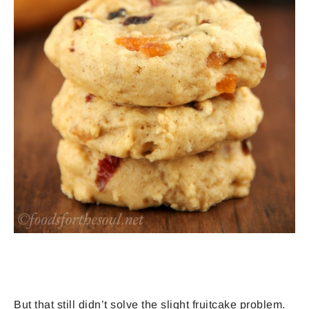
But that still didn’t solve the slight fruitcake problem.