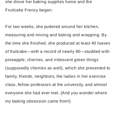
she drove her baking supplies home and the
Fruitcake Frenzy began.
For two weeks, she puttered around her kitchen,
measuring and mixing and baking and wrapping. By
the time she finished, she produced at least 40 loaves
of fruitcake—with a record of nearly 90—studded with
pineapple, cherries, and iridescent green things
(supposedly cherries as well), which she presented to
family, friends, neighbors, the ladies in her exercise
class, fellow professors at the university, and almost
everyone she had ever met. (And you wonder where
my baking obsession came from!)