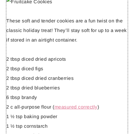
These soft and tender cookies are a fun twist on the
classic holiday treat! They’ll stay soft for up to a week
if stored in an airtight container.
2 tbsp diced dried apricots
2 tbsp diced figs
2 tbsp diced dried cranberries
2 tbsp dried blueberries
6 tbsp brandy
2 c all-purpose flour (
measured correctly
)
1 ½ tsp baking powder
1 ½ tsp cornstarch