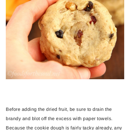
Before adding the dried fruit, be sure to drain the
brandy and blot off the excess with paper towels.
Because the cookie dough is fairly tacky already, any