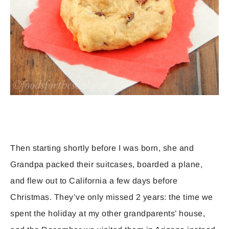
Then starting shortly before I was born, she and
Grandpa packed their suitcases, boarded a plane,
and flew out to California a few days before
Christmas. They’ve only missed 2 years: the time we
spent the holiday at my other grandparents’ house,