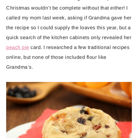
Christmas wouldn’t be complete without that either! I
called my mom last week, asking if Grandma gave her
the recipe so I could supply the loaves this year, but a
quick search of the kitchen cabinets only revealed her
peach pie
card. I researched a few traditional recipes
online, but none of those included flour like
Grandma’s.