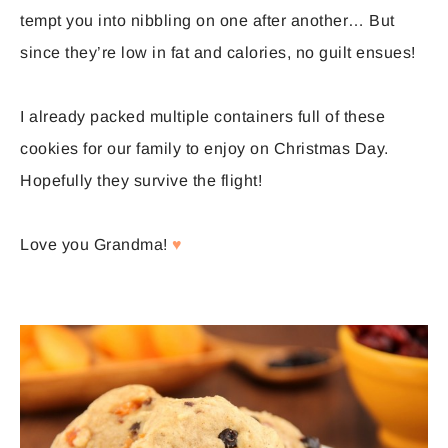
tempt you into nibbling on one after another… But
since they’re low in fat and calories, no guilt ensues!
I already packed multiple containers full of these
cookies for our family to enjoy on Christmas Day.
Hopefully they survive the flight!
Love you Grandma!
♥