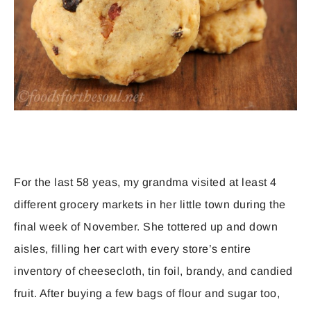
For the last 58 yeas, my grandma visited at least 4
different grocery markets in her little town during the
final week of November. She tottered up and down
aisles, filling her cart with every store’s entire
inventory of cheesecloth, tin foil, brandy, and candied
fruit. After buying a few bags of flour and sugar too,