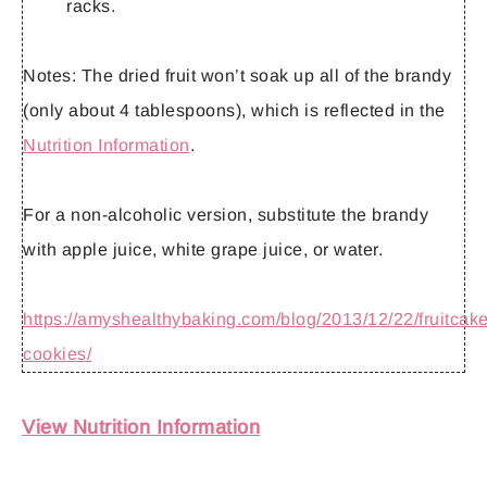
racks.
Notes:
The dried fruit won’t soak up all of the brandy
(only about 4 tablespoons), which is reflected in the
Nutrition Information
.
For a non-alcoholic version, substitute the brandy
with apple juice, white grape juice, or water.
https://amyshealthybaking.com/blog/2013/12/22/fruitcake
cookies/
View Nutrition Information