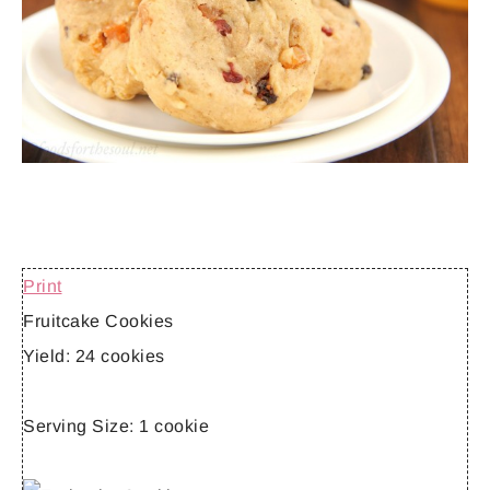
Print
Fruitcake Cookies
Yield:
24 cookies
Serving Size:
1 cookie