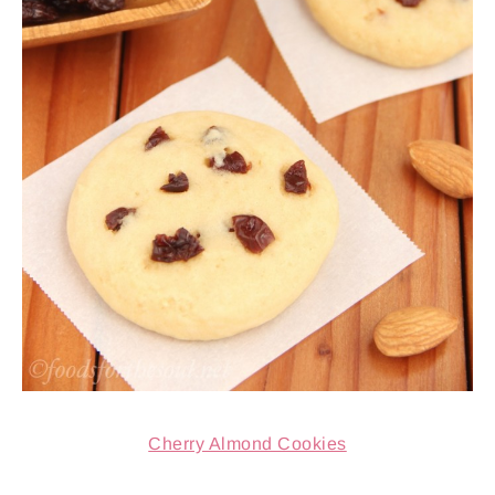
Cherry Almond Cookies