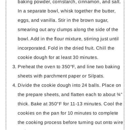
baking powder, cornstarch, cinnamon, and salt.
In a separate bowl, whisk together the butter,
eggs, and vanilla. Stir in the brown sugar,
smearing out any clumps along the side of the
bowl. Add in the flour mixture, stirring just until
incorporated. Fold in the dried fruit. Chill the
cookie dough for at least 30 minutes.
Preheat the oven to 350°F, and line two baking
sheets with parchment paper or Silpats.
Divide the cookie dough into 24 balls. Place on
the prepare sheets, and flatten each to about ¾”
thick. Bake at 350°F for 11-13 minutes. Cool the
cookies on the pan for 10 minutes to complete
the cooking process before turning out onto wire