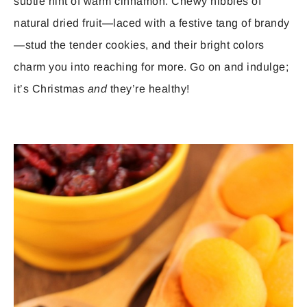
subtle hint of warm cinnamon. Chewy nibbles of
natural dried fruit—laced with a festive tang of brandy
—stud the tender cookies, and their bright colors
charm you into reaching for more. Go on and indulge;
it’s Christmas
and
they’re healthy!