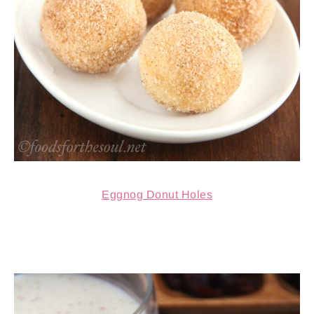
Eggnog Donut Holes