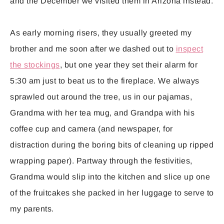
and the December we visited them in Arizona instead.
As early morning risers, they usually greeted my
brother and me soon after we dashed out to
inspect
the stockings
, but one year they set their alarm for
5:30 am just to beat us to the fireplace. We always
sprawled out around the tree, us in our pajamas,
Grandma with her tea mug, and Grandpa with his
coffee cup and camera (and newspaper, for
distraction during the boring bits of cleaning up ripped
wrapping paper). Partway through the festivities,
Grandma would slip into the kitchen and slice up one
of the fruitcakes she packed in her luggage to serve to
my parents.