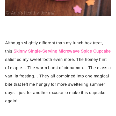
Although slightly different than my lunch box treat,
this
Skinny Single-Serving Microwave Spice Cupcake
satisfied my sweet tooth even more. The homey hint
of maple… The warm burst of cinnamon… The classic
vanilla frosting… They all combined into one magical
bite that left me hungry for more sweltering summer
days—just for another excuse to make this cupcake
again!