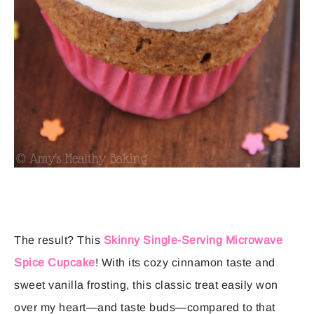
The result? This
Skinny Single-Serving Microwave
Spice Cupcake
! With its cozy cinnamon taste and
sweet vanilla frosting, this classic treat easily won
over my heart—and taste buds—compared to that