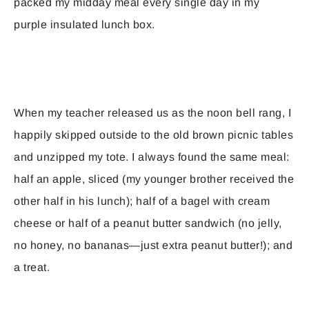
packed my midday meal every single day in my
purple insulated lunch box.
When my teacher released us as the noon bell rang, I
happily skipped outside to the old brown picnic tables
and unzipped my tote. I always found the same meal:
half an apple, sliced (my younger brother received the
other half in his lunch); half of a bagel with cream
cheese or half of a peanut butter sandwich (no jelly,
no honey, no bananas—just extra peanut butter!); and
a treat.