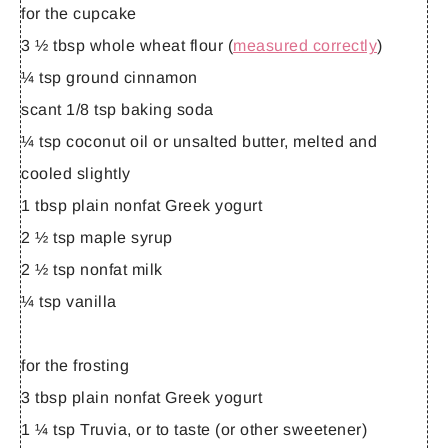
for the cupcake
3 ½ tbsp whole wheat flour (
measured correctly
)
¼ tsp ground cinnamon
scant 1/8 tsp baking soda
¼ tsp coconut oil or unsalted butter, melted and
cooled slightly
1 tbsp plain nonfat Greek yogurt
2 ½ tsp maple syrup
2 ½ tsp nonfat milk
¼ tsp vanilla
for the frosting
3 tbsp plain nonfat Greek yogurt
1 ¼ tsp Truvia, or to taste (or other sweetener)