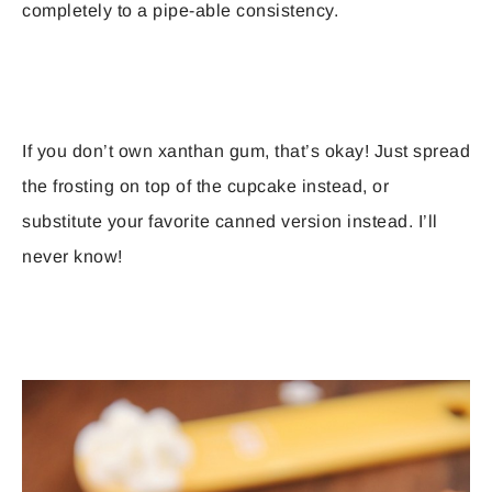
completely to a pipe-able consistency.
If you don’t own xanthan gum, that’s okay! Just spread
the frosting on top of the cupcake instead, or
substitute your favorite canned version instead. I’ll
never know!