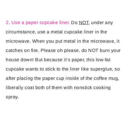
2. Use a paper cupcake liner.
Do
NOT
, under any
circumstance, use a metal cupcake liner in the
microwave. When you put metal in the microwave, it
catches on fire. Please oh please, do NOT burn your
house down! But because it’s paper, this low-fat
cupcake wants to stick to the liner like superglue, so
after placing the paper cup inside of the coffee mug,
liberally coat both of them with nonstick cooking
spray.