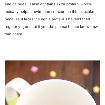
and calories! It also contains extra protein, which
actually helps provide the structure to this cupcake
because it lacks the egg’s protein. I haven’t tried
regular yogurt, but if you do, please let me know how
that goes!