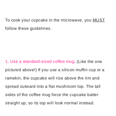
To cook your cupcake in the microwave, you
MUST
follow these guidelines.
1. Use a standard-sized coffee mug.
(Like the one
pictured above!) If you use a silicon muffin cup or a
ramekin, the cupcake will rise above the rim and
spread outward into a flat mushroom top. The tall
sides of the coffee mug force the cupcake batter
straight up, so its top will look normal instead.