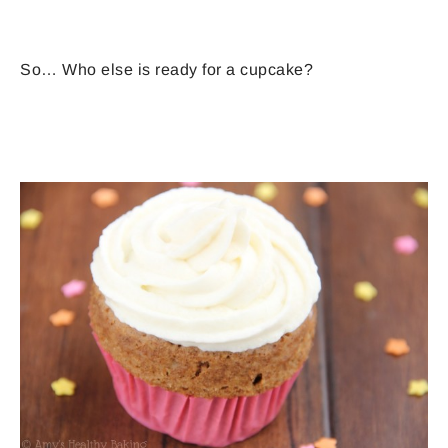
So… Who else is ready for a cupcake?