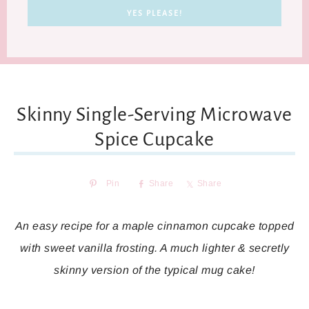
Skinny Single-Serving Microwave
Spice Cupcake
Pin
Share
Share
An easy recipe for a maple cinnamon cupcake topped
with sweet vanilla frosting. A much lighter & secretly
skinny version of the typical mug cake!