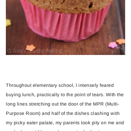
Throughout elementary school, I intensely feared
buying lunch, practically to the point of tears. With the
long lines stretching out the door of the MPR (Multi-
Purpose Room) and half of the dishes clashing with
my picky eater palate, my parents took pity on me and