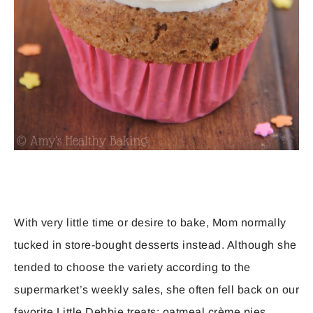
With very little time or desire to bake, Mom normally
tucked in store-bought desserts instead. Although she
tended to choose the variety according to the
supermarket’s weekly sales, she often fell back on our
favorite Little Debbie treats: oatmeal crème pies,