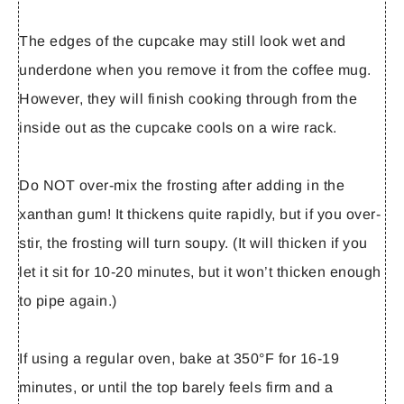
The edges of the cupcake may still look wet and
underdone when you remove it from the coffee mug.
However, they will finish cooking through from the
inside out as the cupcake cools on a wire rack.
Do NOT over-mix the frosting after adding in the
xanthan gum! It thickens quite rapidly, but if you over-
stir, the frosting will turn soupy. (It will thicken if you
let it sit for 10-20 minutes, but it won’t thicken enough
to pipe again.)
If using a regular oven, bake at 350°F for 16-19
minutes, or until the top barely feels firm and a