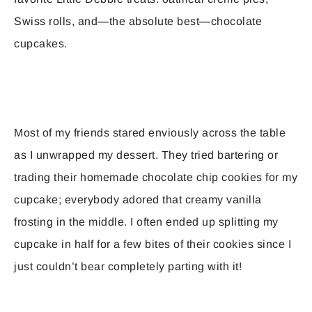
Swiss rolls, and—the absolute best—chocolate
cupcakes.
Most of my friends stared enviously across the table
as I unwrapped my dessert. They tried bartering or
trading their homemade chocolate chip cookies for my
cupcake; everybody adored that creamy vanilla
frosting in the middle. I often ended up splitting my
cupcake in half for a few bites of their cookies since I
just couldn’t bear completely parting with it!