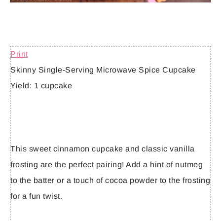
Print
Skinny Single-Serving Microwave Spice Cupcake
Yield:
1 cupcake
This sweet cinnamon cupcake and classic vanilla
frosting are the perfect pairing! Add a hint of nutmeg
to the batter or a touch of cocoa powder to the frosting
for a fun twist.