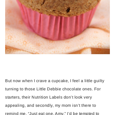
But now when I crave a cupcake, I feel a little guilty
turning to those Little Debbie chocolate ones. For
starters, their Nutrition Labels don’t look very
appealing, and secondly, my mom isn’t there to
remind me, “Just eat one, Amy.” I’d be tempted to