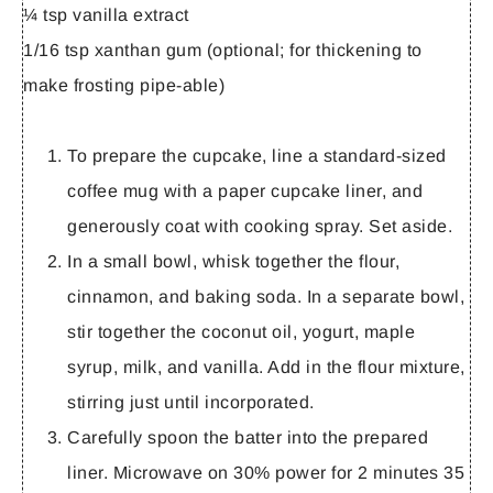
¼ tsp vanilla extract
1/16 tsp xanthan gum (optional; for thickening to
make frosting pipe-able)
To prepare the cupcake, line a standard-sized
coffee mug with a paper cupcake liner, and
generously coat with cooking spray. Set aside.
In a small bowl, whisk together the flour,
cinnamon, and baking soda. In a separate bowl,
stir together the coconut oil, yogurt, maple
syrup, milk, and vanilla. Add in the flour mixture,
stirring just until incorporated.
Carefully spoon the batter into the prepared
liner. Microwave on 30% power for 2 minutes 35