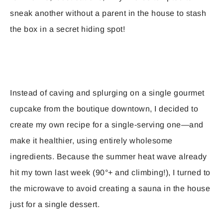
sneak another without a parent in the house to stash
the box in a secret hiding spot!
Instead of caving and splurging on a single gourmet
cupcake from the boutique downtown, I decided to
create my own recipe for a single-serving one—and
make it healthier, using entirely wholesome
ingredients. Because the summer heat wave already
hit my town last week (90°+ and climbing!), I turned to
the microwave to avoid creating a sauna in the house
just for a single dessert.