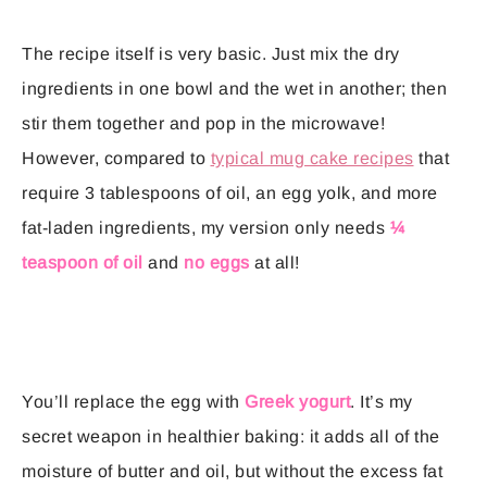
The recipe itself is very basic. Just mix the dry
ingredients in one bowl and the wet in another; then
stir them together and pop in the microwave!
However, compared to
typical mug cake recipes
that
require 3 tablespoons of oil, an egg yolk, and more
fat-laden ingredients, my version only needs
¼
teaspoon of oil
and
no eggs
at all!
You’ll replace the egg with
Greek yogurt
. It’s my
secret weapon in healthier baking: it adds all of the
moisture of butter and oil, but without the excess fat