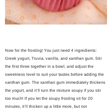
Now for the frosting! You just need 4 ingredients:
Greek yogurt, Truvia, vanilla, and xanthan gum. Stir
the first three together in a bowl, and adjust the
sweetness level to suit your tastes before adding the
xanthan gum. The xanthan gum immediately thickens
the yogurt, and it’ll turn the mixture soupy if you stir
too much! If you let the soupy frosting sit for 20
minutes, it’ll thicken up a little more, but not