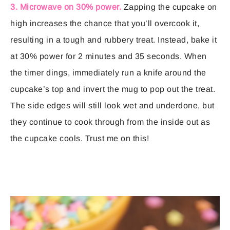
3. Microwave on 30% power.
Zapping the cupcake on
high increases the chance that you’ll overcook it,
resulting in a tough and rubbery treat. Instead, bake it
at 30% power for 2 minutes and 35 seconds. When
the timer dings, immediately run a knife around the
cupcake’s top and invert the mug to pop out the treat.
The side edges will still look wet and underdone, but
they continue to cook through from the inside out as
the cupcake cools. Trust me on this!