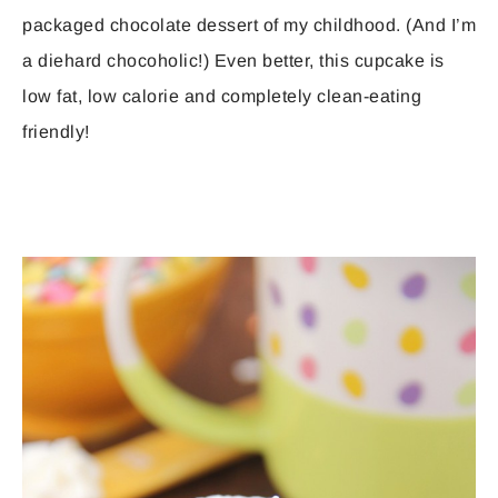
packaged chocolate dessert of my childhood. (And I’m
a diehard chocoholic!) Even better, this cupcake is
low fat, low calorie and completely clean-eating
friendly!