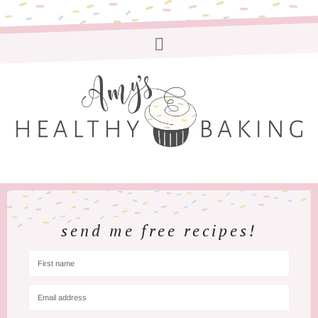
send me free recipes!