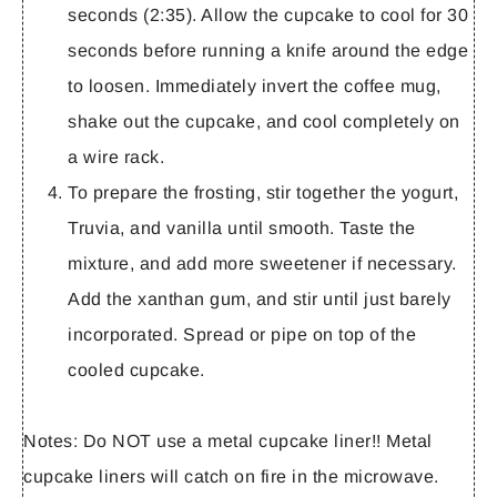
seconds (2:35). Allow the cupcake to cool for 30
seconds before running a knife around the edge
to loosen. Immediately invert the coffee mug,
shake out the cupcake, and cool completely on
a wire rack.
To prepare the frosting, stir together the yogurt,
Truvia, and vanilla until smooth. Taste the
mixture, and add more sweetener if necessary.
Add the xanthan gum, and stir until just barely
incorporated. Spread or pipe on top of the
cooled cupcake.
Notes:
Do NOT use a metal cupcake liner!! Metal
cupcake liners will catch on fire in the microwave.